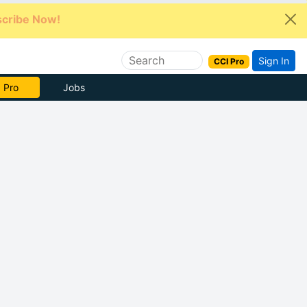
cribe Now!
Sign In
CCI Pro
e Now
Jobs