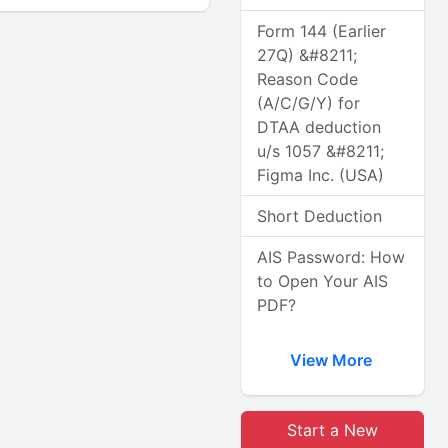
Form 144 (Earlier
27Q) &#8211;
Reason Code
(A/C/G/Y) for
DTAA deduction
u/s 1057 &#8211;
Figma Inc. (USA)
Short Deduction
AIS Password: How
to Open Your AIS
PDF?
View More
Start a New