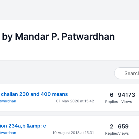
 by Mandar P. Patwardhan
s challan 200 and 400 means
6
94173
atwardhan
01 May 2026 at 15:42
Replies
Views
tion 234a,b &amp; c
2
659
atwardhan
10 August 2018 at 15:31
Replies
Views