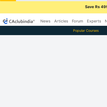
Save Rs 49
News
Articles
Forum
Experts
N
Popular Courses