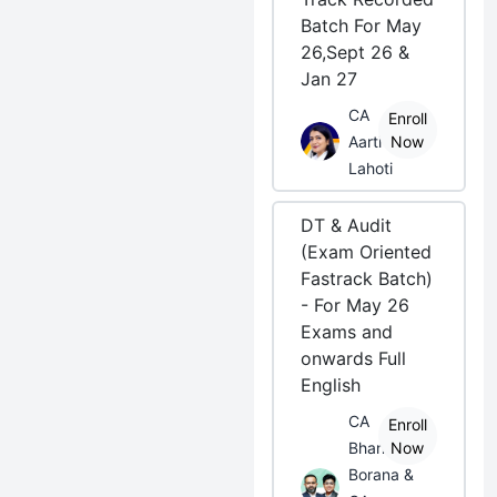
Batch For May
26,Sept 26 &
Jan 27
CA
Enroll
Aarti
Now
Lahoti
DT & Audit
(Exam Oriented
Fastrack Batch)
- For May 26
Exams and
onwards Full
English
CA
Enroll
Bhanwar
Now
Borana &