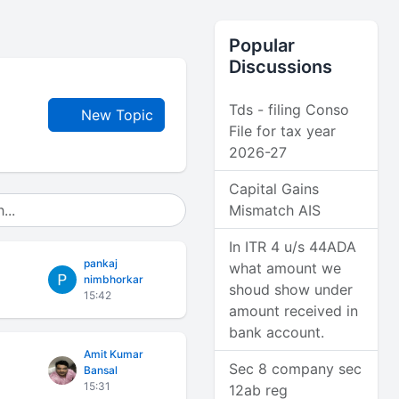
Popular
Discussions
Tds - filing Conso
New Topic
File for tax year
2026-27
Capital Gains
Mismatch AIS
In ITR 4 u/s 44ADA
pankaj
what amount we
nimbhorkar
shoud show under
15:42
amount received in
bank account.
Amit Kumar
Sec 8 company sec
Bansal
15:31
12ab reg