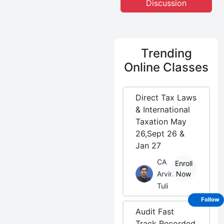
Discussion
Trending
Online Classes
Direct Tax Laws
& International
Taxation May
26,Sept 26 &
Jan 27
CA
Enroll
Arvind
Now
Tuli
Follow
Audit Fast
Track Recorded