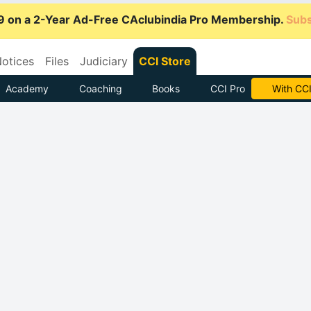
9 on a 2-Year Ad-Free CAclubindia Pro Membership.
Subs
otices
Files
Judiciary
CCI Store
Academy
Coaching
Books
CCI Pro
Subscrib