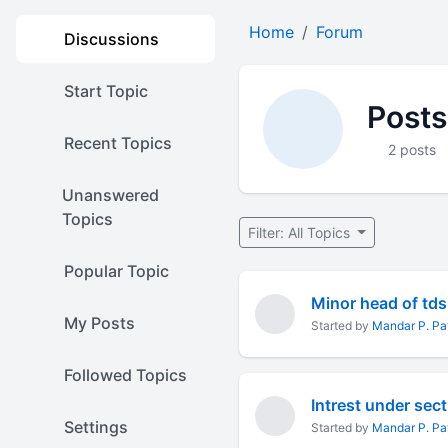
Home
Forum
Discussions
Start Topic
Posts
Recent Topics
2 posts
Unanswered
Topics
Filter: All Topics
Popular Topic
Minor head of td
My Posts
Started by
Mandar P. P
Followed Topics
Intrest under sec
Settings
Started by
Mandar P. P