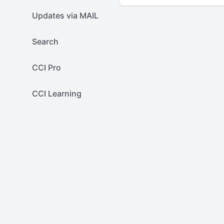
Updates via MAIL
Search
CCI Pro
CCI Learning