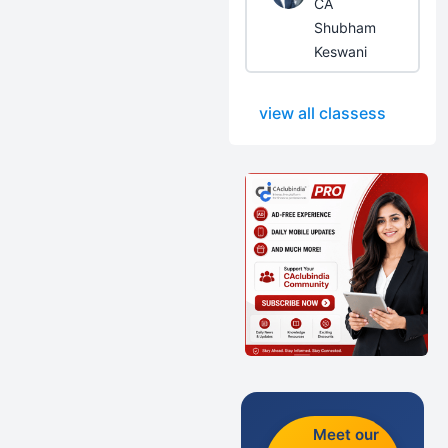
CA
Shubham
Keswani
view all classess
Meet our