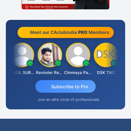
Meet our CAclubindia
PRO
Members
Samruddhi Agrawal
RAHUL SURANA
Ravinder Reddy
Chnmaya Parhi
DSK TMC
Subscribe to Pro
Join an elite circle of professionals