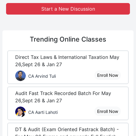
Start a New Discussion
Trending
Online Classes
Direct Tax Laws & International Taxation May
26,Sept 26 & Jan 27
Enroll Now
CA Arvind Tuli
Audit Fast Track Recorded Batch For May
26,Sept 26 & Jan 27
Enroll Now
CA Aarti Lahoti
DT & Audit (Exam Oriented Fastrack Batch) -