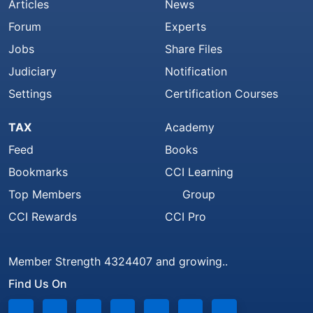
Articles
News
Forum
Experts
Jobs
Share Files
Judiciary
Notification
Settings
Certification Courses
TAX
Academy
Feed
Books
Bookmarks
CCI Learning
Top Members
Group
CCI Rewards
CCI Pro
Member Strength 4324407 and growing..
Find Us On