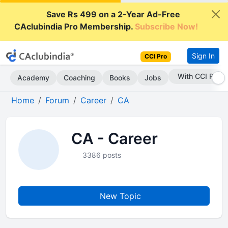
Save Rs 499 on a 2-Year Ad-Free
CAclubindia Pro Membership.
Subscribe Now!
Sign In
CCI Pro
With CCI Pro
Academy
Coaching
Books
Jobs
Home
Forum
Career
CA
CA - Career
3386 posts
New Topic