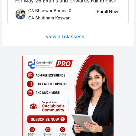
For May 26 Exams and onwards Full English
CA Bhanwar Borana &
Enroll Now
CA Shubham Keswani
view all classess