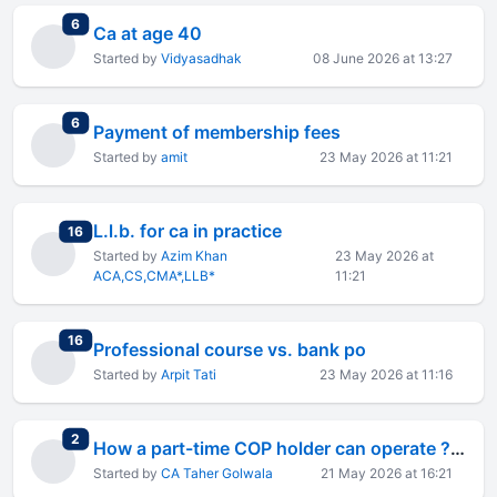
total replies
6
Ca at age 40
Started by
Vidyasadhak
08 June 2026 at 13:27
total replies
6
Payment of membership fees
Started by
amit
23 May 2026 at 11:21
L.l.b. for ca in practice
total replies
16
Started by
Azim Khan
23 May 2026 at
ACA,CS,CMA*,LLB*
11:21
total replies
16
Professional course vs. bank po
Started by
Arpit Tati
23 May 2026 at 11:16
total replies
2
How a part-time COP holder can operate ? Looking for detailed advice.
Started by
CA Taher Golwala
21 May 2026 at 16:21