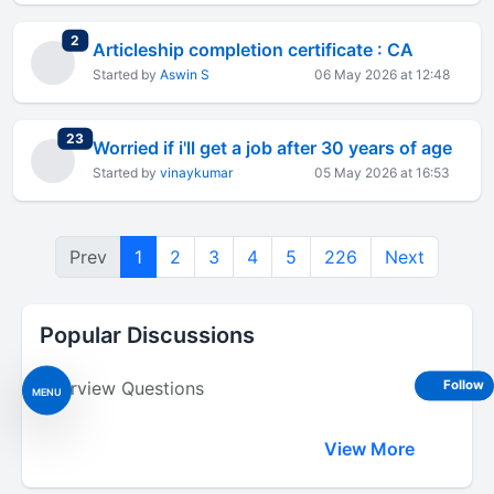
total replies
2
Articleship completion certificate : CA
Started by
Aswin S
06 May 2026 at 12:48
total replies
23
Worried if i'll get a job after 30 years of age
Started by
vinaykumar
05 May 2026 at 16:53
Prev
1
2
3
4
5
226
Next
Popular Discussions
Interview Questions
Follow
MENU
View More