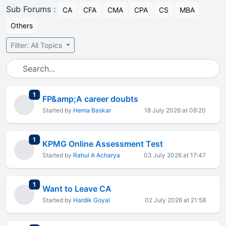
Sub Forums :
CA
CFA
CMA
CPA
CS
MBA
Others
Filter: All Topics
total replies
1
FP&amp;A career doubts
Started by
Hema Baskar
18 July 2026 at 08:20
total replies
1
KPMG Online Assessment Test
Started by
Rahul A Acharya
03 July 2026 at 17:47
total replies
1
Want to Leave CA
Started by
Hardik Goyal
02 July 2026 at 21:58