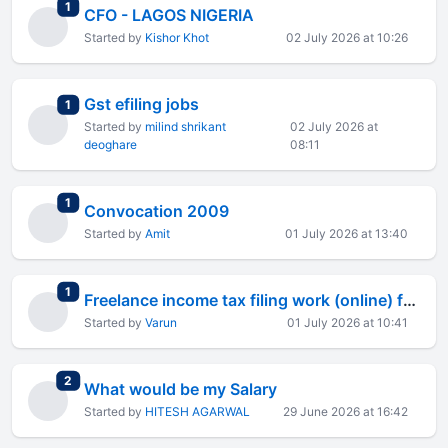
total replies
1
CFO - LAGOS NIGERIA
Started by
Kishor Khot
02 July 2026 at 10:26
Gst efiling jobs
total replies
1
Started by
milind shrikant
02 July 2026 at
deoghare
08:11
total replies
1
Convocation 2009
Started by
Amit
01 July 2026 at 13:40
total replies
1
Freelance income tax filing work (online) for CA inter?
Started by
Varun
01 July 2026 at 10:41
total replies
2
What would be my Salary
Started by
HITESH AGARWAL
29 June 2026 at 16:42