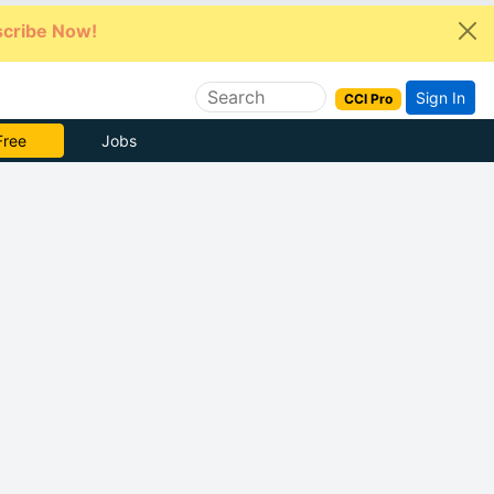
cribe Now!
Sign In
CCI Pro
 Pro
Jobs