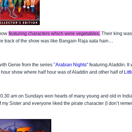
show
featuring characters which were vegetables.
Their king wa
itle track of the show was like Bangain Raja aata hain…
 with Genie from the series
"Arabian Nights
”
featuring Aladdin. I
e hour show where half hour was of Aladdin and other half of
Lit
0.30 am on Sundays won hearts of many young and old in India
f my Sister and everyone liked the pirate character (I don’t re