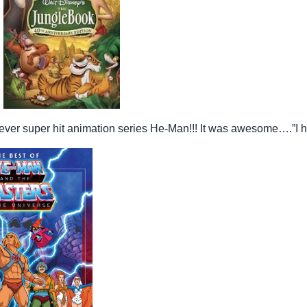
st ever super hit animation series He-Man!!! It was awesome….”I 