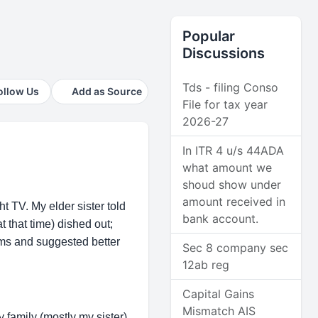
Popular
Discussions
Tds - filing Conso
ollow Us
Add as Source
File for tax year
2026-27
In ITR 4 u/s 44ADA
what amount we
shoud show under
amount received in
t TV. My elder sister told
bank account.
t that time) dished out;
ems and suggested better
Sec 8 company sec
12ab reg
Capital Gains
Mismatch AIS
 family (mostly my sister)