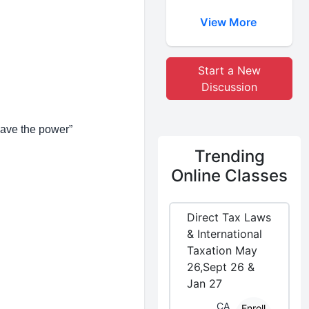
View More
Start a New
Discussion
have the power”
Trending
Online Classes
Direct Tax Laws
& International
Taxation May
26,Sept 26 &
Jan 27
CA
Enroll