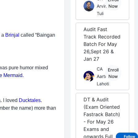
Arvind
Now
Tuli
Audit Fast
s a
Brinjal
called “Baingan
Track Recorded
Batch For May
26,Sept 26 &
Jan 27
t was pure humor mixed
CA
Enroll
tle Mermaid.
Aarti
Now
Lahoti
DT & Audit
. I loved
Ducktales.
(Exam Oriented
member the name) more than
Fastrack Batch)
- For May 26
Exams and
onwards Full
Follow