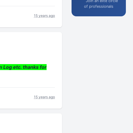
Join an elite circle
of professionals
15 years ago
m Log etc. thanks for
15 years ago