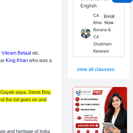
English
CA
Enroll
Bhanwar
Now
Borana &
CA
Shubham
Keswani
, Vikram Betaal
etc.
tar
King Khan
who was a
view all classess
, Gayab aaya, Stone Boy,
 the list goes on and
ure and heritage of India