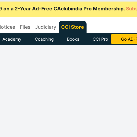
9 on a 2-Year Ad-Free CAclubindia Pro Membership.
Subs
otices
Files
Judiciary
CCI Store
Academy
Coaching
Books
CCI Pro
With CCI