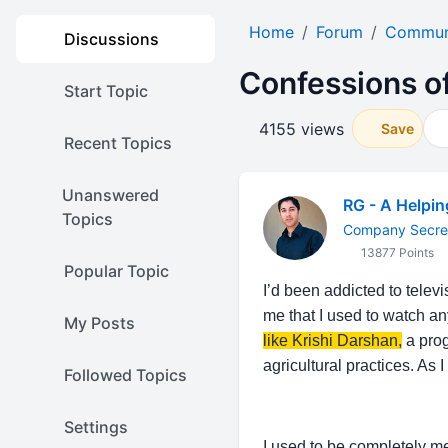
Home
Forum
Communi
Discussions
Confessions of
Start Topic
4155 views
Save
Recent Topics
Unanswered
RG - A Helpi
Topics
Company Secre
13877 Points
Popular Topic
I’d been addicted to telev
me that I used to watch a
My Posts
like Krishi Darshan,
a prog
agricultural practices. As
Followed Topics
Settings
I used to be completely me