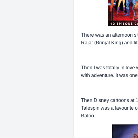
There was an afternoon 
Raja” (Brinjal King) and t
Then I was totally in love
with adventure. It was on
Then Disney cartoons at 1
Talespin was a favourite o
Baloo.