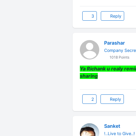
3
Reply
Parashar
Company Secre
1018 Points
Ya Richank u realy remi
sharing
2
Reply
Sanket
!..Live to Give..!