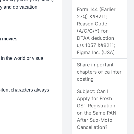
udy and do vacation
Form 144 (Earlier
27Q) &#8211;
Reason Code
(A/C/G/Y) for
DTAA deduction
n movies.
u/s 1057 &#8211;
Figma Inc. (USA)
in the world or visual
Share important
chapters of ca inter
costing
ilent characters always
Subject: Can I
Apply for Fresh
GST Registration
on the Same PAN
After Suo-Moto
Cancellation?