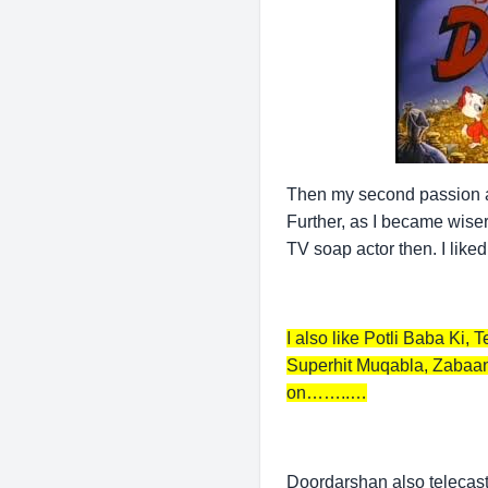
Then my second passion are
Further, as I became wiser
TV soap actor then. I like
I also like Potli Baba Ki
Superhit Muqabla, Zabaan
on……..…
Doordarshan also telecaste