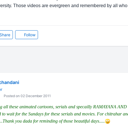
iversity. Those videos are evergreen and remembered by all who
Share
Follow
chandani
er
Posted on 02 December 2011
ing all these animated cartoons, serials and specailly RAMAYANA
d to wait for the Sundays for these serials and movies. For chitrahar
.Thank you dada for reminding of those beautiful days.....