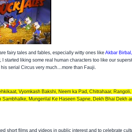
 fairy tales and fables, especially witty ones like
Akbar Birbal
, I started liking some real human characters too like our supers
d his serial Circus very much…more than Fauji.
, Tehkikaat, Vyomkash Bakshi, Neem ka Pad, Chitrahaar, Rangoli
 Sambhalke, Mungerilal Ke Haseen Sapne, Dekh Bhai Dekh and
d short films and videos in public interest and to celebrate cult