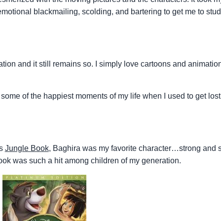
, emotional blackmailing, scolding, and bartering to get me to st
tion and it still remains so. I simply love cartoons and animatio
e some of the happiest moments of my life when I used to get lost 
es
Jungle Book
, Baghira was my favorite character…strong and s
ok was such a hit among children of my generation.