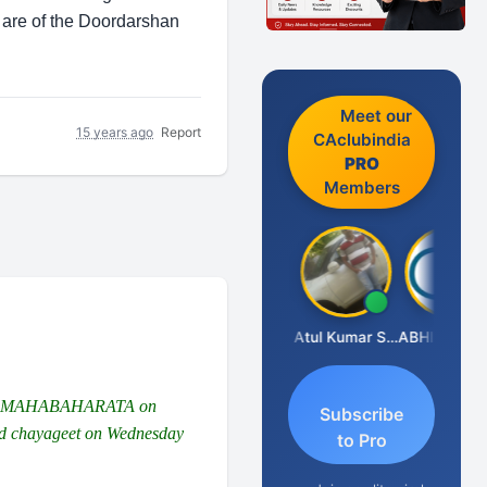
 are of the Doordarshan
Meet our
15 years ago
Report
CAclubindia
PRO
Members
Aishwarya N
Moby Mogli
Atul Kumar Soni
ABHISHEK AGRAWAL
 AND MAHABAHARATA on
Subscribe
 and chayageet on Wednesday
to Pro