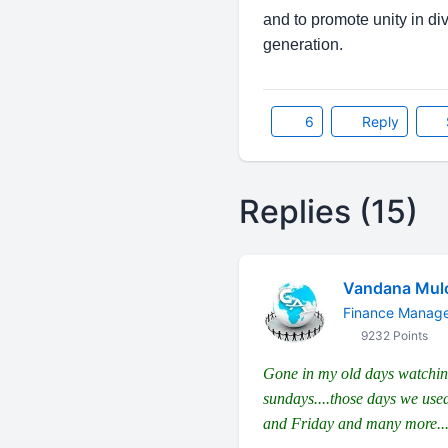
and to promote unity in d
generation.
6
Reply
Replies (15)
Vandana Mul
Finance Manag
9232 Points
Gone in my old days watch
sundays....those days we use
and Friday and many more....