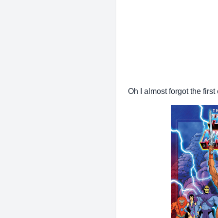
Oh I almost forgot the fir