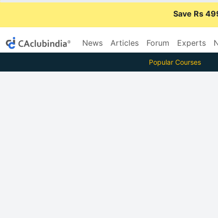
Save Rs 49
News
Articles
Forum
Experts
N
Popular Courses