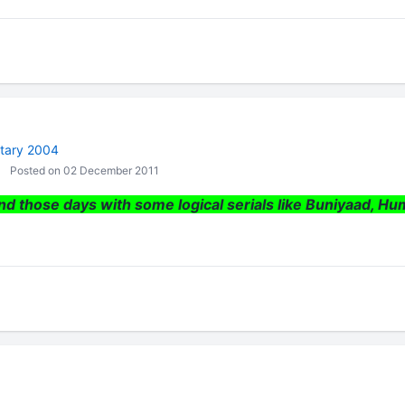
tary 2004
Posted on 02 December 2011
nd those days with some logical serials like Buniyaad, Hu