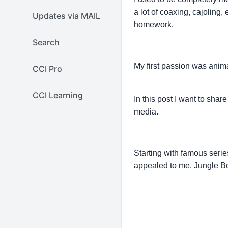
a lot of coaxing, cajoling
Updates via MAIL
homework.
Search
My first passion was anima
CCI Pro
CCI Learning
In this post I want to shar
media.
Starting with famous seri
appealed to me. Jungle Bo