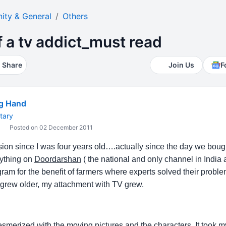
ty & General
Others
 a tv addict_must read
Share
Join Us
F
ng Hand
tary
Posted on 02 December 2011
ision since I was four years old….actually since the day we bough
nything on
Doordarshan
( the national and only channel in India a
ram for the benefit of farmers where experts solved their probl
 I grew older, my attachment with TV grew.
smerized with the moving pictures and the characters. It took my