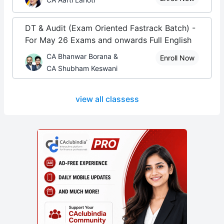
DT & Audit (Exam Oriented Fastrack Batch) -
For May 26 Exams and onwards Full English
CA Bhanwar Borana &
Enroll Now
CA Shubham Keswani
view all classess