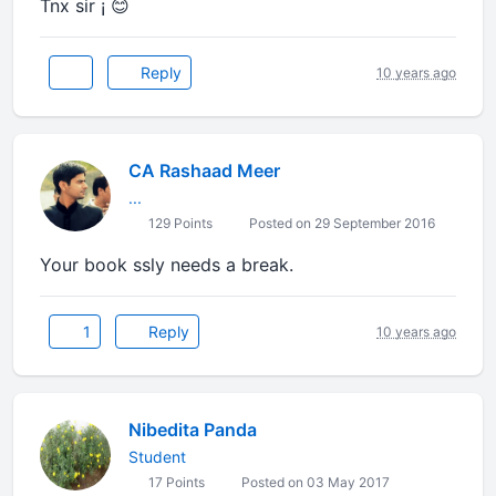
Tnx sir ¡ 😊
Reply
10 years ago
CA Rashaad Meer
...
129 Points
Posted on 29 September 2016
Your book ssly needs a break.
1
Reply
10 years ago
Nibedita Panda
Student
17 Points
Posted on 03 May 2017