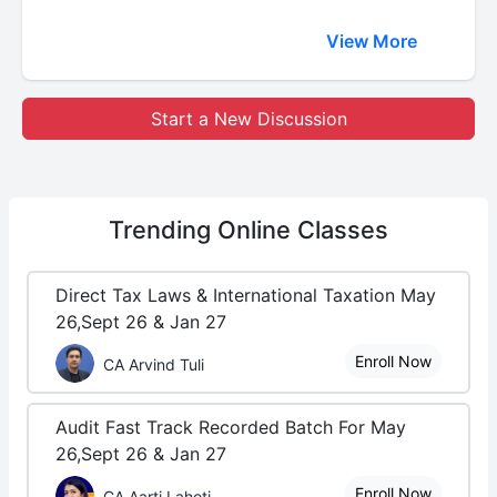
View More
Start a New Discussion
Trending
Online Classes
Direct Tax Laws & International Taxation May
26,Sept 26 & Jan 27
Enroll Now
CA Arvind Tuli
Audit Fast Track Recorded Batch For May
26,Sept 26 & Jan 27
Enroll Now
CA Aarti Lahoti