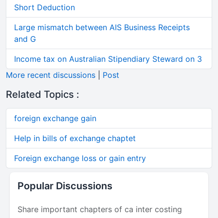
Short Deduction
Large mismatch between AIS Business Receipts
and G
Income tax on Australian Stipendiary Steward on 3
More recent discussions
|
Post
Related Topics :
foreign exchange gain
Help in bills of exchange chaptet
Foreign exchange loss or gain entry
Popular Discussions
Share important chapters of ca inter costing