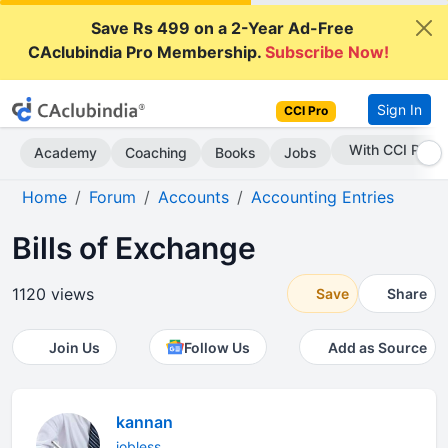
Save Rs 499 on a 2-Year Ad-Free
CAclubindia Pro Membership.
Subscribe Now!
Sign In
CCI Pro
Subscribe Now
Academy
Coaching
Books
Jobs
Home
Forum
Accounts
Accounting Entries
Bills of Exchange
1120 views
Save
Share
Join Us
Follow Us
Add as Source
kannan
jobless