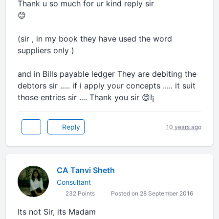
Thank u so much for ur kind reply sir
😊
(sir , in my book they have used the word
suppliers only )
and in Bills payable ledger They are debiting the
debtors sir ..... if i apply your concepts ..... it suit
those entries sir .... Thank you sir 😊!¡
Reply
10 years ago
CA Tanvi Sheth
Consultant
232 Points
Posted on 28 September 2016
Its not Sir, its Madam