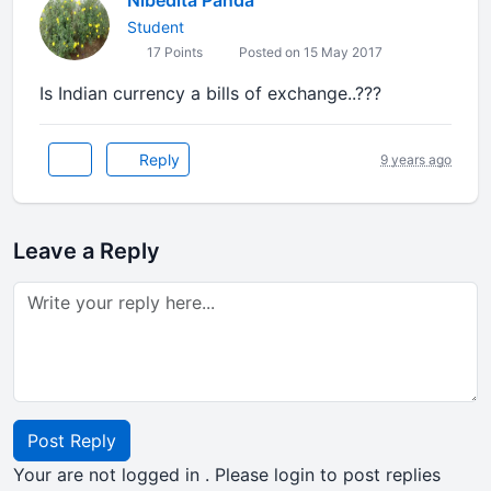
Nibedita Panda
Student
17 Points
Posted on 15 May 2017
Is Indian currency a bills of exchange..???
Reply
9 years ago
Leave a Reply
Post Reply
Your are not logged in . Please login to post replies