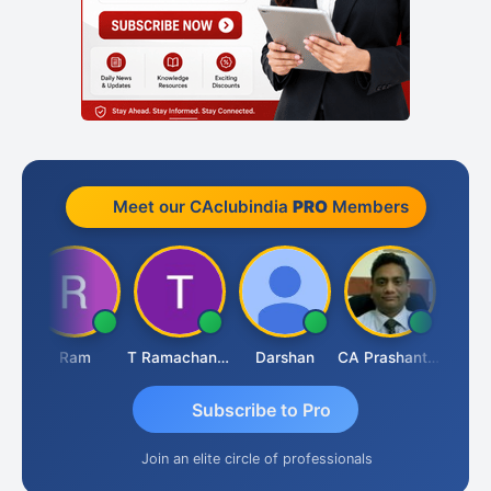
Meet our CAclubindia
PRO
Members
Ram
T Ramachandran
Darshan
CA Prashant Rastogi
Hardik
Subscribe to Pro
Join an elite circle of professionals