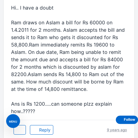
Hi.. I have a doubt
Ram draws on Aslam a bill for Rs 60000 on
1.4.2011 for 2 months. Aslam accepts the bill and
sends it to Ram who gets it discounted for Rs
58,800.Ram immediately remits Rs 19600 to
Aslam. On due date, Ram being unable to remit
the amount due and accepts a bill for Rs 84000
for 2 months which is discounted by aslam for
82200.Aslam sends Rs 14,800 to Ram out of the
same. How much discount will be borne by Ram
at the time of 14,800 remittance.
Ans is Rs 1200.....can someone plzz explain
how..?????
Follow
MENU
Reply
9 years ago