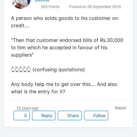
263 Points
Posted on 28 September 2016
A person who solds goods to his customer on
credit....
"Then that customer endorsed bills of Rs.30,000
to him which he accepted in favour of his
suppliers"
👆👆👆👆👆 (confusing quotations)
Any body help me to get over this.... And also
what is the entry for it?
10 years ago
Report
0
Reply
Share
Follow