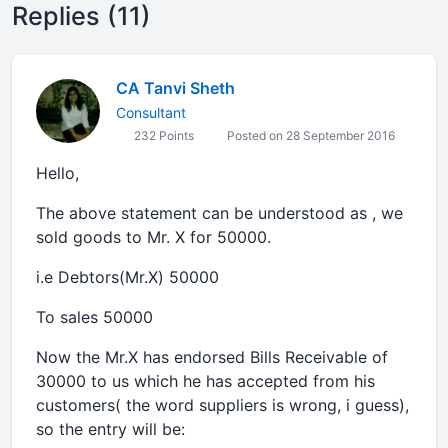
Replies (11)
CA Tanvi Sheth
Consultant
232 Points
Posted on 28 September 2016
Hello,
The above statement can be understood as , we
sold goods to Mr. X for 50000.
i.e Debtors(Mr.X) 50000
To sales 50000
Now the Mr.X has endorsed Bills Receivable of
30000 to us which he has accepted from his
customers( the word suppliers is wrong, i guess),
so the entry will be: