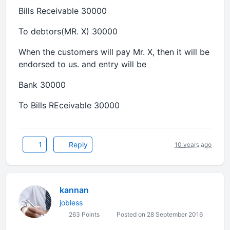
Bills Receivable 30000
To debtors(MR. X) 30000
When the customers will pay Mr. X, then it will be
endorsed to us. and entry will be
Bank 30000
To Bills REceivable 30000
1
Reply
10 years ago
kannan
jobless
263 Points
Posted on 28 September 2016