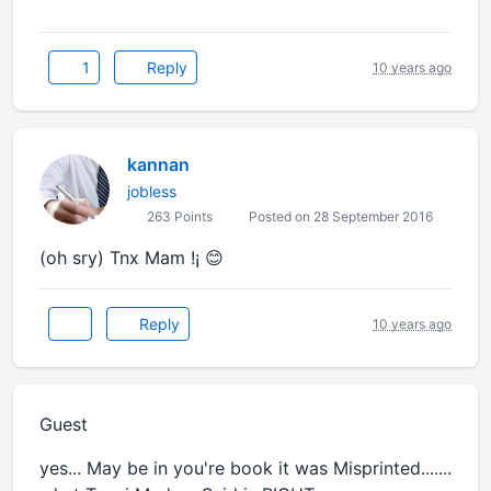
1
Reply
10 years ago
kannan
jobless
263 Points
Posted on 28 September 2016
(oh sry) Tnx Mam !¡ 😊
Reply
10 years ago
Guest
yes... May be in you're book it was Misprinted.......