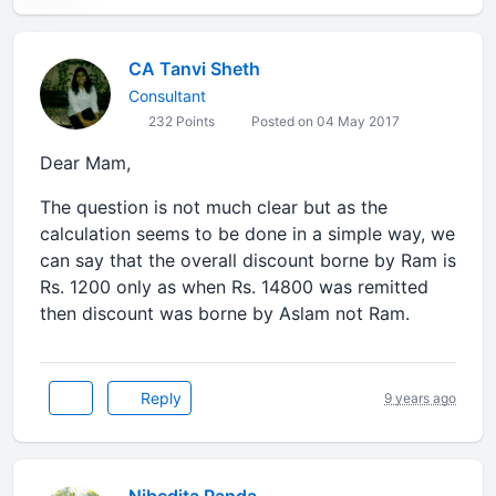
CA Tanvi Sheth
Consultant
232 Points
Posted on 04 May 2017
Dear Mam,
The question is not much clear but as the
calculation seems to be done in a simple way, we
can say that the overall discount borne by Ram is
Rs. 1200 only as when Rs. 14800 was remitted
then discount was borne by Aslam not Ram.
Reply
9 years ago