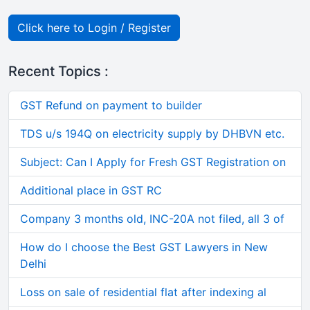
Click here to Login / Register
Recent Topics :
GST Refund on payment to builder
TDS u/s 194Q on electricity supply by DHBVN etc.
Subject: Can I Apply for Fresh GST Registration on
Additional place in GST RC
Company 3 months old, INC-20A not filed, all 3 of
How do I choose the Best GST Lawyers in New
Delhi
Loss on sale of residential flat after indexing al