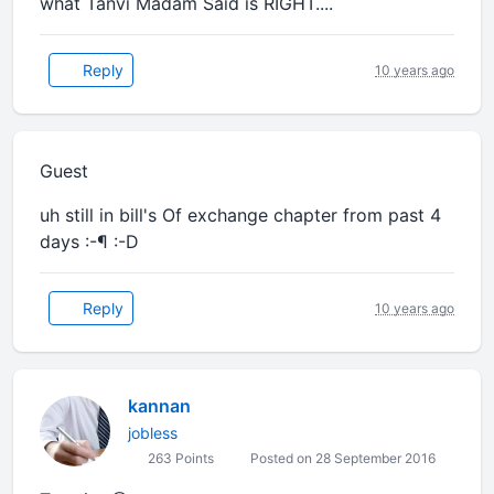
what Tanvi Madam Said is RIGHT....
Reply
10 years ago
Guest
uh still in bill's Of exchange chapter from past 4
days :-¶ :-D
Reply
10 years ago
kannan
jobless
263 Points
Posted on 28 September 2016