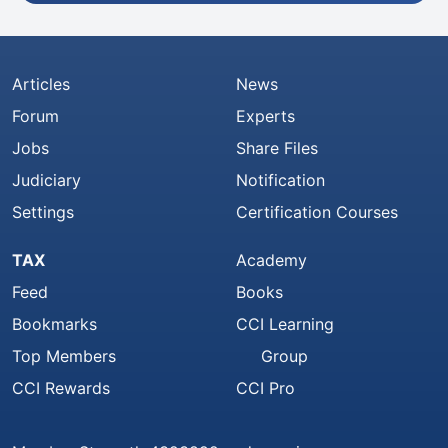
Articles
News
Forum
Experts
Jobs
Share Files
Judiciary
Notification
Settings
Certification Courses
TAX
Academy
Feed
Books
Bookmarks
CCI Learning
Top Members
Group
CCI Rewards
CCI Pro