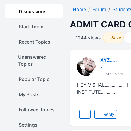
Home
Forum
Student
Discussions
ADMIT CARD 
Start Topic
1244 views
Save
Recent Topics
Unanswered
XYZ.....
Topics
-
516 Points
Popular Topic
HEY VISHAL............
INSTITUTE............
My Posts
Followed Topics
Reply
Settings