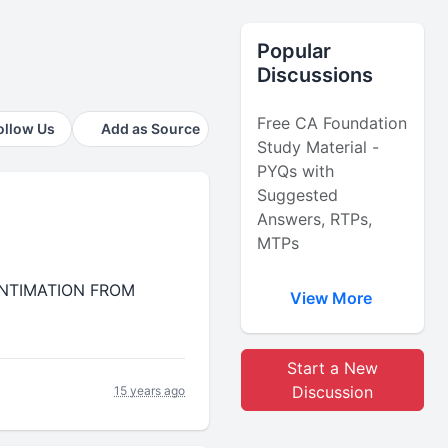
Popular
Discussions
Free CA Foundation
ollow Us
Add as Source
Study Material -
PYQs with
Suggested
Answers, RTPs,
MTPs
R INTIMATION FROM
View More
Start a New
Discussion
15 years ago