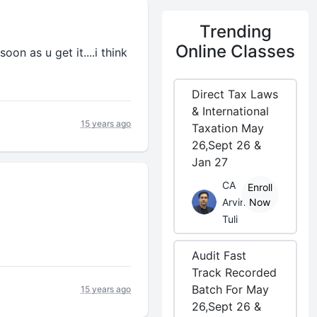
Trending
Online Classes
oon as u get it....i think
Direct Tax Laws
& International
15 years ago
Taxation May
26,Sept 26 &
Jan 27
CA
Enroll
Arvind
Now
Tuli
Audit Fast
Track Recorded
Batch For May
15 years ago
26,Sept 26 &