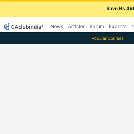
Save Rs 49
News
Articles
Forum
Experts
N
Popular Courses