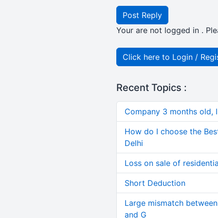
Post Reply
Your are not logged in . Ple
Click here to Login / Regi
Recent Topics :
Company 3 months old, IN
How do I choose the Bes
Delhi
Loss on sale of residential
Short Deduction
Large mismatch between 
and G