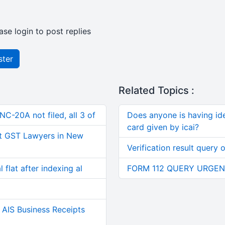
ase login to post replies
ster
Related Topics :
C-20A not filed, all 3 of
Does anyone is having i
card given by icai?
t GST Lawyers in New
Verification result query 
 flat after indexing al
FORM 112 QUERY URGEN
AIS Business Receipts