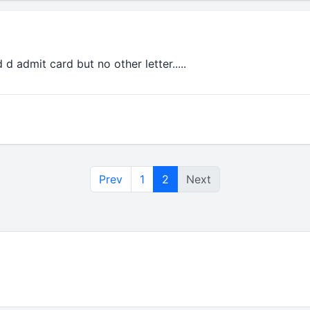
 d admit card but no other letter.....
Prev
1
2
Next