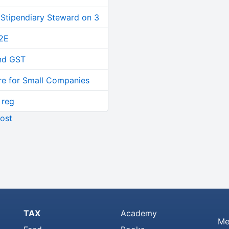
 Stipendiary Steward on 3
2E
and GST
re for Small Companies
 reg
ost
TAX
Academy
Me