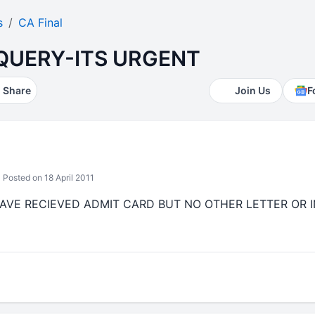
s
CA Final
QUERY-ITS URGENT
Share
Join Us
F
Posted on 18 April 2011
.....I HAVE RECIEVED ADMIT CARD BUT NO OTHER LETTER O