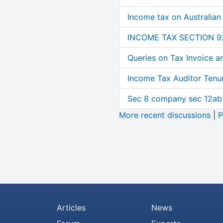
Income tax on Australian
INCOME TAX SECTION 9
Queries on Tax Invoice 
Income Tax Auditor Tenu
Sec 8 company sec 12ab
More recent discussions
|
P
Articles
News