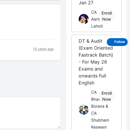
Jan 27
CA
Enroll
Aarti
Now
Lahoti
DT & Audit
Follow
(Exam Oriented
15 years ago
Fastrack Batch)
- For May 26
Exams and
onwards Full
English
CA
Enroll
Bhanwar
Now
Borana &
CA
Shubham
Keswani