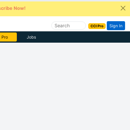
cribe Now!
Sign In
CCI Pro
 Pro
Jobs