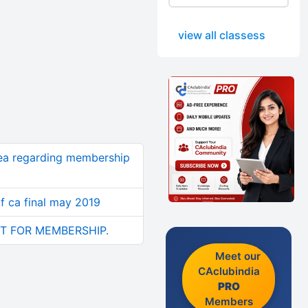
view all classess
dea regarding membership
of ca final may 2019
T FOR MEMBERSHIP.
Meet our
CAclubindia
PRO
Members