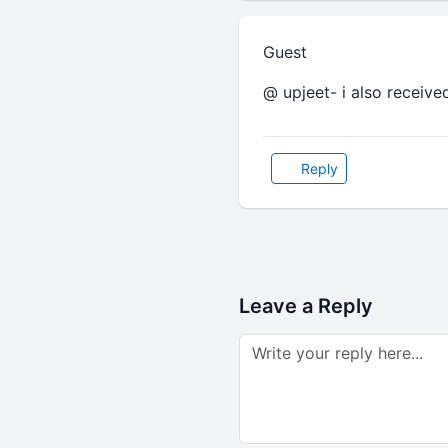
Guest
@ upjeet- i also received
Reply
Leave a Reply