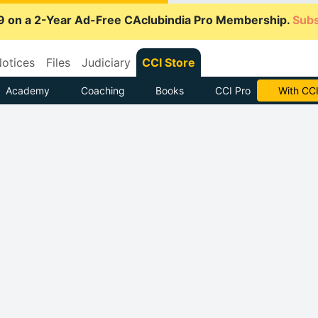
9 on a 2-Year Ad-Free CAclubindia Pro Membership.
Subs
otices
Files
Judiciary
CCI Store
Academy
Coaching
Books
CCI Pro
With CCI