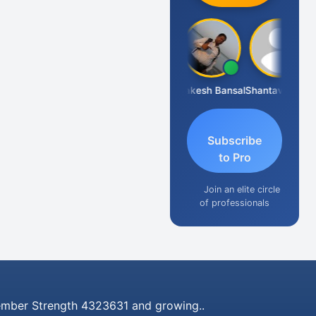
Prakash J C
Rakesh Bansal
Shantaveeresh Manur
Subscribe
to Pro
Join an elite circle
of professionals
mber Strength 4323631 and growing..