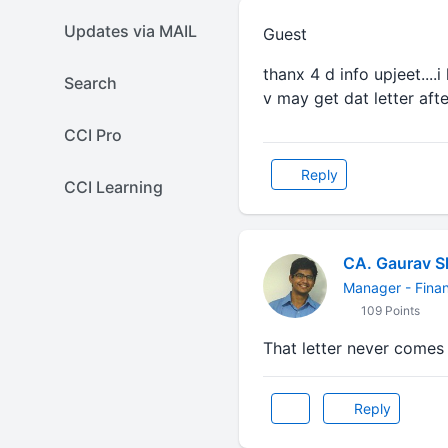
Updates via MAIL
Guest
thanx 4 d info upjeet....i
Search
v may get dat letter afte
CCI Pro
Reply
CCI Learning
CA. Gaurav 
Manager - Finan
109 Points
That letter never comes 
Reply