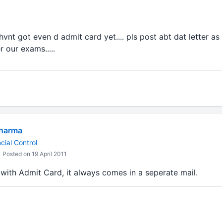
 hvnt got even d admit card yet.... pls post abt dat letter as s
r our exams.....
Sharma
cial Control
Posted on 19 April 2011
with Admit Card, it always comes in a seperate mail.