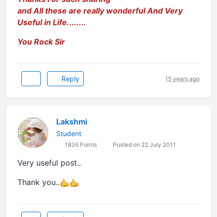
and All these are really wonderful And Very
Useful in Life........
You Rock Sir
Reply
15 years ago
Lakshmi
Student
1836 Points
Posted on 22 July 2011
Very useful post..
Thank you..