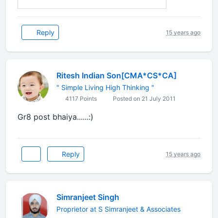
Reply
15 years ago
Ritesh Indian Son[CMA*CS*CA]
" Simple Living High Thinking "
4117 Points
Posted on 21 July 2011
Gr8 post bhaiya......:)
Reply
15 years ago
Simranjeet Singh
Proprietor at S Simranjeet & Associates