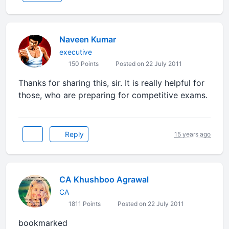
Naveen Kumar
executive
150 Points
Posted on 22 July 2011
Thanks for sharing this, sir. It is really helpful for
those, who are preparing for competitive exams.
Reply
15 years ago
CA Khushboo Agrawal
CA
1811 Points
Posted on 22 July 2011
bookmarked