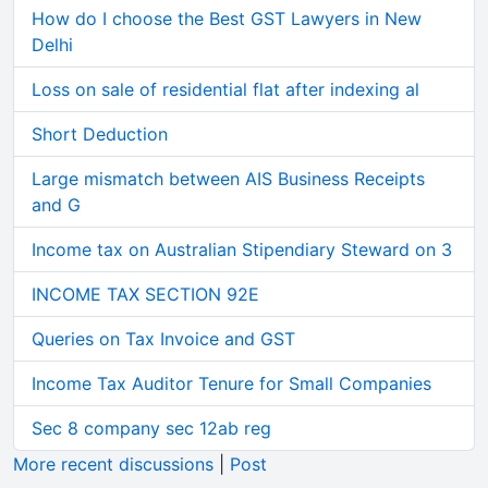
How do I choose the Best GST Lawyers in New
Delhi
Loss on sale of residential flat after indexing al
Short Deduction
Large mismatch between AIS Business Receipts
and G
Income tax on Australian Stipendiary Steward on 3
INCOME TAX SECTION 92E
Queries on Tax Invoice and GST
Income Tax Auditor Tenure for Small Companies
Sec 8 company sec 12ab reg
More recent discussions
|
Post