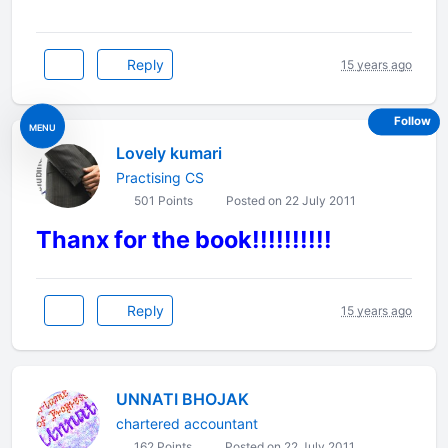
Reply
15 years ago
Follow
MENU
Lovely kumari
Practising CS
501 Points
Posted on 22 July 2011
Thanx for the book!!!!!!!!!!
Reply
15 years ago
UNNATI BHOJAK
chartered accountant
162 Points
Posted on 22 July 2011