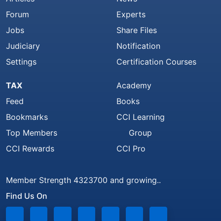
Forum
Experts
Jobs
Share Files
Judiciary
Notification
Settings
Certification Courses
TAX
Academy
Feed
Books
Bookmarks
CCI Learning
Top Members
Group
CCI Rewards
CCI Pro
Member Strength 4323700 and growing..
Find Us On