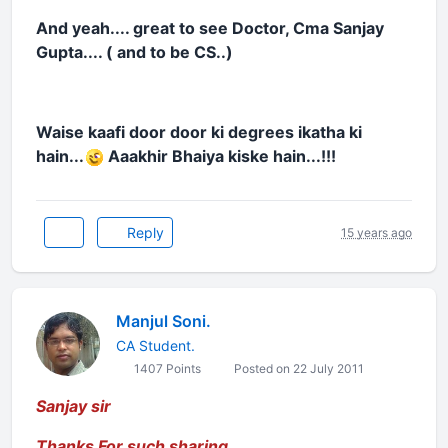
And yeah.... great to see Doctor, Cma Sanjay
Gupta.... ( and to be CS..)
Waise kaafi door door ki degrees ikatha ki
hain...
Aaakhir Bhaiya kiske hain...!!!
Reply
15 years ago
Manjul Soni.
CA Student.
1407 Points
Posted on 22 July 2011
Sanjay sir
Thanks For such sharing