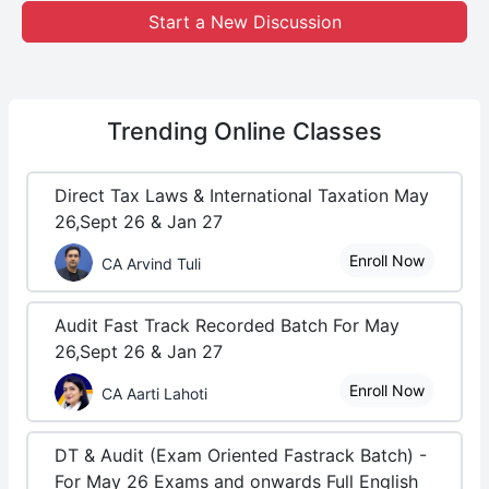
Start a New Discussion
Trending
Online Classes
Direct Tax Laws & International Taxation May
26,Sept 26 & Jan 27
Enroll Now
CA Arvind Tuli
Audit Fast Track Recorded Batch For May
26,Sept 26 & Jan 27
Enroll Now
CA Aarti Lahoti
DT & Audit (Exam Oriented Fastrack Batch) -
For May 26 Exams and onwards Full English