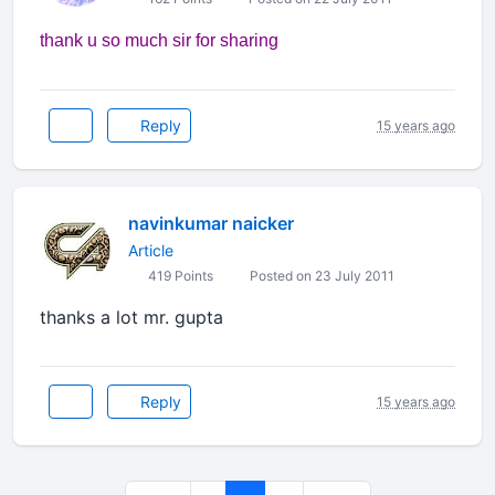
thank u so much sir for sharing
Reply
15 years ago
navinkumar naicker
Article
419 Points
Posted on 23 July 2011
thanks a lot mr. gupta
Reply
15 years ago