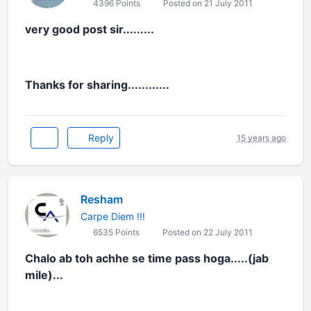
4396 Points
Posted on 21 July 2011
very good post sir.........
Thanks for sharing............
Reply
15 years ago
Resham
Carpe Diem !!!
6535 Points
Posted on 22 July 2011
Chalo ab toh achhe se time pass hoga.....(jab
mile)...