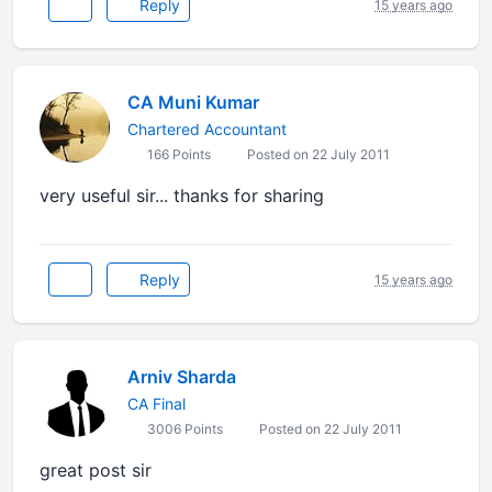
Reply
15 years ago
CA Muni Kumar
Chartered Accountant
166 Points
Posted on 22 July 2011
very useful sir... thanks for sharing
Reply
15 years ago
Arniv Sharda
CA Final
3006 Points
Posted on 22 July 2011
great post sir