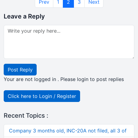
Prev
1
2
3
Next
Leave a Reply
Post Reply
Your are not logged in . Please login to post replies
Click here to Login / Register
Recent Topics :
Company 3 months old, INC-20A not filed, all 3 of