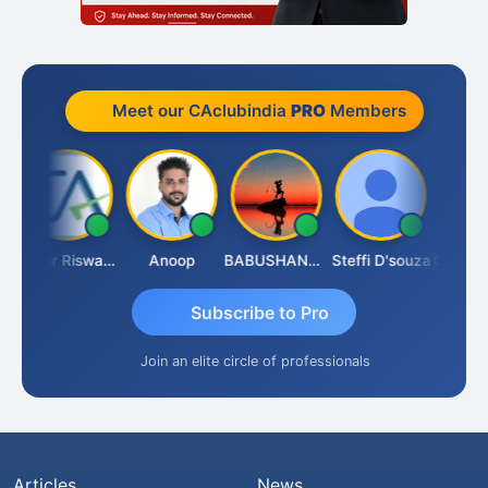
Meet our CAclubindia
PRO
Members
Ankur Riswadkar
Anoop
BABUSHANKAR BASAPPA
Steffi D'souza
Subscribe to Pro
Join an elite circle of professionals
Articles
News