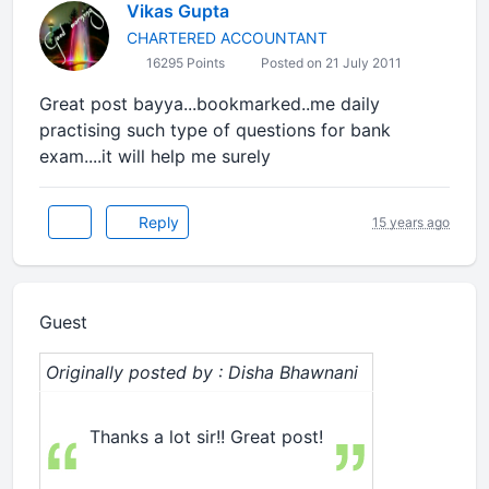
Vikas Gupta
CHARTERED ACCOUNTANT
16295 Points
Posted on 21 July 2011
Great post bayya...bookmarked..me daily
practising such type of questions for bank
exam....it will help me surely
Reply
15 years ago
Guest
Originally posted by : Disha Bhawnani
Thanks a lot sir!! Great post!