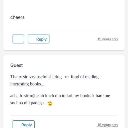
cheers
Reply
15 years ago
Guest
Thanx sir..vry useful sharing...m fond of reading
interesting books....
acha h sir mjhe ab kuch din to koi nw books k bare me
sochna nhi padega..
Reply
15 years ago