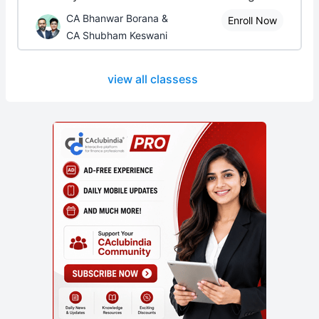
CA Bhanwar Borana &
Enroll Now
CA Shubham Keswani
view all classess