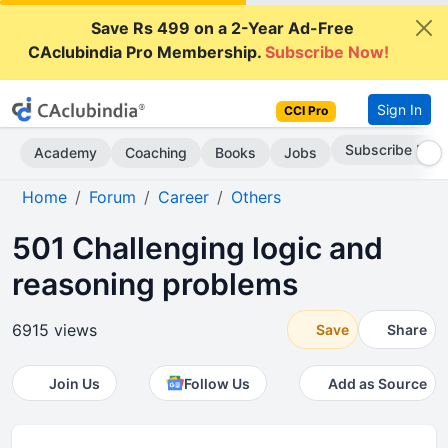
Save Rs 499 on a 2-Year Ad-Free
CAclubindia Pro Membership.
Subscribe Now!
Sign In
CCI Pro
Subscribe Now
Academy
Coaching
Books
Jobs
Home
Forum
Career
Others
501 Challenging logic and
reasoning problems
6915 views
Save
Share
Join Us
Follow Us
Add as Source