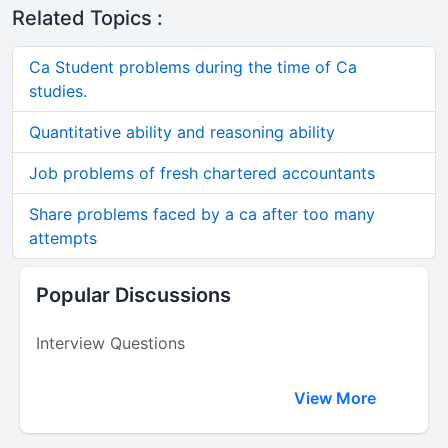
Related Topics :
Ca Student problems during the time of Ca
studies.
Quantitative ability and reasoning ability
Job problems of fresh chartered accountants
Share problems faced by a ca after too many
attempts
Popular Discussions
Interview Questions
View More