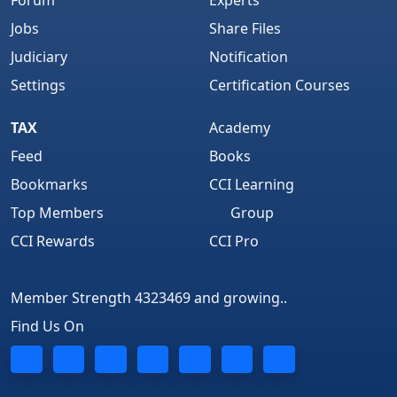
Forum
Experts
Jobs
Share Files
Judiciary
Notification
Settings
Certification Courses
TAX
Academy
Feed
Books
Bookmarks
CCI Learning
Top Members
Group
CCI Rewards
CCI Pro
Member Strength 4323469 and growing..
Find Us On