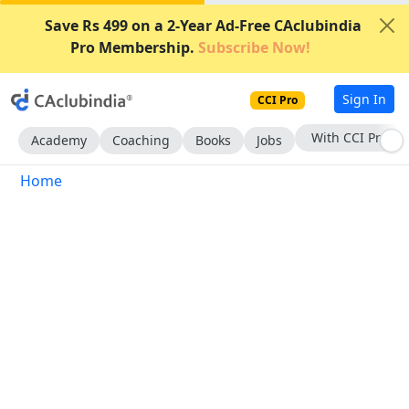
Save Rs 499 on a 2-Year Ad-Free CAclubindia
Pro Membership.
Subscribe Now!
Sign In
CCI Pro
With CCI Pro
Academy
Coaching
Books
Jobs
Home