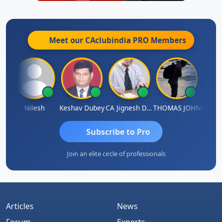
Meet our CAclubindia
PRO
Members
thish Kumar K
Nilesh
Keshav Dubey
CA Jignesh Daiya
THOMAS JOHN
Subscribe to Pro
Join an elite circle of professionals
Articles
News