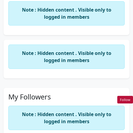
Note : Hidden content . Visible only to
logged in members
Note : Hidden content . Visible only to
logged in members
My Followers
Follow
Note : Hidden content . Visible only to
logged in members