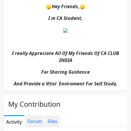
Hey Friends,
I m CA Student,
I really Appreciate All Of My Friends Of CA CLUB
INDIA
For Sharing Guidance
And Provide a Vital Enviroment For Self Study,
My Contribution
For Reading
And
Forum
Files
Activity
Visiting My Profile.....