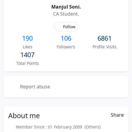
Manjul Soni.
CA Student.
Follow
190
106
6861
Likes
Followers
Profile Visits
1407
Total Points
Report abuse
About
me
Share
Member Since : 01 February 2009 (Others)