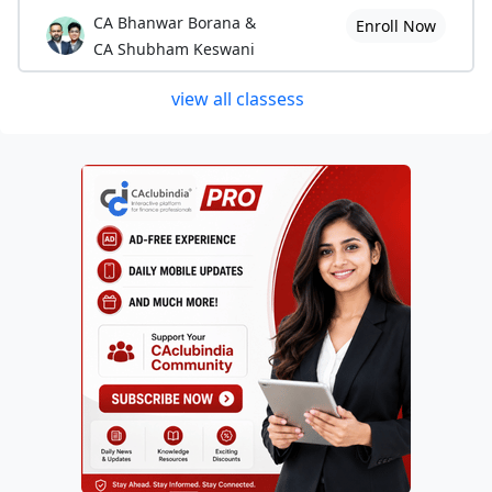
CA Bhanwar Borana &
Enroll Now
CA Shubham Keswani
view all classess