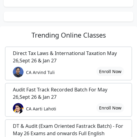
Trending
Online Classes
Direct Tax Laws & International Taxation May
26,Sept 26 & Jan 27
Enroll Now
CA Arvind Tuli
Audit Fast Track Recorded Batch For May
26,Sept 26 & Jan 27
Enroll Now
CA Aarti Lahoti
DT & Audit (Exam Oriented Fastrack Batch) - For
May 26 Exams and onwards Full English