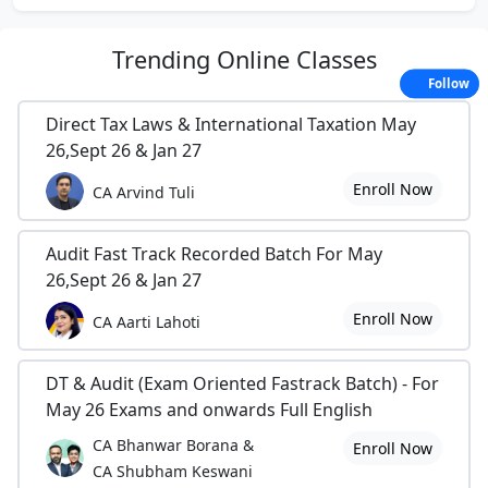
Trending
Online Classes
Follow
Direct Tax Laws & International Taxation May
26,Sept 26 & Jan 27
Enroll Now
CA Arvind Tuli
Audit Fast Track Recorded Batch For May
26,Sept 26 & Jan 27
Enroll Now
CA Aarti Lahoti
DT & Audit (Exam Oriented Fastrack Batch) - For
May 26 Exams and onwards Full English
CA Bhanwar Borana &
Enroll Now
CA Shubham Keswani