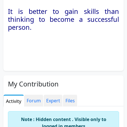
It is better to gain skills than
thinking to become a successful
person.
My Contribution
Forum
Expert
Files
Activity
Note : Hidden content . Visible only to
logged in members