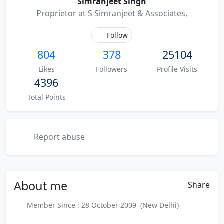
Simranjeet Singh
Proprietor at S Simranjeet & Associates,
Follow
804
378
25104
Likes
Followers
Profile Visits
4396
Total Points
Report abuse
About
me
Share
Member Since : 28 October 2009 (New Delhi)