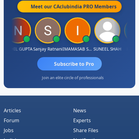
Meet our CAclubindia
PRO
Members
NIKHIL GUPTA
Sanjay Ratnani
IMAMASAB SOGALAD
SUNEEL SHAH
Ketul V
Subscribe to Pro
Join an elite circle of professionals
Articles
News
Forum
Experts
Jobs
Share Files