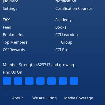
Judiciary
Notification
Settings
Certification Courses
TAX
Academy
Feed
Books
Bookmarks
CCI Learning
Top Members
Group
CCI Rewards
CCI Pro
Member Strength 4323717 and growing..
Find Us On
About
We are Hiring
Media Coverage