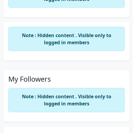
Note : Hidden content . Visible only to
logged in members
My Followers
Note : Hidden content . Visible only to
logged in members