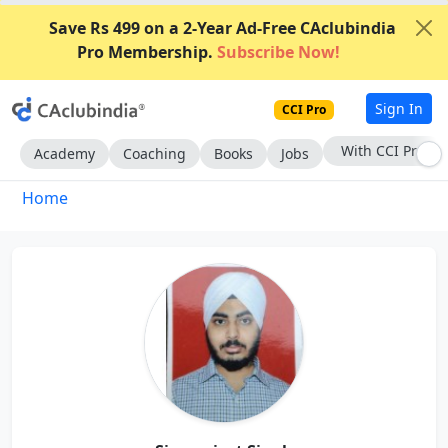
Save Rs 499 on a 2-Year Ad-Free CAclubindia
Pro Membership.
Subscribe Now!
Sign In
CCI Pro
Subscribe Now
Academy
Coaching
Books
Jobs
Home