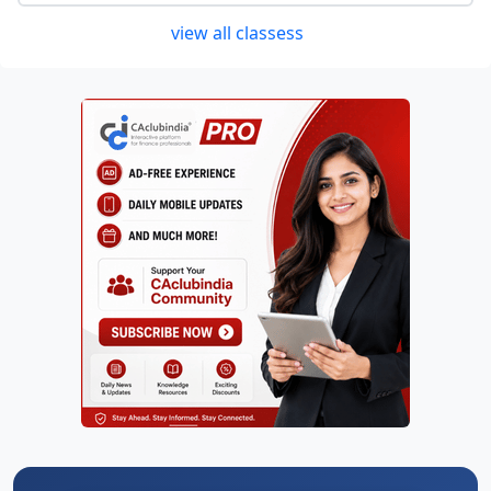
view all classess