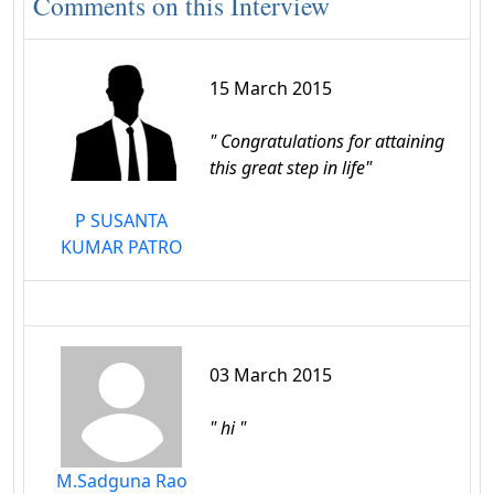
Comments on this Interview
15 March 2015
" Congratulations for attaining
this great step in life"
P SUSANTA
KUMAR PATRO
03 March 2015
" hi "
M.Sadguna Rao