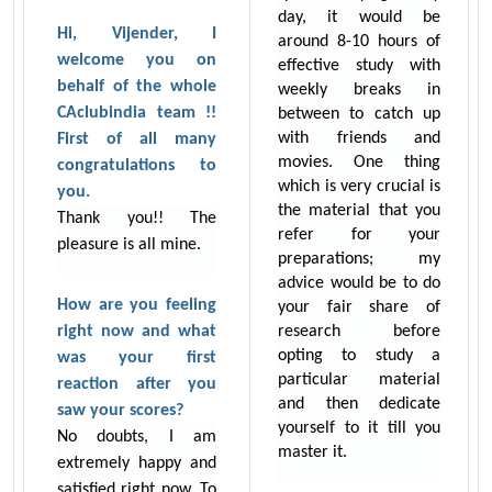
day, it would be
Hi, Vijender, I
around 8-10 hours of
welcome you on
effective study with
behalf of the whole
weekly breaks in
CAclubindia team !!
between to catch up
with friends and
First of all many
movies. One thing
congratulations to
which is very crucial is
you.
the material that you
Thank you!! The
refer for your
pleasure is all mine.
preparations; my
advice would be to do
How are you feeling
your fair share of
right now and what
research before
opting to study a
was your first
particular material
reaction after you
and then dedicate
saw your scores?
yourself to it till you
No doubts, I am
master it.
extremely happy and
satisfied right now. To