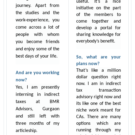
useful. It’s a nice
journey. Apart from
initiative on the part
the studies and the
of the members to
work-experience, you
come together and
come across a lot of
develop a portal for
people with whom
sharing knowledge for
everybody’s benefit.
you become friends
and enjoy some of the
best days of your life.
So, what are your
plans now?
That’s like a million
And are you working
dollar question right
now?
now. I am in indirect
Yes, I am presently
tax transaction
interning in indirect
advisory right now and
taxes at BMR
its like one of the best
Advisors, Gurgaon
niche work meant for
and still left with
CAs. There are many
three months of my
options which are
running through my
articleship.