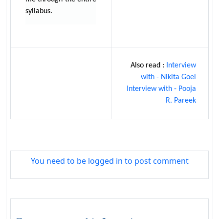
syllabus.
Also read :
Interview
with - Nikita Goel
Interview with - Pooja
R. Pareek
You need to be logged in to post comment