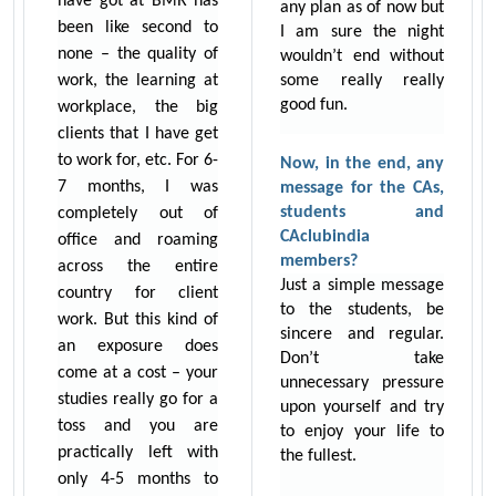
have got at BMR has
any plan as of now but
been like second to
I am sure the night
none – the quality of
wouldn’t end without
work, the learning at
some really really
good fun.
workplace, the big
clients that I have get
to work for, etc. For 6-
Now, in the end, any
7 months, I was
message for the CAs,
students and
completely out of
CAclubindia
office and roaming
members?
across the entire
Just a simple message
country for client
to the students, be
work. But this kind of
sincere and regular.
an exposure does
Don’t take
come at a cost – your
unnecessary pressure
studies really go for a
upon yourself and try
toss and you are
to enjoy your life to
practically left with
the fullest.
only 4-5 months to