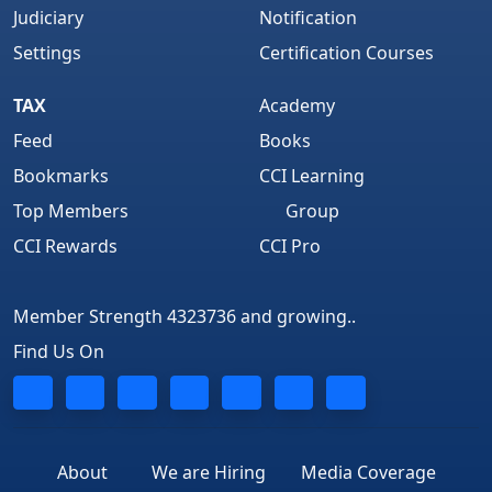
Judiciary
Notification
Settings
Certification Courses
TAX
Academy
Feed
Books
Bookmarks
CCI Learning
Top Members
Group
CCI Rewards
CCI Pro
Member Strength 4323736 and growing..
Find Us On
About
We are Hiring
Media Coverage