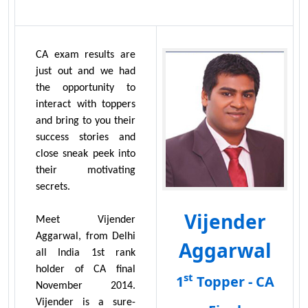
CA exam results are
just out and we had
the opportunity to
interact with toppers
and bring to you their
success stories and
close sneak peek into
their motivating
secrets.
Vijender
Meet Vijender
Aggarwal, from Delhi
Aggarwal
all India 1st rank
holder of CA final
st
1
Topper - CA
November 2014.
Vijender is a sure-