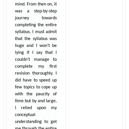
mind. From then on, it
was a step-by-step
journey towards
completing the entire
syllabus. I must admit
that the syllabus was
huge and I won’t be
lying if I say that I
couldn’t manage to
complete my first
revision thoroughly. I
did have to speed up
few topics to cope up
with the paucity of
time but by and large,
I relied upon my
conceptual
understanding to get
me through the entire