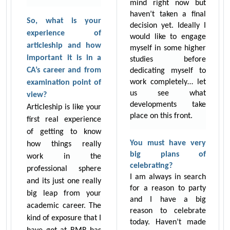
mind right now but
haven’t taken a final
So, what is your
decision yet. Ideally I
experience of
would like to engage
articleship and how
myself in some higher
important it is in a
studies before
CA’s career and from
dedicating myself to
work completely… let
examination point of
us see what
view?
developments take
Articleship is like your
place on this front.
first real experience
of getting to know
You must have very
how things really
big plans of
work in the
celebrating?
professional sphere
I am always in search
and its just one really
for a reason to party
big leap from your
and I have a big
academic career. The
reason to celebrate
kind of exposure that I
today. Haven’t made