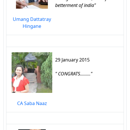
betterment of india"
Umang Dattatray
Hingane
29 January 2015
" CONGRATS........."
CA Saba Naaz