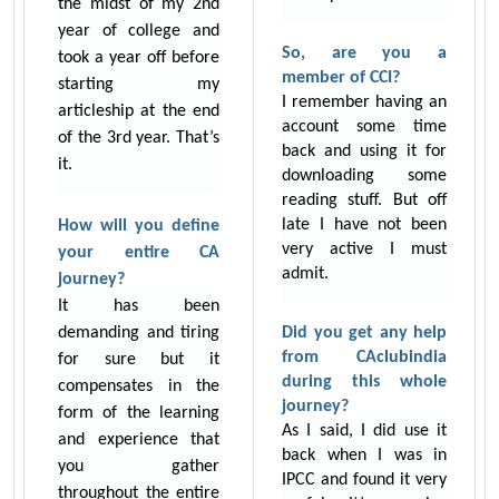
the midst of my 2nd
year of college and
So, are you a
took a year off before
member of CCI?
starting my
I remember having an
articleship at the end
account some time
of the 3rd year. That’s
back and using it for
it.
downloading some
reading stuff. But off
late I have not been
How will you define
very active I must
your entire CA
admit.
journey?
It has been
demanding and tiring
Did you get any help
from CAclubindia
for sure but it
during this whole
compensates in the
journey?
form of the learning
As I said, I did use it
and experience that
back when I was in
you gather
IPCC and found it very
throughout the entire