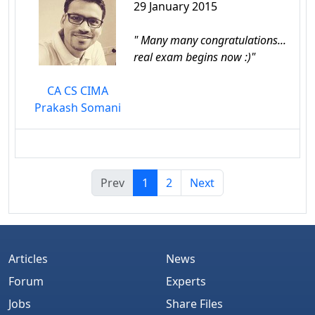
29 January 2015
" Many many congratulations...
real exam begins now :)"
CA CS CIMA
Prakash Somani
Prev
1
2
Next
Articles
News
Forum
Experts
Jobs
Share Files