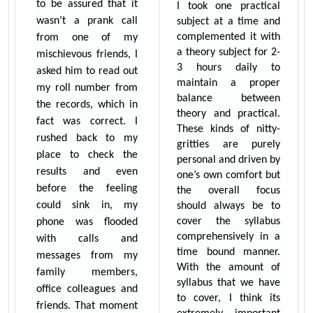
to be assured that it
I took one practical
wasn’t a prank call
subject at a time and
complemented it with
from one of my
a theory subject for 2-
mischievous friends, I
3 hours daily to
asked him to read out
maintain a proper
my roll number from
balance between
the records, which in
theory and practical.
fact was correct. I
These kinds of nitty-
rushed back to my
gritties are purely
place to check the
personal and driven by
results and even
one’s own comfort but
before the feeling
the overall focus
could sink in, my
should always be to
cover the syllabus
phone was flooded
comprehensively in a
with calls and
time bound manner.
messages from my
With the amount of
family members,
syllabus that we have
office colleagues and
to cover, I think its
friends. That moment