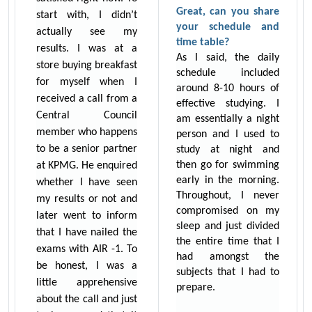
Great, can you share
start with, I didn’t
your schedule and
actually see my
time table?
results. I was at a
As I said, the daily
store buying breakfast
schedule included
for myself when I
around 8-10 hours of
received a call from a
effective studying. I
Central Council
am essentially a night
member who happens
person and I used to
to be a senior partner
study at night and
then go for swimming
at KPMG. He enquired
early in the morning.
whether I have seen
Throughout, I never
my results or not and
compromised on my
later went to inform
sleep and just divided
that I have nailed the
the entire time that I
exams with AIR -1. To
had amongst the
be honest, I was a
subjects that I had to
little apprehensive
prepare.
about the call and just