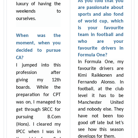
As you told that you
luxury of having the
are passionate about
weekends to
sports and also fond
ourselves.
of world cup, which
is your favourite
team in football and
When was the
who are your
moment, when you
favourite drivers in
decided to pursue
Formula One?
CA?
In Formula One, my
I jumped into this
favourite drivers are
profession after
Kimi Raikkonen and
giving my 12th
Fernando Alonso. In
boards. While the
football, at the club
preparation for CPT
level it has to be
was on, I managed to
Manchester United
and nobody else. They
get through SRCC for
have not been too
pursuing B.Com
good off late but let’s
(Hons). I cleared my
see how this season
IPCC when I was in
develops for them.