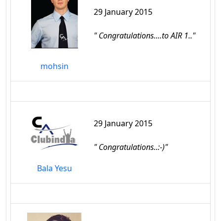
29 January 2015
" Congratulations....to AIR 1.."
mohsin
29 January 2015
" Congratulations..:-)"
Bala Yesu