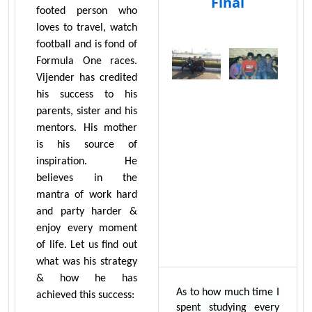
Final
footed person who
loves to travel, watch
football and is fond of
Formula One races.
Vijender has credited
his success to his
parents, sister and his
mentors. His mother
is his source of
inspiration. He
believes in the
mantra of work hard
and party harder &
enjoy every moment
of life. Let us find out
what was his strategy
& how he has
As to how much time I
achieved this success:
spent studying every