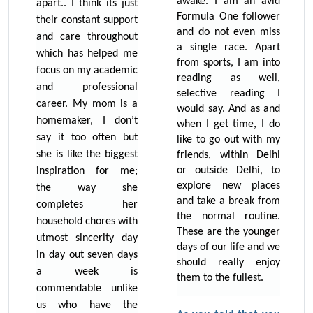
awake. I am an avid
apart.. I think its just
Formula One follower
their constant support
and do not even miss
and care throughout
a single race. Apart
which has helped me
from sports, I am into
focus on my academic
reading as well,
and professional
selective reading I
career. My mom is a
would say. And as and
homemaker, I don’t
when I get time, I do
say it too often but
like to go out with my
she is like the biggest
friends, within Delhi
or outside Delhi, to
inspiration for me;
explore new places
the way she
and take a break from
completes her
the normal routine.
household chores with
These are the younger
utmost sincerity day
days of our life and we
in day out seven days
should really enjoy
a week is
them to the fullest.
commendable unlike
us who have the