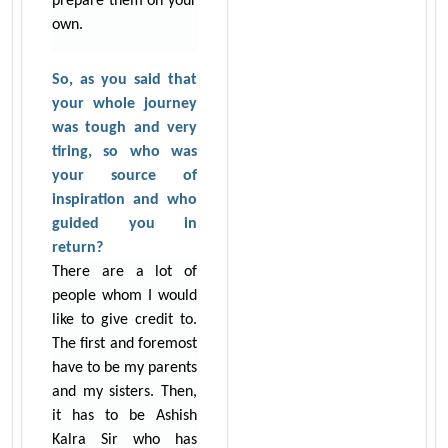
prepare them on your
own.
So, as you said that
your whole journey
was tough and very
tiring, so who was
your source of
inspiration and who
guided you in
return?
There are a lot of
people whom I would
like to give credit to.
The first and foremost
have to be my parents
and my sisters. Then,
it has to be Ashish
Kalra Sir who has