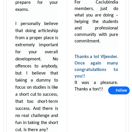
For Caclubindia
prepare for your
members, just do
exams.
what you are doing –
helping the students
I personally believe
and professional
that doing articleship
community with pure
from a proper place is
commitment.
extremely important
for your overall
Thanks a lot Vijender.
development. No
Once again many
offences to anybody,
congratulations to
but I believe that
you!!
taking a dummy to
It was a pleasure.
focus on studies is like
Thanks a ton!!!
Follow
a short cut to success,
that too short-term
success. And there is
no real challenge and
fun in taking the short
cut, Is there any?