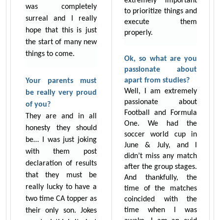
extremely important
was completely
to prioritize things and
surreal and I really
execute them
hope that this is just
properly.
the start of many new
things to come.
Ok, so what are you
passionate about
apart from studies?
Your parents must
Well, I am extremely
be really very proud
passionate about
of you?
Football and Formula
They are and in all
One. We had the
honesty they should
soccer world cup in
be… I was just joking
June & July, and I
with them post
didn’t miss any match
declaration of results
after the group stages.
that they must be
And thankfully, the
really lucky to have a
time of the matches
two time CA topper as
coincided with the
time when I was
their only son. Jokes