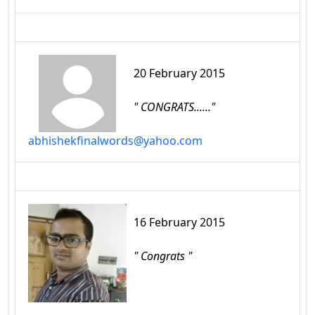
20 February 2015
" CONGRATS......"
abhishekfinalwords@yahoo.com
16 February 2015
" Congrats "