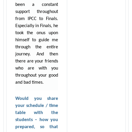
been a constant
support throughout
from IPCC to Finals.
Especially in Finals, he
took the onus upon
himself to guide me
through the entire
journey. And then
there are your friends
who are with you
throughout your good
and bad times.
Would you share
your schedule / time
table with the
students – how you
prepared, so that