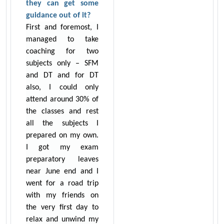
they can get some
guidance out of it?
First and foremost, I
managed to take
coaching for two
subjects only – SFM
and DT and for DT
also, I could only
attend around 30% of
the classes and rest
all the subjects I
prepared on my own.
I got my exam
preparatory leaves
near June end and I
went for a road trip
with my friends on
the very first day to
relax and unwind my