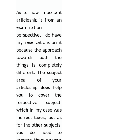
As to how important
articleship is from an
examination
perspective, I do have
my reservations on it
because the approach
towards both the
things is completely
different. The subject
area of your
articleship does help
you to cover the
respective subject,
which in my case was
indirect taxes, but as
for the other subjects,
you do need to