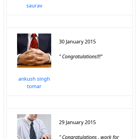
saurav
30 January 2015
" Congratulations!!!"
ankush singh
tomar
29 January 2015
" Congratulations , work for