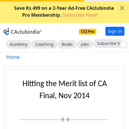
Save Rs 499 on a 2-Year Ad-Free CAclubindia
Pro Membership.
Subscribe Now!
Sign In
CCI Pro
Subscribe Now
Academy
Coaching
Books
Jobs
Home
Hitting the Merit list of CA
Final, Nov 2014