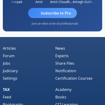
Vivekanand Sagar
Deepak
Amit
Amit Choudhary
Amogh Gokhale
Subscribe to Pro
Join an elite circle of professionals
Articles
News
Forum
Experts
Jobs
Share Files
Judiciary
Notification
Settings
Certification Courses
TAX
Academy
Feed
Books
Bookmarks
CCI Learning