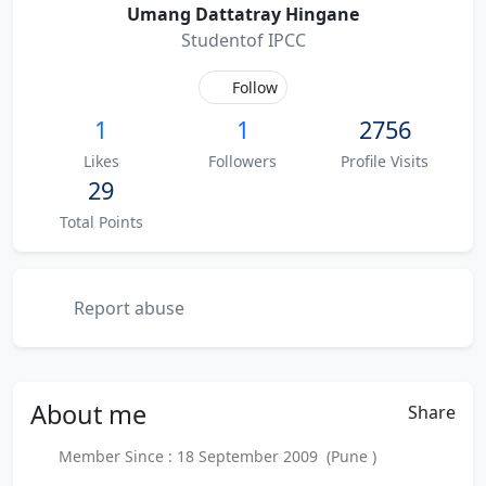
Umang Dattatray Hingane
Studentof IPCC
Follow
1
1
2756
Likes
Followers
Profile Visits
29
Total Points
Report abuse
About
me
Share
Member Since : 18 September 2009 (Pune )