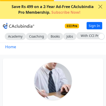
Save Rs 499 on a 2-Year Ad-Free CAclubindia
Pro Membership.
Subscribe Now!
Sign In
CCI Pro
With CCI Pro
Academy
Coaching
Books
Jobs
Home