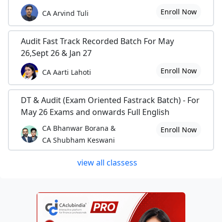
Enroll Now
CA Arvind Tuli
Audit Fast Track Recorded Batch For May
26,Sept 26 & Jan 27
Enroll Now
CA Aarti Lahoti
DT & Audit (Exam Oriented Fastrack Batch) - For
May 26 Exams and onwards Full English
CA Bhanwar Borana &
Enroll Now
CA Shubham Keswani
view all classess