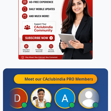
Meet our CAclubindia
PRO
Members