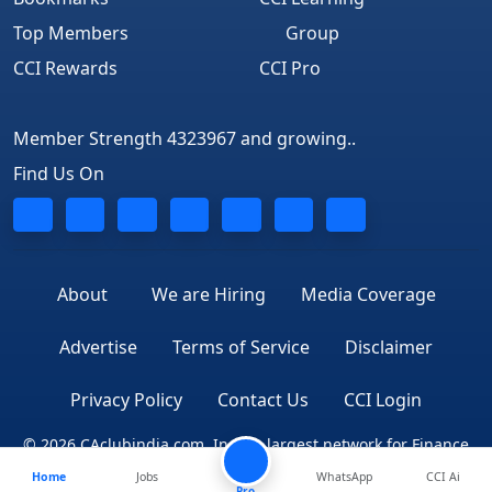
Top Members
Group
CCI Rewards
CCI Pro
Member Strength 4323967 and growing..
Find Us On
About
We are Hiring
Media Coverage
Advertise
Terms of Service
Disclaimer
Privacy Policy
Contact Us
CCI Login
© 2026 CAclubindia.com. India's largest network for Finance
Home
Jobs
WhatsApp
CCI Ai
Professionals
Pro