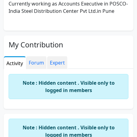
Currently working as Accounts Executive in POSCO-
India Steel Distribution Center Pvt Ltd.in Pune
My Contribution
Forum
Expert
Activity
Note : Hidden content . Visible only to
logged in members
Note : Hidden content . Visible only to
logged in members