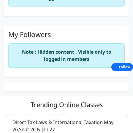
My Followers
Note : Hidden content . Visible only to
logged in members
Follow
Trending
Online Classes
Direct Tax Laws & International Taxation May
26,Sept 26 & Jan 27