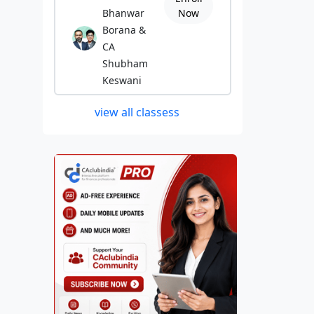
Bhanwar
Now
Borana &
CA
Shubham
Keswani
view all classess