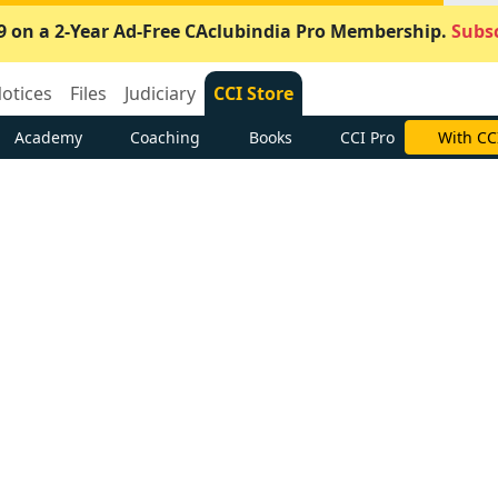
9 on a 2-Year Ad-Free CAclubindia Pro Membership.
Subsc
otices
Files
Judiciary
CCI Store
Academy
Coaching
Books
CCI Pro
With CC