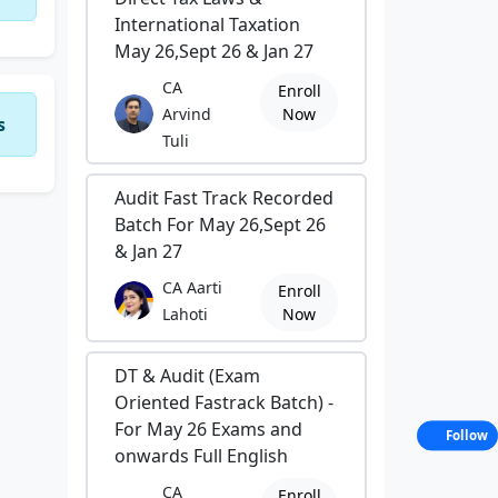
International Taxation
May 26,Sept 26 & Jan 27
CA
Enroll
Arvind
Now
s
Tuli
Audit Fast Track Recorded
Batch For May 26,Sept 26
& Jan 27
CA Aarti
Enroll
Lahoti
Now
DT & Audit (Exam
Oriented Fastrack Batch) -
For May 26 Exams and
Follow
onwards Full English
CA
Enroll