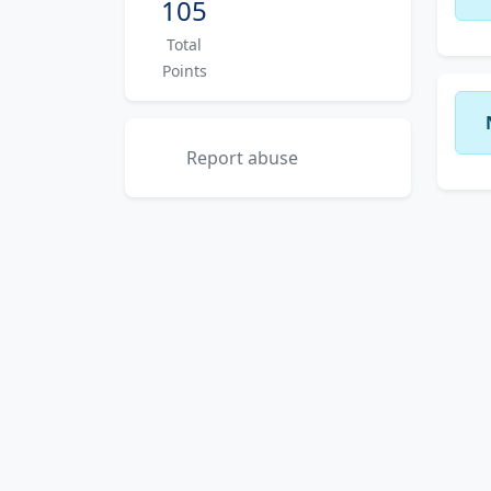
105
Total
Points
Report abuse