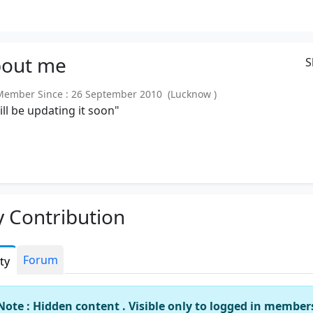
out
me
S
mber Since : 26 September 2010 (Lucknow )
will be updating it soon"
 Contribution
Forum
ity
Note : Hidden content . Visible only to logged in member