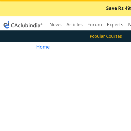
Save Rs 49
News
Articles
Forum
Experts
N
Popular Courses
Home