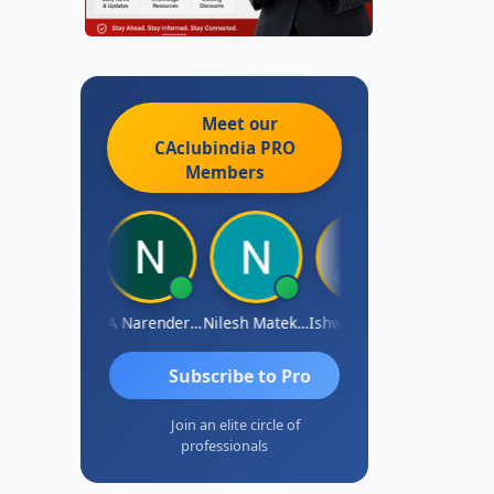
Meet our
CAclubindia
PRO
Members
ishwarya N
CA Narender Yarragorla
Nilesh Matekar
Ishwarya Keerthi B
Sandhya.v
Subscribe to Pro
Join an elite circle of
professionals