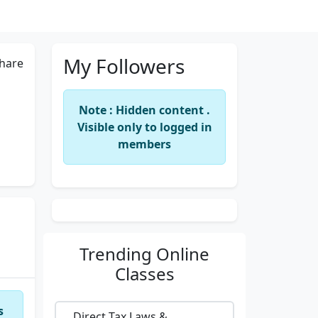
My Followers
hare
Note : Hidden content .
Visible only to logged in
members
Trending
Online
Classes
s
Direct Tax Laws &