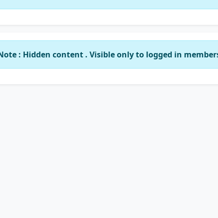
Note : Hidden content . Visible only to logged in member