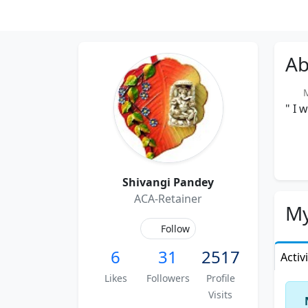
Ab
Me
" I 
Shivangi Pandey
ACA-Retainer
My
Follow
6
31
2517
Activ
Likes
Followers
Profile
Visits