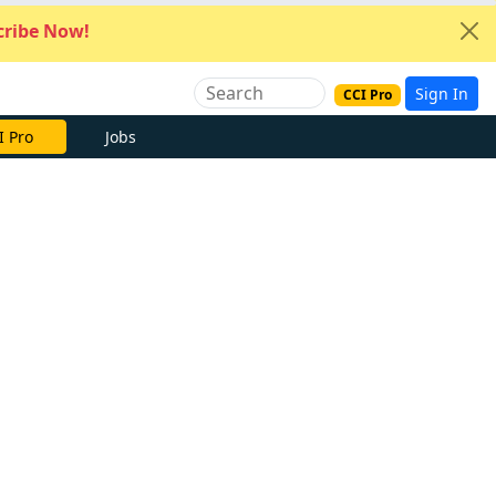
ribe Now!
Sign In
CCI Pro
I Pro
Jobs