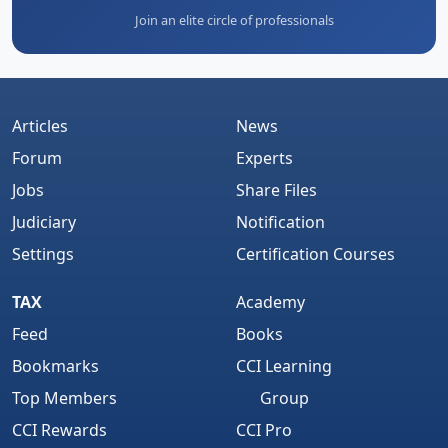
Join an elite circle of professionals
Articles
News
Forum
Experts
Jobs
Share Files
Judiciary
Notification
Settings
Certification Courses
TAX
Academy
Feed
Books
Bookmarks
CCI Learning
Top Members
Group
CCI Rewards
CCI Pro