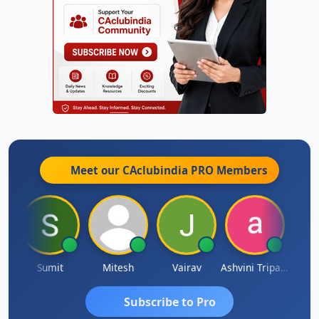
Meet our CAclubindia
PRO
Members
ia
Sumit
Mitesh
Vairav
Ashvini Tripathi
Richa 
Subscribe to Pro