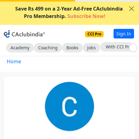
Save Rs 499 on a 2-Year Ad-Free CAclubindia
Pro Membership.
Subscribe Now!
Sign In
CCI Pro
With CCI Pro
Academy
Coaching
Books
Jobs
Home