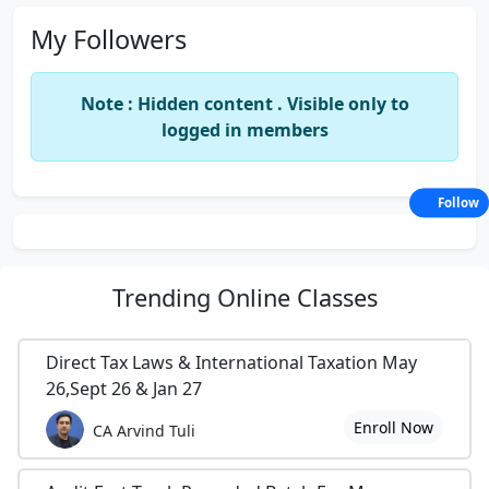
My Followers
Note : Hidden content . Visible only to
logged in members
Follow
Trending
Online Classes
Direct Tax Laws & International Taxation May
26,Sept 26 & Jan 27
Enroll Now
CA Arvind Tuli