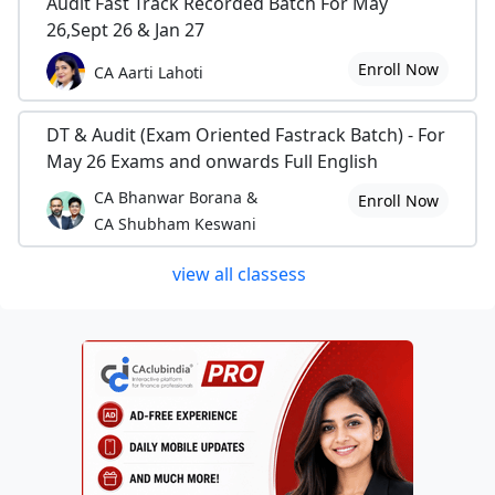
Audit Fast Track Recorded Batch For May
26,Sept 26 & Jan 27
Enroll Now
CA Aarti Lahoti
DT & Audit (Exam Oriented Fastrack Batch) - For
May 26 Exams and onwards Full English
CA Bhanwar Borana &
Enroll Now
CA Shubham Keswani
view all classess