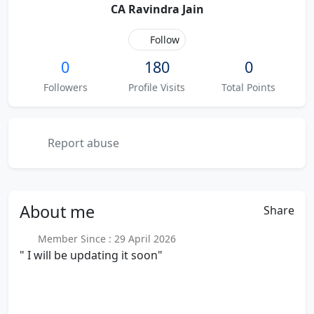
CA Ravindra Jain
Follow
0
180
0
Followers
Profile Visits
Total Points
Report abuse
About
me
Share
Member Since : 29 April 2026
" I will be updating it soon"