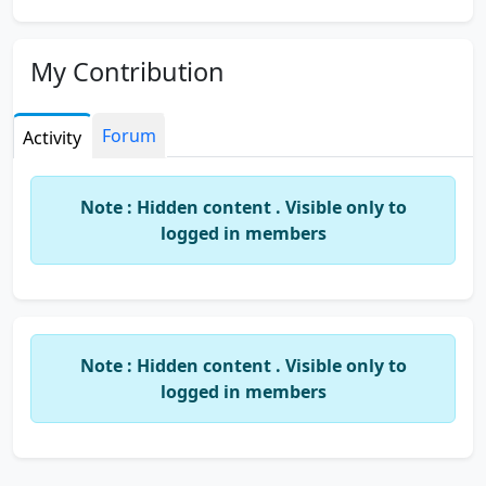
My Contribution
Forum
Activity
Note : Hidden content . Visible only to
logged in members
Note : Hidden content . Visible only to
logged in members