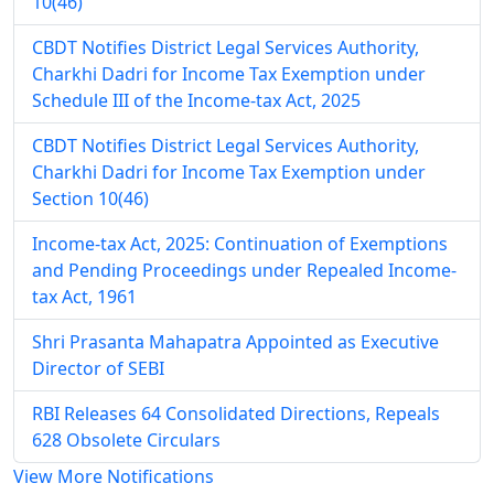
10(46)
CBDT Notifies District Legal Services Authority,
Charkhi Dadri for Income Tax Exemption under
Schedule III of the Income-tax Act, 2025
CBDT Notifies District Legal Services Authority,
Charkhi Dadri for Income Tax Exemption under
Section 10(46)
Income-tax Act, 2025: Continuation of Exemptions
and Pending Proceedings under Repealed Income-
tax Act, 1961
Shri Prasanta Mahapatra Appointed as Executive
Director of SEBI
RBI Releases 64 Consolidated Directions, Repeals
628 Obsolete Circulars
View More Notifications