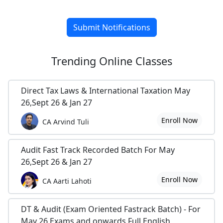
Submit Notifications
Trending
Online Classes
Direct Tax Laws & International Taxation May
26,Sept 26 & Jan 27
Enroll Now
CA Arvind Tuli
Audit Fast Track Recorded Batch For May
26,Sept 26 & Jan 27
Enroll Now
CA Aarti Lahoti
DT & Audit (Exam Oriented Fastrack Batch) - For
May 26 Exams and onwards Full English