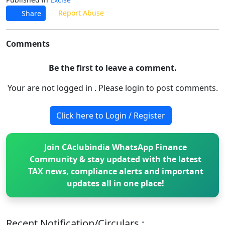
Report Abuse
Share
Comments
Be the first to leave a comment.
Your are not logged in . Please login to post comments.
Click here to Login / Register
Join CAclubindia WhatsApp Finance
Community & stay updated with the latest
TAX news, compliance alerts and important
updates all in one place!
Recent Notification/Circulars :