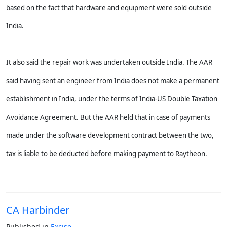
based on the fact that hardware and equipment were sold outside
India.
It also said the repair work was undertaken outside India. The AAR
said having sent an engineer from India does not make a permanent
establishment in India, under the terms of India-US Double Taxation
Avoidance Agreement. But the AAR held that in case of payments
made under the software development contract between the two,
tax is liable to be deducted before making payment to Raytheon.
CA Harbinder
Published in
Excise