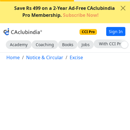
Save Rs 499 on a 2-Year Ad-Free CAclubindia
Pro Membership.
Subscribe Now!
Sign In
CCI Pro
Subscribe Now
Academy
Coaching
Books
Jobs
Home
Notice & Circular
Excise