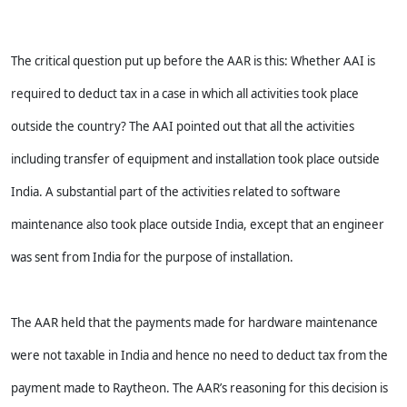
The critical question put up before the AAR is this: Whether AAI is
required to deduct tax in a case in which all activities took place
outside the country? The AAI pointed out that all the activities
including transfer of equipment and installation took place outside
India. A substantial part of the activities related to software
maintenance also took place outside India, except that an engineer
was sent from India for the purpose of installation.
The AAR held that the payments made for hardware maintenance
were not taxable in India and hence no need to deduct tax from the
payment made to Raytheon. The AAR’s reasoning for this decision is