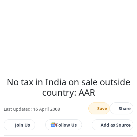
No tax in India on sale outside
country: AAR
Save
Share
Last updated: 16 April 2008
Join Us
Follow Us
Add as Source