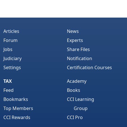
Articles
News
Forum
Experts
Jobs
Share Files
Judiciary
Notification
Settings
Certification Courses
TAX
Academy
Feed
Books
Bookmarks
CCI Learning
Top Members
Group
CCI Rewards
CCI Pro