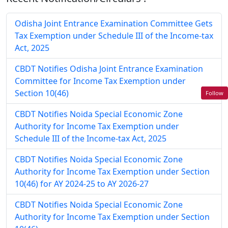
Odisha Joint Entrance Examination Committee Gets
Tax Exemption under Schedule III of the Income-tax
Act, 2025
CBDT Notifies Odisha Joint Entrance Examination
Committee for Income Tax Exemption under
Section 10(46)
Follow
CBDT Notifies Noida Special Economic Zone
Authority for Income Tax Exemption under
Schedule III of the Income-tax Act, 2025
CBDT Notifies Noida Special Economic Zone
Authority for Income Tax Exemption under Section
10(46) for AY 2024-25 to AY 2026-27
CBDT Notifies Noida Special Economic Zone
Authority for Income Tax Exemption under Section