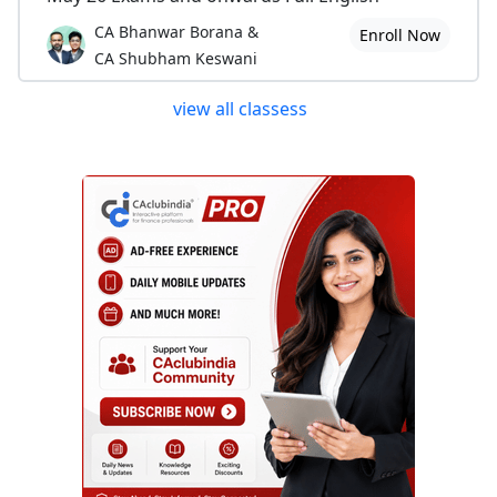
CA Bhanwar Borana &
Enroll Now
CA Shubham Keswani
view all classess