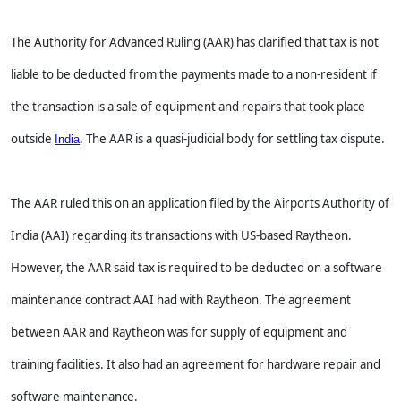
The Authority for Advanced Ruling (AAR) has clarified that tax is not
liable to be deducted from the payments made to a non-resident if
the transaction is a sale of equipment and repairs that took place
outside
. The AAR is a quasi-judicial body for settling tax dispute.
India
The AAR ruled this on an application filed by the Airports Authority of
India (AAI) regarding its transactions with US-based Raytheon.
However, the AAR said tax is required to be deducted on a software
maintenance contract AAI had with Raytheon. The agreement
between AAR and Raytheon was for supply of equipment and
training facilities. It also had an agreement for hardware repair and
software maintenance.