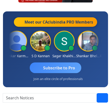
Meet our CAclubindia
PRO
Members
it Sachdeva
Omkar Karmbelkar
S D Kannan
Sagar Khakhiwala
Shankar Bhelawe
Subscribe to Pro
Join an elite circle of professionals