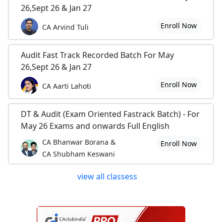
26,Sept 26 & Jan 27
Enroll Now
CA Arvind Tuli
Audit Fast Track Recorded Batch For May
26,Sept 26 & Jan 27
Enroll Now
CA Aarti Lahoti
DT & Audit (Exam Oriented Fastrack Batch) - For
May 26 Exams and onwards Full English
CA Bhanwar Borana &
Enroll Now
CA Shubham Keswani
view all classess