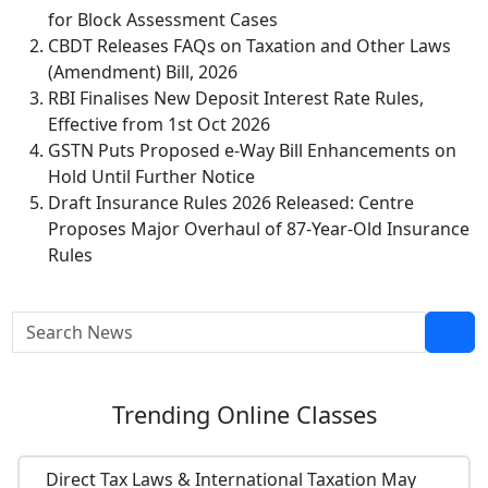
for Block Assessment Cases
CBDT Releases FAQs on Taxation and Other Laws
(Amendment) Bill, 2026
RBI Finalises New Deposit Interest Rate Rules,
Effective from 1st Oct 2026
GSTN Puts Proposed e-Way Bill Enhancements on
Hold Until Further Notice
Draft Insurance Rules 2026 Released: Centre
Proposes Major Overhaul of 87-Year-Old Insurance
Rules
Trending
Online Classes
Direct Tax Laws & International Taxation May