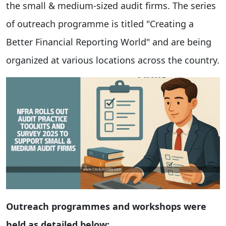
the small & medium-sized audit firms. The series
of outreach programme is titled "Creating a
Better Financial Reporting World" and are being
organized at various locations across the country.
Outreach programmes and workshops were
held as detailed below: