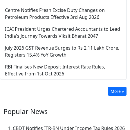
Centre Notifies Fresh Excise Duty Changes on
Petroleum Products Effective 3rd Aug 2026
ICAI President Urges Chartered Accountants to Lead
India's Journey Towards Viksit Bharat 2047
July 2026 GST Revenue Surges to Rs 2.11 Lakh Crore,
Registers 15.4% YoY Growth
RBI Finalises New Deposit Interest Rate Rules,
Effective from 1st Oct 2026
More »
Popular
News
CBDT Notifies ITR-BN Under Income Tax Rules 2026