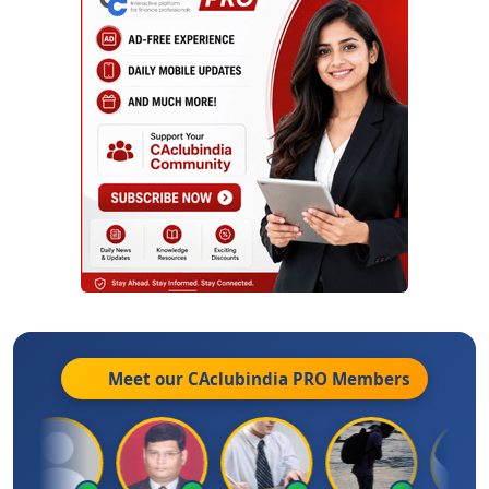
Meet our CAclubindia
PRO
Members