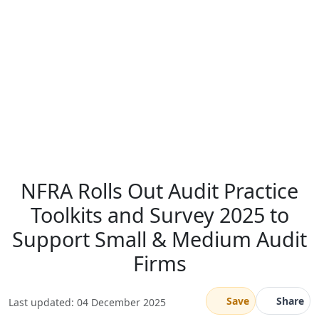
NFRA Rolls Out Audit Practice
Toolkits and Survey 2025 to
Support Small & Medium Audit
Firms
Save
Share
Last updated: 04 December 2025