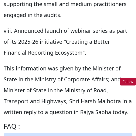
supporting the small and medium practitioners
engaged in the audits.
viii. Announced launch of webinar series as part
of its 2025-26 initiative "Creating a Better
Financial Reporting Ecosystem".
This information was given by the Minister of
State in the Ministry of Corporate Affairs; and
Follow
Minister of State in the Ministry of Road,
Transport and Highways, Shri Harsh Malhotra in a
written reply to a question in Rajya Sabha today.
FAQ :