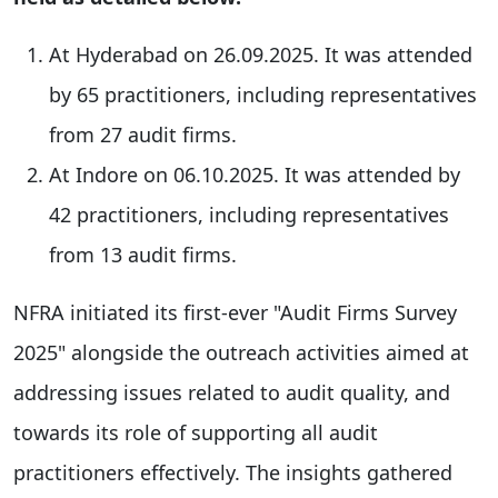
At Hyderabad on 26.09.2025. It was attended
by 65 practitioners, including representatives
from 27 audit firms.
At Indore on 06.10.2025. It was attended by
42 practitioners, including representatives
from 13 audit firms.
NFRA initiated its first-ever "Audit Firms Survey
2025" alongside the outreach activities aimed at
addressing issues related to audit quality, and
towards its role of supporting all audit
practitioners effectively. The insights gathered