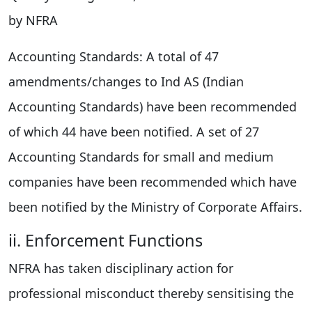
by NFRA
Accounting Standards: A total of 47
amendments/changes to Ind AS (Indian
Accounting Standards) have been recommended
of which 44 have been notified. A set of 27
Accounting Standards for small and medium
companies have been recommended which have
been notified by the Ministry of Corporate Affairs.
ii. Enforcement Functions
NFRA has taken disciplinary action for
professional misconduct thereby sensitising the