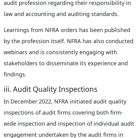
audit profession regarding their responsibility in
law and accounting and auditing standards.
Learnings from NFRA orders has been published
by the profession itself. NFRA has also conducted
webinars and is consistently engaging with
stakeholders to disseminate its experience and
findings.
iii. Audit Quality Inspections
In December 2022, NFRA initiated audit quality
inspections of audit firms covering both firm-
wide inspection and inspection of individual audit
engagement undertaken by the audit firms in