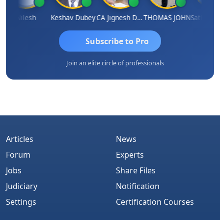
Nilesh
Keshav Dubey
CA Jignesh Daiya
THOMAS JOHN
Subscribe to Pro
Join an elite circle of professionals
Articles
News
Forum
Experts
Jobs
Share Files
Judiciary
Notification
Settings
Certification Courses