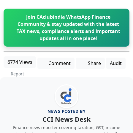
Join CAclubindia WhatsApp Finance
Community & stay updated with the latest
TAX news, compliance alerts and important
updates all in one place!
6774 Views
Comment
Share
Audit
Report
NEWS POSTED BY
CCI News Desk
Finance news reporter covering taxation, GST, income