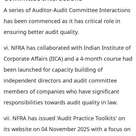
A series of Auditor-Audit Committee Interactions
has been commenced as it has critical role in
ensuring better audit quality.
vi. NFRA has collaborated with Indian Institute of
Corporate Affairs (IICA) and a 4-month course had
been launched for capacity building of
independent directors and audit committee
members of companies who have significant
responsibilities towards audit quality in law.
vii. NFRA has issued 'Audit Practice Toolkits' on
its website on 04 November 2025 with a focus on