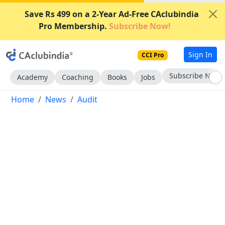
Save Rs 499 on a 2-Year Ad-Free CAclubindia
Pro Membership.
Subscribe Now!
Sign In
CCI Pro
Subscribe Now
Academy
Coaching
Books
Jobs
Home
News
Audit