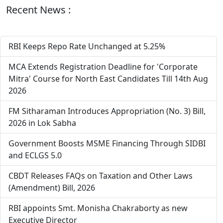
Recent News :
RBI Keeps Repo Rate Unchanged at 5.25%
MCA Extends Registration Deadline for 'Corporate
Mitra' Course for North East Candidates Till 14th Aug
2026
FM Sitharaman Introduces Appropriation (No. 3) Bill,
2026 in Lok Sabha
Government Boosts MSME Financing Through SIDBI
and ECLGS 5.0
CBDT Releases FAQs on Taxation and Other Laws
(Amendment) Bill, 2026
RBI appoints Smt. Monisha Chakraborty as new
Executive Director