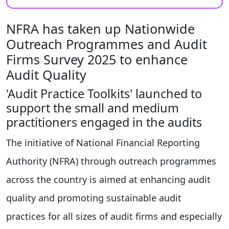
NFRA has taken up Nationwide
Outreach Programmes and Audit
Firms Survey 2025 to enhance
Audit Quality
'Audit Practice Toolkits' launched to
support the small and medium
practitioners engaged in the audits
The initiative of National Financial Reporting
Authority (NFRA) through outreach programmes
across the country is aimed at enhancing audit
quality and promoting sustainable audit
practices for all sizes of audit firms and especially