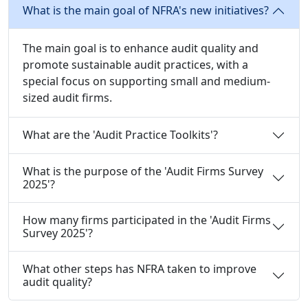
What is the main goal of NFRA's new initiatives?
The main goal is to enhance audit quality and
promote sustainable audit practices, with a
special focus on supporting small and medium-
sized audit firms.
What are the 'Audit Practice Toolkits'?
What is the purpose of the 'Audit Firms Survey
2025'?
How many firms participated in the 'Audit Firms
Survey 2025'?
What other steps has NFRA taken to improve
audit quality?