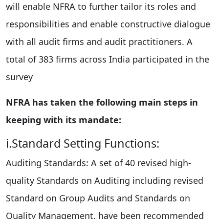
will enable NFRA to further tailor its roles and
responsibilities and enable constructive dialogue
with all audit firms and audit practitioners. A
total of 383 firms across India participated in the
survey
NFRA has taken the following main steps in
keeping with its mandate:
i.Standard Setting Functions:
Auditing Standards: A set of 40 revised high-
quality Standards on Auditing including revised
Standard on Group Audits and Standards on
Quality Management, have been recommended