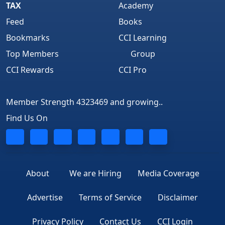
TAX
Academy
Feed
Books
Bookmarks
CCI Learning
Top Members
Group
CCI Rewards
CCI Pro
Member Strength 4323469 and growing..
Find Us On
About
We are Hiring
Media Coverage
Advertise
Terms of Service
Disclaimer
Privacy Policy
Contact Us
CCI Login