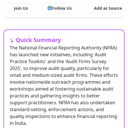
Join Us
Follow Us
Add as Source
Quick Summary
The National Financial Reporting Authority (NFRA)
has launched new initiatives, including 'Audit
Practice Toolkits' and the 'Audit Firms Survey
2025', to improve audit quality, particularly for
small and medium-sized audit firms. These efforts
involve nationwide outreach programmes and
workshops aimed at fostering sustainable audit
practices and gathering insights to better
support practitioners. NFRA has also undertaken
standard-setting, enforcement actions, and
quality inspections to enhance financial reporting
in India.