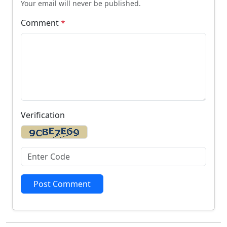
Your email will never be published.
Comment
*
Verification
Post Comment