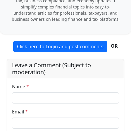
tax, business compliance, and economy updates. I
simplify complex financial topics into easy-to-
understand articles for professionals, taxpayers, and
business owners on leading finance and tax platforms.
OR
Click here to Login and post comments
Leave a Comment (Subject to
moderation)
Name
*
Email
*