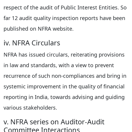
respect of the audit of Public Interest Entities. So
far 12 audit quality inspection reports have been
published on NFRA website.
iv. NFRA Circulars
NFRA has issued circulars, reiterating provisions
in law and standards, with a view to prevent
recurrence of such non-compliances and bring in
systemic improvement in the quality of financial
reporting in India, towards advising and guiding
various stakeholders.
v. NFRA series on Auditor-Audit
Committee Interactions