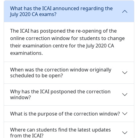
What has the ICAI announced regarding the
July 2020 CA exams?
The ICAI has postponed the re-opening of the
online correction window for students to change
their examination centre for the July 2020 CA
examinations.
When was the correction window originally
scheduled to be open?
Why has the ICAI postponed the correction
window?
What is the purpose of the correction window?
Where can students find the latest updates
from the ICAI?