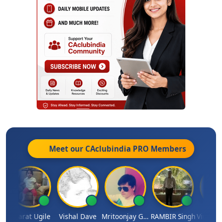
Meet our CAclubindia
PRO
Members
umar
Bharat Ugile
Vishal Dave
Mritoonjay Gorai
RAMBIR Singh