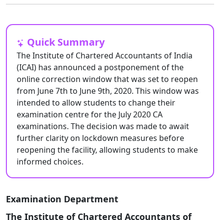
Quick Summary
The Institute of Chartered Accountants of India
(ICAI) has announced a postponement of the
online correction window that was set to reopen
from June 7th to June 9th, 2020. This window was
intended to allow students to change their
examination centre for the July 2020 CA
examinations. The decision was made to await
further clarity on lockdown measures before
reopening the facility, allowing students to make
informed choices.
Examination Department
The Institute of Chartered Accountants of