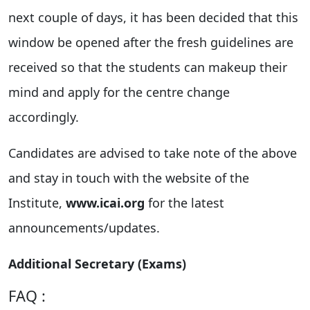
next couple of days, it has been decided that this
window be opened after the fresh guidelines are
received so that the students can makeup their
mind and apply for the centre change
accordingly.
Candidates are advised to take note of the above
and stay in touch with the website of the
Institute,
www.icai.org
for the latest
announcements/updates.
Additional Secretary (Exams)
FAQ :