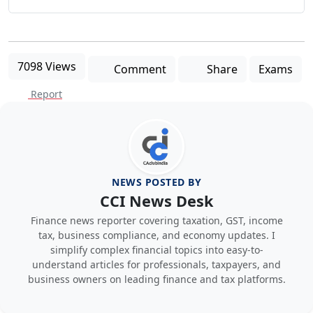
7098 Views
Comment
Share
Exams
Report
NEWS POSTED BY
CCI News Desk
Finance news reporter covering taxation, GST, income
tax, business compliance, and economy updates. I
simplify complex financial topics into easy-to-
understand articles for professionals, taxpayers, and
business owners on leading finance and tax platforms.