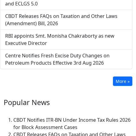
and ECLGS 5.0
CBDT Releases FAQs on Taxation and Other Laws
(Amendment) Bill, 2026
RBI appoints Smt. Monisha Chakraborty as new
Executive Director
Centre Notifies Fresh Excise Duty Changes on
Petroleum Products Effective 3rd Aug 2026
More »
Popular
News
CBDT Notifies ITR-BN Under Income Tax Rules 2026
for Block Assessment Cases
CBDT Releases FAQs on Taxation and Other Laws