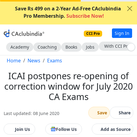
Save Rs 499 on a 2-Year Ad-Free CAclubindia
Pro Membership.
Subscribe Now!
Sign In
CCI Pro
Subscribe Now
Academy
Coaching
Books
Jobs
Home
News
Exams
ICAI postpones re-opening of
correction window for July 2020
CA Exams
Save
Share
Last updated: 08 June 2020
Join Us
Follow Us
Add as Source