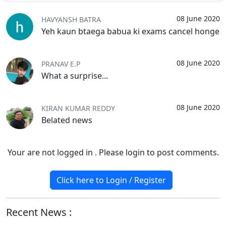
08 June 2020
HAVYANSH BATRA
Yeh kaun btaega babua ki exams cancel honge
08 June 2020
PRANAV E.P
What a surprise...
08 June 2020
KIRAN KUMAR REDDY
Belated news
Your are not logged in . Please login to post comments.
Click here to Login / Register
Recent News :