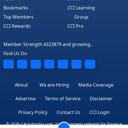
Bookmarks
CCI Learning
Top Members
Group
CCI Rewards
CCI Pro
Member Strength 4323879 and growing..
Find Us On
About
We are Hiring
Media Coverage
Advertise
Terms of Service
Disclaimer
Privacy Policy
Contact Us
CCI Login
© 2026 CAclubindia.com. India's largest network for Finance