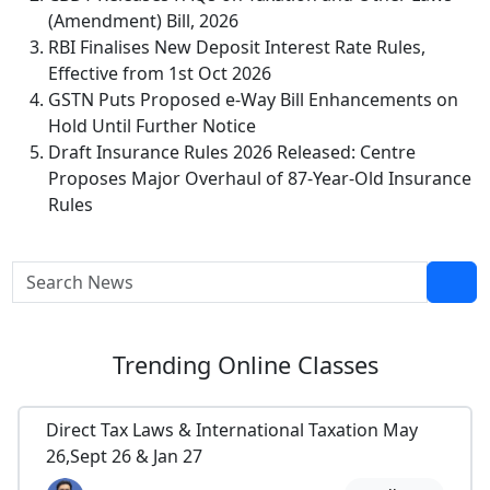
(Amendment) Bill, 2026
RBI Finalises New Deposit Interest Rate Rules,
Effective from 1st Oct 2026
GSTN Puts Proposed e-Way Bill Enhancements on
Hold Until Further Notice
Draft Insurance Rules 2026 Released: Centre
Proposes Major Overhaul of 87-Year-Old Insurance
Rules
Trending
Online Classes
Direct Tax Laws & International Taxation May
26,Sept 26 & Jan 27