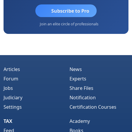
Subscribe to Pro
Join an elite circle of professionals
Articles
News
Forum
Experts
Jobs
Share Files
Judiciary
Notification
Settings
Certification Courses
TAX
Academy
Feed
Books