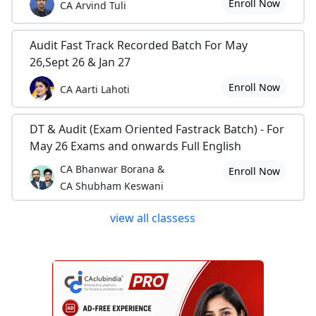
Enroll Now
CA Arvind Tuli
Audit Fast Track Recorded Batch For May
26,Sept 26 & Jan 27
Enroll Now
CA Aarti Lahoti
DT & Audit (Exam Oriented Fastrack Batch) - For
May 26 Exams and onwards Full English
CA Bhanwar Borana &
Enroll Now
CA Shubham Keswani
view all classess