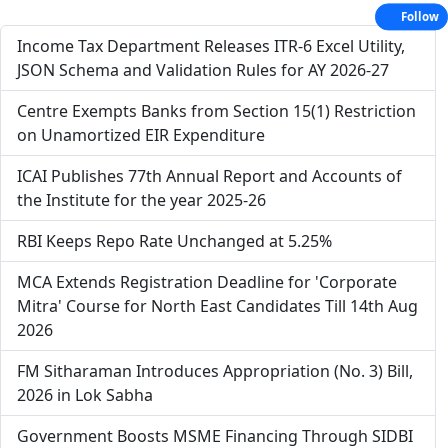
Follow
Income Tax Department Releases ITR-6 Excel Utility,
JSON Schema and Validation Rules for AY 2026-27
Centre Exempts Banks from Section 15(1) Restriction
on Unamortized EIR Expenditure
ICAI Publishes 77th Annual Report and Accounts of
the Institute for the year 2025-26
RBI Keeps Repo Rate Unchanged at 5.25%
MCA Extends Registration Deadline for 'Corporate
Mitra' Course for North East Candidates Till 14th Aug
2026
FM Sitharaman Introduces Appropriation (No. 3) Bill,
2026 in Lok Sabha
Government Boosts MSME Financing Through SIDBI