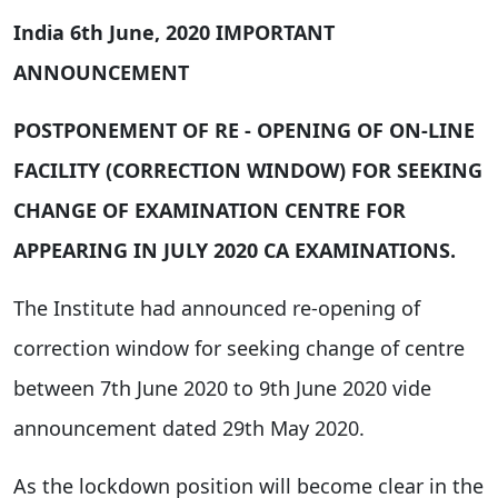
India
6th June, 2020
IMPORTANT
ANNOUNCEMENT
POSTPONEMENT OF RE - OPENING OF ON-LINE
FACILITY (CORRECTION WINDOW) FOR SEEKING
CHANGE OF EXAMINATION CENTRE FOR
APPEARING IN JULY 2020 CA EXAMINATIONS.
The Institute had announced re-opening of
correction window for seeking change of centre
between 7th June 2020 to 9th June 2020 vide
announcement dated 29th May 2020.
As the lockdown position will become clear in the