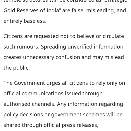
Gold Reserves of India” are false, misleading, and
entirely baseless.
Citizens are requested not to believe or circulate
such rumours. Spreading unverified information
creates unnecessary confusion and may mislead
the public.
The Government urges all citizens to rely only on
official communications issued through
authorised channels. Any information regarding
policy decisions or government schemes will be
shared through official press releases,