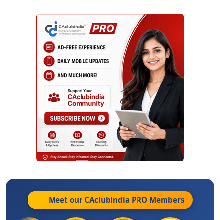
Meet our CAclubindia
PRO
Members