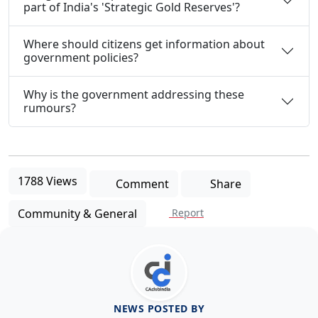
part of India's 'Strategic Gold Reserves'?
Where should citizens get information about
government policies?
Why is the government addressing these
rumours?
1788 Views
Comment
Share
Community & General
Report
NEWS POSTED BY