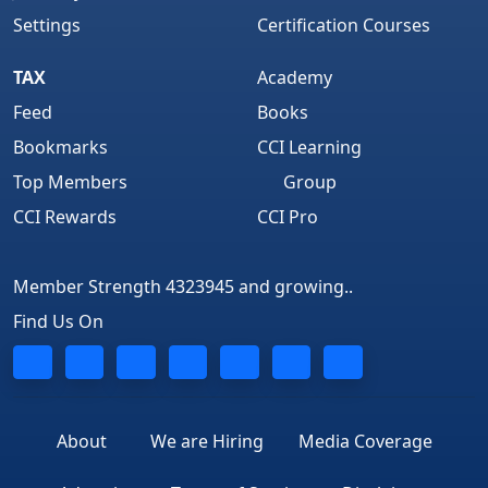
Settings
Certification Courses
TAX
Academy
Feed
Books
Bookmarks
CCI Learning
Top Members
Group
CCI Rewards
CCI Pro
Member Strength 4323945 and growing..
Find Us On
About
We are Hiring
Media Coverage