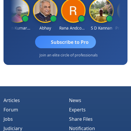
Lalan Kumar Jha
Abhay
Rana Andcompany
S D Kannan
Subscribe to Pro
Join an elite circle of professionals
Articles
News
Forum
Experts
Jobs
Share Files
Judiciary
Notification