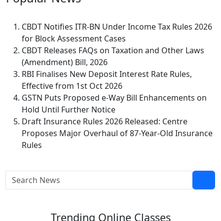
CBDT Notifies ITR-BN Under Income Tax Rules 2026
for Block Assessment Cases
CBDT Releases FAQs on Taxation and Other Laws
(Amendment) Bill, 2026
RBI Finalises New Deposit Interest Rate Rules,
Effective from 1st Oct 2026
GSTN Puts Proposed e-Way Bill Enhancements on
Hold Until Further Notice
Draft Insurance Rules 2026 Released: Centre
Proposes Major Overhaul of 87-Year-Old Insurance
Rules
Trending
Online Classes