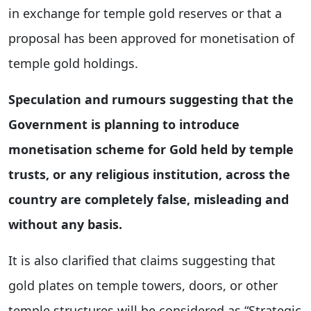
in exchange for temple gold reserves or that a
proposal has been approved for monetisation of
temple gold holdings.
Speculation and rumours suggesting that the
Government is planning to introduce
monetisation scheme for Gold held by temple
trusts, or any religious institution, across the
country are completely false, misleading and
without any basis.
It is also clarified that claims suggesting that
gold plates on temple towers, doors, or other
temple structures will be considered as “Strategic