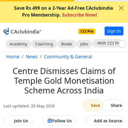
Save Rs 499 on a 2-Year Ad-Free CAclubindia
Pro Membership.
Subscribe Now!
Sign In
CCI Pro
Subscribe Now
Academy
Coaching
Books
Jobs
Home
News
Community & General
Centre Dismisses Claims of
Temple Gold Monetisation
Scheme Across India
Save
Share
Last updated: 20 May 2026
Join Us
Follow Us
Add as Source