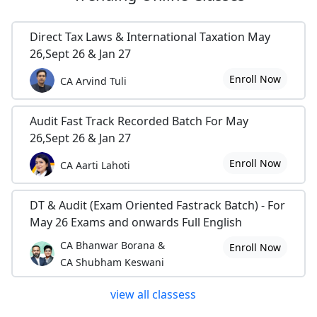
Direct Tax Laws & International Taxation May
26,Sept 26 & Jan 27
Enroll Now
CA Arvind Tuli
Audit Fast Track Recorded Batch For May
26,Sept 26 & Jan 27
Enroll Now
CA Aarti Lahoti
DT & Audit (Exam Oriented Fastrack Batch) - For
May 26 Exams and onwards Full English
CA Bhanwar Borana &
Enroll Now
CA Shubham Keswani
view all classess