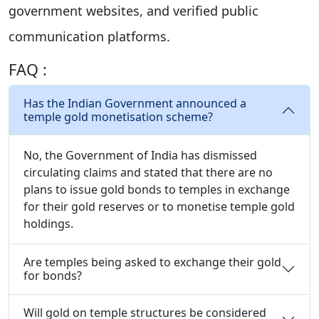
government websites, and verified public
communication platforms.
FAQ :
Has the Indian Government announced a
temple gold monetisation scheme?
No, the Government of India has dismissed
circulating claims and stated that there are no
plans to issue gold bonds to temples in exchange
for their gold reserves or to monetise temple gold
holdings.
Are temples being asked to exchange their gold
for bonds?
Will gold on temple structures be considered