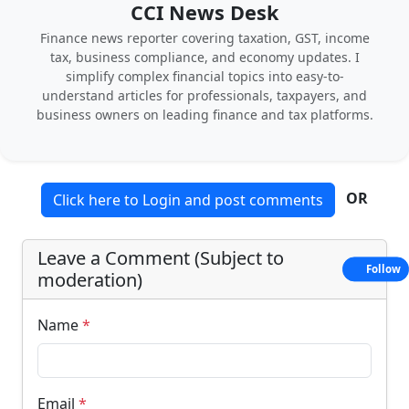
CCI News Desk
Finance news reporter covering taxation, GST, income
tax, business compliance, and economy updates. I
simplify complex financial topics into easy-to-
understand articles for professionals, taxpayers, and
business owners on leading finance and tax platforms.
OR
Click here to Login and post comments
Leave a Comment (Subject to
Follow
moderation)
Name
*
Email
*