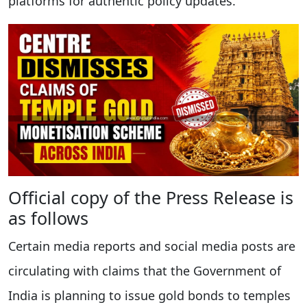
platforms for authentic policy updates.
Official copy of the Press Release is
as follows
Certain media reports and social media posts are
circulating with claims that the Government of
India is planning to issue gold bonds to temples