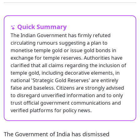
Quick Summary
The Indian Government has firmly refuted
circulating rumours suggesting a plan to
monetise temple gold or issue gold bonds in
exchange for temple reserves. Authorities have
clarified that all claims regarding the inclusion of
temple gold, including decorative elements, in
national 'Strategic Gold Reserves' are entirely
false and baseless. Citizens are strongly advised
to disregard unverified information and to only
trust official government communications and
verified platforms for policy news.
The Government of India has dismissed