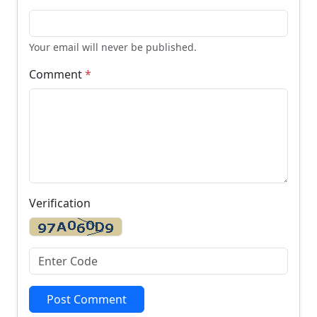
Your email will never be published.
Comment
*
Verification
Post Comment