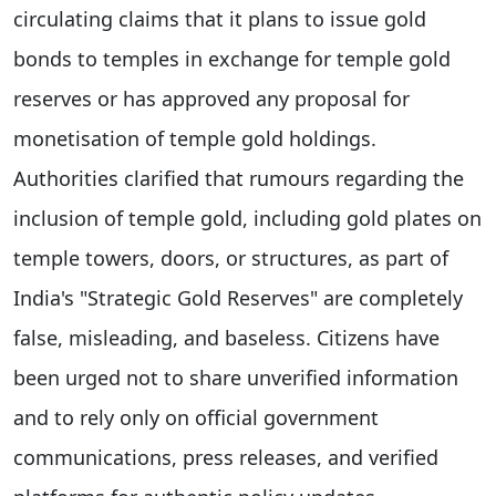
circulating claims that it plans to issue gold
bonds to temples in exchange for temple gold
reserves or has approved any proposal for
monetisation of temple gold holdings.
Authorities clarified that rumours regarding the
inclusion of temple gold, including gold plates on
temple towers, doors, or structures, as part of
India's "Strategic Gold Reserves" are completely
false, misleading, and baseless. Citizens have
been urged not to share unverified information
and to rely only on official government
communications, press releases, and verified