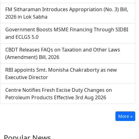
FM Sitharaman Introduces Appropriation (No. 3) Bill,
2026 in Lok Sabha
Government Boosts MSME Financing Through SIDBI
and ECLGS 5.0
CBDT Releases FAQs on Taxation and Other Laws
(Amendment) Bill, 2026
RBI appoints Smt. Monisha Chakraborty as new
Executive Director
Centre Notifies Fresh Excise Duty Changes on
Petroleum Products Effective 3rd Aug 2026
More »
Popular
News