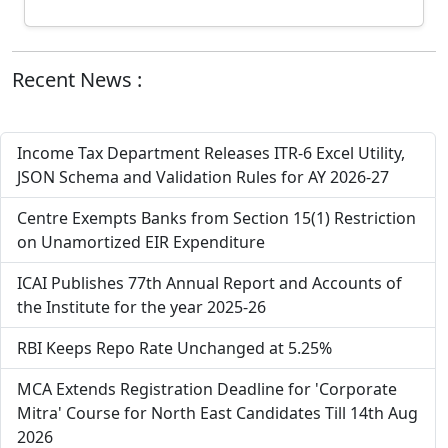
Recent News :
Income Tax Department Releases ITR-6 Excel Utility,
JSON Schema and Validation Rules for AY 2026-27
Centre Exempts Banks from Section 15(1) Restriction
on Unamortized EIR Expenditure
ICAI Publishes 77th Annual Report and Accounts of
the Institute for the year 2025-26
RBI Keeps Repo Rate Unchanged at 5.25%
MCA Extends Registration Deadline for 'Corporate
Mitra' Course for North East Candidates Till 14th Aug
2026