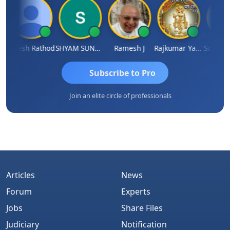
Hitesh Rathod
SHYAM SUNDER GULATI
Ramesh J
Rajkumar Yadav
Somnath 
Subscribe to Pro
Join an elite circle of professionals
Articles
News
Forum
Experts
Jobs
Share Files
Judiciary
Notification