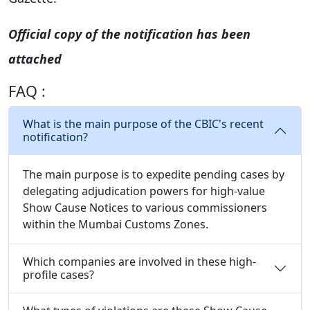
Official copy of the notification has been
attached
FAQ :
What is the main purpose of the CBIC's recent
notification?
The main purpose is to expedite pending cases by
delegating adjudication powers for high-value
Show Cause Notices to various commissioners
within the Mumbai Customs Zones.
Which companies are involved in these high-
profile cases?