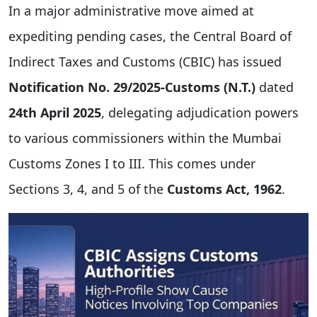
In a major administrative move aimed at
expediting pending cases, the Central Board of
Indirect Taxes and Customs (CBIC) has issued
Notification No. 29/2025-Customs (N.T.)
dated
24th April 2025
, delegating adjudication powers
to various commissioners within the Mumbai
Customs Zones I to III. This comes under
Sections 3, 4, and 5 of the
Customs Act, 1962
.