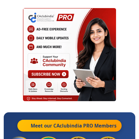
Meet our CAclubindia
PRO
Members