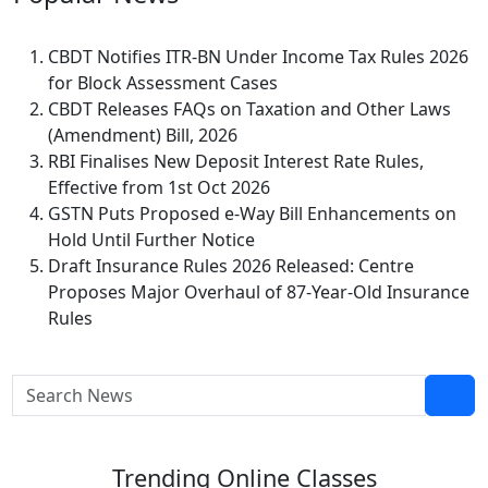
CBDT Notifies ITR-BN Under Income Tax Rules 2026
for Block Assessment Cases
CBDT Releases FAQs on Taxation and Other Laws
(Amendment) Bill, 2026
RBI Finalises New Deposit Interest Rate Rules,
Effective from 1st Oct 2026
GSTN Puts Proposed e-Way Bill Enhancements on
Hold Until Further Notice
Draft Insurance Rules 2026 Released: Centre
Proposes Major Overhaul of 87-Year-Old Insurance
Rules
Trending
Online Classes