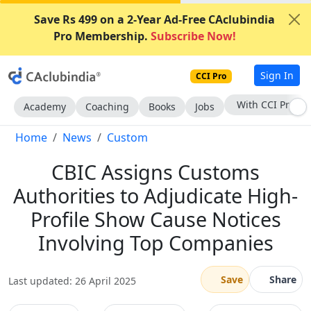
Save Rs 499 on a 2-Year Ad-Free CAclubindia
Pro Membership.
Subscribe Now!
Sign In
CCI Pro
Subscribe Now
Academy
Coaching
Books
Jobs
Home
News
Custom
CBIC Assigns Customs
Authorities to Adjudicate High-
Profile Show Cause Notices
Involving Top Companies
Save
Share
Last updated: 26 April 2025