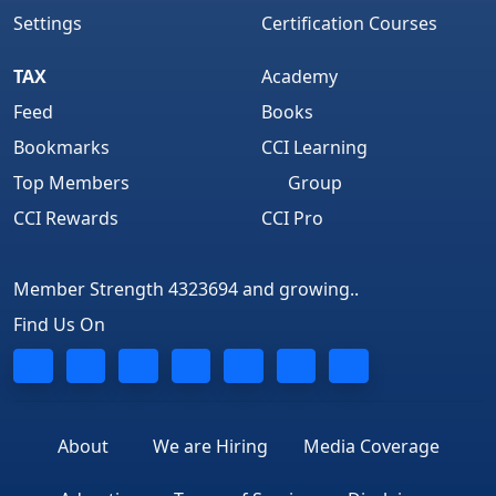
Settings
Certification Courses
TAX
Academy
Feed
Books
Bookmarks
CCI Learning
Top Members
Group
CCI Rewards
CCI Pro
Member Strength 4323694 and growing..
Find Us On
About
We are Hiring
Media Coverage