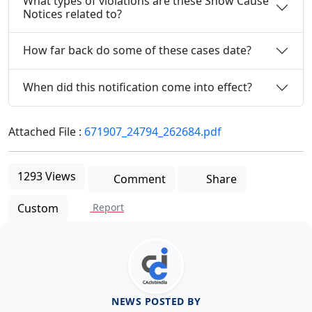
What types of violations are these Show Cause
Notices related to?
How far back do some of these cases date?
When did this notification come into effect?
Attached File :
671907_24794_262684.pdf
1293 Views
Comment
Share
Custom
Report
NEWS POSTED BY