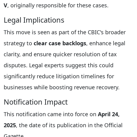
V
, originally responsible for these cases.
Legal Implications
This move is seen as part of the CBIC's broader
strategy to
clear case backlogs
, enhance legal
clarity, and ensure quicker resolution of tax
disputes. Legal experts suggest this could
significantly reduce litigation timelines for
businesses while boosting revenue recovery.
Notification Impact
This notification came into force on
April 24,
2025
, the date of its publication in the Official
Gazette.