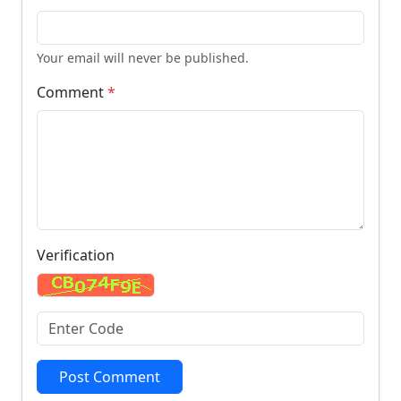
Your email will never be published.
Comment
*
Verification
Post Comment