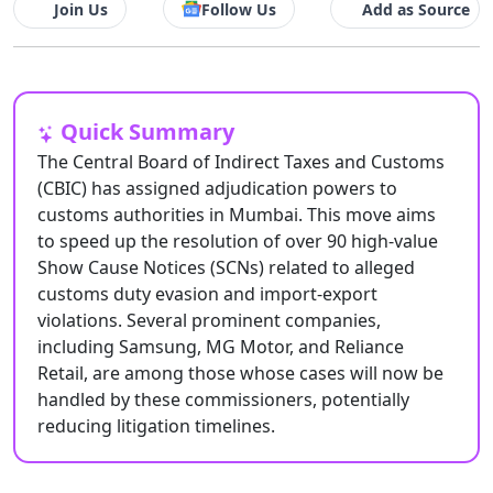
Join Us
Follow Us
Add as Source
Quick Summary
The Central Board of Indirect Taxes and Customs
(CBIC) has assigned adjudication powers to
customs authorities in Mumbai. This move aims
to speed up the resolution of over 90 high-value
Show Cause Notices (SCNs) related to alleged
customs duty evasion and import-export
violations. Several prominent companies,
including Samsung, MG Motor, and Reliance
Retail, are among those whose cases will now be
handled by these commissioners, potentially
reducing litigation timelines.