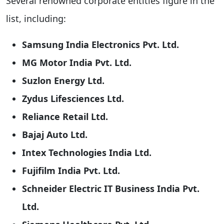
Several renowned corporate entities figure in the
list, including:
Samsung India Electronics Pvt. Ltd.
MG Motor India Pvt. Ltd.
Suzlon Energy Ltd.
Zydus Lifesciences Ltd.
Reliance Retail Ltd.
Bajaj Auto Ltd.
Intex Technologies India Ltd.
Fujifilm India Pvt. Ltd.
Schneider Electric IT Business India Pvt.
Ltd.