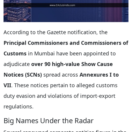
According to the Gazette notification, the
Principal Commissioners and Commissioners of
Customs
in Mumbai have been appointed to
adjudicate
over 90 high-value Show Cause
Notices (SCNs)
spread across
Annexures I to
VII
. These notices pertain to alleged customs
duty evasion and violations of import-export
regulations.
Big Names Under the Radar