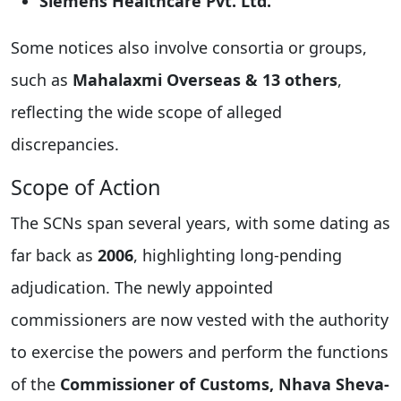
Siemens Healthcare Pvt. Ltd.
Some notices also involve consortia or groups,
such as
Mahalaxmi Overseas & 13 others
,
reflecting the wide scope of alleged
discrepancies.
Scope of Action
The SCNs span several years, with some dating as
far back as
2006
, highlighting long-pending
adjudication. The newly appointed
commissioners are now vested with the authority
to exercise the powers and perform the functions
of the
Commissioner of Customs, Nhava Sheva-