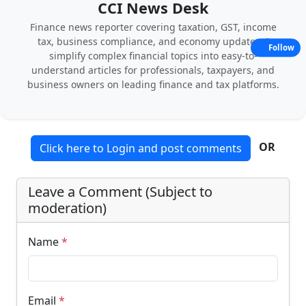
CCI News Desk
Finance news reporter covering taxation, GST, income
tax, business compliance, and economy updates. I
Follow
simplify complex financial topics into easy-to-
understand articles for professionals, taxpayers, and
business owners on leading finance and tax platforms.
OR
Click here to Login and post comments
Leave a Comment (Subject to
moderation)
Name
*
Email
*