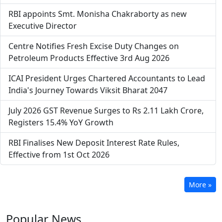
RBI appoints Smt. Monisha Chakraborty as new
Executive Director
Centre Notifies Fresh Excise Duty Changes on
Petroleum Products Effective 3rd Aug 2026
ICAI President Urges Chartered Accountants to Lead
India's Journey Towards Viksit Bharat 2047
July 2026 GST Revenue Surges to Rs 2.11 Lakh Crore,
Registers 15.4% YoY Growth
RBI Finalises New Deposit Interest Rate Rules,
Effective from 1st Oct 2026
More »
Popular
News