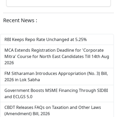
Recent News :
RBI Keeps Repo Rate Unchanged at 5.25%
MCA Extends Registration Deadline for 'Corporate
Mitra' Course for North East Candidates Till 14th Aug
2026
FM Sitharaman Introduces Appropriation (No. 3) Bill,
2026 in Lok Sabha
Government Boosts MSME Financing Through SIDBI
and ECLGS 5.0
CBDT Releases FAQs on Taxation and Other Laws
(Amendment) Bill, 2026