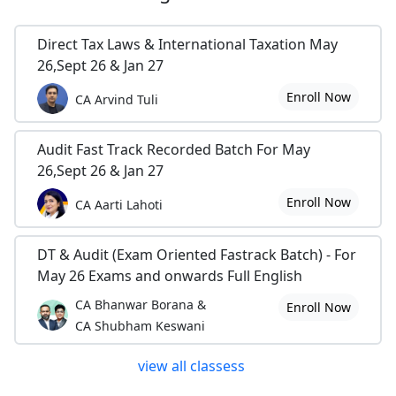
Direct Tax Laws & International Taxation May
26,Sept 26 & Jan 27
Enroll Now
CA Arvind Tuli
Audit Fast Track Recorded Batch For May
26,Sept 26 & Jan 27
Enroll Now
CA Aarti Lahoti
DT & Audit (Exam Oriented Fastrack Batch) - For
May 26 Exams and onwards Full English
CA Bhanwar Borana &
Enroll Now
CA Shubham Keswani
view all classess