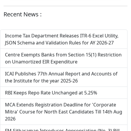
Recent News :
Income Tax Department Releases ITR-6 Excel Utility,
JSON Schema and Validation Rules for AY 2026-27
Centre Exempts Banks from Section 15(1) Restriction
on Unamortized EIR Expenditure
ICAI Publishes 77th Annual Report and Accounts of
the Institute for the year 2025-26
RBI Keeps Repo Rate Unchanged at 5.25%
MCA Extends Registration Deadline for 'Corporate
Mitra' Course for North East Candidates Till 14th Aug
2026
FM Sitharaman Introduces Appropriation (No. 3) Bill,