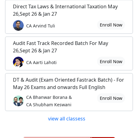
Direct Tax Laws & International Taxation May
26,Sept 26 & Jan 27
Enroll Now
CA Arvind Tuli
Audit Fast Track Recorded Batch For May
26,Sept 26 & Jan 27
Enroll Now
CA Aarti Lahoti
DT & Audit (Exam Oriented Fastrack Batch) - For
May 26 Exams and onwards Full English
CA Bhanwar Borana &
Enroll Now
CA Shubham Keswani
view all classess