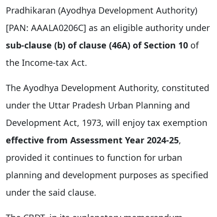
Pradhikaran (Ayodhya Development Authority)
[PAN: AAALA0206C] as an eligible authority under
sub-clause (b) of clause (46A) of Section 10
of
the Income-tax Act.
The Ayodhya Development Authority, constituted
under the Uttar Pradesh Urban Planning and
Development Act, 1973, will enjoy tax exemption
effective from Assessment Year 2024-25
,
provided it continues to function for urban
planning and development purposes as specified
under the said clause.