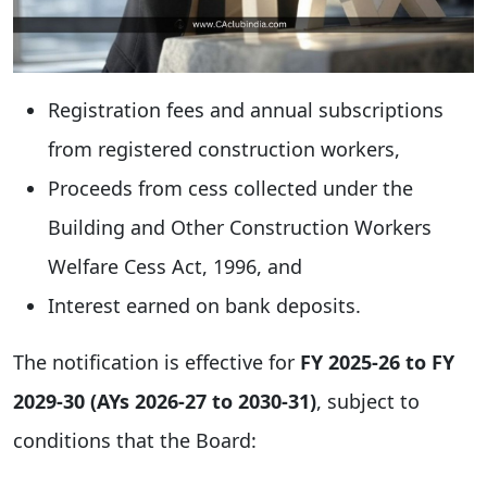
Registration fees and annual subscriptions
from registered construction workers,
Proceeds from cess collected under the
Building and Other Construction Workers
Welfare Cess Act, 1996, and
Interest earned on bank deposits.
The notification is effective for
FY 2025-26 to FY
2029-30 (AYs 2026-27 to 2030-31)
, subject to
conditions that the Board: