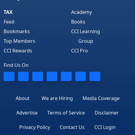
TAX
Academy
Feed
Books
Bookmarks
CCI Learning
Top Members
Group
CCI Rewards
CCI Pro
Find Us On
About
We are Hiring
Media Coverage
Advertise
Terms of Service
Disclaimer
Privacy Policy
Contact Us
CCI Login