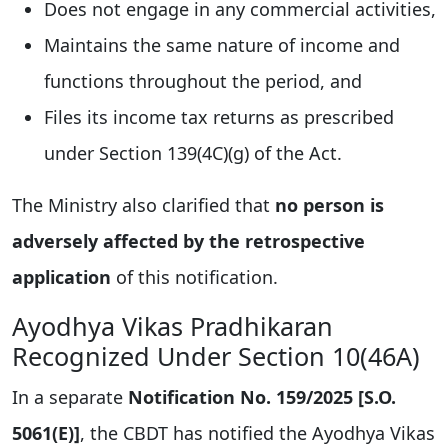
Does not engage in any commercial activities,
Maintains the same nature of income and
functions throughout the period, and
Files its income tax returns as prescribed
under Section 139(4C)(g) of the Act.
The Ministry also clarified that
no person is
adversely affected by the retrospective
application
of this notification.
Ayodhya Vikas Pradhikaran
Recognized Under Section 10(46A)
In a separate
Notification No. 159/2025 [S.O.
5061(E)]
, the CBDT has notified the Ayodhya Vikas