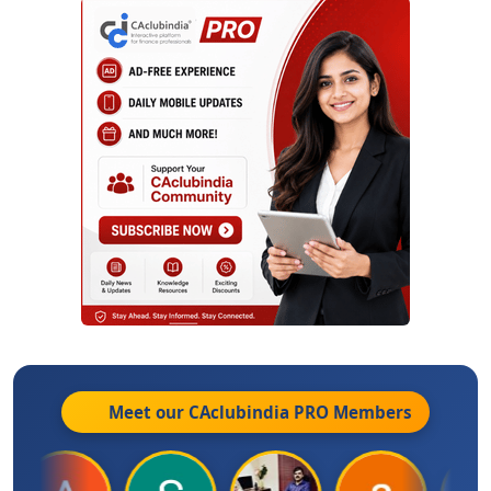
Meet our CAclubindia
PRO
Members