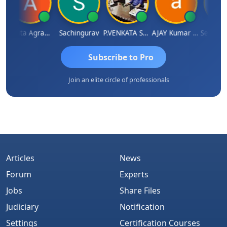
Ankita Agrawal
Sachingurav
P.VENKATA SATISH KUMAR
AJAY Kumar Agrawal
Subscribe to Pro
Join an elite circle of professionals
Articles
News
Forum
Experts
Jobs
Share Files
Judiciary
Notification
Settings
Certification Courses