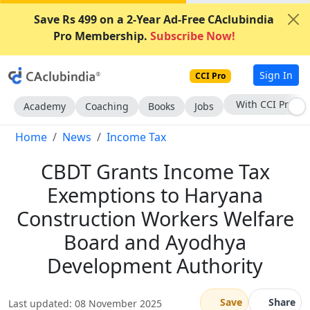
Save Rs 499 on a 2-Year Ad-Free CAclubindia
Pro Membership.
Subscribe Now!
Sign In
CCI Pro
Subscribe Now
Academy
Coaching
Books
Jobs
Home
News
Income Tax
CBDT Grants Income Tax
Exemptions to Haryana
Construction Workers Welfare
Board and Ayodhya
Development Authority
Save
Share
Last updated: 08 November 2025