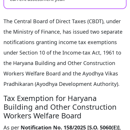
The Central Board of Direct Taxes (CBDT), under
the Ministry of Finance, has issued two separate
notifications granting income tax exemptions
under Section 10 of the Income-tax Act, 1961 to
the Haryana Building and Other Construction
Workers Welfare Board and the Ayodhya Vikas
Pradhikaran (Ayodhya Development Authority).
Tax Exemption for Haryana
Building and Other Construction
Workers Welfare Board
As per
Notification No. 158/2025 [S.O. 5060(E)]
,