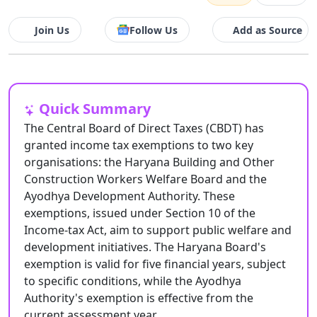
Join Us
Follow Us
Add as Source
Quick Summary
The Central Board of Direct Taxes (CBDT) has
granted income tax exemptions to two key
organisations: the Haryana Building and Other
Construction Workers Welfare Board and the
Ayodhya Development Authority. These
exemptions, issued under Section 10 of the
Income-tax Act, aim to support public welfare and
development initiatives. The Haryana Board's
exemption is valid for five financial years, subject
to specific conditions, while the Ayodhya
Authority's exemption is effective from the
current assessment year.