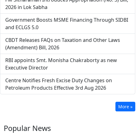
2026 in Lok Sabha
Government Boosts MSME Financing Through SIDBI
and ECLGS 5.0
CBDT Releases FAQs on Taxation and Other Laws
(Amendment) Bill, 2026
RBI appoints Smt. Monisha Chakraborty as new
Executive Director
Centre Notifies Fresh Excise Duty Changes on
Petroleum Products Effective 3rd Aug 2026
More »
Popular
News