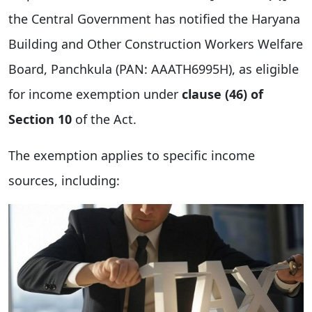
the Central Government has notified the Haryana
Building and Other Construction Workers Welfare
Board, Panchkula (PAN: AAATH6995H), as eligible
for income exemption under
clause (46) of
Section 10
of the Act.
The exemption applies to specific income
sources, including: