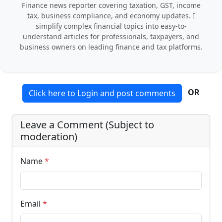
Finance news reporter covering taxation, GST, income
tax, business compliance, and economy updates. I
simplify complex financial topics into easy-to-
understand articles for professionals, taxpayers, and
business owners on leading finance and tax platforms.
OR
Click here to Login and post comments
Leave a Comment (Subject to
moderation)
Name
*
Email
*