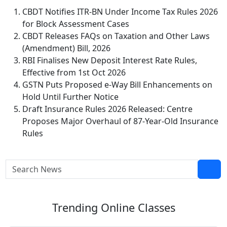
CBDT Notifies ITR-BN Under Income Tax Rules 2026
for Block Assessment Cases
CBDT Releases FAQs on Taxation and Other Laws
(Amendment) Bill, 2026
RBI Finalises New Deposit Interest Rate Rules,
Effective from 1st Oct 2026
GSTN Puts Proposed e-Way Bill Enhancements on
Hold Until Further Notice
Draft Insurance Rules 2026 Released: Centre
Proposes Major Overhaul of 87-Year-Old Insurance
Rules
Trending
Online Classes