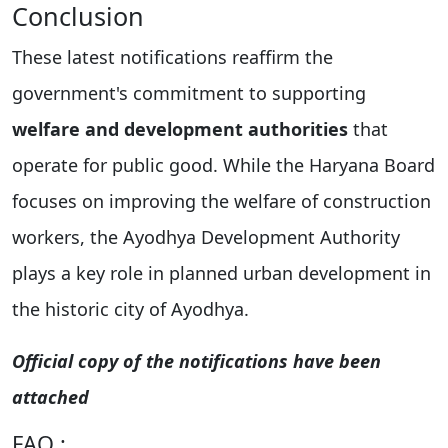
Conclusion
These latest notifications reaffirm the
government's commitment to supporting
welfare and development authorities
that
operate for public good. While the Haryana Board
focuses on improving the welfare of construction
workers, the Ayodhya Development Authority
plays a key role in planned urban development in
the historic city of Ayodhya.
Official copy of the notifications have been
attached
FAQ :