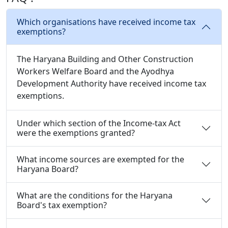
Which organisations have received income tax
exemptions?
The Haryana Building and Other Construction
Workers Welfare Board and the Ayodhya
Development Authority have received income tax
exemptions.
Under which section of the Income-tax Act
were the exemptions granted?
What income sources are exempted for the
Haryana Board?
What are the conditions for the Haryana
Board's tax exemption?