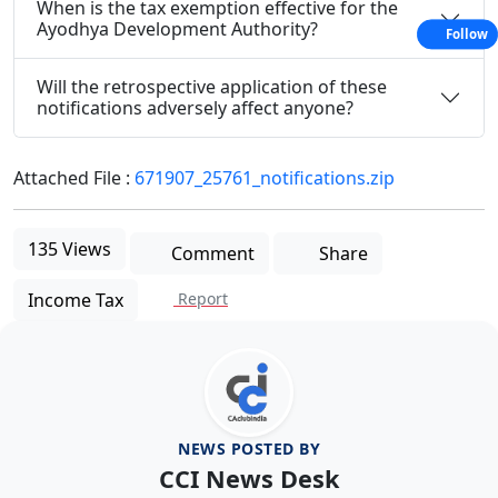
When is the tax exemption effective for the
Ayodhya Development Authority?
Follow
Will the retrospective application of these
notifications adversely affect anyone?
Attached File :
671907_25761_notifications.zip
135 Views
Comment
Share
Income Tax
Report
NEWS POSTED BY
CCI News Desk