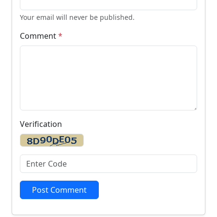
Your email will never be published.
Comment
*
Verification
Post Comment