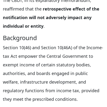
The CBDT, in its explanatory memorandum,
reaffirmed that the
retrospective effect of the
notification will not adversely impact any
individual or entity
.
Background
Section 10(46) and Section 10(46A) of the Income-
tax Act empower the Central Government to
exempt income of certain statutory bodies,
authorities, and boards engaged in public
welfare, infrastructure development, and
regulatory functions from income tax, provided
they meet the prescribed conditions.