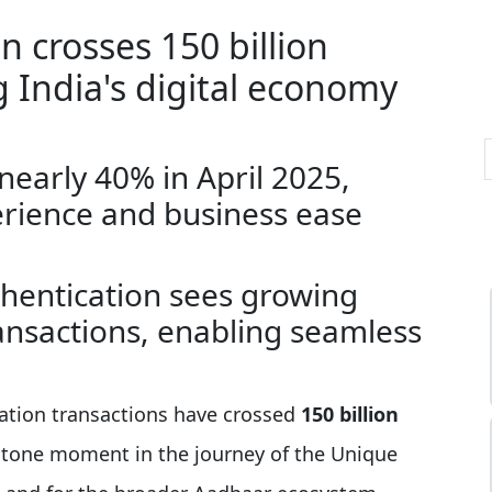
 crosses 150 billion
 India's digital economy
nearly 40% in April 2025,
rience and business ease
thentication sees growing
ansactions, enabling seamless
ation transactions have crossed
150 billion
estone moment in the journey of the Unique