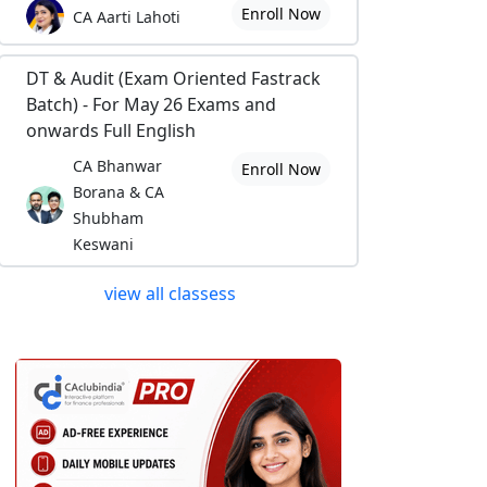
Enroll Now
CA Aarti Lahoti
DT & Audit (Exam Oriented Fastrack
Batch) - For May 26 Exams and
onwards Full English
CA Bhanwar
Enroll Now
Borana & CA
Shubham
Keswani
view all classess