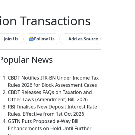
ion Transactions
Join Us
Follow Us
Add as Source
Popular
News
CBDT Notifies ITR-BN Under Income Tax
Rules 2026 for Block Assessment Cases
CBDT Releases FAQs on Taxation and
Other Laws (Amendment) Bill, 2026
RBI Finalises New Deposit Interest Rate
Rules, Effective from 1st Oct 2026
GSTN Puts Proposed e-Way Bill
Enhancements on Hold Until Further