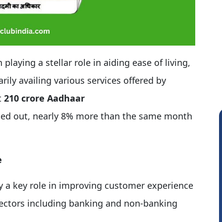
aying a stellar role in aiding ease of living,
arily availing various services offered by
t
210 crore Aadhaar
ied out, nearly 8% more than the same month
e
y a key role in improving customer experience
sectors including banking and non-banking
Prabhakar Manjunath