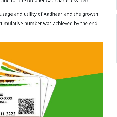
I) and for the broader Aadhaar ecosystem.
usage and utility of Aadhaar, and the growth
e cumulative number was achieved by the end