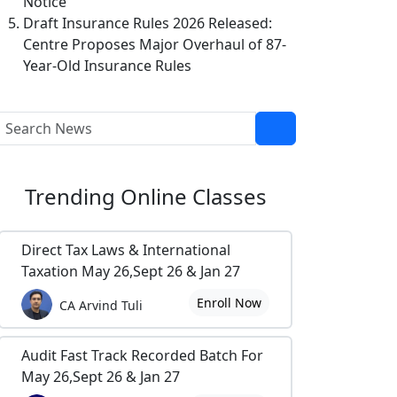
Notice
Draft Insurance Rules 2026 Released:
Centre Proposes Major Overhaul of 87-
Year-Old Insurance Rules
Trending
Online Classes
Direct Tax Laws & International
Taxation May 26,Sept 26 & Jan 27
Enroll Now
CA Arvind Tuli
Audit Fast Track Recorded Batch For
May 26,Sept 26 & Jan 27