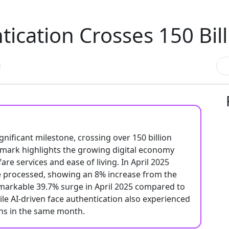
ication Crosses 150 Bill
nificant milestone, crossing over 150 billion
ndmark highlights the growing digital economy
re services and ease of living. In April 2025
re processed, showing an 8% increase from the
emarkable 39.7% surge in April 2025 compared to
hile AI-driven face authentication also experienced
ons in the same month.