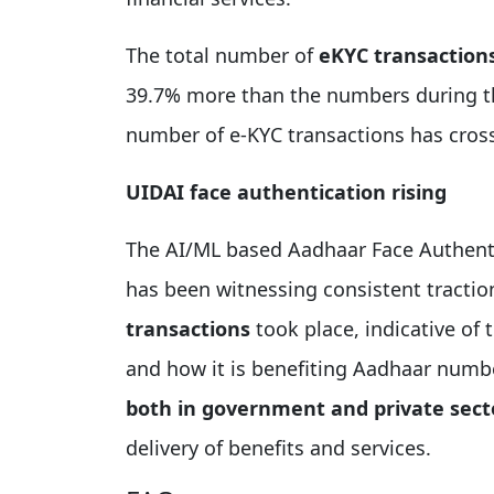
The total number of
eKYC transactions
39.7% more than the numbers during th
number of e-KYC transactions has cro
UIDAI face authentication rising
The AI/ML based Aadhaar Face Authenti
has been witnessing consistent tractio
transactions
took place, indicative of 
and how it is benefiting Aadhaar numb
both in government and private sect
delivery of benefits and services.