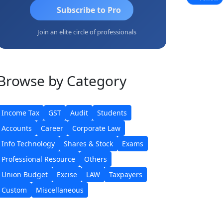
Subscribe to Pro
Join an elite circle of professionals
Browse
by Category
Income Tax
GST
Audit
Students
Accounts
Career
Corporate Law
Info Technology
Shares & Stock
Exams
Professional Resource
Others
Union Budget
Excise
LAW
Taxpayers
Custom
Miscellaneous