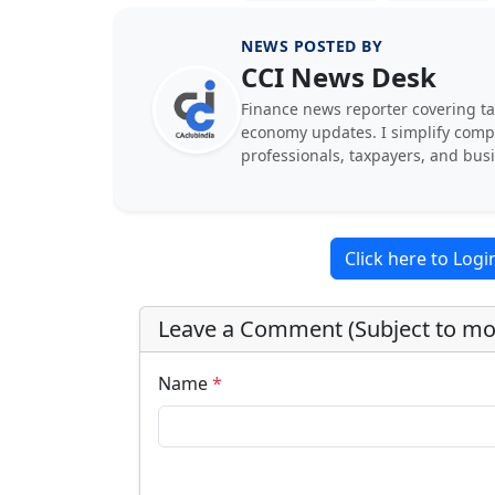
NEWS POSTED BY
CCI News Desk
Finance news reporter covering ta
economy updates. I simplify comple
professionals, taxpayers, and bus
Click here to Log
Leave a Comment (Subject to mo
Name
*