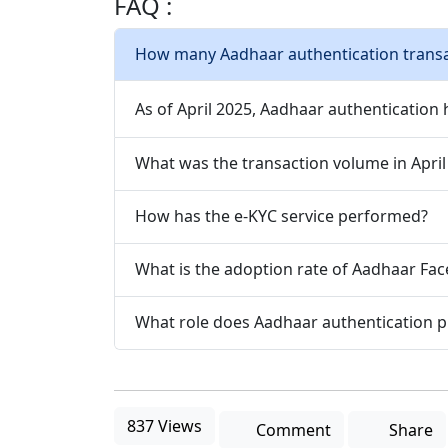
FAQ :
How many Aadhaar authentication trans
As of April 2025, Aadhaar authentication 
What was the transaction volume in April
How has the e-KYC service performed?
What is the adoption rate of Aadhaar Fac
What role does Aadhaar authentication pl
837 Views
Comment
Share