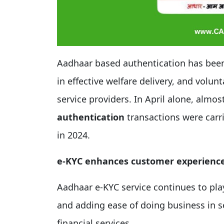
Aadhaar based authentication has been pl
in effective welfare delivery, and volunt
service providers. In April alone, almos
authentication
transactions were carr
in 2024.
e-KYC enhances customer experienc
Aadhaar e-KYC service continues to pla
and adding ease of doing business in 
financial services.