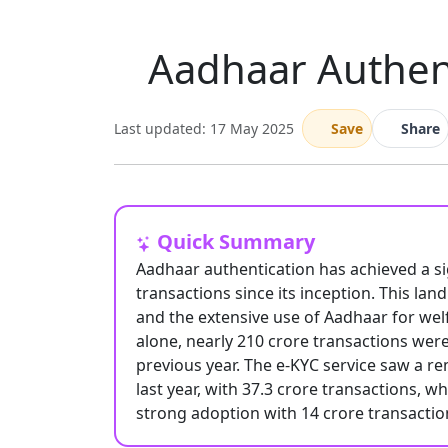
Aadhaar Authent
Last updated: 17 May 2025
Save
Share
Quick Summary
Aadhaar authentication has achieved a sig
transactions since its inception. This la
and the extensive use of Aadhaar for welfa
alone, nearly 210 crore transactions we
previous year. The e-KYC service saw a r
last year, with 37.3 crore transactions, w
strong adoption with 14 crore transacti