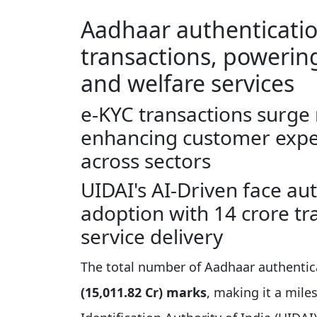
Aadhaar authentication
transactions, powering
and welfare services
e-KYC transactions surge 
enhancing customer expe
across sectors
UIDAI's AI-Driven face au
adoption with 14 crore tr
service delivery
The total number of Aadhaar authentic
(15,011.82 Cr) marks
, making it a mil