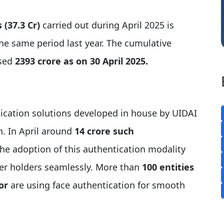
 (37.3 Cr)
carried out during April 2025 is
e same period last year. The cumulative
ssed
2393 crore as on 30 April 2025.
cation solutions developed in house by UIDAI
n. In April around
14 crore such
the adoption of this authentication modality
er holders seamlessly. More than
100 entities
or
are using face authentication for smooth