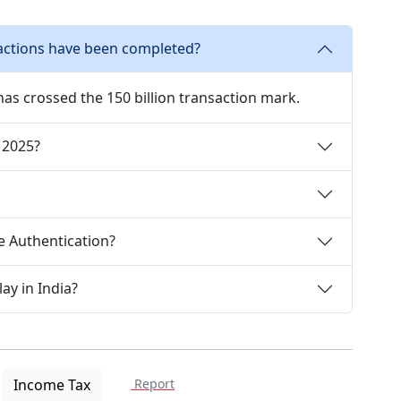
actions have been completed?
has crossed the 150 billion transaction mark.
 2025?
e Authentication?
ay in India?
Income Tax
Report