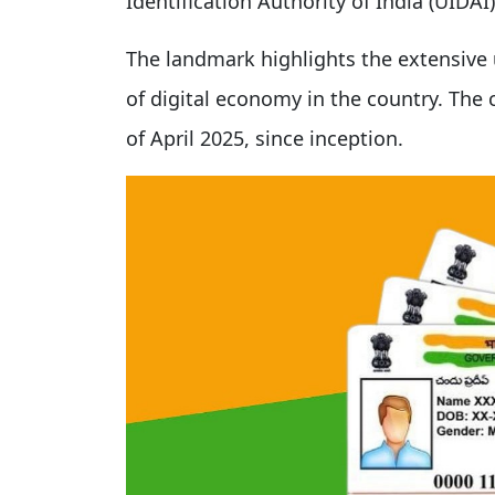
Identification Authority of India (UIDA
The landmark highlights the extensive 
of digital economy in the country. Th
of April 2025, since inception.