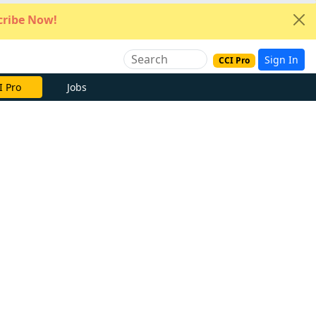
ribe Now!
Sign In
CCI Pro
e Now
Jobs