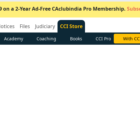
9 on a 2-Year Ad-Free CAclubindia Pro Membership.
Subsc
otices
Files
Judiciary
CCI Store
Academy
Coaching
Books
CCI Pro
Subscrib