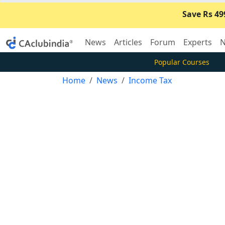
Save Rs 49
News
Articles
Forum
Experts
N
Popular Courses
Home
News
Income Tax