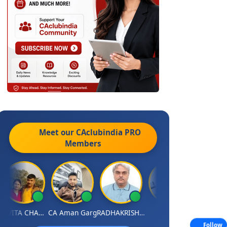
Meet our CAclubindia
PRO
Members
KAVITA CHAUHAN
CA Aman Garg
RADHAKRISHNAN A R
J.Vijai
P
Follow