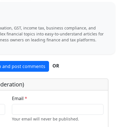
xation, GST, income tax, business compliance, and
x financial topics into easy-to-understand articles for
iness owners on leading finance and tax platforms.
OR
in and post comments
deration)
Email
*
Your email will never be published.