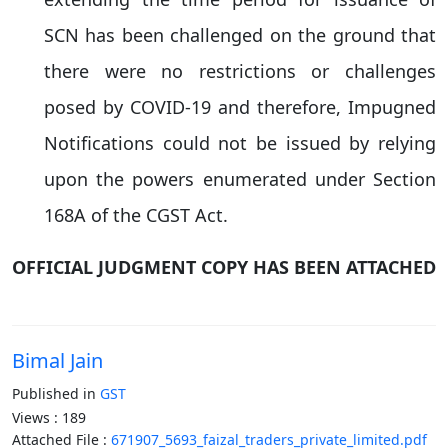
SCN has been challenged on the ground that
there were no restrictions or challenges
posed by COVID-19 and therefore, Impugned
Notifications could not be issued by relying
upon the powers enumerated under Section
168A of the CGST Act.
OFFICIAL JUDGMENT COPY HAS BEEN ATTACHED
Bimal Jain
Published in
GST
Views : 189
Attached File :
671907_5693_faizal_traders_private_limited.pdf