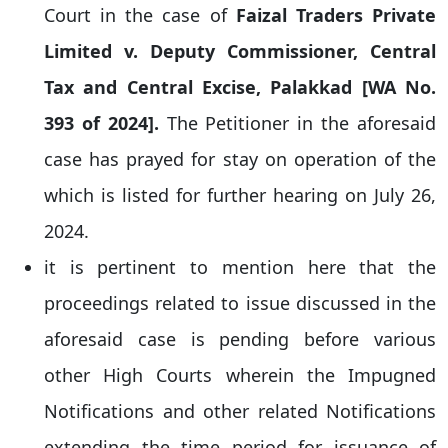
Court in the case of
Faizal Traders Private
Limited v. Deputy Commissioner, Central
Tax and Central Excise, Palakkad [WA No.
393 of 2024].
The Petitioner in the aforesaid
case has prayed for stay on operation of the
which is listed for further hearing on July 26,
2024.
it is pertinent to mention here that the
proceedings related to issue discussed in the
aforesaid case is pending before various
other High Courts wherein the Impugned
Notifications and other related Notifications
extending the time period for issuance of