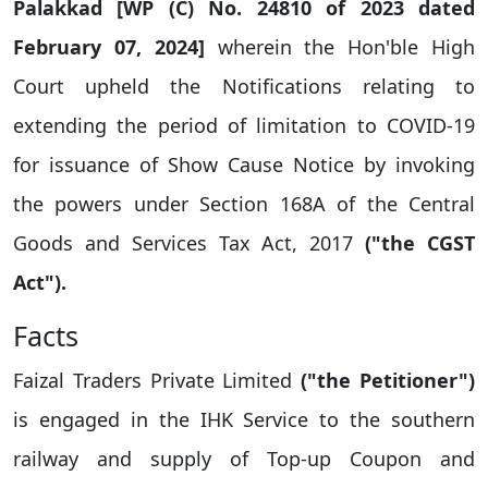
Palakkad [WP (C) No. 24810 of 2023 dated
February 07, 2024]
wherein the Hon'ble High
Court upheld the Notifications relating to
extending the period of limitation to COVID-19
for issuance of Show Cause Notice by invoking
the powers under Section 168A of the Central
Goods and Services Tax Act, 2017
("the CGST
Act").
Facts
Faizal Traders Private Limited
("the Petitioner")
is engaged in the IHK Service to the southern
railway and supply of Top-up Coupon and