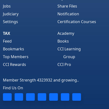
Jobs
Share Files
Judiciary
Notification
Settings
Certification Courses
TAX
Academy
Feed
Books
Bookmarks
CCI Learning
Top Members
Group
CCI Rewards
CCI Pro
Member Strength 4323932 and growing..
Find Us On