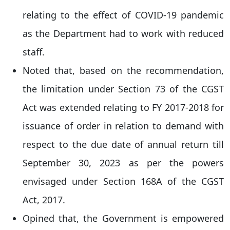
relating to the effect of COVID-19 pandemic
as the Department had to work with reduced
staff.
Noted that, based on the recommendation,
the limitation under Section 73 of the CGST
Act was extended relating to FY 2017-2018 for
issuance of order in relation to demand with
respect to the due date of annual return till
September 30, 2023 as per the powers
envisaged under Section 168A of the CGST
Act, 2017.
Opined that, the Government is empowered