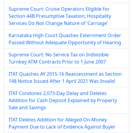
Supreme Court: Cruise Operators Eligible for
Section 44B Presumptive Taxation; Hospitality
Services Do Not Change Nature of ‘Carriage’
Karnataka High Court Quashes Externment Order
Passed Without Adequate Opportunity of Hearing
Supreme Court: No Service Tax on Indivisible
Turnkey ATM Contracts Prior to 1 June 2007
ITAT Quashes AY 2015-16 Reassessment as Section
148 Notice Issued After 1 April 2021 Was Invalid
ITAT Condones 2,073-Day Delay and Deletes
Addition for Cash Deposit Explained by Property
Sale and Savings
ITAT Deletes Addition for Alleged On-Money
Payment Due to Lack of Evidence Against Buyer