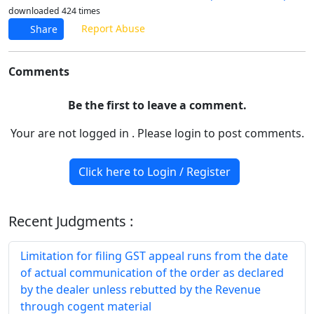
downloaded 424 times
Report Abuse
Share
Comments
Be the first to leave a comment.
Your are not logged in . Please login to post comments.
Click here to Login / Register
Recent Judgments :
Limitation for filing GST appeal runs from the date
of actual communication of the order as declared
by the dealer unless rebutted by the Revenue
through cogent material