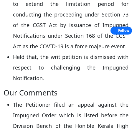
to extend the limitation period for
conducting the proceeding under Section 73
of the CGST Act by issuance of Impugned
Follow
Notifications under Section 168 of the CGST
Act as the COVID-19 is a force majeure event.
Held that, the writ petition is dismissed with
respect to challenging the Impugned
Notification.
Our Comments
The Petitioner filed an appeal against the
Impugned Order which is listed before the
Division Bench of the Hon'ble Kerala High