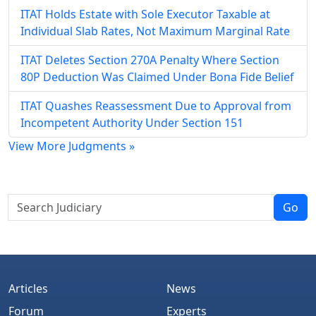
ITAT Holds Estate with Sole Executor Taxable at
Individual Slab Rates, Not Maximum Marginal Rate
ITAT Deletes Section 270A Penalty Where Section
80P Deduction Was Claimed Under Bona Fide Belief
ITAT Quashes Reassessment Due to Approval from
Incompetent Authority Under Section 151
View More Judgments »
Go
Articles
News
Forum
Experts