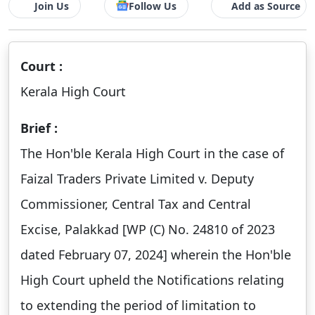
Join Us
Follow Us
Add as Source
Court :
Kerala High Court
Brief :
The Hon'ble Kerala High Court in the case of
Faizal Traders Private Limited v. Deputy
Commissioner, Central Tax and Central
Excise, Palakkad [WP (C) No. 24810 of 2023
dated February 07, 2024] wherein the Hon'ble
High Court upheld the Notifications relating
to extending the period of limitation to