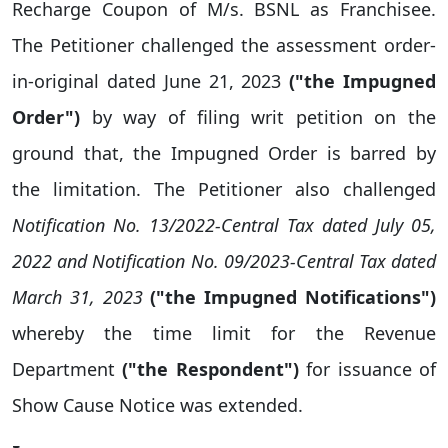
Recharge Coupon of M/s. BSNL as Franchisee.
The Petitioner challenged the assessment order-
in-original dated June 21, 2023
("the Impugned
Order")
by way of filing writ petition on the
ground that, the Impugned Order is barred by
the limitation. The Petitioner also challenged
Notification No. 13/2022-Central Tax dated July 05,
2022 and Notification No. 09/2023-Central Tax dated
March 31, 2023
("the Impugned Notifications")
whereby the time limit for the Revenue
Department
("the Respondent")
for issuance of
Show Cause Notice was extended.