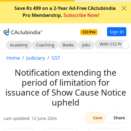
Save Rs 499 on a 2-Year Ad-Free CAclubindia
Pro Membership.
Subscribe Now!
Sign In
CCI Pro
Subscribe Now
Academy
Coaching
Books
Jobs
Home
Judiciary
GST
Notification extending the
period of limitation for
issuance of Show Cause Notice
upheld
Save
Share
Last updated: 12 June 2024