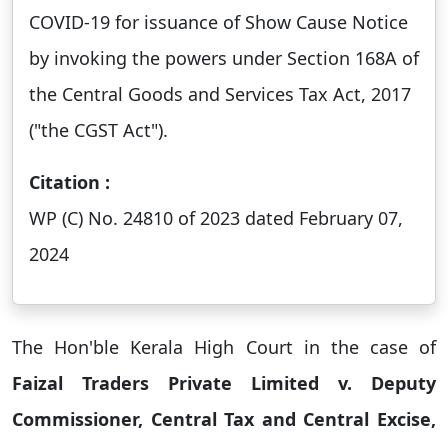
COVID-19 for issuance of Show Cause Notice
by invoking the powers under Section 168A of
the Central Goods and Services Tax Act, 2017
("the CGST Act").
Citation :
WP (C) No. 24810 of 2023 dated February 07,
2024
The Hon'ble Kerala High Court in the case of
Faizal Traders Private Limited v. Deputy
Commissioner, Central Tax and Central Excise,