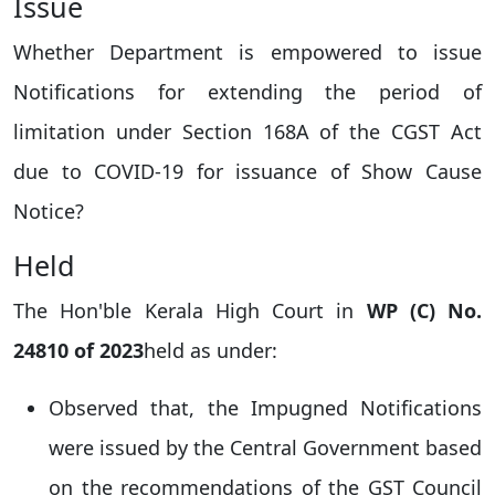
Issue
Whether Department is empowered to issue
Notifications for extending the period of
limitation under Section 168A of the CGST Act
due to COVID-19 for issuance of Show Cause
Notice?
Held
The Hon'ble Kerala High Court in
WP (C) No.
24810 of 2023
held as under:
Observed that, the Impugned Notifications
were issued by the Central Government based
on the recommendations of the GST Council