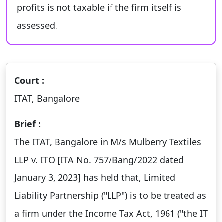
profits is not taxable if the firm itself is
assessed.
Court :
ITAT, Bangalore
Brief :
The ITAT, Bangalore in M/s Mulberry Textiles
LLP v. ITO [ITA No. 757/Bang/2022 dated
January 3, 2023] has held that, Limited
Liability Partnership ("LLP") is to be treated as
a firm under the Income Tax Act, 1961 ("the IT