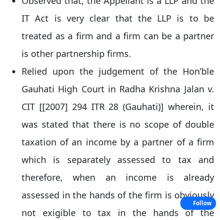
Observed that, the Appellant is a LLP and the
IT Act is very clear that the LLP is to be
treated as a firm and a firm can be a partner
is other partnership firms.
Relied upon the judgement of the Hon’ble
Gauhati High Court in Radha Krishna Jalan v.
CIT [[2007] 294 ITR 28 (Gauhati)] wherein, it
was stated that there is no scope of double
taxation of an income by a partner of a firm
which is separately assessed to tax and
therefore, when an income is already
assessed in the hands of the firm is obviously
Follow
not exigible to tax in the hands of the