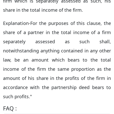
firm which is separately assessed as such, his
share in the total income of the firm.
Explanation-For the purposes of this clause, the
share of a partner in the total income of a firm
separately assessed as such shall,
notwithstanding anything contained in any other
law, be an amount which bears to the total
income of the firm the same proportion as the
amount of his share in the profits of the firm in
accordance with the partnership deed bears to
such profits."
FAQ :