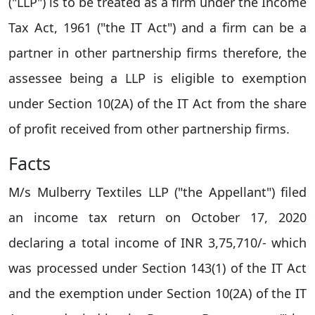
("LLP") is to be treated as a firm under the Income
Tax Act, 1961 ("the IT Act") and a firm can be a
partner in other partnership firms therefore, the
assessee being a LLP is eligible to exemption
under Section 10(2A) of the IT Act from the share
of profit received from other partnership firms.
Facts
M/s Mulberry Textiles LLP ("the Appellant") filed
an income tax return on October 17, 2020
declaring a total income of INR 3,75,710/- which
was processed under Section 143(1) of the IT Act
and the exemption under Section 10(2A) of the IT