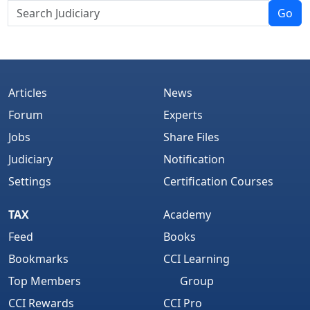
Go
Articles
News
Forum
Experts
Jobs
Share Files
Judiciary
Notification
Settings
Certification Courses
TAX
Academy
Feed
Books
Bookmarks
CCI Learning
Top Members
Group
CCI Rewards
CCI Pro