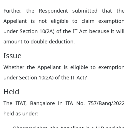
Further, the Respondent submitted that the
Appellant is not eligible to claim exemption
under Section 10(2A) of the IT Act because it will
amount to double deduction.
Issue
Whether the Appellant is eligible to exemption
under Section 10(2A) of the IT Act?
Held
The ITAT, Bangalore in ITA No. 757/Bang/2022
held as under: