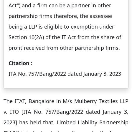
Act") and a firm can be a partner in other
partnership firms therefore, the assessee
being a LLP is eligible to exemption under
Section 10(2A) of the IT Act from the share of
profit received from other partnership firms.
Citation :
ITA No. 757/Bang/2022 dated January 3, 2023
The ITAT, Bangalore in M/s Mulberry Textiles LLP
v. ITO [ITA No. 757/Bang/2022 dated January 3,
2023] has held that, Limited Liability Partnership