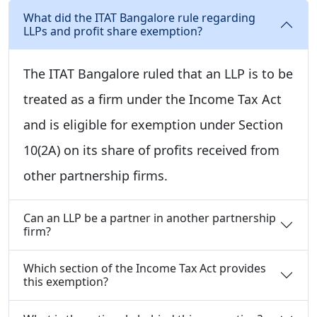
What did the ITAT Bangalore rule regarding
LLPs and profit share exemption?
The ITAT Bangalore ruled that an LLP is to be
treated as a firm under the Income Tax Act
and is eligible for exemption under Section
10(2A) on its share of profits received from
other partnership firms.
Can an LLP be a partner in another partnership
firm?
Which section of the Income Tax Act provides
this exemption?