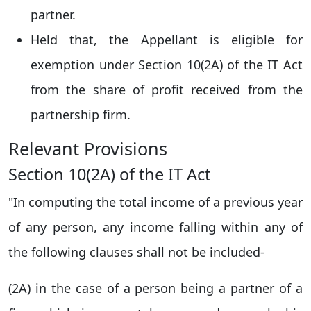
partner.
Held that, the Appellant is eligible for
exemption under Section 10(2A) of the IT Act
from the share of profit received from the
partnership firm.
Relevant Provisions
Section 10(2A) of the IT Act
"In computing the total income of a previous year
of any person, any income falling within any of
the following clauses shall not be included-
(2A) in the case of a person being a partner of a