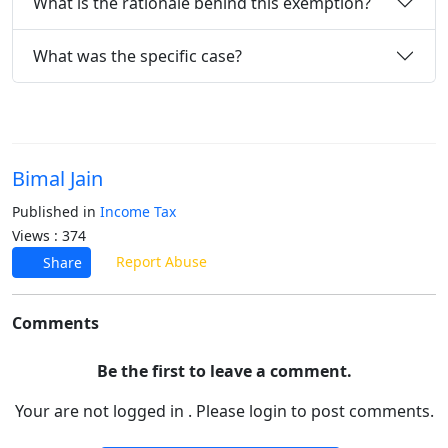
What is the rationale behind this exemption?
What was the specific case?
Bimal Jain
Published in
Income Tax
Views : 374
Report Abuse
Share
Comments
Be the first to leave a comment.
Your are not logged in . Please login to post comments.