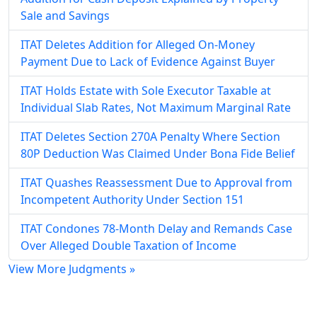
Sale and Savings
ITAT Deletes Addition for Alleged On-Money
Payment Due to Lack of Evidence Against Buyer
ITAT Holds Estate with Sole Executor Taxable at
Individual Slab Rates, Not Maximum Marginal Rate
ITAT Deletes Section 270A Penalty Where Section
80P Deduction Was Claimed Under Bona Fide Belief
ITAT Quashes Reassessment Due to Approval from
Incompetent Authority Under Section 151
ITAT Condones 78-Month Delay and Remands Case
Over Alleged Double Taxation of Income
View More Judgments »