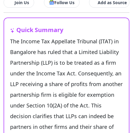
Join Us
Follow Us
Add as Source
Quick Summary
The Income Tax Appellate Tribunal (ITAT) in
Bangalore has ruled that a Limited Liability
Partnership (LLP) is to be treated as a firm
under the Income Tax Act. Consequently, an
LLP receiving a share of profits from another
partnership firm is eligible for exemption
under Section 10(2A) of the Act. This
decision clarifies that LLPs can indeed be
partners in other firms and their share of