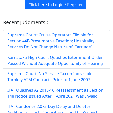
Click here to Login / Register
Recent Judgments :
Supreme Court: Cruise Operators Eligible for
Section 44B Presumptive Taxation; Hospitality
Services Do Not Change Nature of ‘Carriage’
Karnataka High Court Quashes Externment Order
Passed Without Adequate Opportunity of Hearing
Supreme Court: No Service Tax on Indivisible
Turnkey ATM Contracts Prior to 1 June 2007
ITAT Quashes AY 2015-16 Reassessment as Section
148 Notice Issued After 1 April 2021 Was Invalid
ITAT Condones 2,073-Day Delay and Deletes
Addition for Cash Deposit Explained by Property