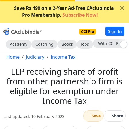
Save Rs 499 on a 2-Year Ad-Free CAclubindia
Pro Membership.
Subscribe Now!
Sign In
CCI Pro
Subscribe Now
Academy
Coaching
Books
Jobs
Home
Judiciary
Income Tax
LLP receiving share of profit
from other partnership firm is
eligible for exemption under
Income Tax
Save
Share
Last updated: 10 February 2023