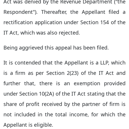
Act was denied by the Revenue Department ("the
Respondent"). Thereafter, the Appellant filed a
rectification application under Section 154 of the
IT Act, which was also rejected.
Being aggrieved this appeal has been filed.
It is contended that the Appellant is a LLP, which
is a firm as per Section 2(23) of the IT Act and
further that, there is an exemption provided
under Section 10(2A) of the IT Act stating that the
share of profit received by the partner of firm is
not included in the total income, for which the
Appellant is eligible.