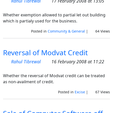
Rahul Tibrewal
17 February 2008 at 13:05
Whether exemption allowed to partial let out building
which is partialy used for the business.
Posted in
Community & General
|
64 Views
Reversal of Modvat Credit
Rahul Tibrewal
16 February 2008 at 11:22
Whether the reversal of Modvat credit can be treated
as non-availment of credit.
Posted in
Excise
|
67 Views