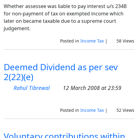
Whether assessee was liable to pay interest u/s 234B
for non-payment of tax on exempted income which
later on became taxable due to a supreme court
judgement.
Posted in
Income Tax
|
58 Views
Deemed Dividend as per sev
2(22)(e)
Rahul Tibrewal
12 March 2008 at 23:59
Posted in
Income Tax
|
52 Views
Voluntary contributions within