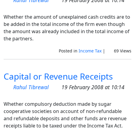
Rahul Tibrewal
19 February 2008 at 10:14
Whether the amount of unexplained cash credits are to
be added in the total income of the firm even though
the amount was already included in the total income of
the partners.
Posted in
Income Tax
|
69 Views
Capital or Revenue Receipts
Rahul Tibrewal
19 February 2008 at 10:14
Whether compulsory deduction made by sugar
cooperative societies on account of non-refundable
and refundable deposits and other funds are revenue
receipts liable to be taxed under the Income Tax Act.