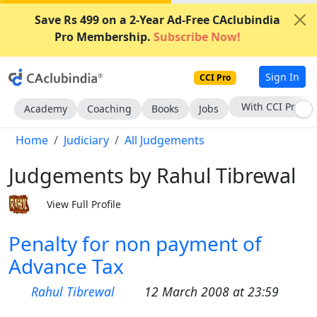
Save Rs 499 on a 2-Year Ad-Free CAclubindia
Pro Membership.
Subscribe Now!
Sign In
CCI Pro
With CCI Pro
Academy
Coaching
Books
Jobs
Home
Judiciary
All Judgements
Judgements by Rahul Tibrewal
View Full Profile
Penalty for non payment of
Advance Tax
Rahul Tibrewal
12 March 2008 at 23:59