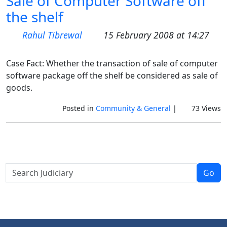
Sale of Computer Software off
the shelf
Rahul Tibrewal
15 February 2008 at 14:27
Case Fact: Whether the transaction of sale of computer
software package off the shelf be considered as sale of
goods.
Posted in
Community & General
|
73 Views
Go