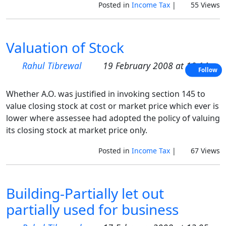
Posted in
Income Tax
|
55 Views
Valuation of Stock
Rahul Tibrewal
19 February 2008 at 10:14
Follow
Whether A.O. was justified in invoking section 145 to
value closing stock at cost or market price which ever is
lower where assessee had adopted the policy of valuing
its closing stock at market price only.
Posted in
Income Tax
|
67 Views
Building-Partially let out
partially used for business