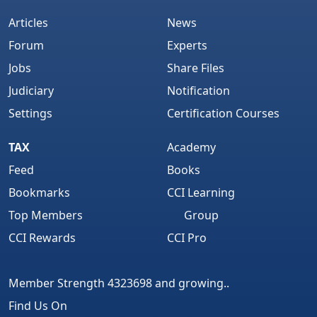
Articles
News
Forum
Experts
Jobs
Share Files
Judiciary
Notification
Settings
Certification Courses
TAX
Academy
Feed
Books
Bookmarks
CCI Learning
Top Members
Group
CCI Rewards
CCI Pro
Member Strength 4323698 and growing..
Find Us On