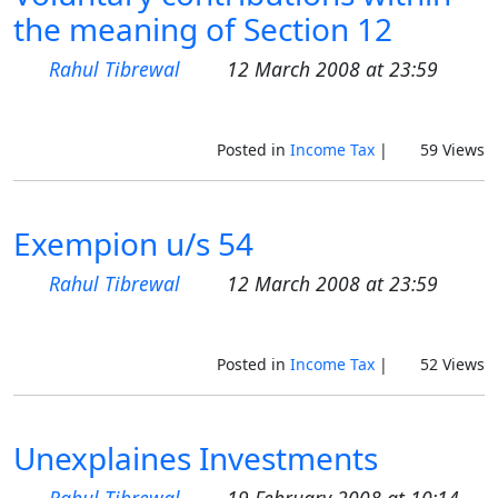
the meaning of Section 12
Rahul Tibrewal
12 March 2008 at 23:59
Posted in
Income Tax
|
59 Views
Exempion u/s 54
Rahul Tibrewal
12 March 2008 at 23:59
Posted in
Income Tax
|
52 Views
Unexplaines Investments