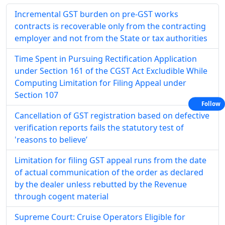
Incremental GST burden on pre-GST works
contracts is recoverable only from the contracting
employer and not from the State or tax authorities
Time Spent in Pursuing Rectification Application
under Section 161 of the CGST Act Excludible While
Computing Limitation for Filing Appeal under
Section 107
Follow
Cancellation of GST registration based on defective
verification reports fails the statutory test of
'reasons to believe’
Limitation for filing GST appeal runs from the date
of actual communication of the order as declared
by the dealer unless rebutted by the Revenue
through cogent material
Supreme Court: Cruise Operators Eligible for