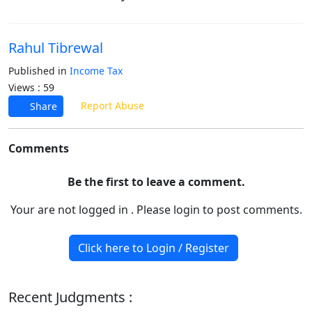
Rahul Tibrewal
Published in
Income Tax
Views : 59
Report Abuse
Share
Comments
Be the first to leave a comment.
Your are not logged in . Please login to post comments.
Click here to Login / Register
Recent Judgments :