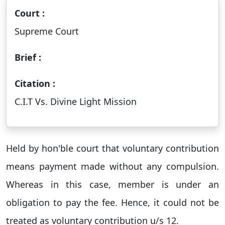
Court :
Supreme Court
Brief :
Citation :
C.I.T Vs. Divine Light Mission
Held by hon'ble court that voluntary contribution
means payment made without any compulsion.
Whereas in this case, member is under an
obligation to pay the fee. Hence, it could not be
treated as voluntary contribution u/s 12.