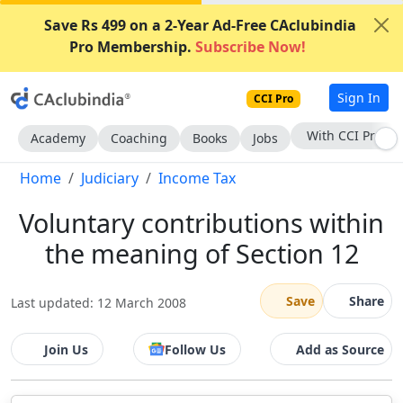
Save Rs 499 on a 2-Year Ad-Free CAclubindia
Pro Membership.
Subscribe Now!
Sign In
CCI Pro
With CCI Pro
Academy
Coaching
Books
Jobs
Home
Judiciary
Income Tax
Voluntary contributions within
the meaning of Section 12
Save
Share
Last updated: 12 March 2008
Join Us
Follow Us
Add as Source