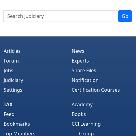
Go
Articles
News
Forum
Experts
Jobs
Share Files
Judiciary
Notification
Settings
Certification Courses
TAX
Academy
Feed
Books
Bookmarks
CCI Learning
Top Members
Group