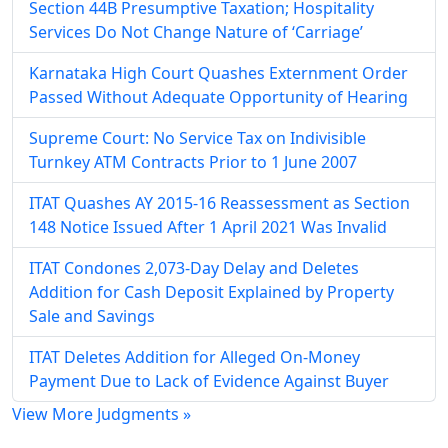
Section 44B Presumptive Taxation; Hospitality
Services Do Not Change Nature of ‘Carriage’
Karnataka High Court Quashes Externment Order
Passed Without Adequate Opportunity of Hearing
Supreme Court: No Service Tax on Indivisible
Turnkey ATM Contracts Prior to 1 June 2007
ITAT Quashes AY 2015-16 Reassessment as Section
148 Notice Issued After 1 April 2021 Was Invalid
ITAT Condones 2,073-Day Delay and Deletes
Addition for Cash Deposit Explained by Property
Sale and Savings
ITAT Deletes Addition for Alleged On-Money
Payment Due to Lack of Evidence Against Buyer
View More Judgments »