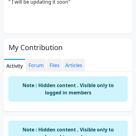
" I will be updating it soon"
My Contribution
Forum
Files
Articles
Activity
Note : Hidden content . Visible only to
logged in members
Note : Hidden content . Visible only to