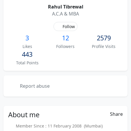
Rahul Tibrewal
A.C.A & MBA
Follow
3
12
2579
Likes
Followers
Profile Visits
443
Total Points
Report abuse
About
me
Share
Member Since : 11 February 2008 (Mumbai)