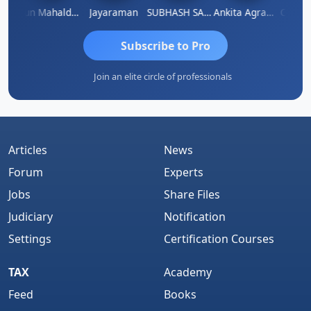
hi
Arun Mahaldar
Jayaraman
SUBHASH SAHA
Ankita Agrawal
CA.Gopa
Subscribe to Pro
Join an elite circle of professionals
Articles
News
Forum
Experts
Jobs
Share Files
Judiciary
Notification
Settings
Certification Courses
TAX
Academy
Feed
Books