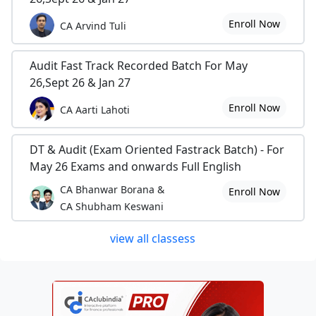
Enroll Now
CA Arvind Tuli
Audit Fast Track Recorded Batch For May
26,Sept 26 & Jan 27
Enroll Now
CA Aarti Lahoti
DT & Audit (Exam Oriented Fastrack Batch) - For
May 26 Exams and onwards Full English
CA Bhanwar Borana &
Enroll Now
CA Shubham Keswani
view all classess