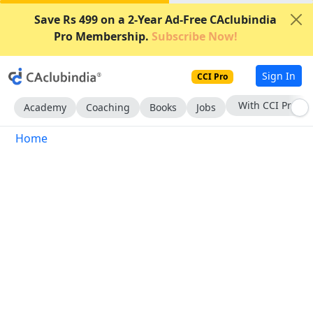
Save Rs 499 on a 2-Year Ad-Free CAclubindia
Pro Membership.
Subscribe Now!
Sign In
CCI Pro
With CCI Pro
Academy
Coaching
Books
Jobs
Home