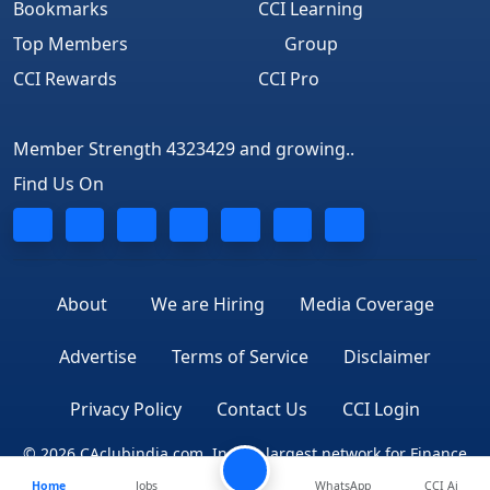
Bookmarks
CCI Learning
Top Members
Group
CCI Rewards
CCI Pro
Member Strength 4323429 and growing..
Find Us On
About
We are Hiring
Media Coverage
Advertise
Terms of Service
Disclaimer
Privacy Policy
Contact Us
CCI Login
© 2026 CAclubindia.com. India's largest network for Finance
Home
Jobs
WhatsApp
CCI Ai
Professionals