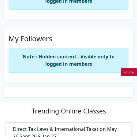
logged in members
My Followers
Note : Hidden content . Visible only to
logged in members
Follow
Trending
Online Classes
Direct Tax Laws & International Taxation May
26,Sept 26 & Jan 27