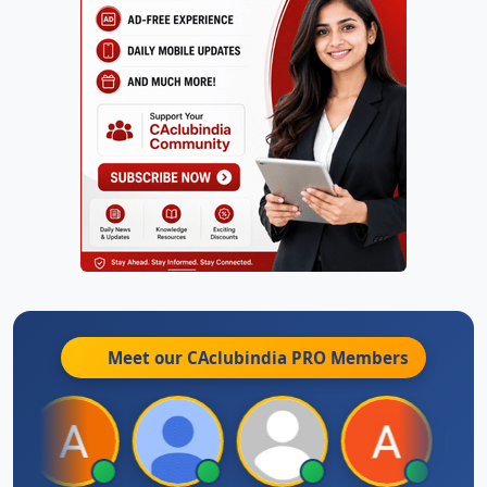
Meet our CAclubindia
PRO
Members