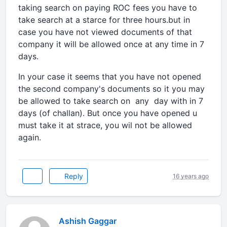
taking search on paying ROC fees you have to
take search at a starce for three hours.but in
case you have not viewed documents of that
company it will be allowed once at any time in 7
days.
In your case it seems that you have not opened
the second company's documents so it you may
be allowed to take search on any day with in 7
days (of challan). But once you have opened u
must take it at strace, you wil not be allowed
again.
Reply
16 years ago
Ashish Gaggar