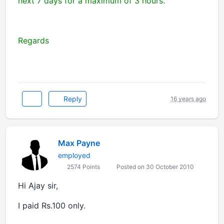
next 7 days for a maximum of 3 hours.
Regards
Reply
16 years ago
Max Payne
employed
2574 Points
Posted on 30 October 2010
Hi Ajay sir,
I paid Rs.100 only.