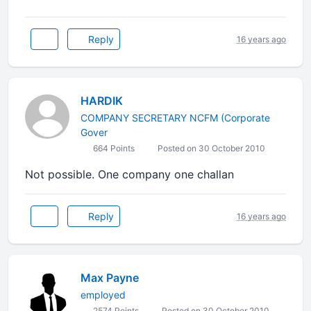
Reply
16 years ago
HARDIK
COMPANY SECRETARY NCFM (Corporate
Gover
664 Points
Posted on 30 October 2010
Not possible. One company one challan
Reply
16 years ago
Max Payne
employed
2574 Points
Posted on 30 October 2010