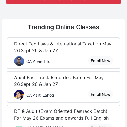
Trending
Online Classes
Direct Tax Laws & International Taxation May
26,Sept 26 & Jan 27
Enroll Now
CA Arvind Tuli
Audit Fast Track Recorded Batch For May
26,Sept 26 & Jan 27
Enroll Now
CA Aarti Lahoti
DT & Audit (Exam Oriented Fastrack Batch) -
For May 26 Exams and onwards Full English