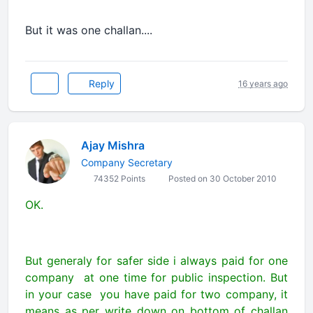
But it was one challan....
Reply
16 years ago
Ajay Mishra
Company Secretary
74352 Points
Posted on 30 October 2010
OK.
But generaly for safer side i always paid for one
company at one time for public inspection. But
in your case you have paid for two company, it
means as per write down on bottom of challan