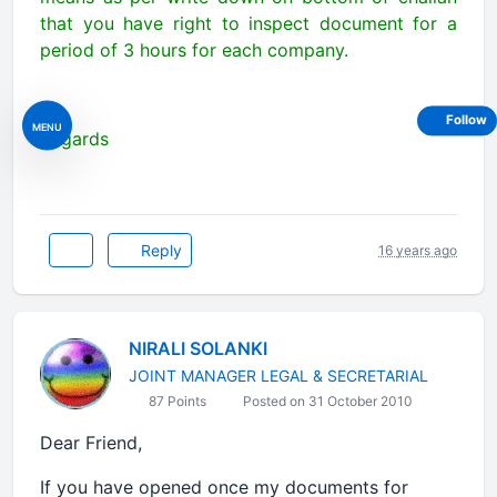
that you have right to inspect document for a
period of 3 hours for each company.
Follow
MENU
Regards
Reply
16 years ago
NIRALI SOLANKI
JOINT MANAGER LEGAL & SECRETARIAL
87 Points
Posted on 31 October 2010
Dear Friend,
If you have opened once my documents for