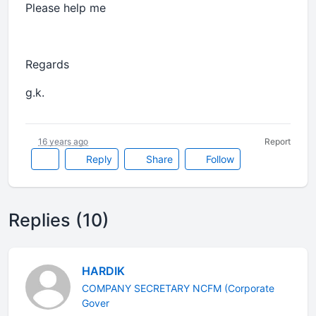
Please help me
Regards
g.k.
16 years ago
Report
Reply
Share
Follow
Replies (10)
HARDIK
COMPANY SECRETARY NCFM (Corporate
Gover