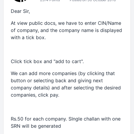
Dear Sir,
At view public docs, we have to enter CIN/Name
of company, and the company name is displayed
with a tick box.
Click tick box and "add to cart".
We can add more companies (by clicking that
button or selecting back and giving next
company details) and after selecting the desired
companies, click pay.
Rs.50 for each company. SIngle challan with one
SRN will be generated