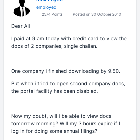
employed
2574 Points
Posted on 30 October 2010
Dear All
I paid at 9 am today with credit card to view the
docs of 2 companies, single challan.
One company i finished downloading by 9.50.
But when i tried to open second company docs,
the portal facility has been disabled.
Now my doubt, will i be able to view docs
tomorrow morning? Will my 3 hours expire if I
log in for doing some annual filings?