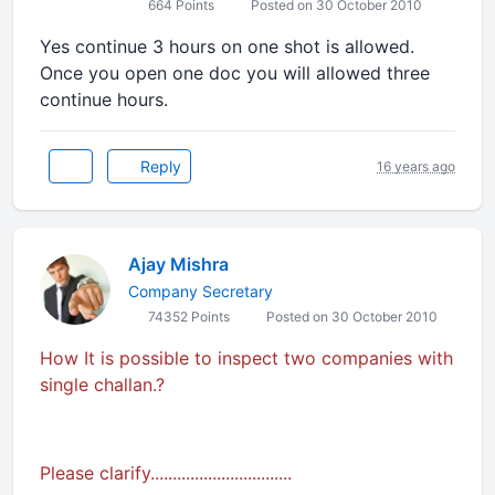
664 Points
Posted on 30 October 2010
Yes continue 3 hours on one shot is allowed.
Once you open one doc you will allowed three
continue hours.
Reply
16 years ago
Ajay Mishra
Company Secretary
74352 Points
Posted on 30 October 2010
How It is possible to inspect two companies with
single challan.?
Please clarify................................