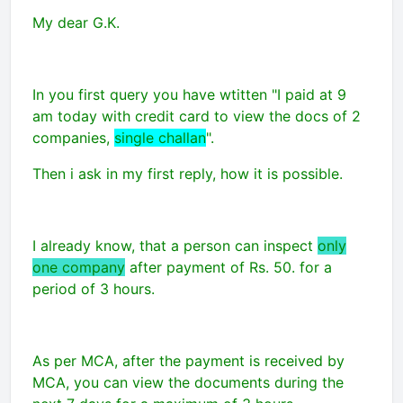
My dear G.K.
In you first query you have wtitten "I paid at 9
am today with credit card to view the docs of 2
companies,
single challan
".
Then i ask in my first reply, how it is possible.
I already know, that a person can inspect
only
one company
after payment of Rs. 50. for a
period of 3 hours.
As per MCA, after the payment is received by
MCA, you can view the documents during the