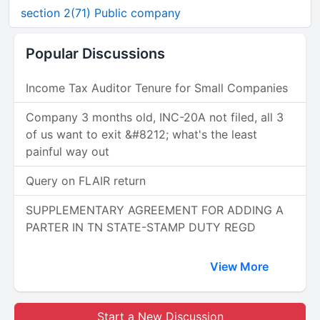
section 2(71) Public company
Popular Discussions
Income Tax Auditor Tenure for Small Companies
Company 3 months old, INC-20A not filed, all 3
of us want to exit &#8212; what's the least
painful way out
Query on FLAIR return
SUPPLEMENTARY AGREEMENT FOR ADDING A
PARTER IN TN STATE-STAMP DUTY REGD
View More
Start a New Discussion