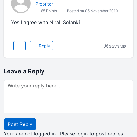
Propritor
85 Points
Posted on 05 November 2010
Yes I agree with Nirali Solanki
Reply
16 years ago
Leave a Reply
Post Reply
Your are not logged in . Please login to post replies