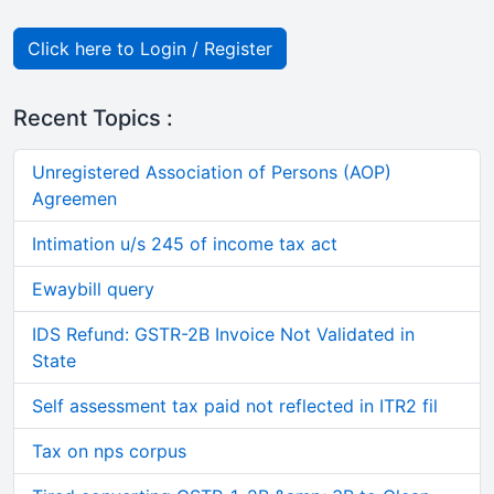
Click here to Login / Register
Recent Topics :
Unregistered Association of Persons (AOP)
Agreemen
Intimation u/s 245 of income tax act
Ewaybill query
IDS Refund: GSTR-2B Invoice Not Validated in
State
Self assessment tax paid not reflected in ITR2 fil
Tax on nps corpus