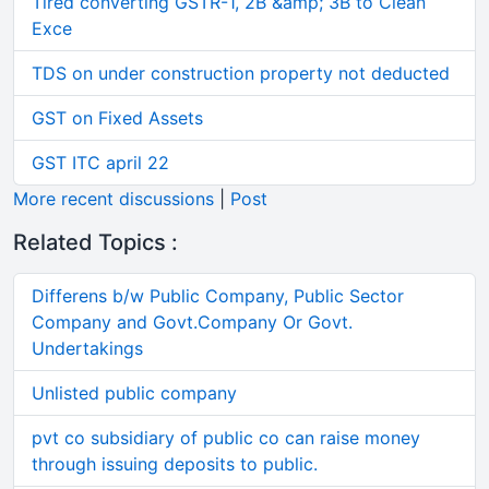
Tired converting GSTR-1, 2B &amp; 3B to Clean
Exce
TDS on under construction property not deducted
GST on Fixed Assets
GST ITC april 22
More recent discussions
|
Post
Related Topics :
Differens b/w Public Company, Public Sector
Company and Govt.Company Or Govt.
Undertakings
Unlisted public company
pvt co subsidiary of public co can raise money
through issuing deposits to public.