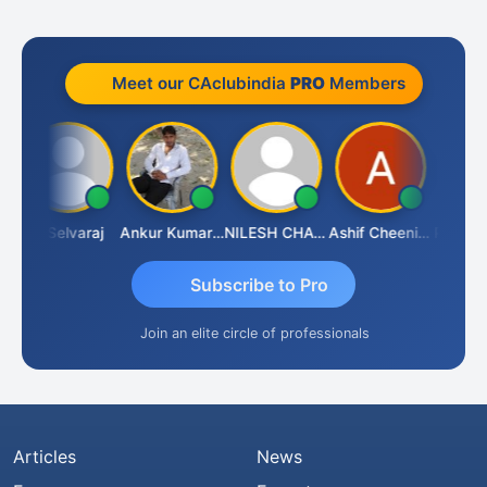
Meet our CAclubindia
PRO
Members
a
N Selvaraj
Ankur Kumar Tiwari
NILESH CHAVDA
Ashif Cheenikkal
Prasanth
Subscribe to Pro
Join an elite circle of professionals
Articles
News