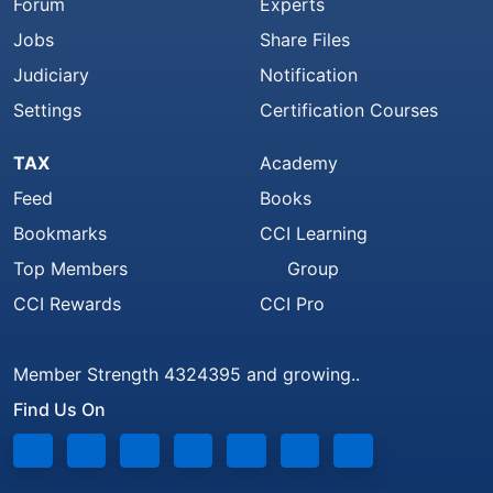
Forum
Experts
Jobs
Share Files
Judiciary
Notification
Settings
Certification Courses
TAX
Academy
Feed
Books
Bookmarks
CCI Learning
Top Members
Group
CCI Rewards
CCI Pro
Member Strength 4324395 and growing..
Find Us On