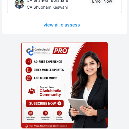
CA Bhanwar Borana &
Enroll Now
CA Shubham Keswani
view all classess