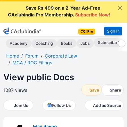
Save Rs 499 on a 2-Year Ad-Free
CAclubindia Pro Membership.
Subscribe Now!
Sign In
CCI Pro
Subscribe Now
Academy
Coaching
Books
Jobs
Home
Forum
Corporate Law
MCA / ROC Filings
View public Docs
1087 views
Save
Share
Join Us
Follow Us
Add as Source
Max Payne