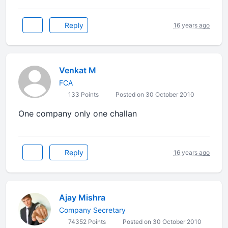
Reply
16 years ago
Venkat M
FCA
133 Points
Posted on 30 October 2010
One company only one challan
Reply
16 years ago
Ajay Mishra
Company Secretary
74352 Points
Posted on 30 October 2010