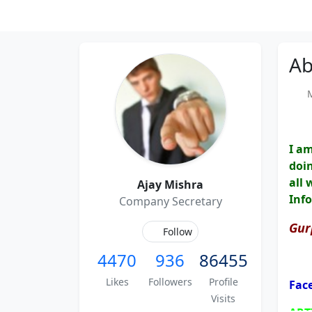
Ab
Me
I a
doin
all 
Ajay Mishra
Inf
Company Secretary
Gur
Follow
4470
936
86455
Likes
Followers
Profile
Fac
Visits