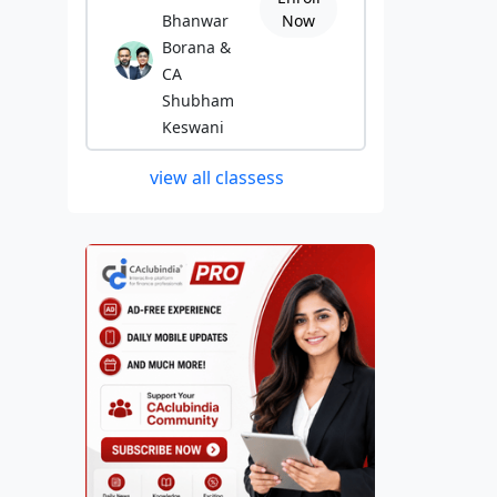
Bhanwar
Now
Borana &
CA
Shubham
Keswani
view all classess