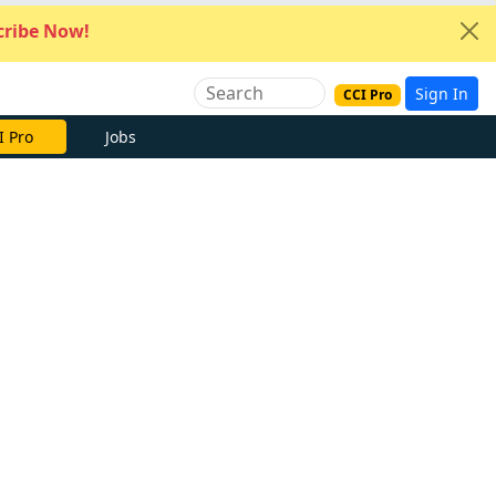
ribe Now!
Sign In
CCI Pro
I Pro
Jobs