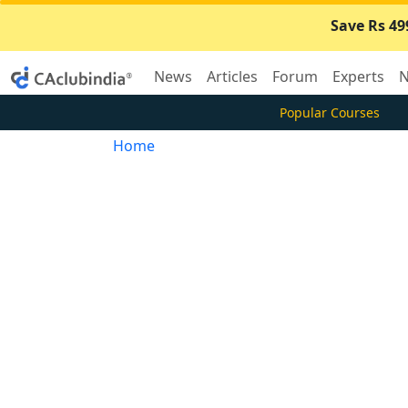
Save Rs 49
News
Articles
Forum
Experts
N
Popular Courses
Home