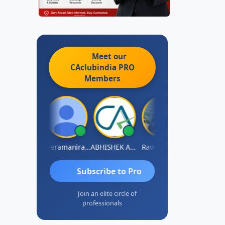
Meet our
CAclubindia
PRO
Members
vi Varshney
Veeramaniram Raju
ABHISHEK AGRAWAL
Raval Umesh
Ashish Chaw
Subscribe to Pro
Join an elite circle of
professionals