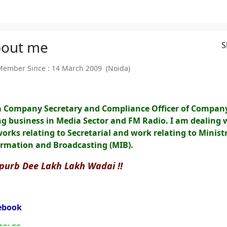
out
me
S
mber Since : 14 March 2009 (Noida)
m Company Secretary and Compliance Officer of Compan
g business in Media Sector and FM Radio. I am dealing 
works relating to Secretarial and work relating to Ministr
ormation and Broadcasting (MIB).
purb Dee Lakh Lakh Wadai !!
ebook