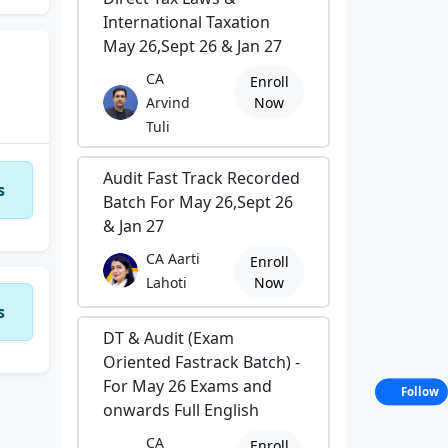
International Taxation
May 26,Sept 26 & Jan 27
CA
Enroll
Arvind
Now
Tuli
Audit Fast Track Recorded
s
ic
Batch For May 26,Sept 26
& Jan 27
CA Aarti
Enroll
Lahoti
Now
ing
s
DT & Audit (Exam
Oriented Fastrack Batch) -
For May 26 Exams and
Follow
onwards Full English
CA
Enroll