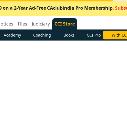
9 on a 2-Year Ad-Free CAclubindia Pro Membership.
Subsc
otices
Files
Judiciary
CCI Store
Academy
Coaching
Books
CCI Pro
With CC