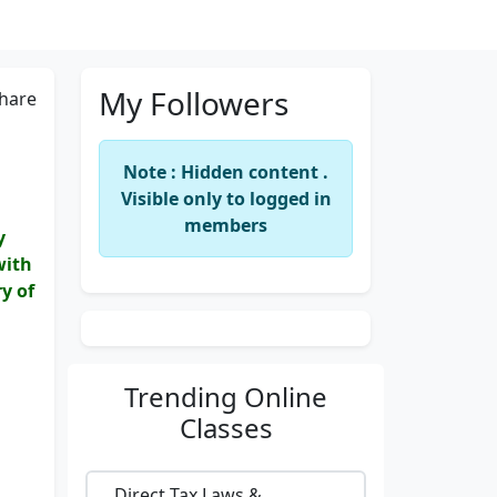
My Followers
hare
Note : Hidden content .
Visible only to logged in
members
y
with
y of
Trending
Online
Classes
Direct Tax Laws &