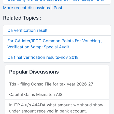
More recent discussions
|
Post
Related Topics :
Ca verification result
For CA Inter/IPCC Common Points For Vouching ,
Verification &amp; Special Audit
Ca final verification results-nov 2018
Popular Discussions
Tds - filing Conso File for tax year 2026-27
Capital Gains Mismatch AIS
In ITR 4 u/s 44ADA what amount we shoud show
under amount received in bank account.