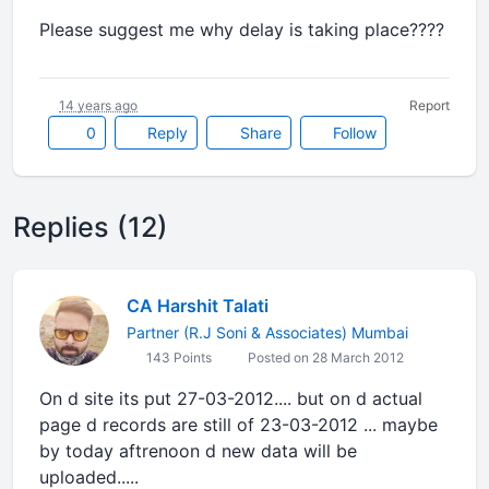
Please suggest me why delay is taking place????
14 years ago
Report
0
Reply
Share
Follow
Replies (12)
CA Harshit Talati
Partner (R.J Soni & Associates) Mumbai
143 Points
Posted on 28 March 2012
On d site its put 27-03-2012.... but on d actual
page d records are still of 23-03-2012 ... maybe
by today aftrenoon d new data will be
uploaded.....