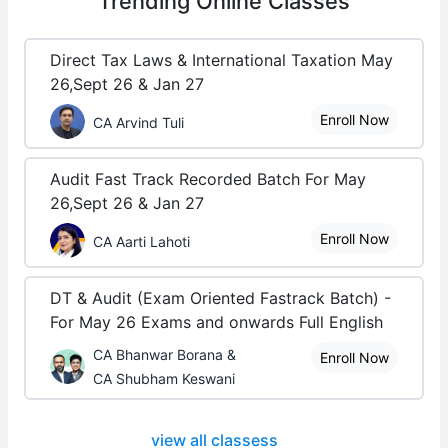
Trending
Online Classes
Direct Tax Laws & International Taxation May
26,Sept 26 & Jan 27
Enroll Now
CA Arvind Tuli
Audit Fast Track Recorded Batch For May
26,Sept 26 & Jan 27
Enroll Now
CA Aarti Lahoti
DT & Audit (Exam Oriented Fastrack Batch) -
For May 26 Exams and onwards Full English
CA Bhanwar Borana &
Enroll Now
CA Shubham Keswani
view all classess