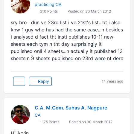
practicing CA
210 Points
Posted on 30 March 2012
sry bro i dun ve 23rd list i ve 21st's list...bt i also
knw 1 guy who has had the same case...n besides
i analysed d fact tht insti publishes 10-11 new
sheets each tym n tht day surprisingly it
published onli 4 sheets...n actually it published 13
sheets n 9 sheets published on 23rd were nt dere
Reply
14 years ago
C.A. M.Com. Suhas A. Nagpure
CA
1175 Points
Posted on 30 March 2012
Hi Arvin