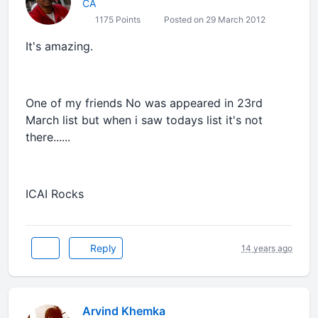
CA
1175 Points
Posted on 29 March 2012
It's amazing.
One of my friends No was appeared in 23rd
March list but when i saw todays list it's not
there......
ICAI Rocks
Reply
14 years ago
Arvind Khemka