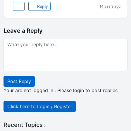
Reply
14 years ago
Leave a Reply
Post Reply
Your are not logged in . Please login to post replies
Click here to Login / Register
Recent Topics :