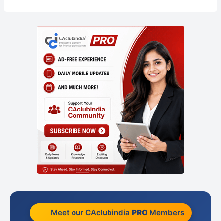
Meet our CAclubindia
PRO
Members