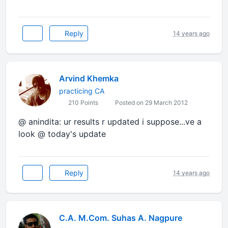
Reply
14 years ago
Arvind Khemka
practicing CA
210 Points
Posted on 29 March 2012
@ anindita: ur results r updated i suppose...ve a
look @ today's update
Reply
14 years ago
C.A. M.Com. Suhas A. Nagpure