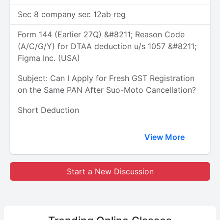
Sec 8 company sec 12ab reg
Form 144 (Earlier 27Q) &#8211; Reason Code
(A/C/G/Y) for DTAA deduction u/s 1057 &#8211;
Figma Inc. (USA)
Subject: Can I Apply for Fresh GST Registration
on the Same PAN After Suo-Moto Cancellation?
Short Deduction
View More
Start a New Discussion