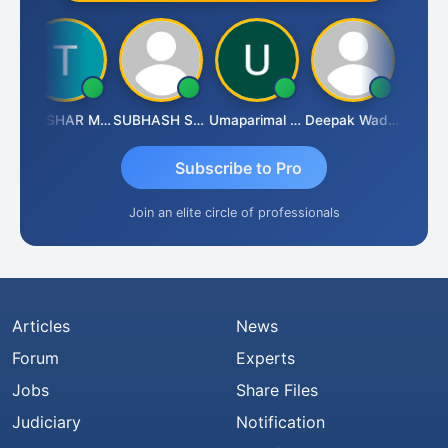
h
THUSHAR MURALI KRISHNA
SUBHASH SAHA
Umaparimal Parimal
Deepak Wadhwa
Subscribe to Pro
Join an elite circle of professionals
Articles
News
Forum
Experts
Jobs
Share Files
Judiciary
Notification