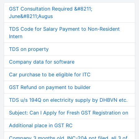
GST Consultation Required &#8211;
June&#8211;Augus
TDS Code for Salary Payment to Non-Resident
Intern
TDS on property
Company data for software
Car purchase to be eligible for ITC
GST Refund on payment to builder
TDS u/s 194Q on electricity supply by DHBVN etc.
Subject: Can I Apply for Fresh GST Registration on
Additional place in GST RC
Company 3 months old, INC-20A not filed, all 3 of