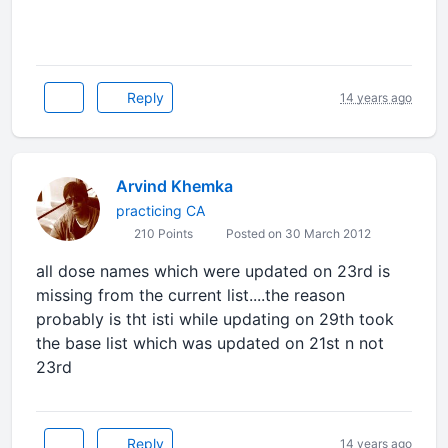
Reply
14 years ago
Arvind Khemka
practicing CA
210 Points
Posted on 30 March 2012
all dose names which were updated on 23rd is
missing from the current list....the reason
probably is tht isti while updating on 29th took
the base list which was updated on 21st n not
23rd
Reply
14 years ago