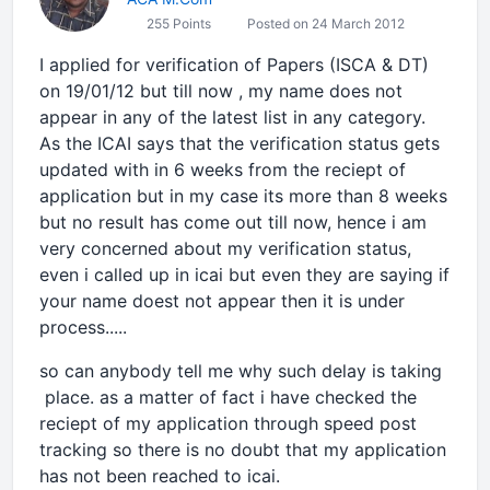
255 Points
Posted on 24 March 2012
I applied for verification of Papers (ISCA & DT)
on 19/01/12 but till now , my name does not
appear in any of the latest list in any category.
As the ICAI says that the verification status gets
updated with in 6 weeks from the reciept of
application but in my case its more than 8 weeks
but no result has come out till now, hence i am
very concerned about my verification status,
even i called up in icai but even they are saying if
your name doest not appear then it is under
process.....
so can anybody tell me why such delay is taking
place. as a matter of fact i have checked the
reciept of my application through speed post
tracking so there is no doubt that my application
has not been reached to icai.