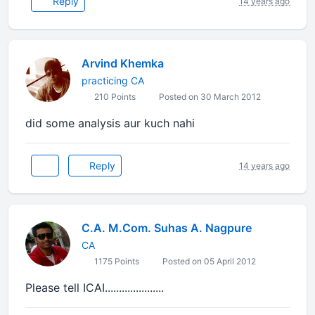
Reply
14 years ago
Arvind Khemka
practicing CA
210 Points
Posted on 30 March 2012
did some analysis aur kuch nahi
Reply
14 years ago
C.A. M.Com. Suhas A. Nagpure
CA
1175 Points
Posted on 05 April 2012
Please tell ICAI.....................