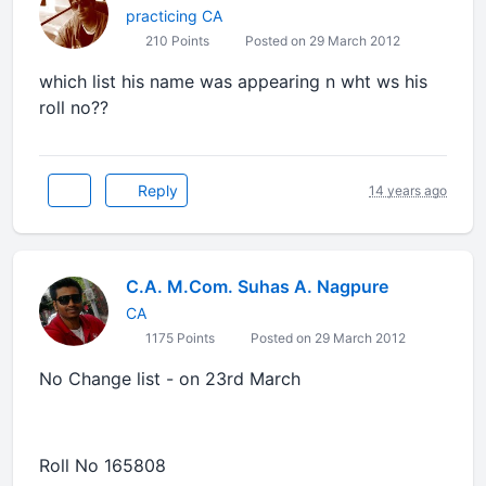
practicing CA
210 Points
Posted on 29 March 2012
which list his name was appearing n wht ws his
roll no??
Reply
14 years ago
C.A. M.Com. Suhas A. Nagpure
CA
1175 Points
Posted on 29 March 2012
No Change list - on 23rd March
Roll No 165808