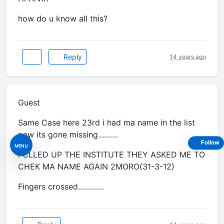
how do u know all this?
Reply
14 years ago
Guest
Same Case here 23rd i had ma name in the list
now its gone missing..........
Follow
MENU
i CLLED UP THE INSTITUTE THEY ASKED ME TO
CHEK MA NAME AGAIN 2MORO(31-3-12)
Fingers crossed.............