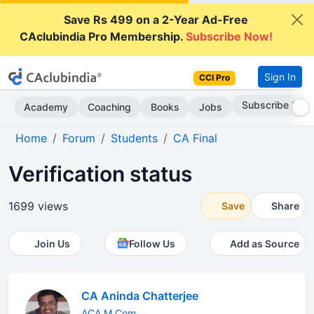
Save Rs 499 on a 2-Year Ad-Free
CAclubindia Pro Membership.
Subscribe Now!
Sign In
CCI Pro
Subscribe Now
Academy
Coaching
Books
Jobs
Home
Forum
Students
CA Final
Verification status
1699 views
Save
Share
Join Us
Follow Us
Add as Source
CA Aninda Chatterjee
ACA M.Com