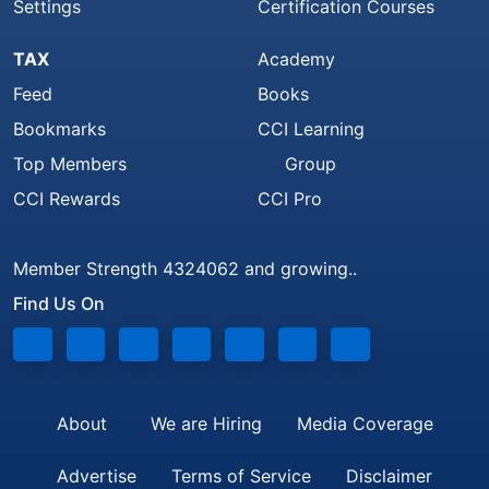
Settings
Certification Courses
TAX
Academy
Feed
Books
Bookmarks
CCI Learning
Top Members
Group
CCI Rewards
CCI Pro
Member Strength 4324062 and growing..
Find Us On
About
We are Hiring
Media Coverage
Advertise
Terms of Service
Disclaimer