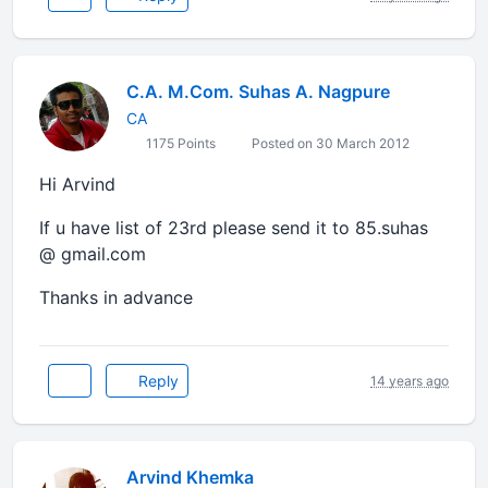
C.A. M.Com. Suhas A. Nagpure
CA
1175 Points
Posted on 30 March 2012
Hi Arvind
If u have list of 23rd please send it to 85.suhas
@ gmail.com
Thanks in advance
Reply
14 years ago
Arvind Khemka