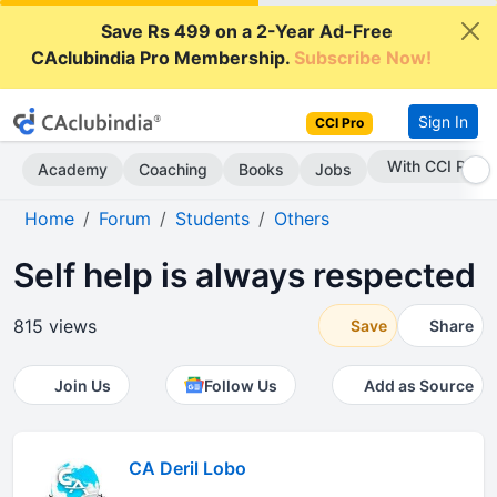
Save Rs 499 on a 2-Year Ad-Free
CAclubindia Pro Membership.
Subscribe Now!
Sign In
CCI Pro
With CCI Pro
Academy
Coaching
Books
Jobs
Home
Forum
Students
Others
Self help is always respected
815 views
Save
Share
Join Us
Follow Us
Add as Source
CA Deril Lobo
.