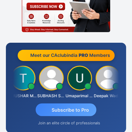
Meet our CAclubindia
PRO
Members
Chandradhass Sathish
THUSHAR MURALI KRISHNA
SUBHASH SAHA
Umaparimal Parimal
Deepak Wadhwa
Subscribe to Pro
Join an elite circle of professionals