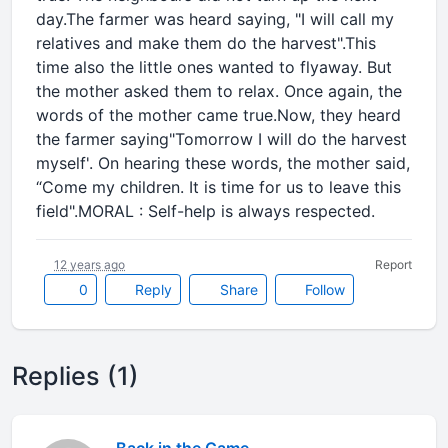
day.The farmer was heard saying, "I will call my
relatives and make them do the harvest".This
time also the little ones wanted to flyaway. But
the mother asked them to relax. Once again, the
words of the mother came true.Now, they heard
the farmer saying"Tomorrow I will do the harvest
myself'. On hearing these words, the mother said,
“Come my children. It is time for us to leave this
field".MORAL : Self-help is always respected.
12 years ago
Report
0
Reply
Share
Follow
Replies (1)