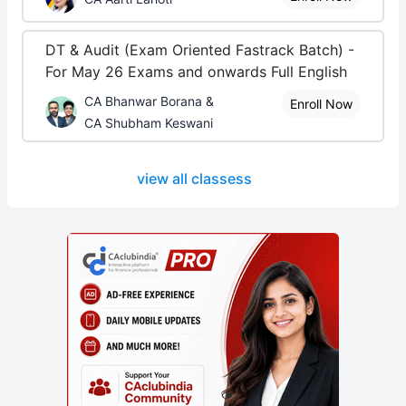
DT & Audit (Exam Oriented Fastrack Batch) -
For May 26 Exams and onwards Full English
CA Bhanwar Borana &
Enroll Now
CA Shubham Keswani
view all classess