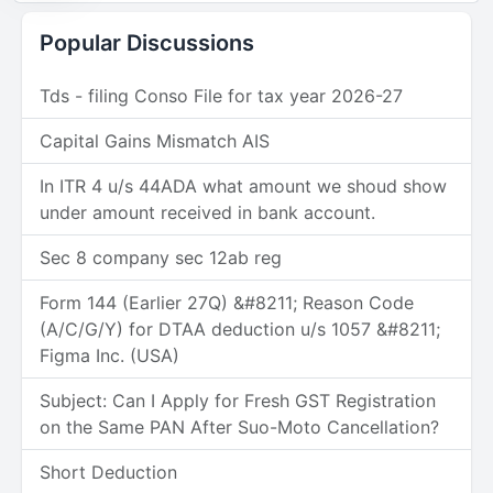
Popular Discussions
Tds - filing Conso File for tax year 2026-27
Capital Gains Mismatch AIS
In ITR 4 u/s 44ADA what amount we shoud show
under amount received in bank account.
Sec 8 company sec 12ab reg
Form 144 (Earlier 27Q) &#8211; Reason Code
(A/C/G/Y) for DTAA deduction u/s 1057 &#8211;
Figma Inc. (USA)
Subject: Can I Apply for Fresh GST Registration
on the Same PAN After Suo-Moto Cancellation?
Short Deduction