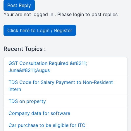
Post Reply
Your are not logged in . Please login to post replies
Click here to Login / Register
Recent Topics :
GST Consultation Required &#8211;
June&#8211;Augus
TDS Code for Salary Payment to Non-Resident
Intern
TDS on property
Company data for software
Car purchase to be eligible for ITC