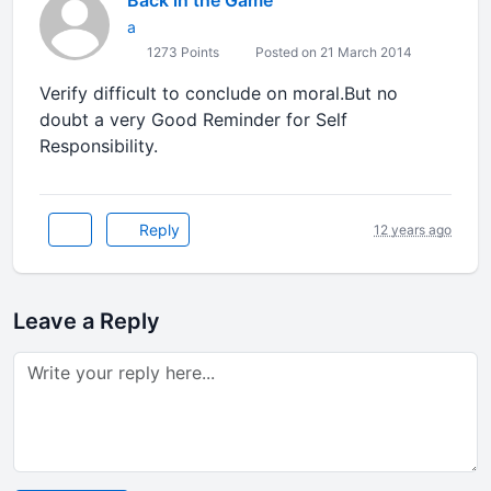
Back in the Game
a
1273 Points
Posted on 21 March 2014
Verify difficult to conclude on moral.But no
doubt a very Good Reminder for Self
Responsibility.
Reply
12 years ago
Leave a Reply