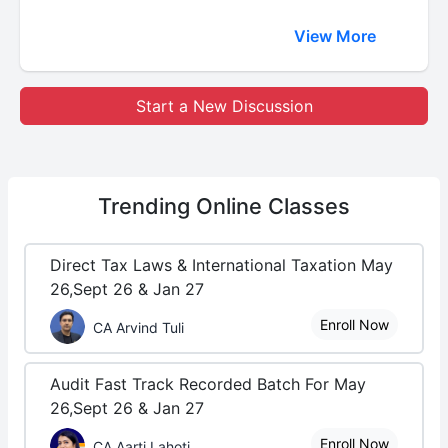
View More
Start a New Discussion
Trending
Online Classes
Direct Tax Laws & International Taxation May
26,Sept 26 & Jan 27
Enroll Now
CA Arvind Tuli
Audit Fast Track Recorded Batch For May
26,Sept 26 & Jan 27
Enroll Now
CA Aarti Lahoti