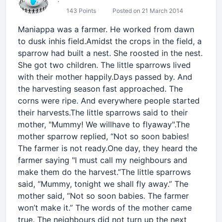
143 Points
Posted on 21 March 2014
Maniappa was a farmer. He worked from dawn
to dusk inhis field.Amidst the crops in the field, a
sparrow had built a nest. She roosted in the nest.
She got two children. The little sparrows lived
with their mother happily.Days passed by. And
the harvesting season fast approached. The
corns were ripe. And everywhere people started
their harvests.The little sparrows said to their
mother, "Mummy! We willhave to flyaway".The
mother sparrow replied, “Not so soon babies!
The farmer is not ready.One day, they heard the
farmer saying "I must call my neighbours and
make them do the harvest.”The little sparrows
said, “Mummy, tonight we shall fly away.” The
mother said, “Not so soon babies. The farmer
won’t make it.” The words of the mother came
true. The neighbours did not turn up the next