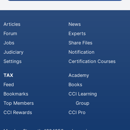
Articles
News
Forum
Experts
Jobs
Share Files
Judiciary
Notification
Settings
Certification Courses
TAX
Academy
Feed
Books
Bookmarks
CCI Learning
Top Members
Group
CCI Rewards
CCI Pro