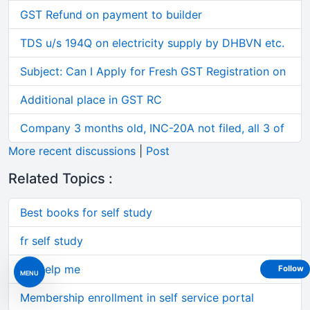
GST Refund on payment to builder
TDS u/s 194Q on electricity supply by DHBVN etc.
Subject: Can I Apply for Fresh GST Registration on
Additional place in GST RC
Company 3 months old, INC-20A not filed, all 3 of
More recent discussions
|
Post
Related Topics :
Best books for self study
fr self study
pls help me
Follow
MENU
Membership enrollment in self service portal