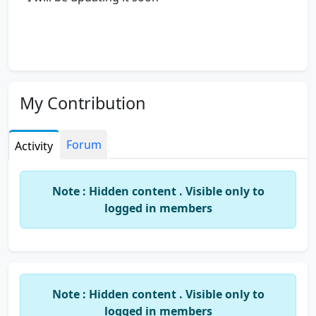
My Contribution
Forum
Activity
Note : Hidden content . Visible only to
logged in members
Note : Hidden content . Visible only to
logged in members