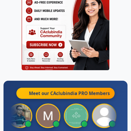
Meet our CAclubindia
PRO
Members