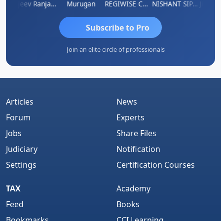
itin Aditya Kapur
Rajeev Ranjan Pandey
Murugan
REGIWISE CONSULTANTS PVT LTD
NISHANT SIPANI
Subscribe to Pro
Join an elite circle of professionals
Articles
News
Forum
Experts
Jobs
Share Files
Judiciary
Notification
Settings
Certification Courses
TAX
Academy
Feed
Books
Bookmarks
CCI Learning