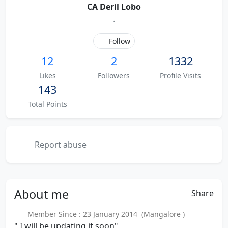
CA Deril Lobo
.
Follow
12
2
1332
Likes
Followers
Profile Visits
143
Total Points
Report abuse
About
me
Share
Member Since : 23 January 2014 (Mangalore )
" I will be updating it soon"