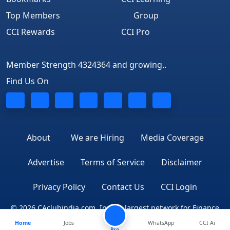
Top Members
Group
CCI Rewards
CCI Pro
Member Strength 4324364 and growing..
Find Us On
About
We are Hiring
Media Coverage
Advertise
Terms of Service
Disclaimer
Privacy Policy
Contact Us
CCI Login
© 2026 CAclubindia.com. India's largest network for Finance
Home
Jobs
WhatsApp
CCI Ai
Professionals
Pro