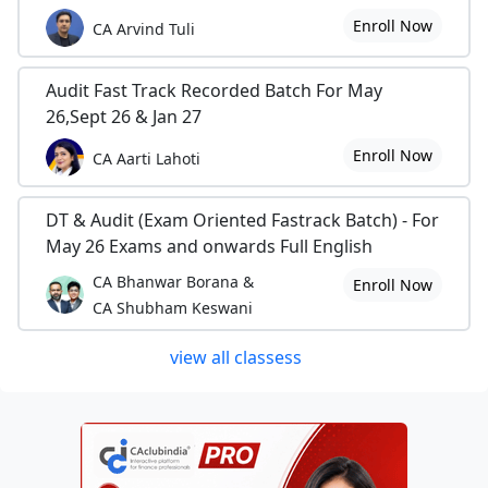
Enroll Now
CA Arvind Tuli
Audit Fast Track Recorded Batch For May
26,Sept 26 & Jan 27
Enroll Now
CA Aarti Lahoti
DT & Audit (Exam Oriented Fastrack Batch) - For
May 26 Exams and onwards Full English
CA Bhanwar Borana &
Enroll Now
CA Shubham Keswani
view all classess