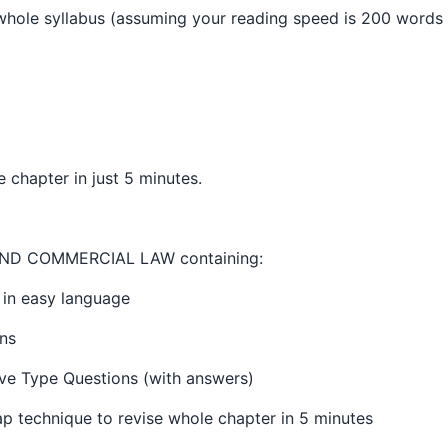
 whole syllabus (assuming your reading speed is 200 words 
e chapter in just 5 minutes.
ND COMMERCIAL LAW containing:
 in easy language
ns
ve Type Questions (with answers)
p technique to revise whole chapter in 5 minutes