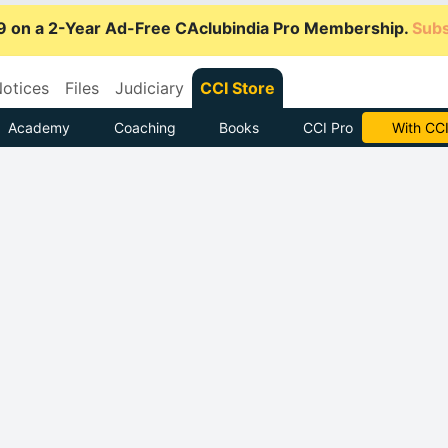
9 on a 2-Year Ad-Free CAclubindia Pro Membership.
Subs
otices
Files
Judiciary
CCI Store
Academy
Coaching
Books
CCI Pro
Subscrib