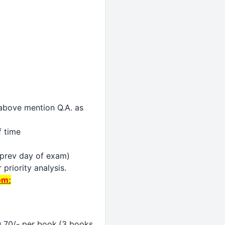
y above mention Q.A. as
f time
n prev day of exam)
priority analysis.
om:
@ 70/- per book.(3 books