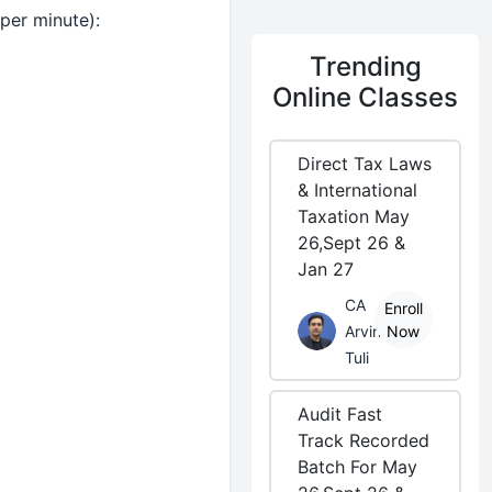
per minute):
Trending
Online Classes
Direct Tax Laws
& International
Taxation May
26,Sept 26 &
Jan 27
CA
Enroll
Arvind
Now
Tuli
Audit Fast
Track Recorded
Batch For May