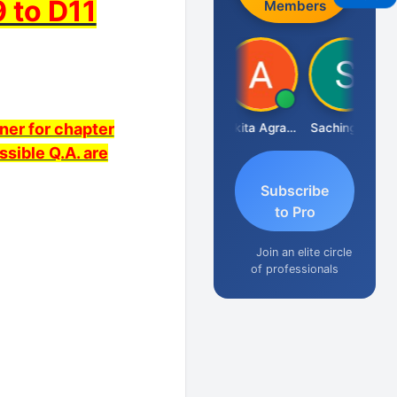
 to D11
Members
ner for chapter
Senapathy Thangaraj
Ankita Agrawal
Sachingurav
ssible Q.A. are
Subscribe
to Pro
Join an elite circle
of professionals