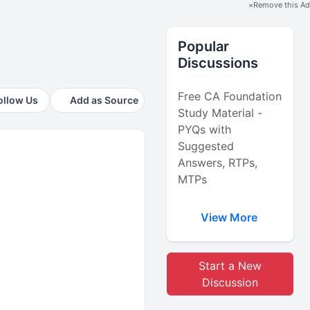
×
Remove this Ad
Popular
Discussions
Free CA Foundation
ollow Us
Add as Source
Study Material -
PYQs with
Suggested
Answers, RTPs,
MTPs
View More
Start a New
Discussion