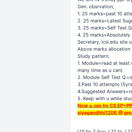
Gen. obsrvation,
1. 25 marks=past 10 at
2. 25 marks=Latest Sug
3. 25 marks=Self Test Q
4. 25 marks=Absolutely
Secretary, icsi.edu site 
Above marks allocation m
Study pattern;
1. Module=read at least 
many time as u can)
2. Module Self Test Q.=
3.Past 10 attempts (5yrs
4.Suggested Answers=read
5. Keep with u while stu
Now u can hv CS EP+PP 
siyagandhhi1206 @ gma
U'll hv 2 buy J 12 to J