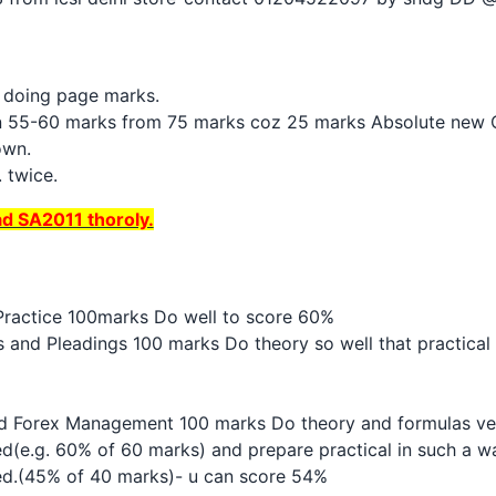
y doing page marks.
in 55-60 marks from 75 marks coz 25 marks Absolute new Q
own.
 twice.
ad SA2011 thoroly.
Practice 100marks Do well to score 60%
 and Pleadings 100 marks Do theory so well that practical 
and Forex Management 100 marks Do theory and formulas very
(e.g. 60% of 60 marks) and prepare practical in such a way
ed.(45% of 40 marks)- u can score 54%