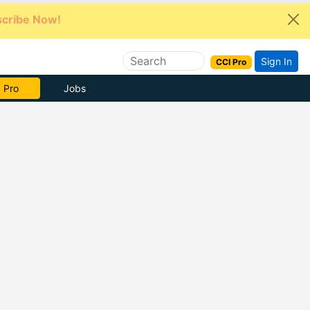
cribe Now!
Sign In
CCI Pro
e Now
Jobs