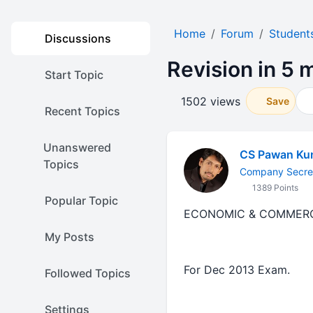
Home
Forum
Student
Discussions
Revision in 5 
Start Topic
1502 views
Save
Recent Topics
Unanswered
CS Pawan Ku
Topics
Company Secre
1389 Points
Popular Topic
ECONOMIC & COMMER
My Posts
For Dec 2013 Exam.
Followed Topics
Settings