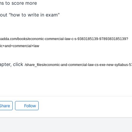
ons to score more
bout "how to write in exam"
okadda.com/books/economic-commercial-law-c-s-9383185139-9789383185139?
mic+and+commercial+law
pter, click
/share_files/economic-and-commercial-law-cs-exe-new-syllabus-
Share
Follow