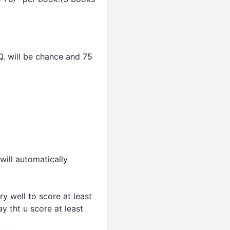
. will be chance and 75
will automatically
 well to score at least
 tht u score at least