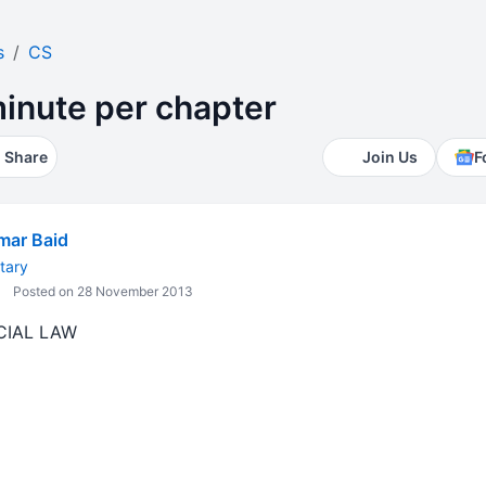
s
CS
minute per chapter
Share
Join Us
F
mar Baid
tary
Posted on 28 November 2013
CIAL LAW