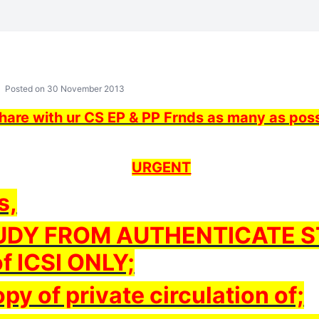
Posted on 30 November 2013
share with ur CS EP & PP Frnds as many as poss
URGENT
s,
UDY FROM AUTHENTICATE 
f ICSI ONLY;
opy of private circulation of;