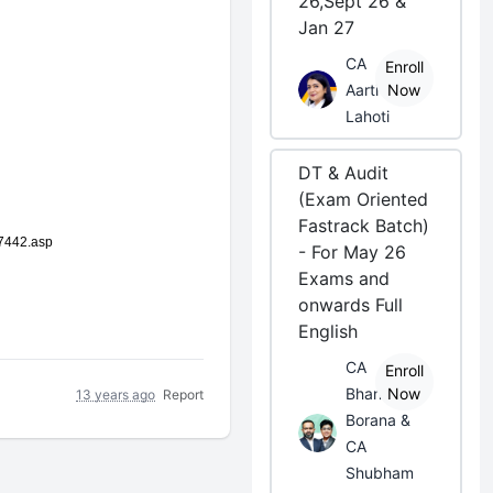
26,Sept 26 &
Jan 27
CA
Enroll
Aarti
Now
Lahoti
DT & Audit
(Exam Oriented
Fastrack Batch)
57442.asp
- For May 26
Exams and
onwards Full
English
CA
Enroll
Bhanwar
Now
13 years ago
Report
Borana &
CA
Shubham