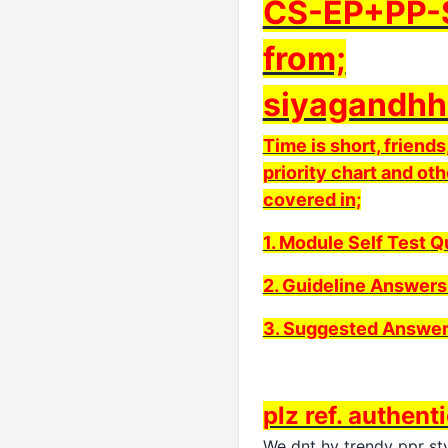
CS-EP+PP-S
from;
siyagandhh
Time is short, frien
priority chart and oth
covered in;
1. Module Self Test 
2. Guideline Answers
3. Suggested Answer
plz ref. authent
We dnt hv trendy ppr sty