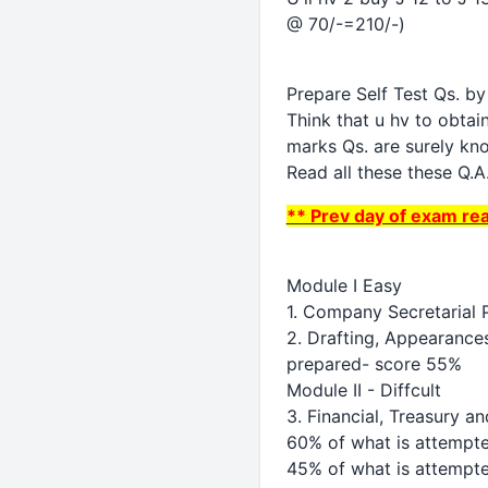
@ 70/-=210/-)
Prepare Self Test Qs. b
Think that u hv to obta
marks Qs. are surely kn
Read all these these Q.A.
** Prev day of exam re
Module I Easy
1. Company Secretarial 
2. Drafting, Appearances
prepared- score 55%
Module II - Diffcult
3. Financial, Treasury 
60% of what is attempted
45% of what is attempt