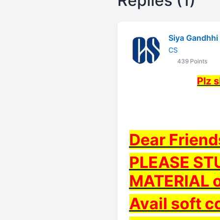
Replies (1)
Siya Gandhhi
CS
439 Points
Plz 
Dear Friend
PLEASE ST
MATERIAL o
Avail soft c