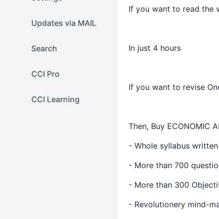
If you want to read the
Updates via MAIL
In just 4 hours
Search
CCI Pro
If you want to revise On
CCI Learning
Then, Buy ECONOMIC A
- Whole syllabus written
- More than 700 questio
- More than 300 Objecti
- Revolutionery mind-ma