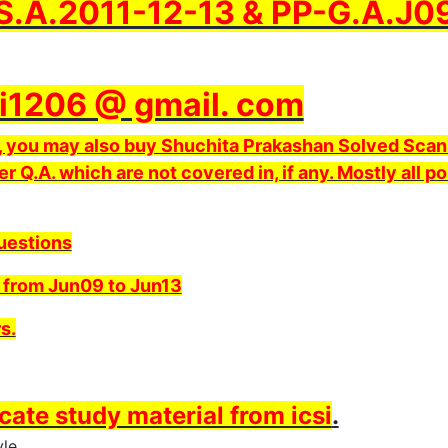
.A.2011-12-13 & PP-G.A.J09
i1206 @ gmail. com
ds, you may also buy Shuchita Prakashan Solved Scan
er Q.A. which are not covered in, if any. Mostly all po
Questions
 from Jun09 to Jun13
s.
icate study material from icsi
.
le.