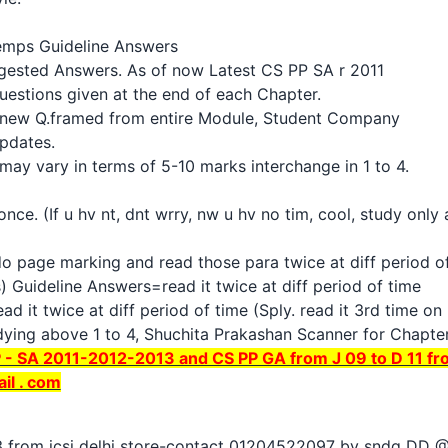
temps Guideline Answers
gested Answers. As of now Latest CS PP SA r 2011
uestions given at the end of each Chapter.
 new Q.framed from entire Module, Student Company
updates.
ay vary in terms of 5-10 marks interchange in 1 to 4.
once. (If u hv nt, dnt wrry, nw u hv no tim, cool, study onl
do page marking and read those para twice at diff period o
) Guideline Answers=read it twice at diff period of time
 it twice at diff period of time (Sply. read it 3rd time o
dying above 1 to 4, Shuchita Prakashan Scanner for Chapter 
- SA 2011-2012-2013 and CS PP GA from J 09 to D 11 fr
il . com
 13 from icsi delhi store-contact 01204522097 by sndg DD 