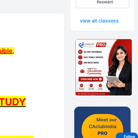
Keswani
view all classess
ible,
STUDY
Meet our
CAclubindia
PRO
Follow