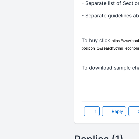
- Separate list of Secti
- Separate guidelines a
To buy click
https://www.bo
position=1&searchString=econo
To download sample cha
1
Reply