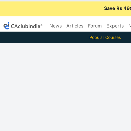
Save Rs 49
News
Articles
Forum
Experts
N
Popular Courses