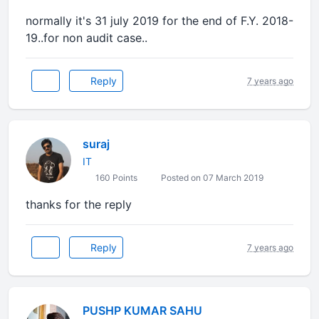
normally it's 31 july 2019 for the end of F.Y. 2018-
19..for non audit case..
Reply
7 years ago
suraj
IT
160 Points
Posted on 07 March 2019
thanks for the reply
Reply
7 years ago
PUSHP KUMAR SAHU