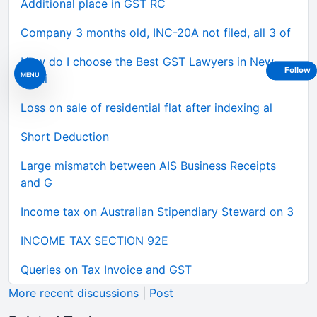
Additional place in GST RC
Company 3 months old, INC-20A not filed, all 3 of
How do I choose the Best GST Lawyers in New
Follow
MENU
Delhi
Loss on sale of residential flat after indexing al
Short Deduction
Large mismatch between AIS Business Receipts
and G
Income tax on Australian Stipendiary Steward on 3
INCOME TAX SECTION 92E
Queries on Tax Invoice and GST
More recent discussions
|
Post