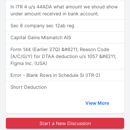
In ITR 4 u/s 44ADA what amount we shoud show
under amount received in bank account.
Sec 8 company sec 12ab reg
Capital Gains Mismatch AIS
Form 144 (Earlier 27Q) &#8211; Reason Code
(A/C/G/Y) for DTAA deduction u/s 1057 &#8211;
Figma Inc. (USA)
Error - Blank Rows in Schedule SI (ITR-2)
Short Deduction
View More
Start a New Discussion