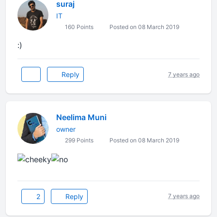
suraj
IT
160 Points
Posted on 08 March 2019
:)
Reply
7 years ago
Neelima Muni
owner
299 Points
Posted on 08 March 2019
2
Reply
7 years ago