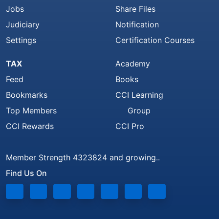
Jobs
Share Files
Judiciary
Notification
Settings
Certification Courses
TAX
Academy
Feed
Books
Bookmarks
CCI Learning
Top Members
Group
CCI Rewards
CCI Pro
Member Strength 4323824 and growing..
Find Us On