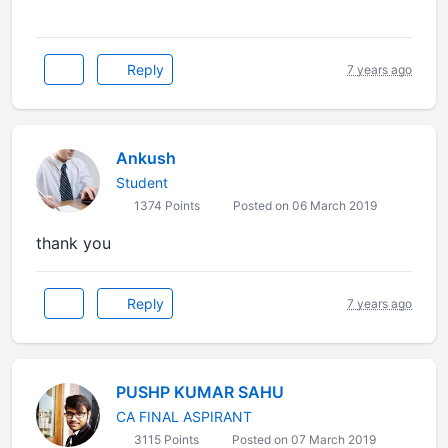
Reply
7 years ago
Ankush
Student
1374 Points
Posted on 06 March 2019
thank you
Reply
7 years ago
PUSHP KUMAR SAHU
CA FINAL ASPIRANT
3115 Points
Posted on 07 March 2019