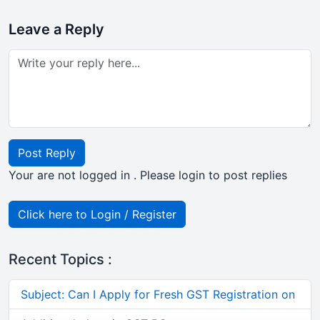
Leave a Reply
Post Reply
Your are not logged in . Please login to post replies
Click here to Login / Register
Recent Topics :
Subject: Can I Apply for Fresh GST Registration on