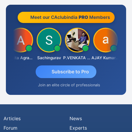
Meet our CAclubindia
PRO
Members
enapathy Thangaraj
Ankita Agrawal
Sachingurav
P.VENKATA SATISH KUMAR
AJAY Kumar Agrawal
Subscribe to Pro
Join an elite circle of professionals
Articles
News
Forum
Experts