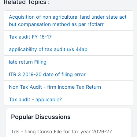
Related Topics :
Acquisition of non agricultural land under state act
but compansation method as per rfctlarr
Tax audit FY 16-17
applicability of tax audit u/s 44ab
late return Filing
ITR 3 2019-20 date of filing error
Non Tax Audit - firm Income Tax Return
Tax audit - applicable?
Popular Discussions
Tds - filing Conso File for tax year 2026-27