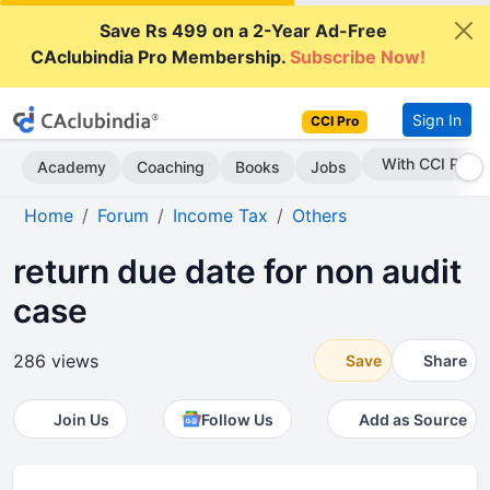
Save Rs 499 on a 2-Year Ad-Free
CAclubindia Pro Membership.
Subscribe Now!
Sign In
CCI Pro
Subscribe Now
Academy
Coaching
Books
Jobs
Home
Forum
Income Tax
Others
return due date for non audit
case
286 views
Save
Share
Join Us
Follow Us
Add as Source