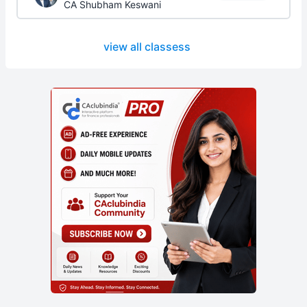
CA Shubham Keswani
view all classess