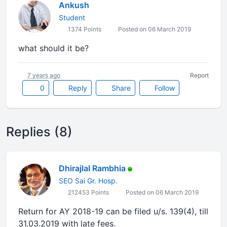
Ankush
Student
1374 Points
Posted on 06 March 2019
what should it be?
7 years ago
Report
0
Reply
Share
Follow
Replies (8)
Dhirajlal Rambhia
SEO Sai Gr. Hosp.
212453 Points
Posted on 06 March 2019
Return for AY 2018-19 can be filed u/s. 139(4), till
31.03.2019 with late fees.