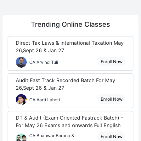
Trending
Online Classes
Direct Tax Laws & International Taxation May
26,Sept 26 & Jan 27
Enroll Now
CA Arvind Tuli
Audit Fast Track Recorded Batch For May
26,Sept 26 & Jan 27
Enroll Now
CA Aarti Lahoti
DT & Audit (Exam Oriented Fastrack Batch) -
For May 26 Exams and onwards Full English
CA Bhanwar Borana &
Enroll Now