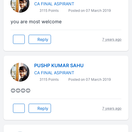
CA FINAL ASPIRANT
3115 Points
Posted on 07 March 2019
you are most welcome
Reply
7 years ago
PUSHP KUMAR SAHU
CA FINAL ASPIRANT
3115 Points
Posted on 07 March 2019
😊😊😊😊
Reply
7 years ago