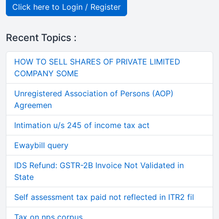
Click here to Login / Register
Recent Topics :
HOW TO SELL SHARES OF PRIVATE LIMITED
COMPANY SOME
Unregistered Association of Persons (AOP)
Agreemen
Intimation u/s 245 of income tax act
Ewaybill query
IDS Refund: GSTR-2B Invoice Not Validated in
State
Self assessment tax paid not reflected in ITR2 fil
Tax on nps corpus