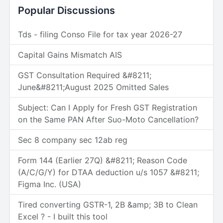
Popular Discussions
Tds - filing Conso File for tax year 2026-27
Capital Gains Mismatch AIS
GST Consultation Required &#8211;
June&#8211;August 2025 Omitted Sales
Subject: Can I Apply for Fresh GST Registration
on the Same PAN After Suo-Moto Cancellation?
Sec 8 company sec 12ab reg
Form 144 (Earlier 27Q) &#8211; Reason Code
(A/C/G/Y) for DTAA deduction u/s 1057 &#8211;
Figma Inc. (USA)
Tired converting GSTR-1, 2B &amp; 3B to Clean
Excel ? - I built this tool