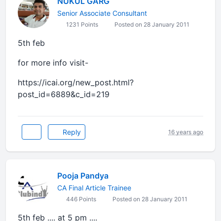
NUKUL GARG
Senior Associate Consultant
1231 Points
Posted on 28 January 2011
5th feb
for more info visit-
https://icai.org/new_post.html?
post_id=6889&c_id=219
Reply
16 years ago
Pooja Pandya
CA Final Article Trainee
446 Points
Posted on 28 January 2011
5th feb .... at 5 pm ....