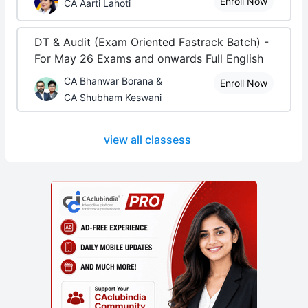
Enroll Now
CA Aarti Lahoti
DT & Audit (Exam Oriented Fastrack Batch) -
For May 26 Exams and onwards Full English
CA Bhanwar Borana &
Enroll Now
CA Shubham Keswani
view all classess