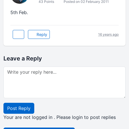
43 Points
Posted on 02 February 2011
5th Feb.
Reply
16 years ago
Leave a Reply
Post Reply
Your are not logged in . Please login to post replies