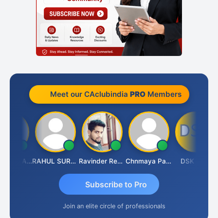
Meet our CAclubindia
PRO
Members
Samruddhi Agrawal
RAHUL SURANA
Ravinder Reddy
Chnmaya Parhi
DSK TMC
Subscribe to Pro
Join an elite circle of professionals