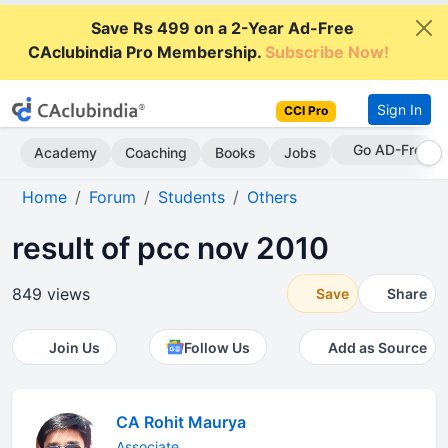
Save Rs 499 on a 2-Year Ad-Free
CAclubindia Pro Membership.
Subscribe Now!
Sign In
CCI Pro
Go AD-Free
Academy
Coaching
Books
Jobs
Home
Forum
Students
Others
result of pcc nov 2010
849 views
Save
Share
Join Us
Follow Us
Add as Source
CA Rohit Maurya
Associate