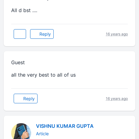
All d bst ....
Reply
16 years ago
Guest
all the very best to all of us
Reply
16 years ago
VISHNU KUMAR GUPTA
Article