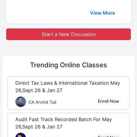
View More
Start a New Discussion
Trending
Online Classes
Direct Tax Laws & International Taxation May
26,Sept 26 & Jan 27
Enroll Now
CA Arvind Tuli
Audit Fast Track Recorded Batch For May
26,Sept 26 & Jan 27