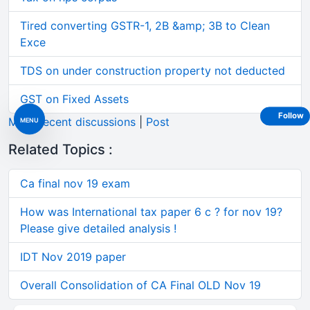
Tired converting GSTR-1, 2B &amp; 3B to Clean
Exce
TDS on under construction property not deducted
GST on Fixed Assets
Follow
More recent discussions
|
Post
MENU
Related Topics :
Ca final nov 19 exam
How was International tax paper 6 c ? for nov 19?
Please give detailed analysis !
IDT Nov 2019 paper
Overall Consolidation of CA Final OLD Nov 19