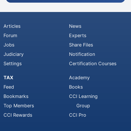
Articles
News
Forum
Experts
Jobs
Share Files
Judiciary
Notification
Settings
Certification Courses
TAX
Academy
Feed
Books
Bookmarks
CCI Learning
Top Members
Group
CCI Rewards
CCI Pro