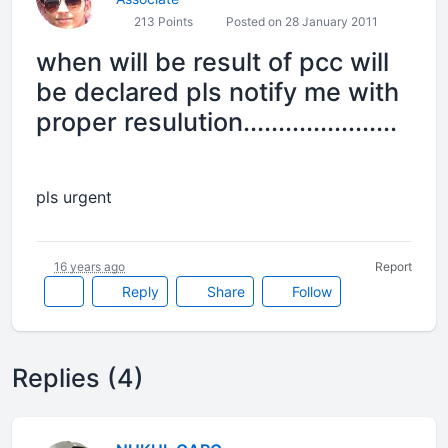
213 Points
Posted on 28 January 2011
when will be result of pcc will
be declared pls notify me with
proper resulution......................
pls urgent
16 years ago
Report
Reply
Share
Follow
Replies (4)