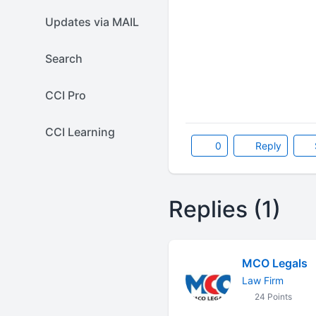
Updates via MAIL
Search
CCI Pro
CCI Learning
0
Reply
Replies (1)
MCO Legals
Law Firm
24 Points