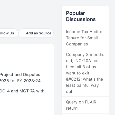
Popular
Discussions
Income Tax Auditor
ollow Us
Add as Source
Tenure for Small
Companies
Company 3 months
old, INC-20A not
filed, all 3 of us
want to exit
Project and Disputes
&#8212; what's the
2025 for FY 2023-24
least painful way
AOC-4 and MGT-7A with
out
Query on FLAIR
return