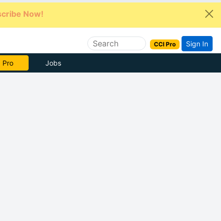
cribe Now!
Sign In
CCI Pro
 Pro
Jobs