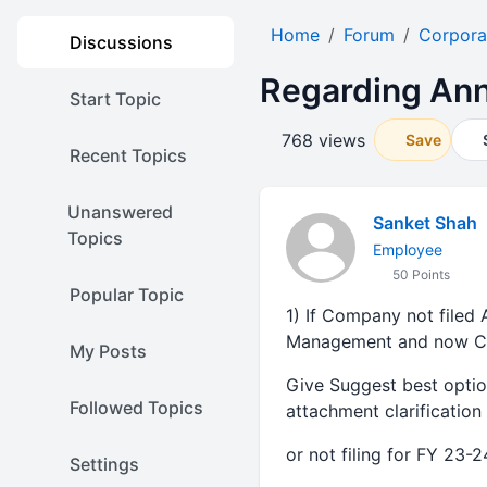
Home
Forum
Corpora
Discussions
Regarding Ann
Start Topic
768 views
Save
Recent Topics
Unanswered
Sanket Shah
Topics
Employee
50 Points
Popular Topic
1) If Company not filed
Management and now Com
My Posts
Give Suggest best opti
Followed Topics
attachment clarificatio
or not filing for FY 23-
Settings