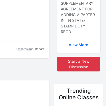
SUPPLEMENTARY
AGREEMENT FOR
ADDING A PARTER
IN TN STATE-
STAMP DUTY
REGD
View More
7 months ago
Report
Start a New
Discussion
Trending
Online Classes