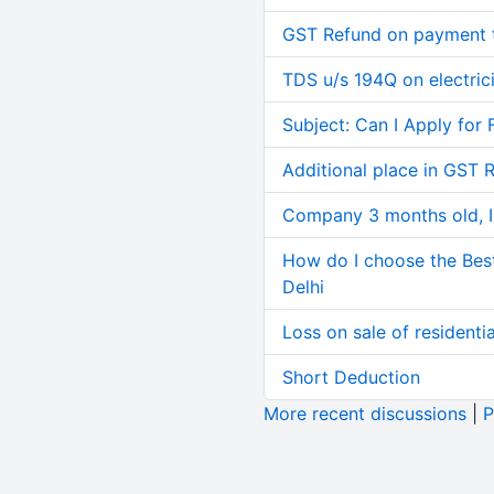
GST Refund on payment t
TDS u/s 194Q on electric
Subject: Can I Apply for 
Additional place in GST 
Company 3 months old, IN
How do I choose the Bes
Delhi
Loss on sale of residential
Short Deduction
More recent discussions
|
P