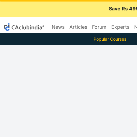
Save Rs 49
News
Articles
Forum
Experts
N
Popular Courses