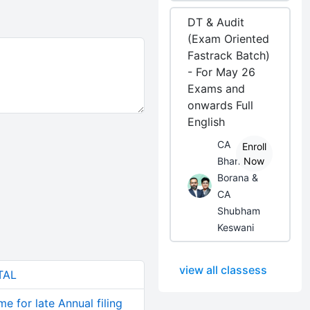
DT & Audit
(Exam Oriented
Fastrack Batch)
- For May 26
Exams and
onwards Full
English
CA
Enroll
Bhanwar
Now
Borana &
CA
Shubham
Keswani
view all classess
TAL
e for late Annual filing