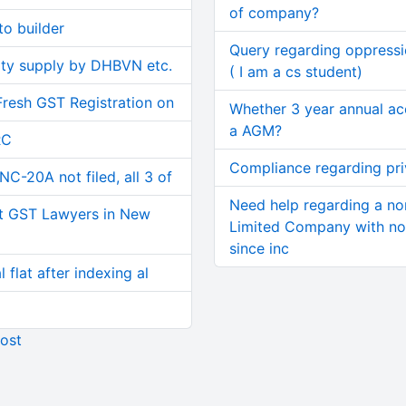
of company?
o builder
Query regarding oppress
ity supply by DHBVN etc.
( I am a cs student)
Fresh GST Registration on
Whether 3 year annual ac
a AGM?
RC
Compliance regarding pr
C-20A not filed, all 3 of
Need help regarding a no
t GST Lawyers in New
Limited Company with no 
since inc
 flat after indexing al
ost