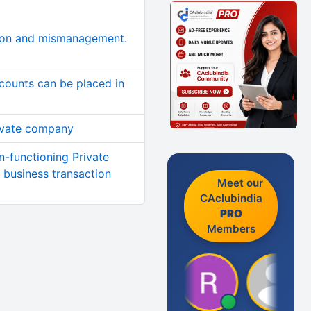
ion and mismanagement.
counts can be placed in
ivate company
n-functioning Private
business transaction
Meet our
CAclubindia
PRO
Members