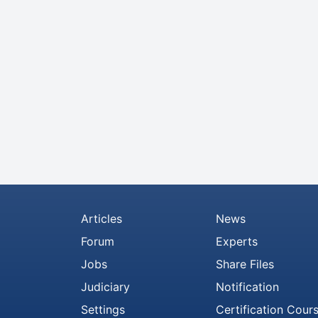
Articles
News
Forum
Experts
Jobs
Share Files
Judiciary
Notification
Settings
Certification Cour