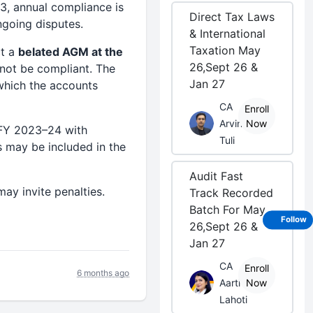
3, annual compliance is
Direct Tax Laws
ngoing disputes.
& International
Taxation May
ct a
belated AGM at the
26,Sept 26 &
not be compliant. The
Jan 27
 which the accounts
CA
Enroll
Arvind
Now
FY 2023–24 with
Tuli
s may be included in the
Audit Fast
ay invite penalties.
Track Recorded
Batch For May
Follow
26,Sept 26 &
Jan 27
CA
Enroll
6 months ago
Aarti
Now
Lahoti