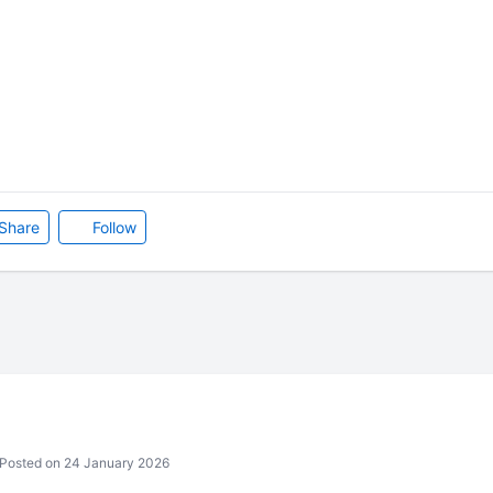
Share
Follow
Posted on 24 January 2026