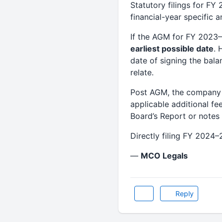
Statutory filings for F
financial-year specific 
If the AGM for FY 2023
earliest possible date
. 
date of signing the bala
relate.
Post AGM, the company 
applicable additional fe
Board’s Report or notes 
Directly filing FY 2024–
—
MCO Legals
Reply