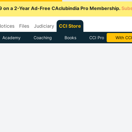
9 on a 2-Year Ad-Free CAclubindia Pro Membership.
Subs
otices
Files
Judiciary
CCI Store
Academy
Coaching
Books
CCI Pro
With CCI