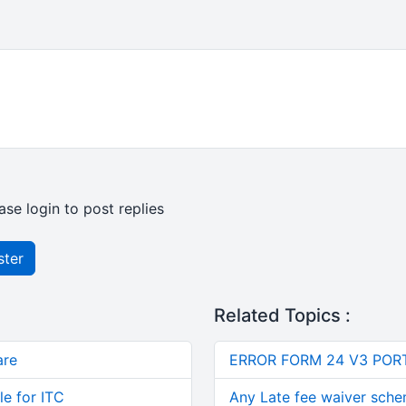
ase login to post replies
ster
Related Topics :
are
ERROR FORM 24 V3 POR
le for ITC
Any Late fee waiver schem