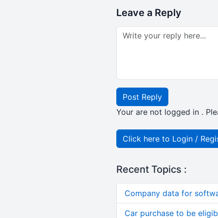
Leave a Reply
Post Reply
Your are not logged in . Ple
Click here to Login / Regi
Recent Topics :
Company data for softw
Car purchase to be eligib