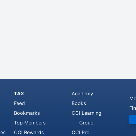
TAX
Academy
Me
Feed
Books
Fi
Bookmarks
CCI Learning
Top Members
Group
ses
CCI Rewards
CCI Pro