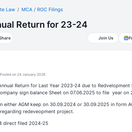
te Law
MCA / ROC Filings
ual Return for 23-24
Share
Join Us
F
Posted on 24 January 2026
 Annual Return for Last Year 2023-24 due to Redvelopment 
pany sign balance Sheet on 07.06.2025 to file year on 
on either AGM keep on 30.09.2024 or 30.09.2025 in form 
n regarding redeveopment project.
24 direct filed 2024-25