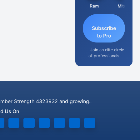
Raj Gupta
Ram
Mitesh
Subscribe
to Pro
Join an elite circle
of professionals
mber Strength 4323932 and growing..
nd Us On