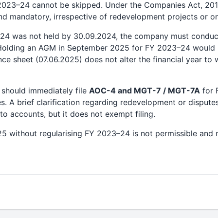
Y 2023–24 cannot be skipped. Under the Companies Act, 201
and mandatory, irrespective of redevelopment projects or o
–24 was not held by 30.09.2024, the company must condu
Holding an AGM in September 2025 for FY 2023–24 would 
nce sheet (07.06.2025) does not alter the financial year to
should immediately file
AOC-4 and MGT-7 / MGT-7A
for 
es. A brief clarification regarding redevelopment or dispute
to accounts, but it does not exempt filing.
25 without regularising FY 2023–24 is not permissible and m