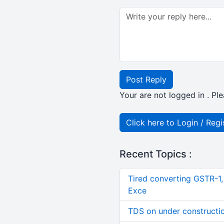
Post Reply
Your are not logged in . Ple
Click here to Login / Regi
Recent Topics :
Tired converting GSTR-1
Exce
TDS on under constructi