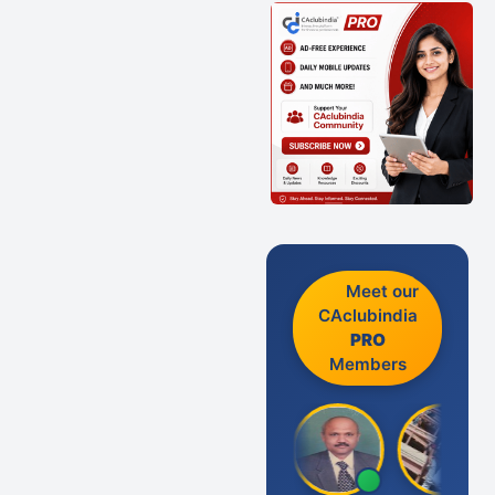
Meet our
CAclubindia
PRO
Members