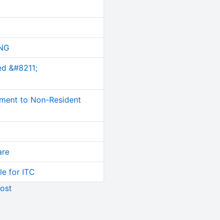
NG
ed &#8211;
ment to Non-Resident
are
le for ITC
ost