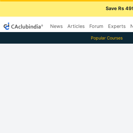
Save Rs 49
News
Articles
Forum
Experts
N
Popular Courses