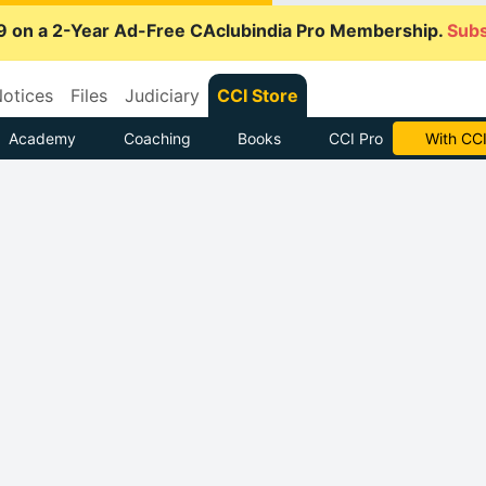
9 on a 2-Year Ad-Free CAclubindia Pro Membership.
Subs
otices
Files
Judiciary
CCI Store
Academy
Coaching
Books
CCI Pro
With CCI