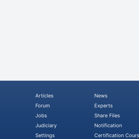
Articles
News
Forum
Experts
Jobs
Share Files
Judiciary
Notification
Settings
Certification Cour