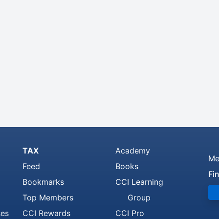
TAX
Academy
Me
Feed
Books
Fi
Bookmarks
CCI Learning
Top Members
Group
ses
CCI Rewards
CCI Pro