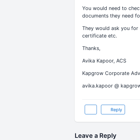
You would need to chec
documents they need fo
They would ask you for 
certificate etc.
Thanks,
Avika Kapoor, ACS
Kapgrow Corporate Advis
avika.kapoor @ kapgro
Reply
Leave a Reply