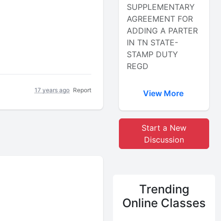
SUPPLEMENTARY
AGREEMENT FOR
ADDING A PARTER
IN TN STATE-
STAMP DUTY
REGD
17 years ago
Report
View More
Start a New
Discussion
Trending
Online Classes