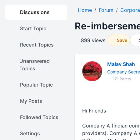
Home
Forum
Corpora
Discussions
Re-imbersemen
Start Topic
899 views
Save
Recent Topics
Unanswered
Malav Shah
Topics
Company Secret
171 Points
Popular Topic
My Posts
Hi Friends
Followed Topics
Company A (Indian compa
providers). Company A 
Settings