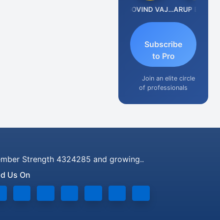
Anjum Ashraf
GOVIND VAJIRAJ DESAI
ARUP BHATTACHARYA
Subscribe
to Pro
Join an elite circle
of professionals
mber Strength 4324285 and growing..
nd Us On