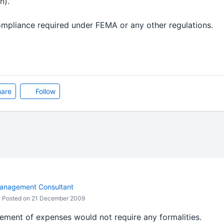
rn).
mpliance required under FEMA or any other regulations.
are
Follow
anagement Consultant
Posted on 21 December 2009
sement of expenses would not require any formalities.