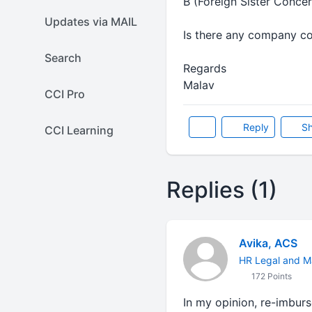
B (Foreign Sister Conce
Updates via MAIL
Is there any company co
Search
Regards
Malav
CCI Pro
Reply
Sh
CCI Learning
Replies (1)
Avika, ACS
HR Legal and M
172 Points
In my opinion, re-imbur