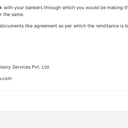
k with your bankers through which you would be making th
r the same.
documents like agreement as per which the remittance is b
ory Services Pvt. Ltd.
w.com