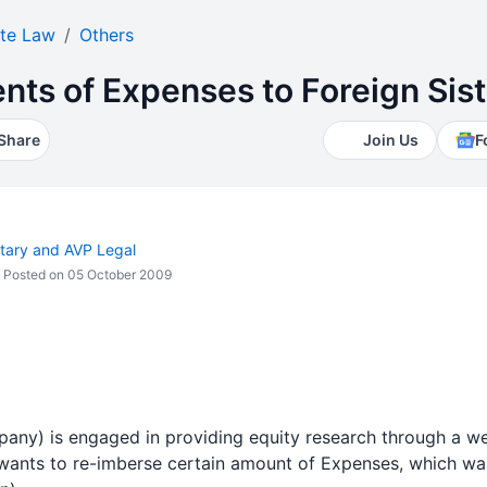
te Law
Others
ts of Expenses to Foreign Sis
Share
Join Us
F
ary and AVP Legal
Posted on 05 October 2009
ny) is engaged in providing equity research through a web
wants to re-imberse certain amount of Expenses, which w