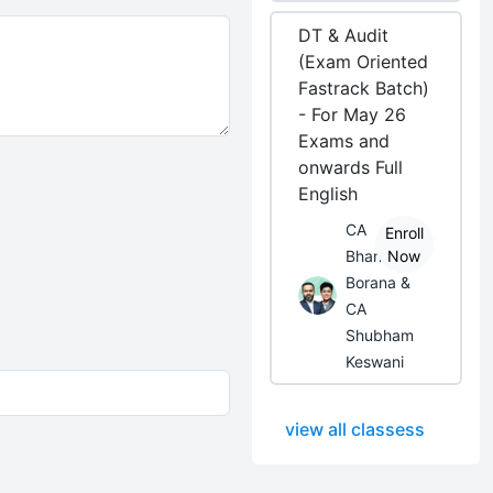
DT & Audit
(Exam Oriented
Fastrack Batch)
- For May 26
Exams and
onwards Full
English
CA
Enroll
Bhanwar
Now
Borana &
CA
Shubham
Keswani
view all classess