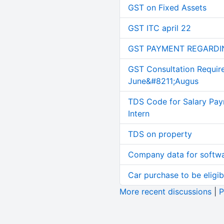
GST on Fixed Assets
GST ITC april 22
GST PAYMENT REGARDI
GST Consultation Requir
June&#8211;Augus
TDS Code for Salary Pay
Intern
TDS on property
Company data for softw
Car purchase to be eligib
More recent discussions
|
P