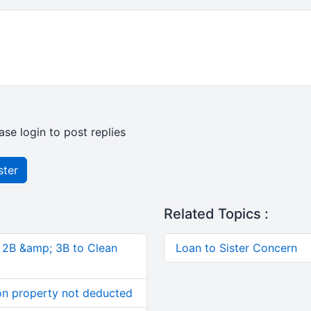
ase login to post replies
ster
Related Topics :
, 2B &amp; 3B to Clean
Loan to Sister Concern
on property not deducted