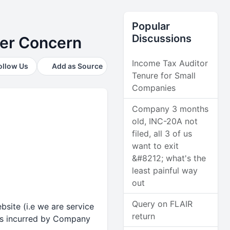
Popular
Discussions
ter Concern
Income Tax Auditor
ollow Us
Add as Source
Tenure for Small
Companies
Company 3 months
old, INC-20A not
filed, all 3 of us
want to exit
&#8212; what's the
least painful way
out
Query on FLAIR
site (i.e we are service
return
as incurred by Company