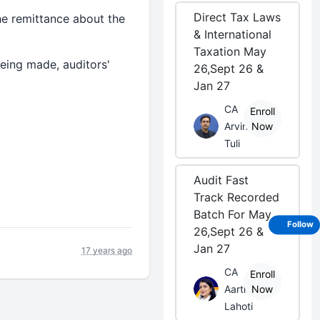
Direct Tax Laws
e remittance about the
& International
Taxation May
eing made, auditors'
26,Sept 26 &
Jan 27
CA
Enroll
Arvind
Now
Tuli
Audit Fast
Track Recorded
Batch For May
Follow
26,Sept 26 &
Jan 27
17 years ago
CA
Enroll
Aarti
Now
Lahoti