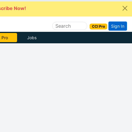
cribe Now!
Sign In
CCI Pro
 Pro
Jobs