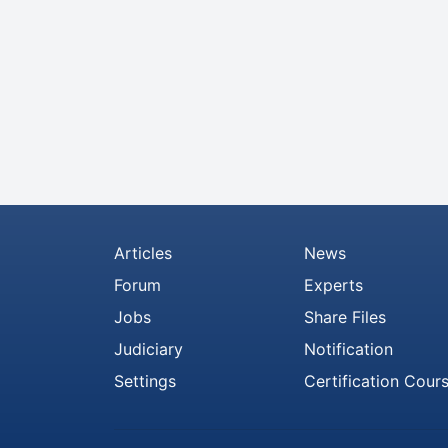
Articles
News
Forum
Experts
Jobs
Share Files
Judiciary
Notification
Settings
Certification Cour