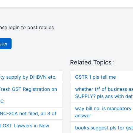
ase login to post replies
ster
Related Topics :
ity supply by DHBVN etc.
GSTR 1 pls tell me
Fresh GST Registration on
whether t/f of business a
SUPPLY? pls ans with deta
RC
way bill no. is mandatory 
C-20A not filed, all 3 of
answer
t GST Lawyers in New
books suggest pls for gst