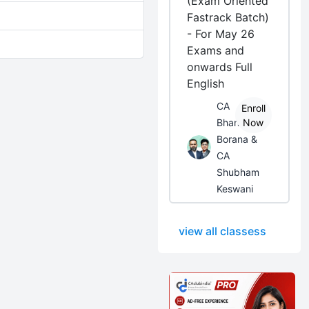
(Exam Oriented
Fastrack Batch)
- For May 26
Exams and
onwards Full
English
CA
Enroll
Bhanwar
Now
Borana &
CA
Shubham
Keswani
view all classess