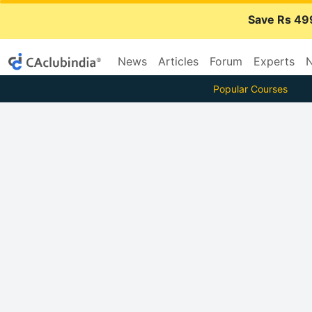
Save Rs 49
News
Articles
Forum
Experts
N
Popular Courses