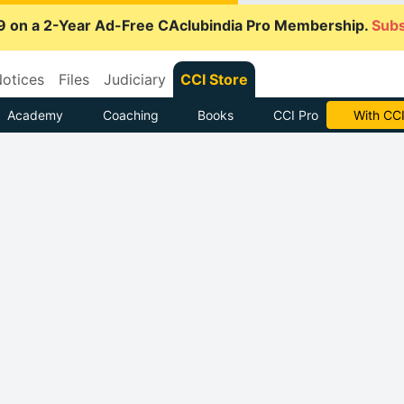
9 on a 2-Year Ad-Free CAclubindia Pro Membership.
Subs
otices
Files
Judiciary
CCI Store
Academy
Coaching
Books
CCI Pro
With CCI