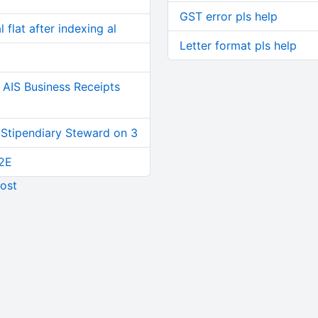
GST error pls help
 flat after indexing al
Letter format pls help
AIS Business Receipts
 Stipendiary Steward on 3
2E
ost