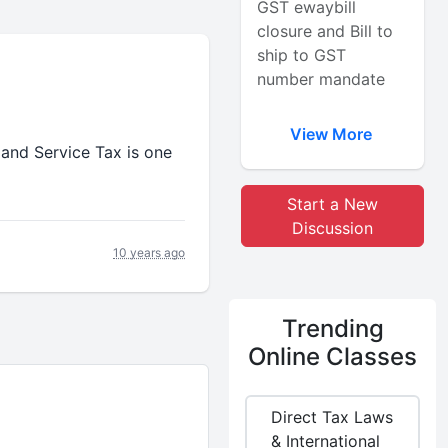
GST ewaybill
closure and Bill to
ship to GST
number mandate
View More
and Service Tax is one
Start a New
Discussion
10 years ago
Trending
Online Classes
Direct Tax Laws
& International