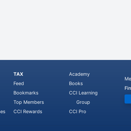
TAX
Academy
Me
Feed
Books
Fi
Bookmarks
CCI Learning
Top Members
Group
ses
CCI Rewards
CCI Pro