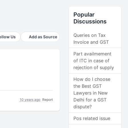
Popular
Discussions
Queries on Tax
ollow Us
Add as Source
Invoice and GST
Part availmement
of ITC in case of
rejection of supply
How do I choose
the Best GST
Lawyers in New
Delhi for a GST
10 years ago
Report
dispute?
Pos related issue