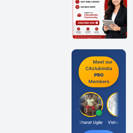
Meet our
CAclubindia
PRO
Members
Vimlesh Kumar
Bharat Ugile
Vishal Dave