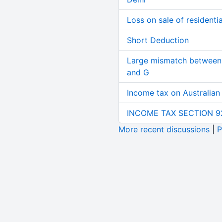
Loss on sale of residential
Short Deduction
Large mismatch between 
and G
Income tax on Australian
INCOME TAX SECTION 9
More recent discussions
|
P