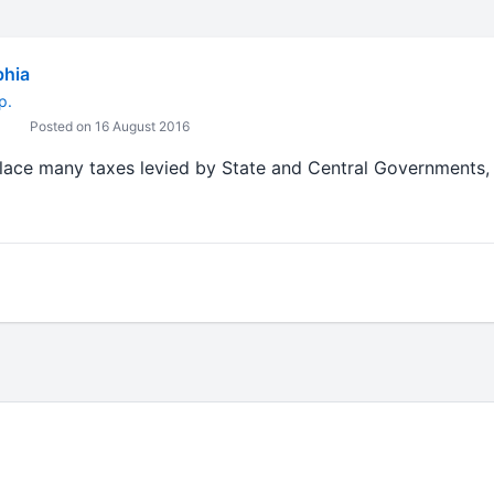
bhia
p.
Posted on 16 August 2016
place many taxes levied by State and Central Governments, 