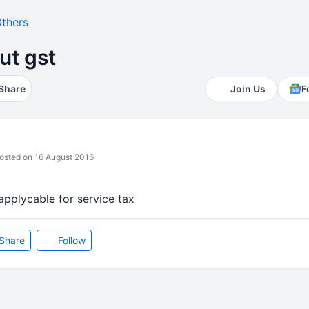
thers
ut gst
Share
Join Us
F
sted on 16 August 2016
 applycable for service tax
Share
Follow