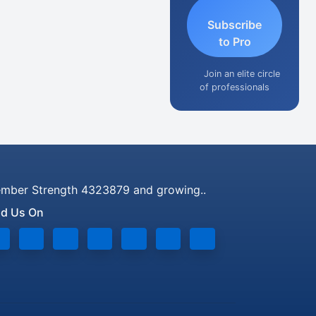
Subscribe
to Pro
Join an elite circle
of professionals
mber Strength 4323879 and growing..
nd Us On