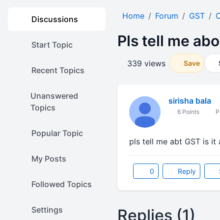
Home
Forum
GST
O
Discussions
Pls tell me abo
Start Topic
339 views
Save
Recent Topics
Unanswered
sirisha bala
Topics
6 Points
Po
Popular Topic
pls tell me abt GST is it
My Posts
0
Reply
Followed Topics
Settings
Replies (1)