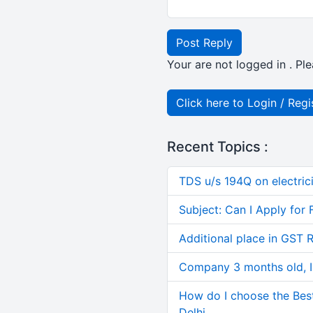
Post Reply
Your are not logged in . Ple
Click here to Login / Regi
Recent Topics :
TDS u/s 194Q on electric
Subject: Can I Apply for 
Additional place in GST 
Company 3 months old, IN
How do I choose the Bes
Delhi