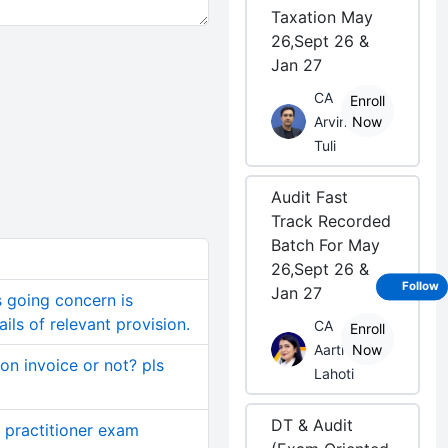
Taxation May
26,Sept 26 &
Jan 27
CA
Enroll
Arvind
Now
Tuli
Audit Fast
Track Recorded
Batch For May
26,Sept 26 &
Follow
Jan 27
s going concern is
ils of relevant provision.
CA
Enroll
Aarti
Now
on invoice or not? pls
Lahoti
DT & Audit
 practitioner exam