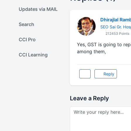
Updates via MAIL
Dhirajlal Ram
Search
SEO Sai Gr. Hos
212453 Points
CCI Pro
Yes, GST is going to re
among them,
CCI Learning
Reply
Leave a Reply