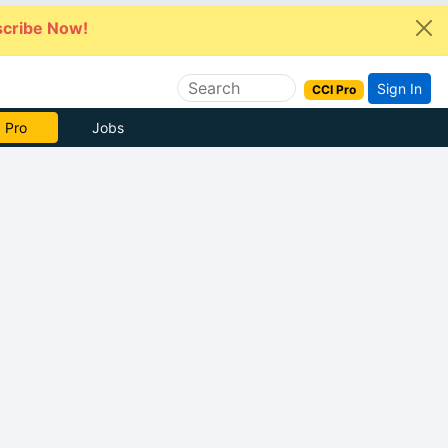
cribe Now!
Sign In
CCI Pro
 Pro
Jobs