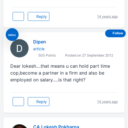
Reply
14 years ago
Follow
MENU
Dipen
article
500 Points
Posted on 27 September 2012
Dear lokesh....that means u can hold part time
cop,become a partner in a firm and also be
employed on salary.....is that right?
Reply
14 years ago
CA Lokesh Pokharna