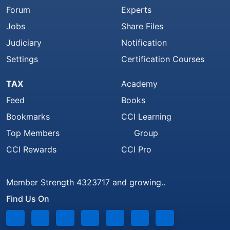
Forum
Experts
Jobs
Share Files
Judiciary
Notification
Settings
Certification Courses
TAX
Academy
Feed
Books
Bookmarks
CCI Learning
Top Members
Group
CCI Rewards
CCI Pro
Member Strength 4323717 and growing..
Find Us On