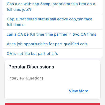
Can a ca with cop &amp; proprietorship firm do a
full time job??
Cop surrendered status still active cop,can take
full time e
can a CA be full time time partner in two CA firms
Acca job opportunities for part qualified ca's
CA is not life but part of Life
Popular Discussions
Interview Questions
View More