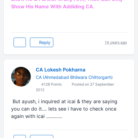
Show His Name With Addiding CA.
Reply
14 years ago
CA Lokesh Pokharna
CA (Ahmedabad Bhilwara Chittorgarh)
4128 Points
Posted on 27 September
2012
But ayush, i inquired at icai & they are saying
you can do it.... lets see i have to check once
again with icai .............