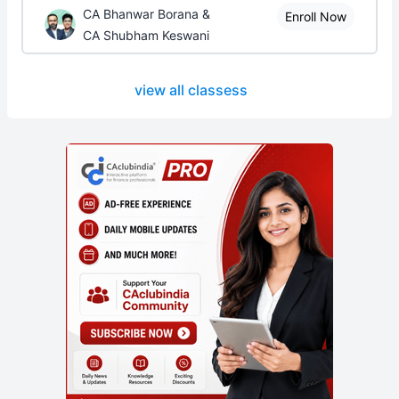
CA Bhanwar Borana &
Enroll Now
CA Shubham Keswani
view all classess