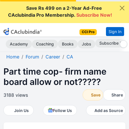
Save Rs 499 on a 2-Year Ad-Free
CAclubindia Pro Membership.
Subscribe Now!
Sign In
CCI Pro
Subscribe Now
Academy
Coaching
Books
Jobs
Home
Forum
Career
CA
Part time cop- firm name
board allow or not?????
3188 views
Save
Share
Join Us
Follow Us
Add as Source