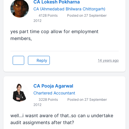
CA Lokesh Pokharna
CA (Ahmedabad Bhilwara Chittorgarh)
4128 Points
Posted on 27 September
2012
yes part time cop allow for employment
members,
Reply
14 years ago
CA Pooja Agarwal
Chartered Accountant
3228 Points
Posted on 27 September
2012
well...i wasnt aware of that..so can u undertake
audit assignments after that?