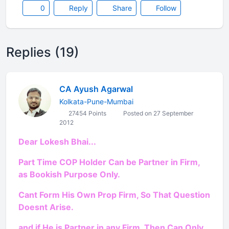
0
Reply
Share
Follow
Replies (19)
CA Ayush Agarwal
Kolkata-Pune-Mumbai
27454 Points
Posted on 27 September
2012
Dear Lokesh Bhai...
Part Time COP Holder Can be Partner in Firm,
as Bookish Purpose Only.
Cant Form His Own Prop Firm, So That Question
Doesnt Arise.
and if He is Partner in any Firm, Then Can Only