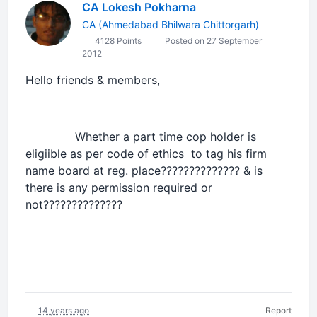
CA Lokesh Pokharna
CA (Ahmedabad Bhilwara Chittorgarh)
4128 Points
Posted on 27 September
2012
Hello friends & members,
Whether a part time cop holder is
eligiible as per code of ethics to tag his firm
name board at reg. place?????????????? & is
there is any permission required or
not??????????????
14 years ago
Report