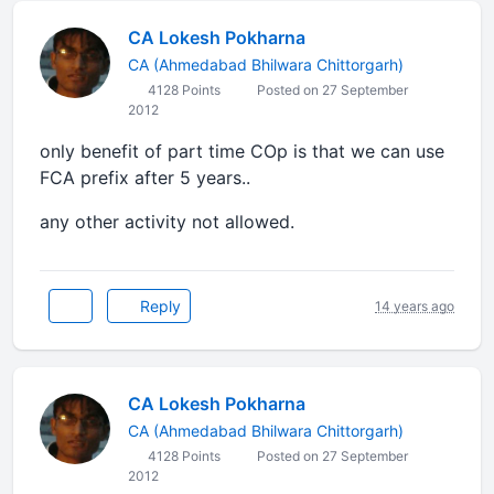
CA Lokesh Pokharna
CA (Ahmedabad Bhilwara Chittorgarh)
4128 Points
Posted on 27 September
2012
only benefit of part time COp is that we can use
FCA prefix after 5 years..
any other activity not allowed.
Reply
14 years ago
CA Lokesh Pokharna
CA (Ahmedabad Bhilwara Chittorgarh)
4128 Points
Posted on 27 September
2012