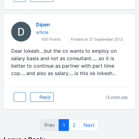
Dipen
article
500 Points
Posted on 27 September 2012
Dear lokesh....but the co wants to employ on
salary basis and not as consultant......so it is
better to continue as partner with part time
cop.....and also as salary.....is this ok lokesh...
Reply
14 years ago
Prev
1
2
Next