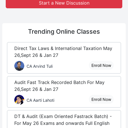
Start a New Discussion
Trending
Online Classes
Direct Tax Laws & International Taxation May
26,Sept 26 & Jan 27
Enroll Now
CA Arvind Tuli
Audit Fast Track Recorded Batch For May
26,Sept 26 & Jan 27
Enroll Now
CA Aarti Lahoti
DT & Audit (Exam Oriented Fastrack Batch) -
For May 26 Exams and onwards Full English