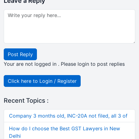
Leave a Reply
Post Reply
Your are not logged in . Please login to post replies
Click here to Login / Register
Recent Topics :
Company 3 months old, INC-20A not filed, all 3 of
How do I choose the Best GST Lawyers in New
Delhi