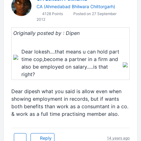
CA (Ahmedabad Bhilwara Chittorgarh)
4128 Points
Posted on 27 September
2012
Originally posted by : Dipen
Dear lokesh....that means u can hold part
time cop,become a partner in a firm and
also be employed on salary.....is that
right?
Dear dipesh what you said is allow even when
showing employment in records, but if wants
both benefits than work as a consumtant in a co.
& work as a full time practising member also.
Reply
14 years ago