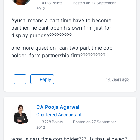
4128 Points
Posted on 27 September
2012
Ayush, means a part time have to become
partner, he cant open his own firm just for
display purpose?????????
one more qusetion- can two part time cop
holder form partnership firm??????????
Reply
14 years ago
CA Pooja Agarwal
Chartered Accountant
3228 Points
Posted on 27 September
2012
what is part time cop holder???...is that allowed?