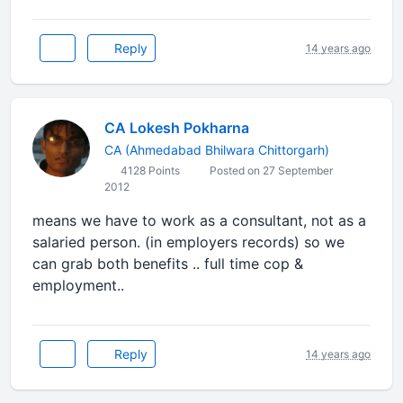
Reply
14 years ago
CA Lokesh Pokharna
CA (Ahmedabad Bhilwara Chittorgarh)
4128 Points
Posted on 27 September
2012
means we have to work as a consultant, not as a
salaried person. (in employers records) so we
can grab both benefits .. full time cop &
employment..
Reply
14 years ago