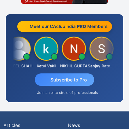
Meet our CAclubindia
PRO
Members
SUNEEL SHAH
Ketul Vakil
NIKHIL GUPTA
Sanjay Ratnani
Subscribe to Pro
Join an elite circle of professionals
Articles
News