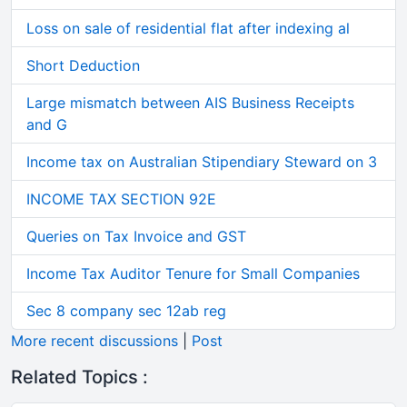
Loss on sale of residential flat after indexing al
Short Deduction
Large mismatch between AIS Business Receipts
and G
Income tax on Australian Stipendiary Steward on 3
INCOME TAX SECTION 92E
Queries on Tax Invoice and GST
Income Tax Auditor Tenure for Small Companies
Sec 8 company sec 12ab reg
More recent discussions
|
Post
Related Topics :