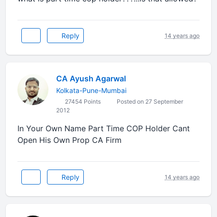
Reply
14 years ago
CA Ayush Agarwal
Kolkata-Pune-Mumbai
27454 Points
Posted on 27 September
2012
In Your Own Name Part Time COP Holder Cant
Open His Own Prop CA Firm
Reply
14 years ago