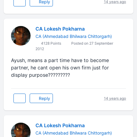
Reply
14 years ago
CA Lokesh Pokharna
CA (Ahmedabad Bhilwara Chittorgarh)
4128 Points
Posted on 27 September
2012
Ayush, means a part time have to become
partner, he cant open his own firm just for
display purpose?????????
Reply
14 years ago
CA Lokesh Pokharna
CA (Ahmedabad Bhilwara Chittorgarh)