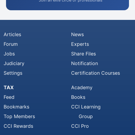
Join an elite circle of professionals
Articles
News
Forum
Experts
Jobs
Share Files
Judiciary
Notification
Settings
Certification Courses
TAX
Academy
Feed
Books
Bookmarks
CCI Learning
Top Members
Group
CCI Rewards
CCI Pro