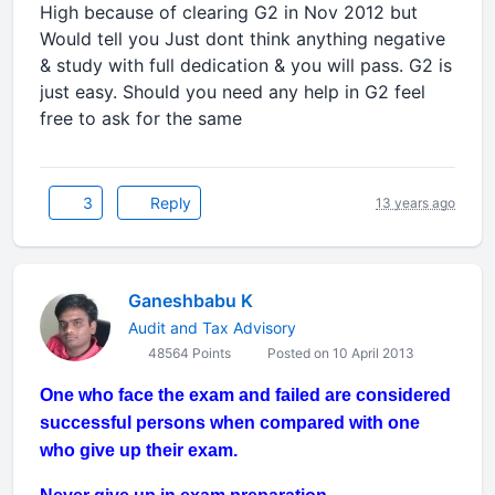
High because of clearing G2 in Nov 2012 but
Would tell you Just dont think anything negative
& study with full dedication & you will pass. G2 is
just easy. Should you need any help in G2 feel
free to ask for the same
3
Reply
13 years ago
Ganeshbabu K
Audit and Tax Advisory
48564 Points
Posted on 10 April 2013
One who face the exam and failed are considered
successful persons when compared with one
who give up their exam.