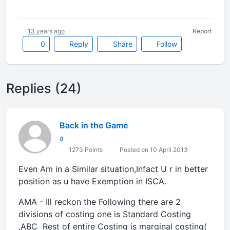
13 years ago
Report
0
Reply
Share
Follow
Replies (24)
Back in the Game
a
1273 Points
Posted on 10 April 2013
Even Am in a Similar situation,Infact U r in better
position as u have Exemption in ISCA.
AMA - Ill reckon the Following there are 2
divisions of costing one is Standard Costing
,ABC Rest of entire Costing is marginal costing(