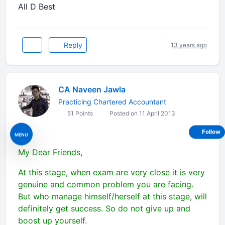
All D Best
Reply
13 years ago
CA Naveen Jawla
Practicing Chartered Accountant
51 Points
Posted on 11 April 2013
Follow
MENU
My Dear Friends,
At this stage, when exam are very close it is very
genuine and common problem you are facing.
But who manage himself/herself at this stage, will
definitely get success. So do not give up and
boost up yourself.