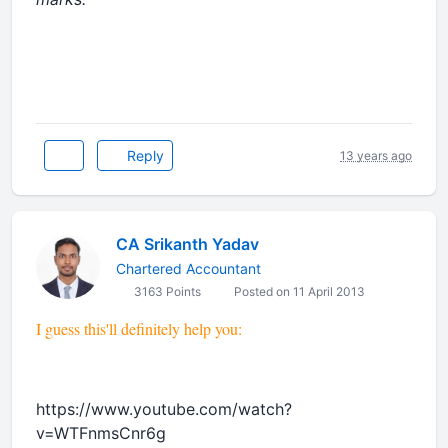
Reply
13 years ago
CA Srikanth Yadav
Chartered Accountant
3163 Points
Posted on 11 April 2013
I guess this'll definitely help you:
https://www.youtube.com/watch?
v=WTFnmsCnr6g