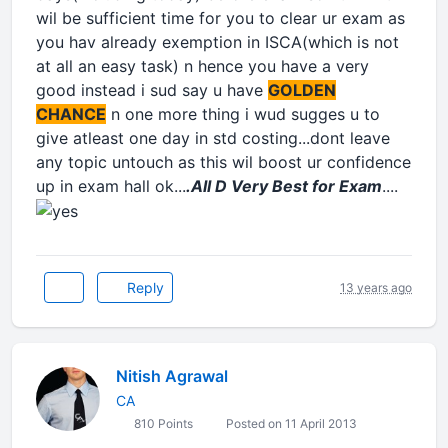
wil be sufficient time for you to clear ur exam as
you hav already exemption in ISCA(which is not
at all an easy task) n hence you have a very
good instead i sud say u have
GOLDEN
CHANCE
n one more thing i wud sugges u to
give atleast one day in std costing...dont leave
any topic untouch as this wil boost ur confidence
up in exam hall ok...
.All D Very Best for Exam
....
Reply
13 years ago
Nitish Agrawal
CA
810 Points
Posted on 11 April 2013