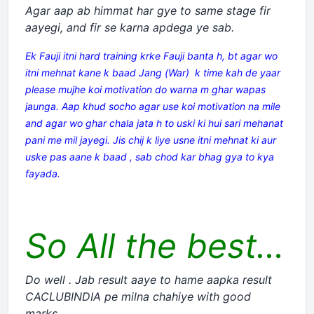
Agar aap ab himmat har gye to same stage fir
aayegi, and fir se karna apdega ye sab.
Ek Fauji itni hard training krke Fauji banta h, bt agar wo
itni mehnat kane k baad Jang (War) k time kah de yaar
please mujhe koi motivation do warna m ghar wapas
jaunga. Aap khud socho agar use koi motivation na mile
and agar wo ghar chala jata h to uski ki hui sari mehanat
pani me mil jayegi. Jis chij k liye usne itni mehnat ki aur
uske pas aane k baad , sab chod kar bhag gya to kya
fayada.
So All the best…
Do well . Jab result aaye to hame aapka result
CACLUBINDIA pe milna chahiye with good
marks.