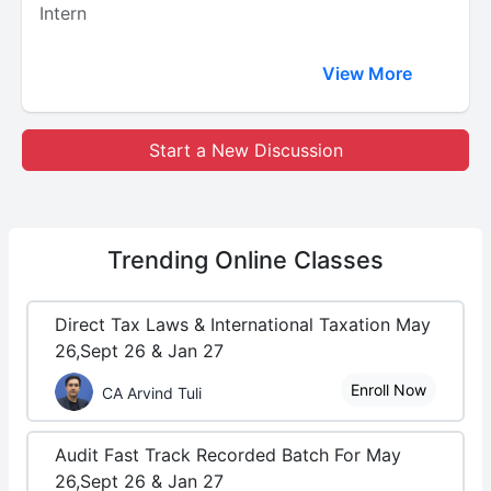
Intern
View More
Start a New Discussion
Trending
Online Classes
Direct Tax Laws & International Taxation May
26,Sept 26 & Jan 27
Enroll Now
CA Arvind Tuli
Audit Fast Track Recorded Batch For May
26,Sept 26 & Jan 27