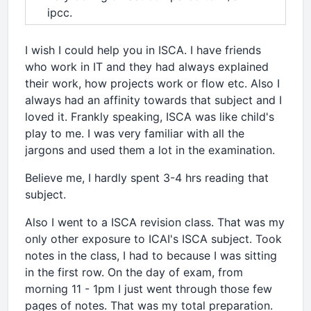
ipcc.
I wish I could help you in ISCA. I have friends
who work in IT and they had always explained
their work, how projects work or flow etc. Also I
always had an affinity towards that subject and I
loved it. Frankly speaking, ISCA was like child's
play to me. I was very familiar with all the
jargons and used them a lot in the examination.
Believe me, I hardly spent 3-4 hrs reading that
subject.
Also I went to a ISCA revision class. That was my
only other exposure to ICAI's ISCA subject. Took
notes in the class, I had to because I was sitting
in the first row. On the day of exam, from
morning 11 - 1pm I just went through those few
pages of notes. That was my total preparation.