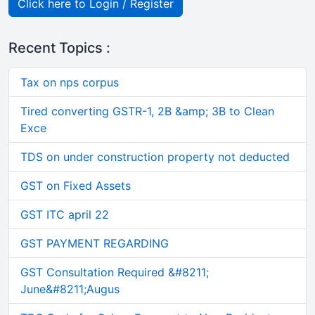
Click here to Login / Register
Recent Topics :
Tax on nps corpus
Tired converting GSTR-1, 2B &amp; 3B to Clean
Exce
TDS on under construction property not deducted
GST on Fixed Assets
GST ITC april 22
GST PAYMENT REGARDING
GST Consultation Required &#8211;
June&#8211;Augus