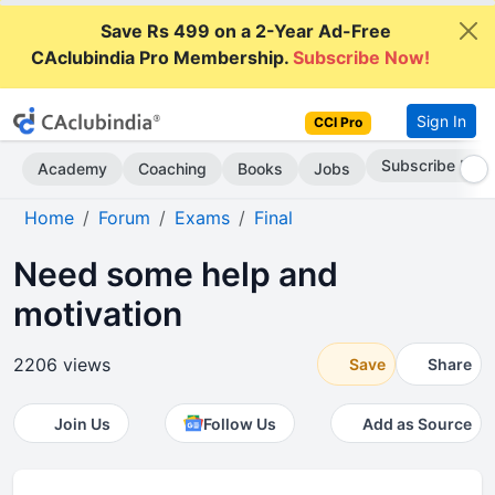
Save Rs 499 on a 2-Year Ad-Free
CAclubindia Pro Membership.
Subscribe Now!
Sign In
CCI Pro
Go AD-Free
Academy
Coaching
Books
Jobs
Home
Forum
Exams
Final
Need some help and
motivation
2206 views
Save
Share
Join Us
Follow Us
Add as Source