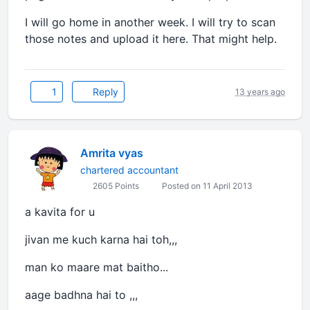
I will go home in another week. I will try to scan
those notes and upload it here. That might help.
1
Reply
13 years ago
Amrita vyas
chartered accountant
2605 Points
Posted on 11 April 2013
a kavita for u
jivan me kuch karna hai toh,,,
man ko maare mat baitho...
aage badhna hai to ,,,