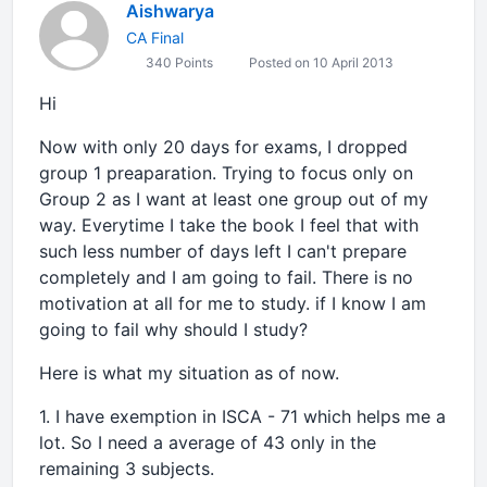
Aishwarya
CA Final
340 Points
Posted on 10 April 2013
Hi
Now with only 20 days for exams, I dropped
group 1 preaparation. Trying to focus only on
Group 2 as I want at least one group out of my
way. Everytime I take the book I feel that with
such less number of days left I can't prepare
completely and I am going to fail. There is no
motivation at all for me to study. if I know I am
going to fail why should I study?
Here is what my situation as of now.
1. I have exemption in ISCA - 71 which helps me a
lot. So I need a average of 43 only in the
remaining 3 subjects.