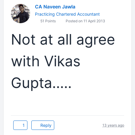
CA Naveen Jawla
Practicing Chartered Accountant
51 Points
Posted on 11 April 2013
Not at all agree
with Vikas
Gupta.....
1
Reply
13 years ago