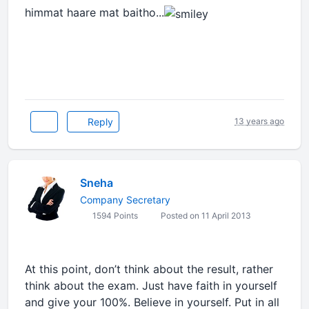
himmat haare mat baitho...
Reply
13 years ago
Sneha
Company Secretary
1594 Points
Posted on 11 April 2013
At this point, don’t think about the result, rather
think about the exam. Just have faith in yourself
and give your 100%. Believe in yourself. Put in all