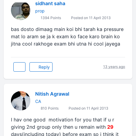
sidhant saha
prop
1394 Points
Posted on 11 April 2013
bas dosto dimaag main koi bhi tarah ka pressure
mat lo aram se ja k exam ko face karo brain ko
jitna cool rakhoge exam bhi utna hi cool jayega
Reply
13 years ago
Nitish Agrawal
CA
810 Points
Posted on 11 April 2013
I hav one good motivation for you that if u r
giving 2nd group only then u remain with
29
days(including today) before exam so i think it