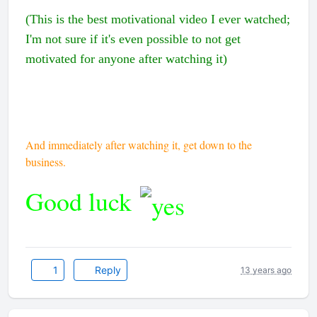
(This is the best motivational video I ever watched;
I'm not sure if it's even possible to not get
motivated for anyone after watching it)
And immediately after watching it, get down to the
business.
Good luck
1
Reply
13 years ago