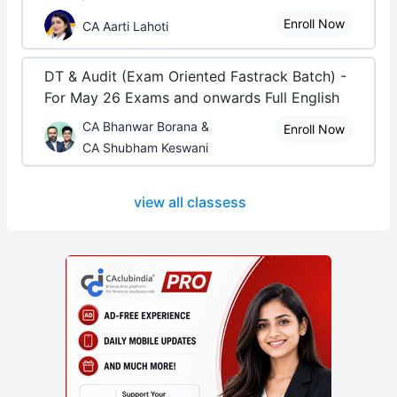
Enroll Now
CA Aarti Lahoti
DT & Audit (Exam Oriented Fastrack Batch) -
For May 26 Exams and onwards Full English
CA Bhanwar Borana &
Enroll Now
CA Shubham Keswani
view all classess