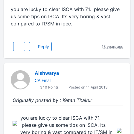
you are lucky to clear ISCA with 71. please give
us some tips on ISCA. Its very boring & vast
compared to IT/SM in ipcc.
Reply
13 years ago
Aishwarya
CA Final
340 Points
Posted on 11 April 2013
Originally posted by : Ketan Thakur
you are lucky to clear ISCA with 71.
please give us some tips on ISCA. Its
very boring & vast compared to IT/SM in