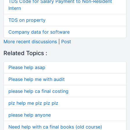
TDS Code for Salary Payment to Non-Resident
Intern
TDS on property
Company data for software
More recent discussions
|
Post
Related Topics :
Please help asap
Please help me with audit
please help ca final costing
plz help me plz plz plz
please help anyone
Need help with ca final books (old course)