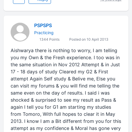
PSPSPS
Practicing
1344 Points
Posted on 10 April 2013
Aishwarya there is nothing to worry, I am telling
you my Own & the Fresh experience. I too was in
the same situation in Nov 2012 Attempt & in Just
17 - 18 days of study Cleared my G2 & First
attempt Again Self study & Belive me, Else you
can visit my forums & you will find me telling the
same even on the day of results. I said i was
shocked & surprised to see my result as Pass &
again I tell you for G1 am starting my studies
from Tomoro, With full hopes to clear it in May
2013. I know I am a Bit different from you for this
attempt as my confidence & Moral has gone very