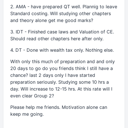
2. AMA - have prepared QT well. Plannig to leave
Standard costing. Will studying other chapters
and theory alone get me good marks?
3. IDT - Finished case laws and Valuation of CE.
Should read other chapters here after only.
4. DT - Done with wealth tax only. Nothing else.
With only this much of preparation and and only
20 days to go do you friends think I still have a
chance? last 2 days only I have started
preparation seriously. Studying some 10 hrs a
day. Will increase to 12-15 hrs. At this rate will I
even clear Group 2?
Please help me friends. Motivation alone can
keep me going.