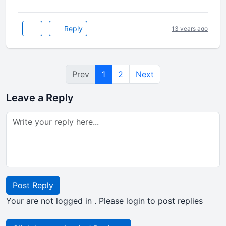
Reply
13 years ago
Prev
1
2
Next
Leave a Reply
Post Reply
Your are not logged in . Please login to post replies