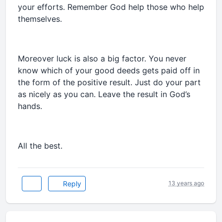
your efforts. Remember God help those who help
themselves.
Moreover luck is also a big factor. You never
know which of your good deeds gets paid off in
the form of the positive result. Just do your part
as nicely as you can. Leave the result in God’s
hands.
All the best.
Reply
13 years ago