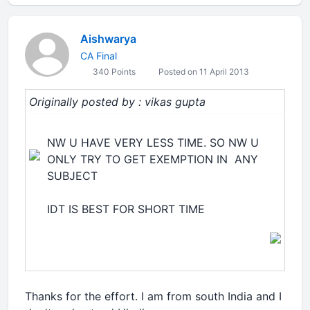
Aishwarya
CA Final
340 Points
Posted on 11 April 2013
Originally posted by : vikas gupta
NW U HAVE VERY LESS TIME. SO NW U
ONLY TRY TO GET EXEMPTION IN ANY
SUBJECT
IDT IS BEST FOR SHORT TIME
Thanks for the effort. I am from south India and I