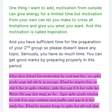
One thing I want to add, motivation from outside
can give energy for a limited time but motivation
from your own can let you make to cross all
limitations and give you what you want. And this
motivation is called Inspiration.
And you have sufficient time for the preparation
nd
of your 2
group so please doesn’t leave any
topic. Seriously, you have so much time. You can
get good marks by preparing properly in this
period.
Isliye dear friend kisi motivation ka wait mat kro, wo apko
jyada aage tak nhi le ja payega. Khud ko inspire kro, us
chij k liye jo apko chahiye, jiske liye aap CA kar rahe hn.
Waise bhi aap last stage pe ho. Agar apko jyada tension
ho rahi h to aap continue mat padho and gap le le kar
study kro. Khud ko inspire kroge to apko koi nhi rok skta.