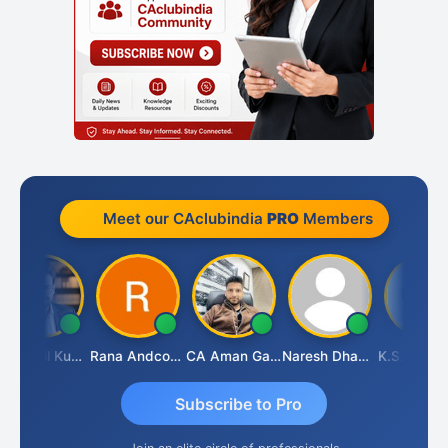
Meet our CAclubindia
PRO
Members
CA Akhil Kumar
Rana Andcompany
CA Aman Garg
Naresh Dhawan
K.S. ANANTHARAJAN
Subscribe to Pro