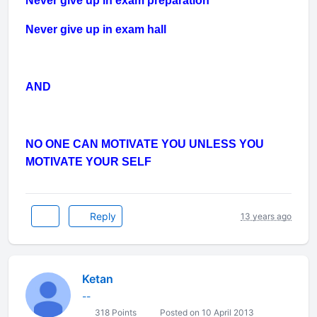
Never give up in exam preparation
Never give up in exam hall
AND
NO ONE CAN MOTIVATE YOU UNLESS YOU
MOTIVATE YOUR SELF
Reply
13 years ago
Ketan
--
318 Points
Posted on 10 April 2013