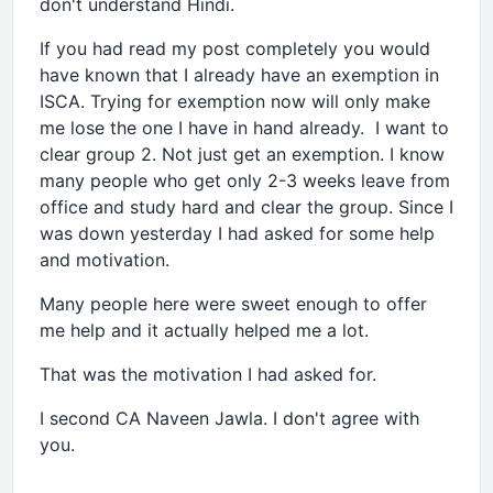
don't understand Hindi.
If you had read my post completely you would
have known that I already have an exemption in
ISCA. Trying for exemption now will only make
me lose the one I have in hand already. I want to
clear group 2. Not just get an exemption. I know
many people who get only 2-3 weeks leave from
office and study hard and clear the group. Since I
was down yesterday I had asked for some help
and motivation.
Many people here were sweet enough to offer
me help and it actually helped me a lot.
That was the motivation I had asked for.
I second CA Naveen Jawla. I don't agree with
you.