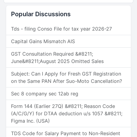
Popular Discussions
Tds - filing Conso File for tax year 2026-27
Capital Gains Mismatch AIS
GST Consultation Required &#8211;
June&#8211;August 2025 Omitted Sales
Subject: Can I Apply for Fresh GST Registration
on the Same PAN After Suo-Moto Cancellation?
Sec 8 company sec 12ab reg
Form 144 (Earlier 27Q) &#8211; Reason Code
(A/C/G/Y) for DTAA deduction u/s 1057 &#8211;
Figma Inc. (USA)
TDS Code for Salary Payment to Non-Resident