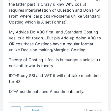
the latter part is Crazy u knw Why cos ,it
requires interpretation of Question and Don knw
From where icai picks PRoblems unlike Standard
Costing which is A set Format).
My Advice Do ABC first and ,Standard Costing
yes its a bit tough....But pls Add up doing ABC to
OR cos these Costings have a regular format
unlike Decision making/Marginal Costing
Theory of Costing ,i feel is humungous unless u r
not anti towards theory...
IDT-Study SSI and VAT it will not take much time
for 43.
DT-Amendments and Amendments only.
Reply
13 years ago