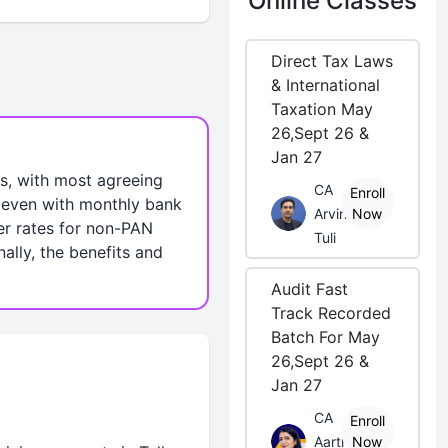
Online Classes
Direct Tax Laws
& International
Taxation May
26,Sept 26 &
Jan 27
s, with most agreeing
CA
Enroll
, even with monthly bank
Arvind
Now
er rates for non-PAN
Tuli
ally, the benefits and
Audit Fast
Track Recorded
Batch For May
26,Sept 26 &
Jan 27
CA
Enroll
Aarti
Now