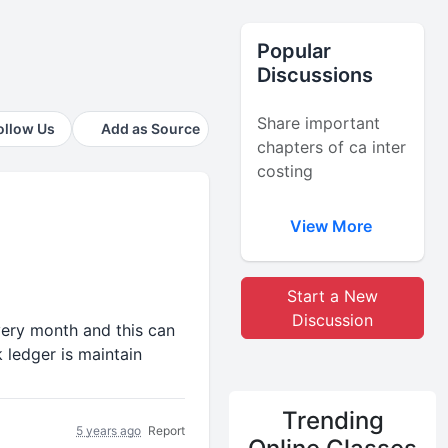
Popular
Discussions
Share important
ollow Us
Add as Source
chapters of ca inter
costing
View More
Start a New
Discussion
very month and this can
 ledger is maintain
Trending
5 years ago
Report