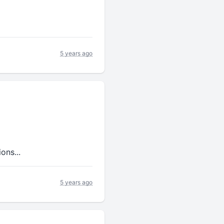
5 years ago
ons...
5 years ago