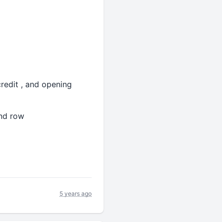
redit , and opening
and row
5 years ago