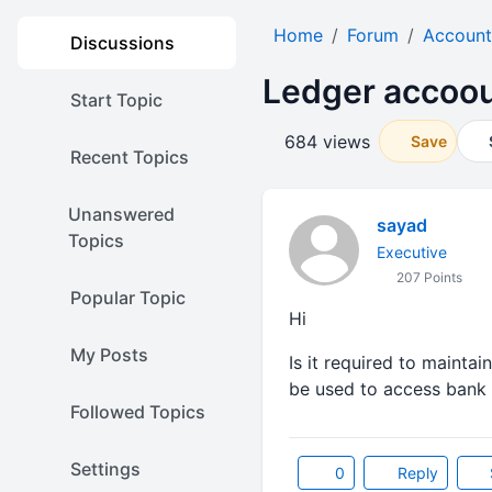
Home
Forum
Account
Discussions
Ledger accoo
Start Topic
684 views
Save
Recent Topics
Unanswered
sayad
Topics
Executive
207 Points
Popular Topic
Hi
My Posts
Is it required to maint
be used to access bank t
Followed Topics
Settings
0
Reply