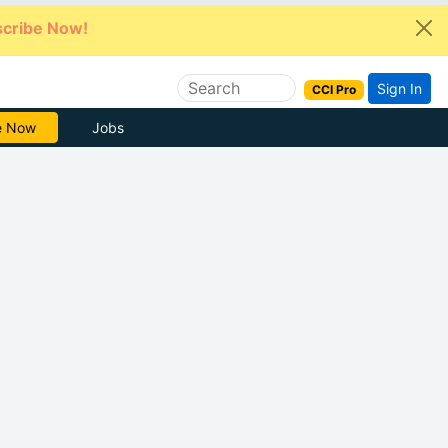
cribe Now!
Sign In
CCI Pro
e Now
Jobs