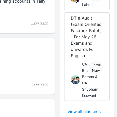
aining accounts in Tally
Lahoti
DT & Audit
5 years ago
(Exam Oriented
Fastrack Batch)
- For May 26
Exams and
onwards Full
English
CA
Enroll
Bhanwar
Now
Borana &
CA
5 years ago
Shubham
Keswani
view all classess