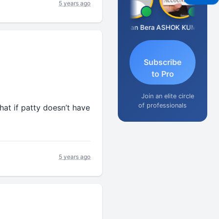
5 years ago
Dhananjay Singh
Narayan Bera
ASHOK KUMAR TEKURU
Subscribe
to Pro
Join an elite circle
of professionals
t if patty doesn’t have
5 years ago