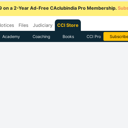
9 on a 2-Year Ad-Free CAclubindia Pro Membership.
Subs
otices
Files
Judiciary
CCI Store
Academy
Coaching
Books
CCI Pro
Subscrib