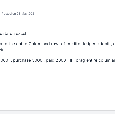
Posted on 23 May 2021
 data on excel
a to the entire Colom and row of creditor ledger (debit , c
ork
1000 , purchase 5000 , paid 2000 If I drag entire colum 