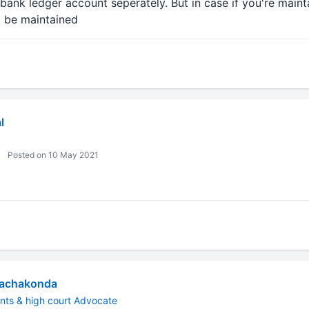
bank ledger account seperately. But in case if you're maint
d be maintained
l
Posted on 10 May 2021
Rachakonda
nts & high court Advocate