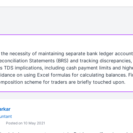
 the necessity of maintaining separate bank ledger account
 Reconciliation Statements (BRS) and tracking discrepancies
rs TDS implications, including cash payment limits and high
idance on using Excel formulas for calculating balances. Fin
omposition scheme for traders are briefly touched upon.
arkar
untant
Posted on 10 May 2021