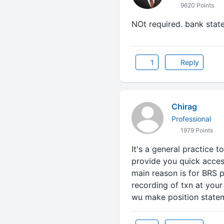
9620 Points
NOt required. bank state
1
Reply
Chirag
Professional
1979 Points
It's a general practice t
provide you quick acces
main reason is for BRS 
recording of txn at your
wu make position state