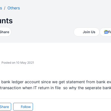
s
Others
unts
Share
Join Us
F
Posted on 10 May 2021
ain bank ledger account since we get statement from bank e
ransaction when IT return in file so why the seperate bank
Share
Follow