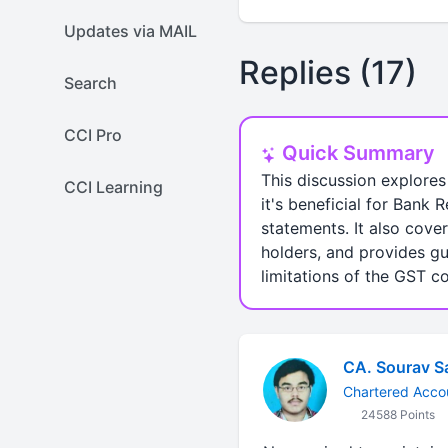
Updates via MAIL
Replies (17)
Search
CCI Pro
Quick Summary
This discussion explores
CCI Learning
it's beneficial for Bank
statements. It also cove
holders, and provides gu
limitations of the GST c
CA. Sourav S
Chartered Acco
24588 Points