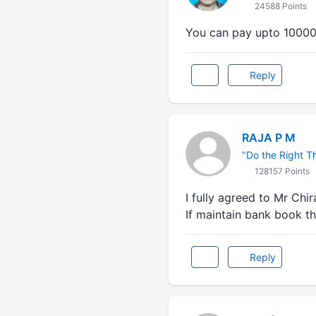
24588 Points
You can pay upto 10000 
Reply
RAJA P M
"Do the Right Thi
128157 Points
I fully agreed to Mr Chira
If maintain bank book th
Reply