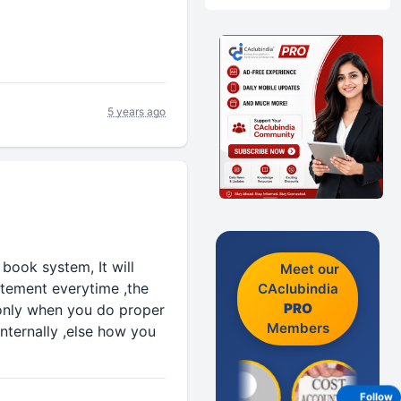
5 years ago
 book system, It will
Meet our
atement everytime ,the
CAclubindia
PRO
 only when you do proper
Members
internally ,else how you
Follow