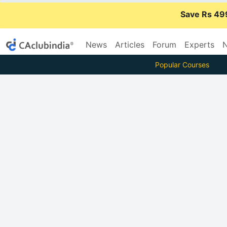
Save Rs 49
News
Articles
Forum
Experts
N
Popular Courses