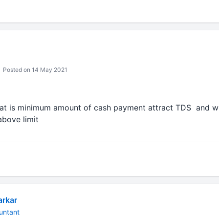
Posted on 14 May 2021
at is minimum amount of cash payment attract TDS and wha
above limit
arkar
untant