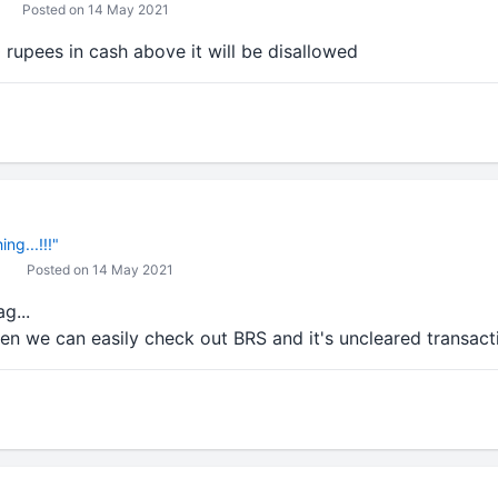
Posted on 14 May 2021
rupees in cash above it will be disallowed
ng...!!!"
Posted on 14 May 2021
g...
en we can easily check out BRS and it's uncleared transacti