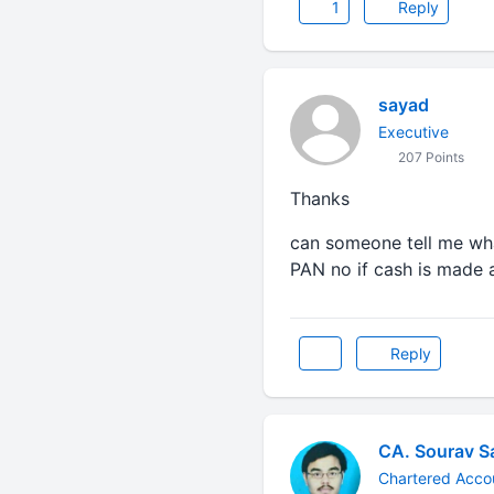
1
Reply
sayad
Executive
207 Points
Thanks
can someone tell me wh
PAN no if cash is made 
Reply
CA. Sourav S
Chartered Acco