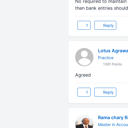
No required to maintain 
then bank entries shoul
1
Reply
Lotus Agrawa
Practice
1361 Points
Agreed
1
Reply
Rama chary 
Master in Accou