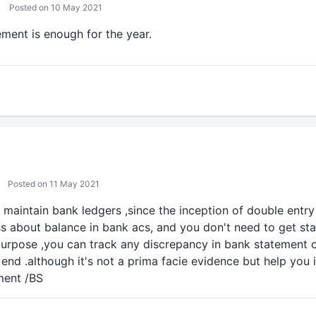
Posted on 10 May 2021
ment is enough for the year.
Posted on 11 May 2021
o maintain bank ledgers ,since the inception of double entry
s about balance in bank acs, and you don't need to get st
purpose ,you can track any discrepancy in bank statement
 end .although it's not a prima facie evidence but help you 
ment /BS