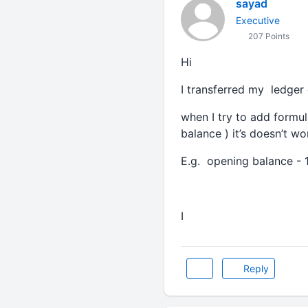
sayad
Executive
207 Points
Hi
I transferred my ledger
when I try to add formul
balance ) it’s doesn’t w
E.g. opening balance - 
I
Reply