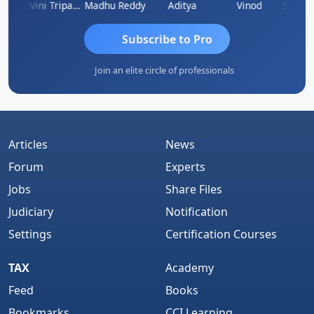
raddha Pangam
Ashvini Tripathi
Madhu Reddy
Aditya
Vinod
Subscribe to Pro
Join an elite circle of professionals
Articles
News
Forum
Experts
Jobs
Share Files
Judiciary
Notification
Settings
Certification Courses
TAX
Academy
Feed
Books
Bookmarks
CCI Learning