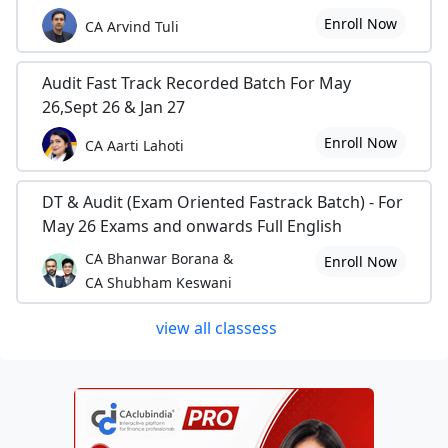
Enroll Now
CA Arvind Tuli
Audit Fast Track Recorded Batch For May
26,Sept 26 & Jan 27
Enroll Now
CA Aarti Lahoti
DT & Audit (Exam Oriented Fastrack Batch) - For
May 26 Exams and onwards Full English
CA Bhanwar Borana &
Enroll Now
CA Shubham Keswani
view all classess