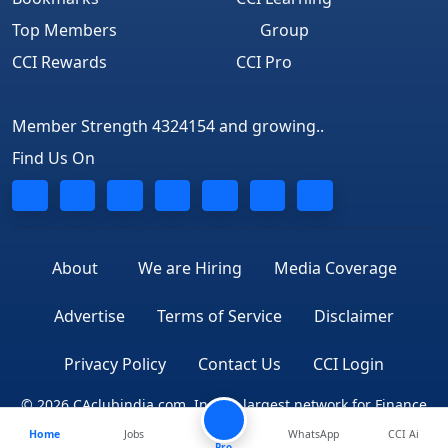
Top Members
Group
CCI Rewards
CCI Pro
Member Strength 4324154 and growing..
Find Us On
About
We are Hiring
Media Coverage
Advertise
Terms of Service
Disclaimer
Privacy Policy
Contact Us
CCI Login
© 2026 CAclubindia.com. India's largest network for Finance
Home
Jobs
WhatsApp
CCI Ai
Professionals
Pro