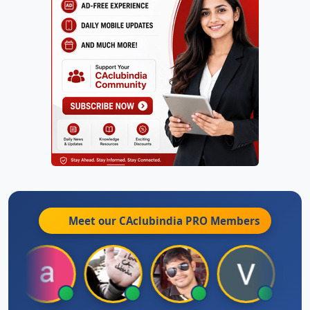
Meet our CAclubindia
PRO
Members