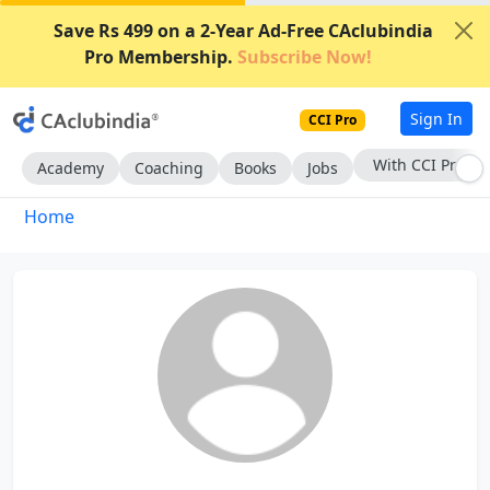
Save Rs 499 on a 2-Year Ad-Free CAclubindia
Pro Membership.
Subscribe Now!
Sign In
CCI Pro
With CCI Pro
Academy
Coaching
Books
Jobs
Home