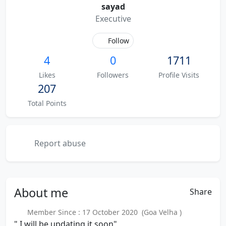
sayad
Executive
Follow
4
0
1711
Likes
Followers
Profile Visits
207
Total Points
Report abuse
About
me
Share
Member Since : 17 October 2020 (Goa Velha )
" I will be updating it soon"