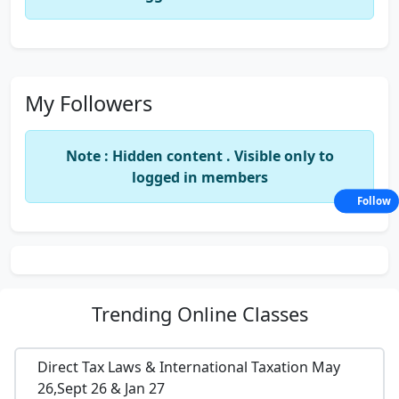
My Followers
Note : Hidden content . Visible only to
logged in members
Follow
Trending
Online Classes
Direct Tax Laws & International Taxation May
26,Sept 26 & Jan 27