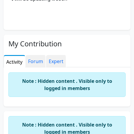
My Contribution
Forum
Expert
Activity
Note : Hidden content . Visible only to
logged in members
Note : Hidden content . Visible only to
logged in members