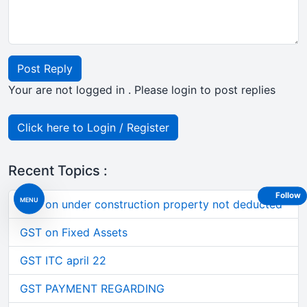
Post Reply
Your are not logged in . Please login to post replies
Click here to Login / Register
Recent Topics :
Follow
MENU
TDS on under construction property not deducted
GST on Fixed Assets
GST ITC april 22
GST PAYMENT REGARDING