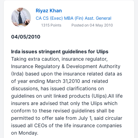
Riyaz Khan
CA CS (Exec) MBA (Fin) Asst. General
1315 Points
Posted on 04 May 2010
04/05/2010
Irda issues stringent guidelines for Ulips
Taking extra caution, insurance regulator,
Insurance Regulatory & Development Authority
(Irda) based upon the insurance related data as
of year ending March 31,2010 and related
discussions, has issued clarifications on
guidelines on unit linked products (Ulips).All life
insurers are advised that only the Ulips which
conform to these revised guidelines shall be
permitted to offer sale from July 1, said circular
issued all CEOs of the life insurance companies
on Monday.