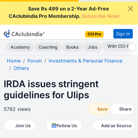
Save Rs 499 on a 2-Year Ad-Free
CAclubindia Pro Membership.
Subscribe Now!
Sign In
CCI Pro
Subscribe Now
Academy
Coaching
Books
Jobs
Home
Forum
Investments & Personal Finance
Others
IRDA issues stringent
guidelines for Ulips
5782 views
Save
Share
Join Us
Follow Us
Add as Source