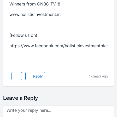
Winners from CNBC TV18
www.holisticinvestment.in
(Follow us on)
https://www.facebook.com/holisticinvestmentplanner
Reply
12 years ago
Leave a Reply