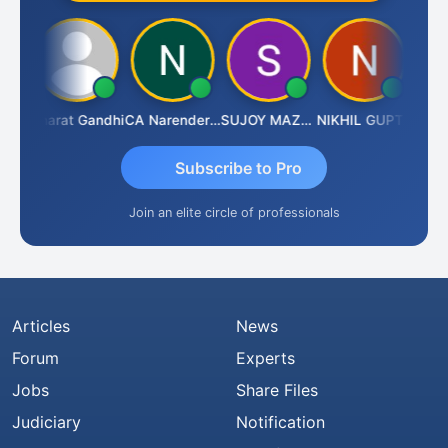
rma
Bharat Gandhi
CA Narender Yarragorla
SUJOY MAZUMDAR
NIKHIL GUPTA
Manoj
Subscribe to Pro
Join an elite circle of professionals
Articles
News
Forum
Experts
Jobs
Share Files
Judiciary
Notification