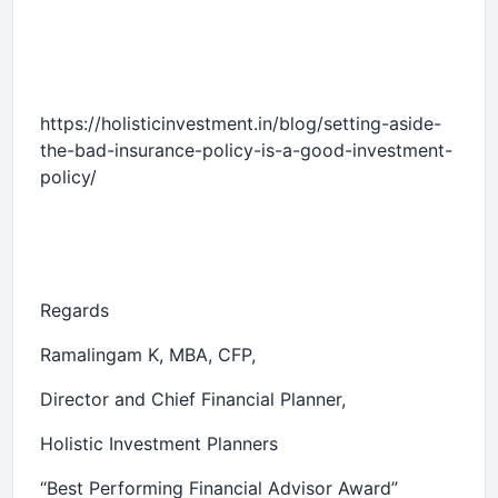
https://holisticinvestment.in/blog/setting-aside-
the-bad-insurance-policy-is-a-good-investment-
policy/
Regards
Ramalingam K, MBA, CFP,
Director and Chief Financial Planner,
Holistic Investment Planners
“Best Performing Financial Advisor Award”