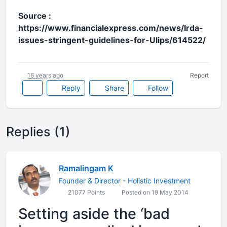
Source :
https://www.financialexpress.com/news/Irda-
issues-stringent-guidelines-for-Ulips/614522/
16 years ago
Report
Reply
Share
Follow
Replies (1)
Ramalingam K
Founder & Director - Holistic Investment
21077 Points
Posted on 19 May 2014
Setting aside the ‘bad