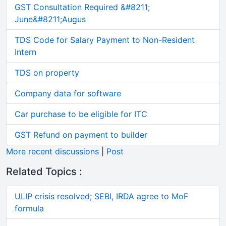
GST Consultation Required &#8211;
June&#8211;Augus
TDS Code for Salary Payment to Non-Resident
Intern
TDS on property
Company data for software
Car purchase to be eligible for ITC
GST Refund on payment to builder
More recent discussions
|
Post
Related Topics :
ULIP crisis resolved; SEBI, IRDA agree to MoF
formula