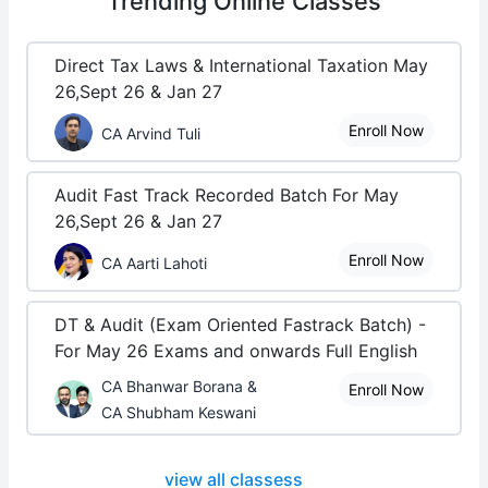
Trending
Online Classes
Direct Tax Laws & International Taxation May
26,Sept 26 & Jan 27
Enroll Now
CA Arvind Tuli
Audit Fast Track Recorded Batch For May
26,Sept 26 & Jan 27
Enroll Now
CA Aarti Lahoti
DT & Audit (Exam Oriented Fastrack Batch) -
For May 26 Exams and onwards Full English
CA Bhanwar Borana &
Enroll Now
CA Shubham Keswani
view all classess