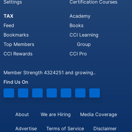
Settings
Certification Courses
TAX
Academy
Feed
Books
Bookmarks
CCI Learning
Top Members
Group
CCI Rewards
CCI Pro
Member Strength 4324251 and growing..
Find Us On
About
We are Hiring
Media Coverage
Advertise
Terms of Service
Disclaimer