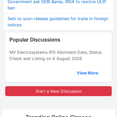
Government ask SEBI &amp; IRDA to resolve ULIP
ban
Sebi to soon release guidelines for trade in foreign
indices
Popular Discussions
MV Electrosystems IPO Allotment Date, Status
Check and Listing on 6 August 2026
View More
Start a New Discussion