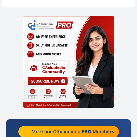
Meet our CAclubindia
PRO
Members