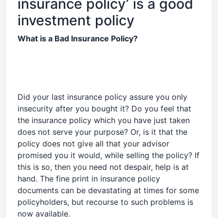
insurance policy’ is a good
investment policy
What is a Bad Insurance Policy?
Did your last insurance policy assure you only
insecurity after you bought it? Do you feel that
the insurance policy which you have just taken
does not serve your purpose? Or, is it that the
policy does not give all that your advisor
promised you it would, while selling the policy? If
this is so, then you need not despair, help is at
hand. The fine print in insurance policy
documents can be devastating at times for some
policyholders, but recourse to such problems is
now available.