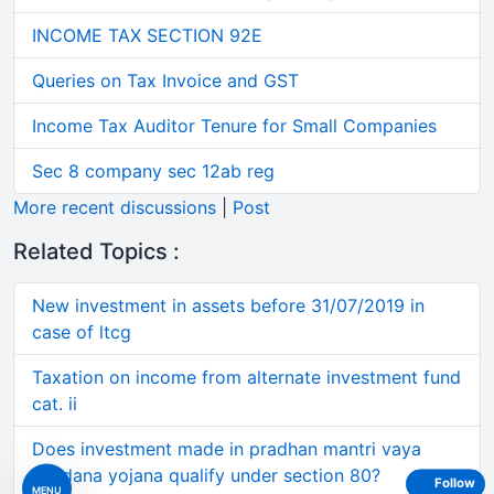
INCOME TAX SECTION 92E
Queries on Tax Invoice and GST
Income Tax Auditor Tenure for Small Companies
Sec 8 company sec 12ab reg
More recent discussions
|
Post
Related Topics :
New investment in assets before 31/07/2019 in
case of ltcg
Taxation on income from alternate investment fund
cat. ii
Does investment made in pradhan mantri vaya
vandana yojana qualify under section 80?
Follow
MENU