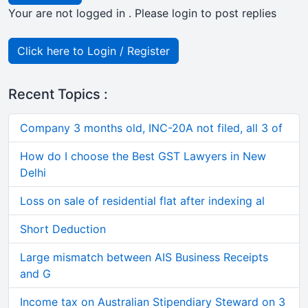
Your are not logged in . Please login to post replies
Click here to Login / Register
Recent Topics :
Company 3 months old, INC-20A not filed, all 3 of
How do I choose the Best GST Lawyers in New
Delhi
Loss on sale of residential flat after indexing al
Short Deduction
Large mismatch between AIS Business Receipts
and G
Income tax on Australian Stipendiary Steward on 3