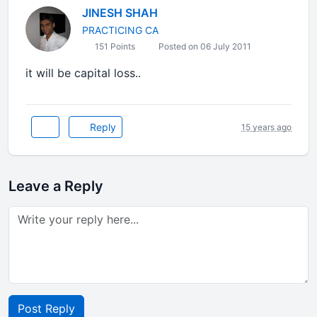
JINESH SHAH
PRACTICING CA
151 Points
Posted on 06 July 2011
it will be capital loss..
Reply
15 years ago
Leave a Reply
Post Reply