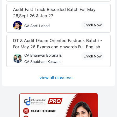
Audit Fast Track Recorded Batch For May
26,Sept 26 & Jan 27
Enroll Now
CA Aarti Lahoti
DT & Audit (Exam Oriented Fastrack Batch) -
For May 26 Exams and onwards Full English
CA Bhanwar Borana &
Enroll Now
CA Shubham Keswani
view all classess