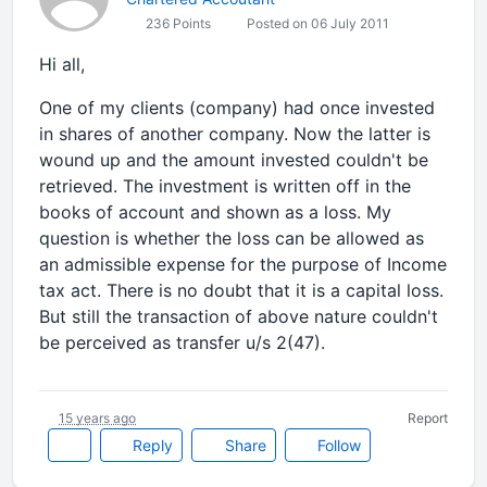
236 Points
Posted on 06 July 2011
Hi all,
One of my clients (company) had once invested
in shares of another company. Now the latter is
wound up and the amount invested couldn't be
retrieved. The investment is written off in the
books of account and shown as a loss. My
question is whether the loss can be allowed as
an admissible expense for the purpose of Income
tax act. There is no doubt that it is a capital loss.
But still the transaction of above nature couldn't
be perceived as transfer u/s 2(47).
15 years ago
Report
Reply
Share
Follow