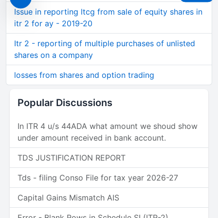
Issue in reporting ltcg from sale of equity shares in
itr 2 for ay - 2019-20
Itr 2 - reporting of multiple purchases of unlisted
shares on a company
losses from shares and option trading
Popular Discussions
In ITR 4 u/s 44ADA what amount we shoud show
under amount received in bank account.
TDS JUSTIFICATION REPORT
Tds - filing Conso File for tax year 2026-27
Capital Gains Mismatch AIS
Error - Blank Rows in Schedule SI (ITR-2)