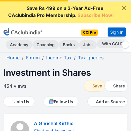
Save Rs 499 on a 2-Year Ad-Free
CAclubindia Pro Membership.
Subscribe Now!
Sign In
CCI Pro
With CCI Pro
Academy
Coaching
Books
Jobs
Home
Forum
Income Tax
Tax queries
Investment in Shares
454 views
Save
Share
Join Us
Follow Us
Add as Source
A G Vishal Kirthic
Chartered Accoutant