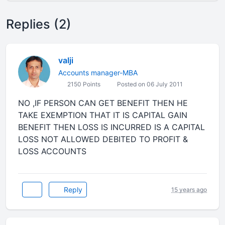
Replies (2)
valji
Accounts manager-MBA
2150 Points
Posted on 06 July 2011
NO ,IF PERSON CAN GET BENEFIT THEN HE
TAKE EXEMPTION THAT IT IS CAPITAL GAIN
BENEFIT THEN LOSS IS INCURRED IS A CAPITAL
LOSS NOT ALLOWED DEBITED TO PROFIT &
LOSS ACCOUNTS
Reply
15 years ago