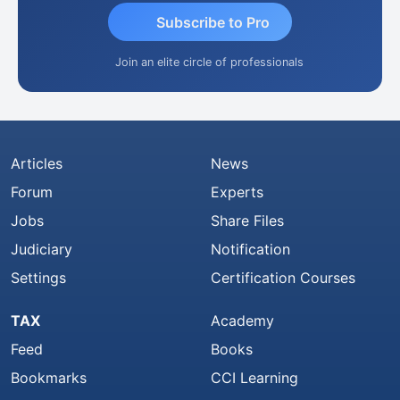
Subscribe to Pro
Join an elite circle of professionals
Articles
News
Forum
Experts
Jobs
Share Files
Judiciary
Notification
Settings
Certification Courses
TAX
Academy
Feed
Books
Bookmarks
CCI Learning