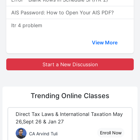
AIS Password: How to Open Your AIS PDF?
Itr 4 problem
View More
Start a New Discussion
Trending
Online Classes
Direct Tax Laws & International Taxation May
26,Sept 26 & Jan 27
Enroll Now
CA Arvind Tuli