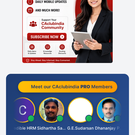
Meet our CAclubindia
PRO
Members
TA
Credible HRM
Sidhartha Sankar Pillai
G.E.Sudarsan
Dhananjay Patil
RAVI