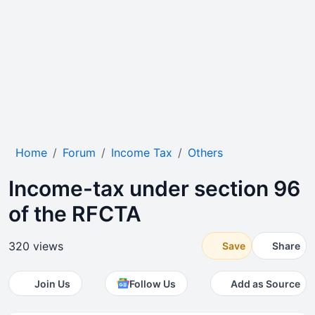
Home
Forum
Income Tax
Others
Income-tax under section 96
of the RFCTA
320 views
Save
Share
Join Us
Follow Us
Add as Source