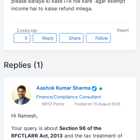
please bataye ki kase ITR file kare agar exempt
income hai to kaise refund milega.
5 years ago
Report
0
Reply
Share
Follow
Replies (1)
Aashok Kumar Sharma
Finance/Compliance Consultant
69157 Points
Posted on 15 August 2025
Hi Ramesh,
Your query is about
Section 96 of the
RFCTLARR Act, 2013
and the tax treatment of