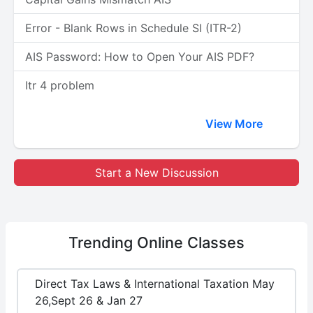
Error - Blank Rows in Schedule SI (ITR-2)
AIS Password: How to Open Your AIS PDF?
Itr 4 problem
View More
Start a New Discussion
Trending
Online Classes
Direct Tax Laws & International Taxation May
26,Sept 26 & Jan 27