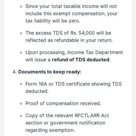
Since your total taxable income will not
include this exempt compensation, your
tax liability will be zero.
The excess TDS of Rs. 54,000 will be
reflected as refundable in your return.
Upon processing, Income Tax Department
will issue a
refund of TDS deducted
.
Documents to keep ready:
Form 16A or TDS certificate showing TDS
deducted.
Proof of compensation received.
Copy of the relevant RFCTLARR Act
section or government notification
regarding exemption.