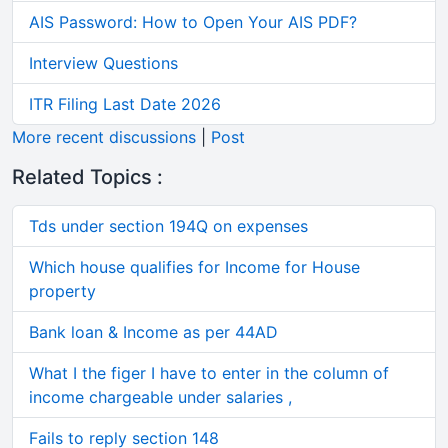
AIS Password: How to Open Your AIS PDF?
Interview Questions
ITR Filing Last Date 2026
More recent discussions
|
Post
Related Topics :
Tds under section 194Q on expenses
Which house qualifies for Income for House
property
Bank loan & Income as per 44AD
What I the figer I have to enter in the column of
income chargeable under salaries ,
Fails to reply section 148