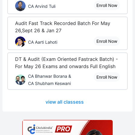
Enroll Now
CA Arvind Tuli
Audit Fast Track Recorded Batch For May
26,Sept 26 & Jan 27
Enroll Now
CA Aarti Lahoti
DT & Audit (Exam Oriented Fastrack Batch) -
For May 26 Exams and onwards Full English
CA Bhanwar Borana &
Enroll Now
CA Shubham Keswani
view all classess