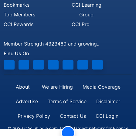
Bookmarks
CCI Learning
Top Members
Group
CCI Rewards
CCI Pro
Member Strength 4323469 and growing..
Find Us On
About
We are Hiring
Media Coverage
Advertise
Terms of Service
Disclaimer
Privacy Policy
Contact Us
CCI Login
© 2026 CAclubindia.com. India's largest network for Finance