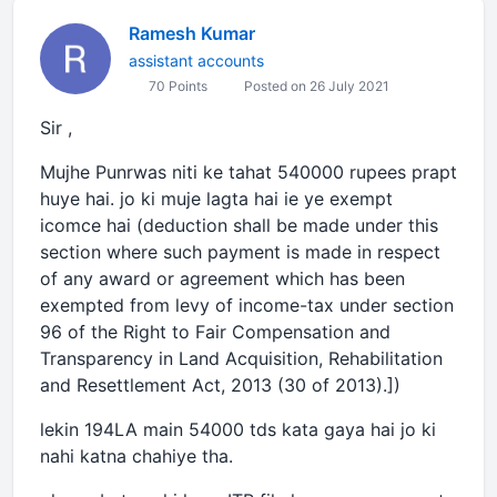
Ramesh Kumar
assistant accounts
70 Points
Posted on 26 July 2021
Sir ,
Mujhe Punrwas niti ke tahat 540000 rupees prapt
huye hai. jo ki muje lagta hai ie ye exempt
icomce hai (deduction shall be made under this
section where such payment is made in respect
of any award or agreement which has been
exempted from levy of income-tax under section
96 of the Right to Fair Compensation and
Transparency in Land Acquisition, Rehabilitation
and Resettlement Act, 2013 (30 of 2013).])
lekin 194LA main 54000 tds kata gaya hai jo ki
nahi katna chahiye tha.