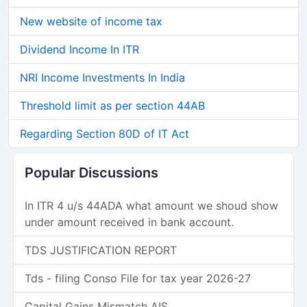
New website of income tax
Dividend Income In ITR
NRI Income Investments In India
Threshold limit as per section 44AB
Regarding Section 80D of IT Act
Popular Discussions
In ITR 4 u/s 44ADA what amount we shoud show
under amount received in bank account.
TDS JUSTIFICATION REPORT
Tds - filing Conso File for tax year 2026-27
Capital Gains Mismatch AIS