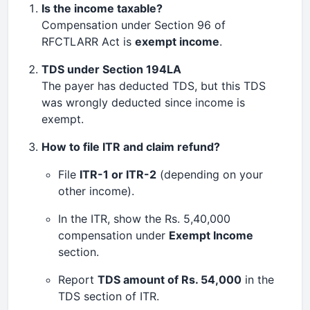
Is the income taxable?
Compensation under Section 96 of
RFCTLARR Act is
exempt income
.
TDS under Section 194LA
The payer has deducted TDS, but this TDS
was wrongly deducted since income is
exempt.
How to file ITR and claim refund?
File
ITR-1 or ITR-2
(depending on your
other income).
In the ITR, show the Rs. 5,40,000
compensation under
Exempt Income
section.
Report
TDS amount of Rs. 54,000
in the
TDS section of ITR.