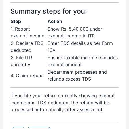
Summary steps for you:
Step
Action
1. Report
Show Rs. 5,40,000 under
exempt income
exempt income in ITR
2. Declare TDS
Enter TDS details as per Form
deducted
16A
3. File ITR
Ensure taxable income excludes
correctly
exempt amount
Department processes and
4. Claim refund
refunds excess TDS
If you file your return correctly showing exempt
income and TDS deducted, the refund will be
processed automatically after assessment.