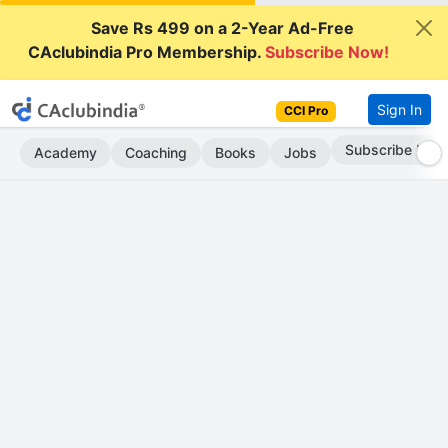
Save Rs 499 on a 2-Year Ad-Free
CAclubindia Pro Membership.
Subscribe Now!
Sign In
CCI Pro
Subscribe Now
Academy
Coaching
Books
Jobs