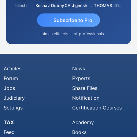
ar K
Nilesh
Keshav Dubey
CA Jignesh Daiya
THOMAS JOHN
Subscribe to Pro
Join an elite circle of professionals
Articles
News
Forum
Experts
Jobs
Share Files
Judiciary
Notification
Settings
Certification Courses
TAX
Academy
Feed
Books