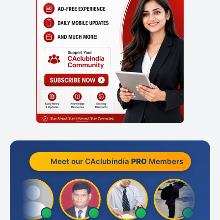
Meet our CAclubindia
PRO
Members