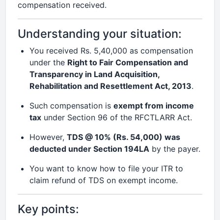
compensation received.
Understanding your situation:
You received Rs. 5,40,000 as compensation
under the
Right to Fair Compensation and
Transparency in Land Acquisition,
Rehabilitation and Resettlement Act, 2013
.
Such compensation is
exempt from income
tax
under Section 96 of the RFCTLARR Act.
However,
TDS @ 10% (Rs. 54,000) was
deducted under Section 194LA
by the payer.
You want to know how to file your ITR to
claim refund of TDS on exempt income.
Key points: