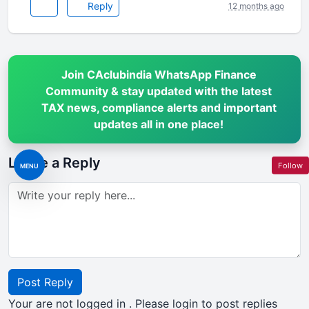
Reply
12 months ago
Join CAclubindia WhatsApp Finance
Community & stay updated with the latest
TAX news, compliance alerts and important
updates all in one place!
Leave a Reply
Follow
MENU
Post Reply
Your are not logged in . Please login to post replies