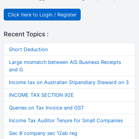
Click here to Login / Register
Recent Topics :
Short Deduction
Large mismatch between AIS Business Receipts
and G
Income tax on Australian Stipendiary Steward on 3
INCOME TAX SECTION 92E
Queries on Tax Invoice and GST
Income Tax Auditor Tenure for Small Companies
Sec 8 company sec 12ab reg