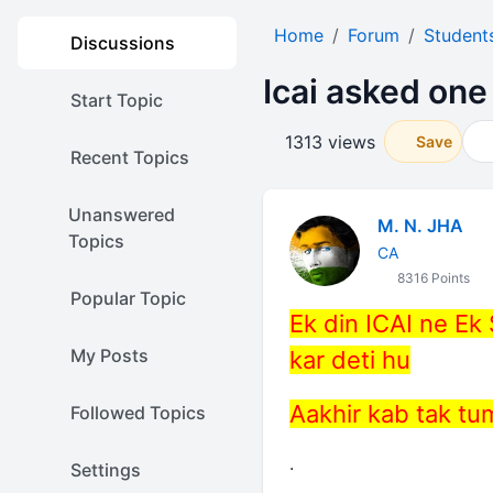
Home
Forum
Student
Discussions
Icai asked one 
Start Topic
1313 views
Save
Recent Topics
Unanswered
M. N. JHA
Topics
CA
8316 Points
Popular Topic
Ek din ICAI ne Ek
My Posts
kar deti hu
Aakhir kab tak tu
Followed Topics
.
Settings