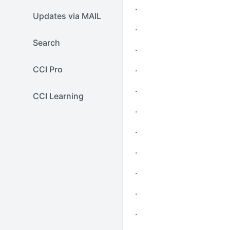
.
Updates via MAIL
.
Search
.
.
CCI Pro
.
CCI Learning
.
.
.
.
.
.