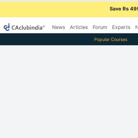
Save Rs 49
News
Articles
Forum
Experts
N
Popular Courses