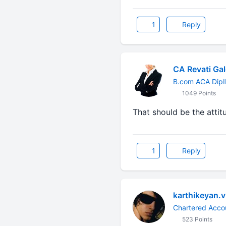
1
Reply
CA Revati Gal
B.com ACA DipI
1049 Points
That should be the attit
1
Reply
karthikeyan.v
Chartered Acco
523 Points