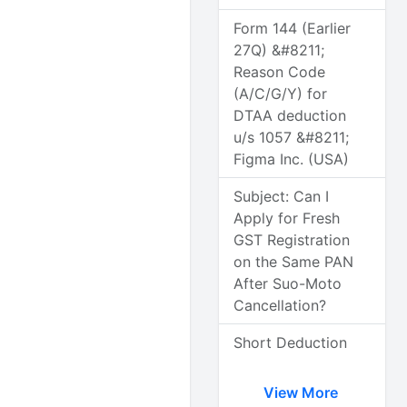
Form 144 (Earlier
27Q) &#8211;
Reason Code
(A/C/G/Y) for
DTAA deduction
u/s 1057 &#8211;
Figma Inc. (USA)
Subject: Can I
Apply for Fresh
GST Registration
on the Same PAN
After Suo-Moto
Cancellation?
Short Deduction
View More