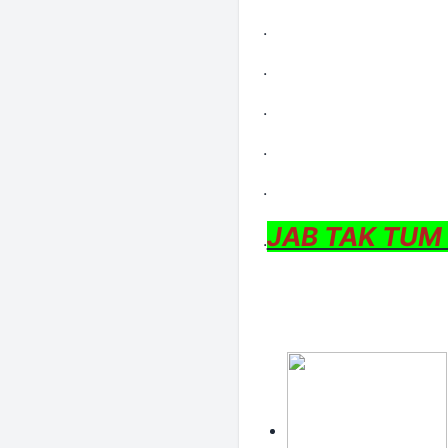
.
.
.
.
.
JAB TAK TUM
.