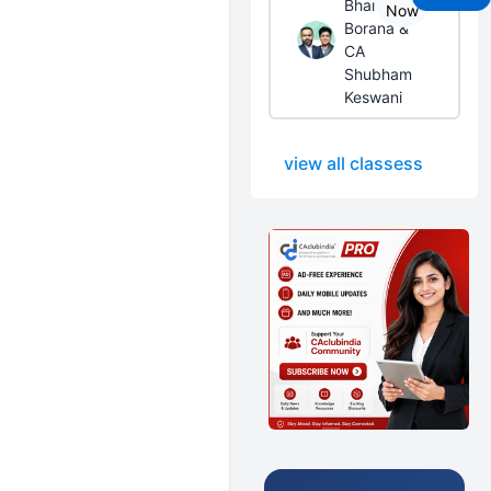
Bhanwar
Now
Borana &
CA
Shubham
Keswani
view all classess