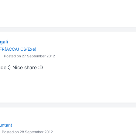
gali
FR(ACCA) CS(Exe)
Posted on 27 September 2012
ude :) Nice share :D
untant
Posted on 28 September 2012