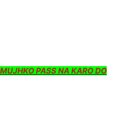
 MUJHKO PASS NA KARO DO