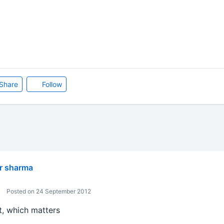
Share
Follow
r sharma
Posted on 24 September 2012
it, which matters