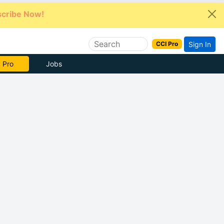
cribe Now!
Sign In
CCI Pro
e Now
Jobs