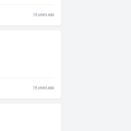
14 years ago
14 years ago