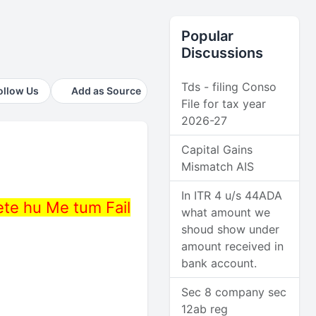
Popular
Discussions
Tds - filing Conso
ollow Us
Add as Source
File for tax year
2026-27
Capital Gains
Mismatch AIS
In ITR 4 u/s 44ADA
ete hu Me tum Fail
what amount we
shoud show under
amount received in
bank account.
Sec 8 company sec
12ab reg