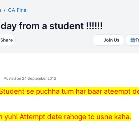
s
CA Final
day from a student !!!!!!
Share
Join Us
F
Posted on 24 September 2012
 Student se puchha tum har baar ateempt d
m yuhi Attempt dete rahoge to usne kaha.