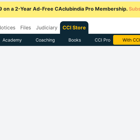
9 on a 2-Year Ad-Free CAclubindia Pro Membership.
Subs
otices
Files
Judiciary
CCI Store
Academy
Coaching
Books
CCI Pro
Subscrib