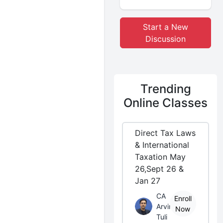
Start a New
Discussion
Trending
Online Classes
Direct Tax Laws
& International
Taxation May
26,Sept 26 &
Jan 27
CA
Enroll
Arvind
Now
Tuli