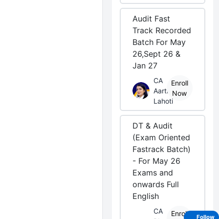
Audit Fast
Track Recorded
Batch For May
26,Sept 26 &
Jan 27
CA
Enroll
Aarti
Now
Lahoti
DT & Audit
(Exam Oriented
Fastrack Batch)
- For May 26
Exams and
onwards Full
English
CA
Enroll
Follow