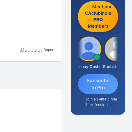
Meet our
CAclubindia
PRO
Members
14 years ago
Report
Sanjay Sharma
Vinay Doshi
Sachidanandam
Subscribe
to Pro
Join an elite circle
of professionals