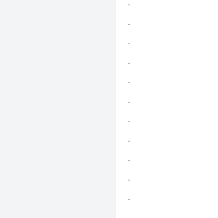
.
.
.
.
.
.
.
.
.
.
.
.