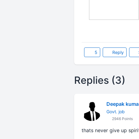
5
Reply
Replies (3)
Deepak kuma
Govt. job
2946 Points
thats never give up spir