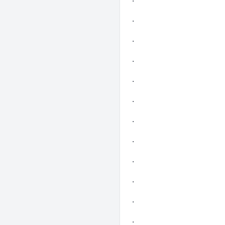
.
.
.
.
.
.
.
.
.
.
.