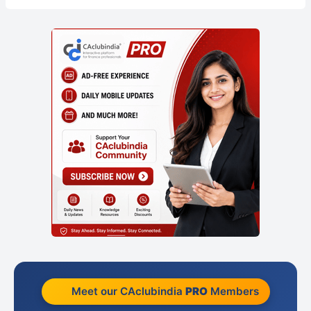
Meet our CAclubindia
PRO
Members