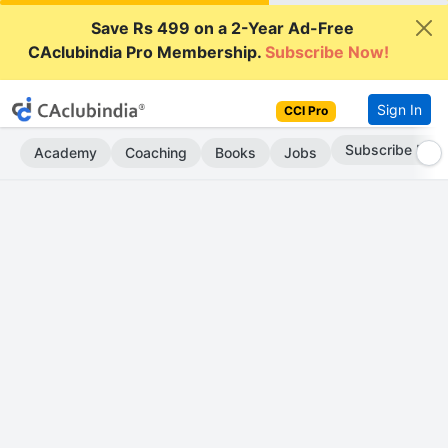
Save Rs 499 on a 2-Year Ad-Free
CAclubindia Pro Membership.
Subscribe Now!
Sign In
CCI Pro
Subscribe Now
Academy
Coaching
Books
Jobs