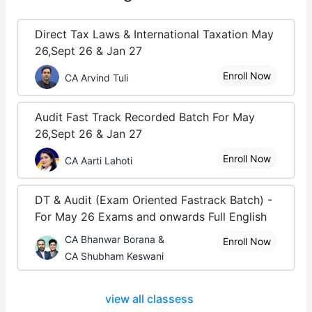
Direct Tax Laws & International Taxation May
26,Sept 26 & Jan 27
Enroll Now
CA Arvind Tuli
Audit Fast Track Recorded Batch For May
26,Sept 26 & Jan 27
Enroll Now
CA Aarti Lahoti
DT & Audit (Exam Oriented Fastrack Batch) -
For May 26 Exams and onwards Full English
CA Bhanwar Borana &
Enroll Now
CA Shubham Keswani
view all classess