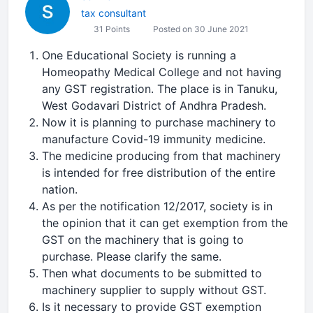
tax consultant
31 Points
Posted on 30 June 2021
One Educational Society is running a
Homeopathy Medical College and not having
any GST registration. The place is in Tanuku,
West Godavari District of Andhra Pradesh.
Now it is planning to purchase machinery to
manufacture Covid-19 immunity medicine.
The medicine producing from that machinery
is intended for free distribution of the entire
nation.
As per the notification 12/2017, society is in
the opinion that it can get exemption from the
GST on the machinery that is going to
purchase. Please clarify the same.
Then what documents to be submitted to
machinery supplier to supply without GST.
Is it necessary to provide GST exemption