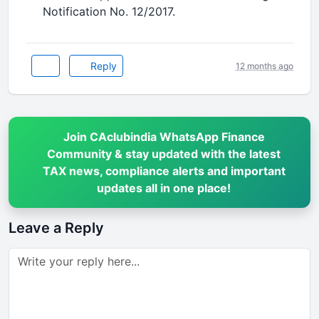
Notification No. 12/2017.
Reply
12 months ago
Join CAclubindia WhatsApp Finance
Community & stay updated with the latest
TAX news, compliance alerts and important
updates all in one place!
Leave a Reply