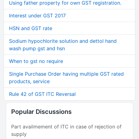
Using father property for own GST registration.
Interest under GST 2017
HSN and GST rate
Sodium hypochlorite solution and dettol hand
wash pump gst and hsn
When to gst no require
Single Purchase Order having multiple GST rated
products, service
Rule 42 of GST ITC Reversal
Popular Discussions
Part availmement of ITC in case of rejection of
supply