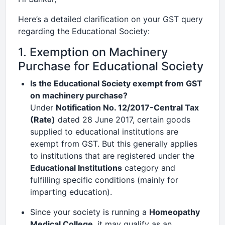
Here’s a detailed clarification on your GST query
regarding the Educational Society:
1. Exemption on Machinery
Purchase for Educational Society
Is the Educational Society exempt from GST
on machinery purchase?
Under
Notification No. 12/2017-Central Tax
(Rate)
dated 28 June 2017, certain goods
supplied to educational institutions are
exempt from GST. But this generally applies
to institutions that are registered under the
Educational Institutions
category and
fulfilling specific conditions (mainly for
imparting education).
Since your society is running a
Homeopathy
Medical College
, it may qualify as an