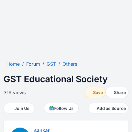
Home
Forum
GST
Others
GST Educational Society
319 views
Save
Share
Join Us
Follow Us
Add as Source
sankar