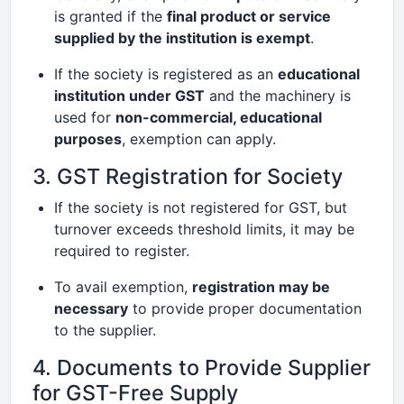
is granted if the
final product or service
supplied by the institution is exempt
.
If the society is registered as an
educational
institution under GST
and the machinery is
used for
non-commercial, educational
purposes
, exemption can apply.
3. GST Registration for Society
If the society is not registered for GST, but
turnover exceeds threshold limits, it may be
required to register.
To avail exemption,
registration may be
necessary
to provide proper documentation
to the supplier.
4. Documents to Provide Supplier
for GST-Free Supply