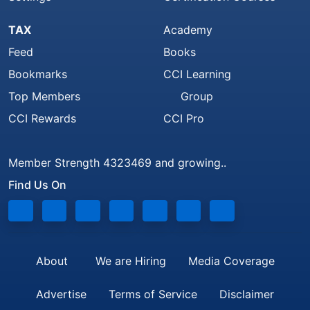
TAX
Academy
Feed
Books
Bookmarks
CCI Learning
Top Members
Group
CCI Rewards
CCI Pro
Member Strength 4323469 and growing..
Find Us On
About
We are Hiring
Media Coverage
Advertise
Terms of Service
Disclaimer