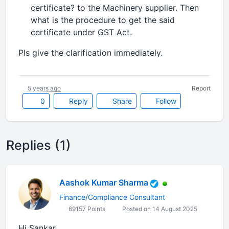
certificate? to the Machinery supplier. Then
what is the procedure to get the said
certificate under GST Act.
Pls give the clarification immediately.
5 years ago
Report
0
Reply
Share
Follow
Replies (1)
Aashok Kumar Sharma
Finance/Compliance Consultant
69157 Points
Posted on 14 August 2025
Hi Sankar,