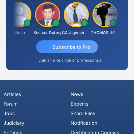
Nilesh
Keshav Dubey
CA Jignesh Daiya
THOMAS JOHN
Subscribe to Pro
Join an elite circle of professionals
Articles
News
Forum
Experts
Jobs
Share Files
Judiciary
Notification
Settings
Certification Courses