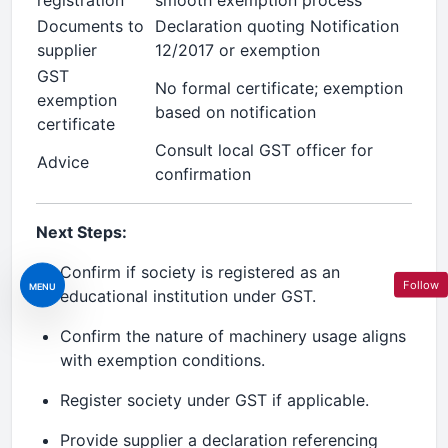
registration
smooth exemption process
Documents to
Declaration quoting Notification
supplier
12/2017 or exemption
GST
No formal certificate; exemption
exemption
based on notification
certificate
Consult local GST officer for
Advice
confirmation
Next Steps:
Confirm if society is registered as an
Follow
MENU
educational institution under GST.
Confirm the nature of machinery usage aligns
with exemption conditions.
Register society under GST if applicable.
Provide supplier a declaration referencing