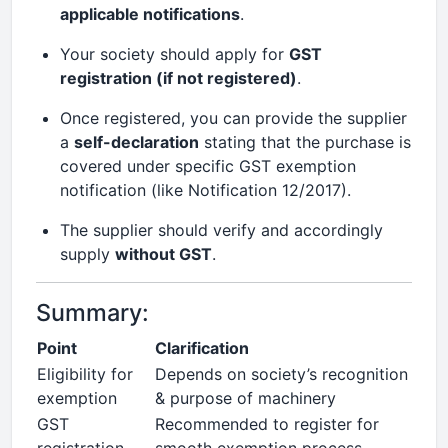
applicable notifications
.
Your society should apply for
GST
registration (if not registered)
.
Once registered, you can provide the supplier
a
self-declaration
stating that the purchase is
covered under specific GST exemption
notification (like Notification 12/2017).
The supplier should verify and accordingly
supply
without GST
.
Summary:
Point
Clarification
Eligibility for
Depends on society’s recognition
exemption
& purpose of machinery
GST
Recommended to register for