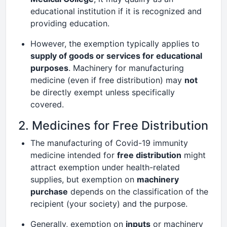
educational institution if it is recognized and
providing education.
However, the exemption typically applies to
supply of goods or services for educational
purposes
. Machinery for manufacturing
medicine (even if free distribution) may
not
be directly exempt unless specifically
covered.
2. Medicines for Free Distribution
The manufacturing of Covid-19 immunity
medicine intended for
free distribution
might
attract exemption under health-related
supplies, but exemption on
machinery
purchase
depends on the classification of the
recipient (your society) and the purpose.
Generally, exemption on
inputs
or machinery