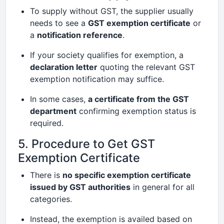
To supply without GST, the supplier usually
needs to see a
GST exemption certificate
or
a
notification reference
.
If your society qualifies for exemption, a
declaration letter
quoting the relevant GST
exemption notification may suffice.
In some cases,
a certificate from the GST
department
confirming exemption status is
required.
5. Procedure to Get GST
Exemption Certificate
There is
no specific exemption certificate
issued by GST authorities
in general for all
categories.
Instead, the exemption is availed based on