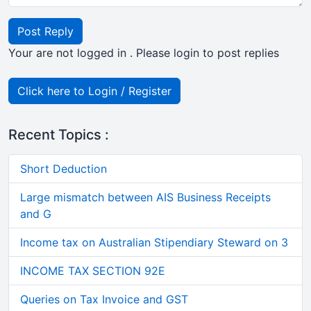
Post Reply
Your are not logged in . Please login to post replies
Click here to Login / Register
Recent Topics :
Short Deduction
Large mismatch between AIS Business Receipts
and G
Income tax on Australian Stipendiary Steward on 3
INCOME TAX SECTION 92E
Queries on Tax Invoice and GST