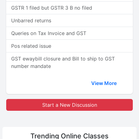
GSTR 1 filed but GSTR 3 B no filed
Unbarred returns
Queries on Tax Invoice and GST
Pos related issue
GST ewaybill closure and Bill to ship to GST
number mandate
View More
Start a New Discussion
Trending
Online Classes