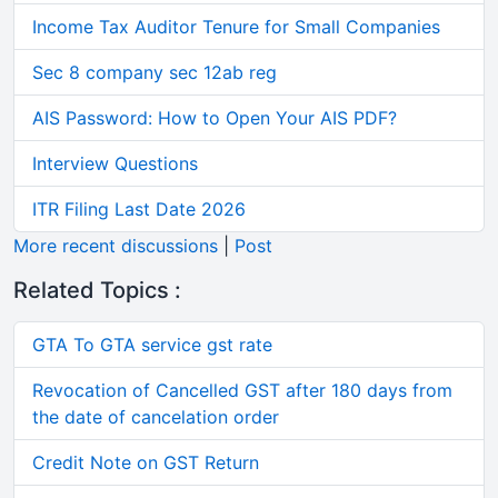
Income Tax Auditor Tenure for Small Companies
Sec 8 company sec 12ab reg
AIS Password: How to Open Your AIS PDF?
Interview Questions
ITR Filing Last Date 2026
More recent discussions
|
Post
Related Topics :
GTA To GTA service gst rate
Revocation of Cancelled GST after 180 days from
the date of cancelation order
Credit Note on GST Return