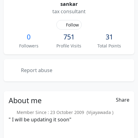
sankar
tax consultant
Follow
0
751
31
Followers
Profile Visits
Total Points
Report abuse
About
me
Share
Member Since : 23 October 2009 (Vijayawada )
" I will be updating it soon"