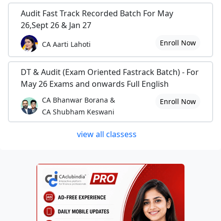
Audit Fast Track Recorded Batch For May
26,Sept 26 & Jan 27
Enroll Now
CA Aarti Lahoti
DT & Audit (Exam Oriented Fastrack Batch) - For
May 26 Exams and onwards Full English
CA Bhanwar Borana &
Enroll Now
CA Shubham Keswani
view all classess