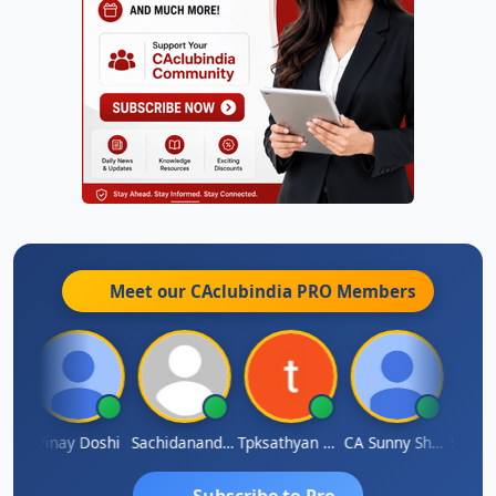
Meet our CAclubindia
PRO
Members
rma
Vinay Doshi
Sachidanandam
Tpksathyan Narayanan
CA Sunny Sharma
Sanjay
Subscribe to Pro