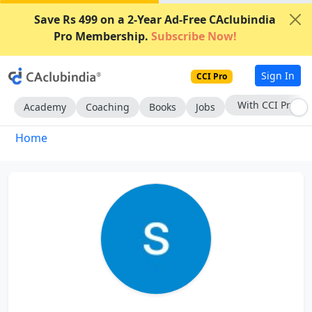
Save Rs 499 on a 2-Year Ad-Free CAclubindia
Pro Membership.
Subscribe Now!
Sign In
CCI Pro
With CCI Pro
Academy
Coaching
Books
Jobs
Home