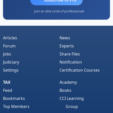
Join an elite circle of professionals
Articles
News
Forum
Experts
Jobs
Share Files
Judiciary
Notification
Settings
Certification Courses
TAX
Academy
Feed
Books
Bookmarks
CCI Learning
Top Members
Group