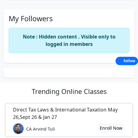
My Followers
Note : Hidden content . Visible only to
logged in members
Follow
Trending
Online Classes
Direct Tax Laws & International Taxation May
26,Sept 26 & Jan 27
Enroll Now
CA Arvind Tuli