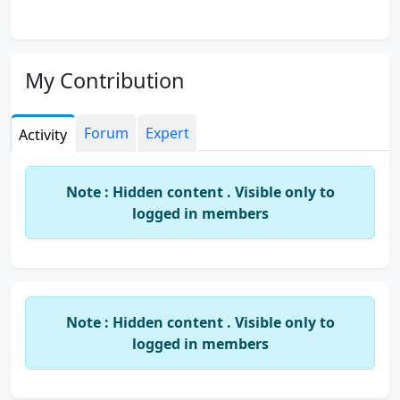
My Contribution
Forum
Expert
Activity
Note : Hidden content . Visible only to
logged in members
Note : Hidden content . Visible only to
logged in members