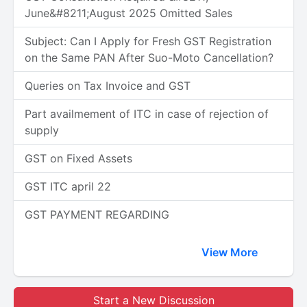
June&#8211;August 2025 Omitted Sales
Subject: Can I Apply for Fresh GST Registration
on the Same PAN After Suo-Moto Cancellation?
Queries on Tax Invoice and GST
Part availmement of ITC in case of rejection of
supply
GST on Fixed Assets
GST ITC april 22
GST PAYMENT REGARDING
View More
Start a New Discussion