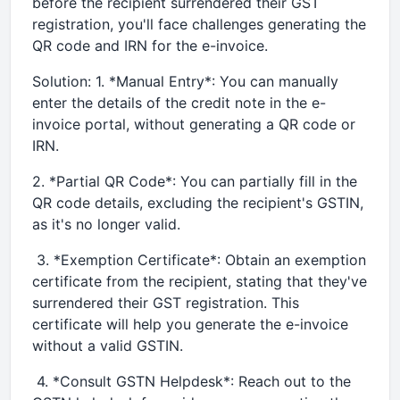
before the recipient surrendered their GST
registration, you'll face challenges generating the
QR code and IRN for the e-invoice.
Solution: 1. *Manual Entry*: You can manually
enter the details of the credit note in the e-
invoice portal, without generating a QR code or
IRN.
2. *Partial QR Code*: You can partially fill in the
QR code details, excluding the recipient's GSTIN,
as it's no longer valid.
3. *Exemption Certificate*: Obtain an exemption
certificate from the recipient, stating that they've
surrendered their GST registration. This
certificate will help you generate the e-invoice
without a valid GSTIN.
4. *Consult GSTN Helpdesk*: Reach out to the