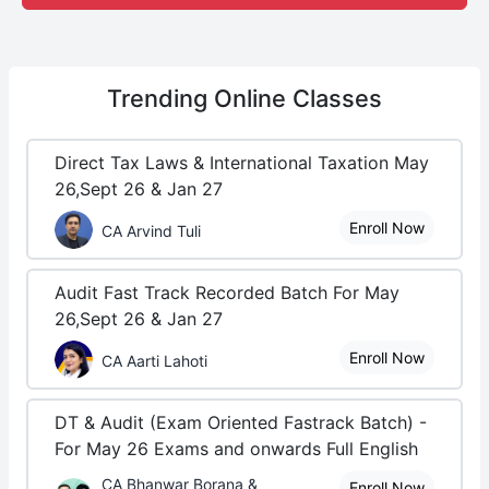
Trending
Online Classes
Direct Tax Laws & International Taxation May
26,Sept 26 & Jan 27
Enroll Now
CA Arvind Tuli
Audit Fast Track Recorded Batch For May
26,Sept 26 & Jan 27
Enroll Now
CA Aarti Lahoti
DT & Audit (Exam Oriented Fastrack Batch) -
For May 26 Exams and onwards Full English
CA Bhanwar Borana &
Enroll Now