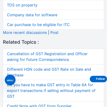
TDS on property
Company data for software
Car purchase to be eligible for ITC
More recent discussions
|
Post
Related Topics :
Cancellation of GST Registration and Officer
asking for Future Correspondence.
Different HSN code and GST Rate on Sale and
Purchase
Follow
MENU
Do you have to make GST entry in Table 6A for
export transactions if selling without payment of
GST
Credit Note with GST from Supplier