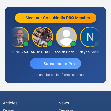
Meet our CAclubindia
PRO
Members
raf
GOVIND VAJIRAJ DESAI
ARUP BHATTACHARYA
Ashish Nerlekar
Nayan Shetty
Anjum
Subscribe to Pro
Join an elite circle of professionals
Articles
News
Forum
Experts