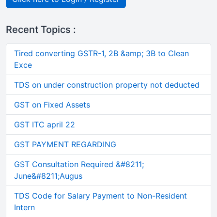
Recent Topics :
Tired converting GSTR-1, 2B &amp; 3B to Clean
Exce
TDS on under construction property not deducted
GST on Fixed Assets
GST ITC april 22
GST PAYMENT REGARDING
GST Consultation Required &#8211;
June&#8211;Augus
TDS Code for Salary Payment to Non-Resident
Intern