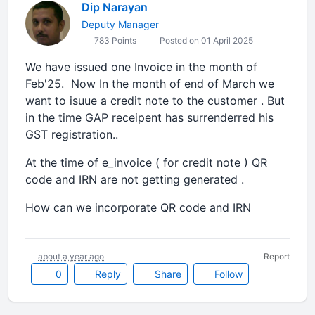
Dip Narayan
Deputy Manager
783 Points
Posted on 01 April 2025
We have issued one Invoice in the month of
Feb'25. Now In the month of end of March we
want to isuue a credit note to the customer . But
in the time GAP receipent has surrenderred his
GST registration..
At the time of e_invoice ( for credit note ) QR
code and IRN are not getting generated .
How can we incorporate QR code and IRN
about a year ago
Report
0
Reply
Share
Follow