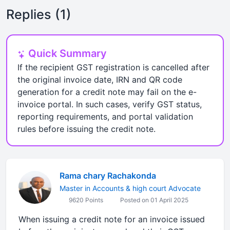
Replies (1)
Quick Summary
If the recipient GST registration is cancelled after
the original invoice date, IRN and QR code
generation for a credit note may fail on the e-
invoice portal. In such cases, verify GST status,
reporting requirements, and portal validation
rules before issuing the credit note.
Rama chary Rachakonda
Master in Accounts & high court Advocate
9620 Points
Posted on 01 April 2025
When issuing a credit note for an invoice issued