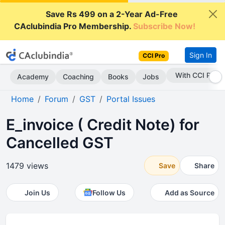
Save Rs 499 on a 2-Year Ad-Free
CAclubindia Pro Membership.
Subscribe Now!
Sign In
CCI Pro
Subscribe Now
Academy
Coaching
Books
Jobs
Home
Forum
GST
Portal Issues
E_invoice ( Credit Note) for
Cancelled GST
1479 views
Save
Share
Join Us
Follow Us
Add as Source