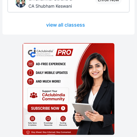
CA Shubham Keswani
view all classess