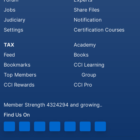
Jobs
Share Files
Judiciary
Notification
Settings
Certification Courses
TAX
Academy
Feed
Books
Bookmarks
CCI Learning
Top Members
Group
CCI Rewards
CCI Pro
Member Strength 4324294 and growing..
Find Us On