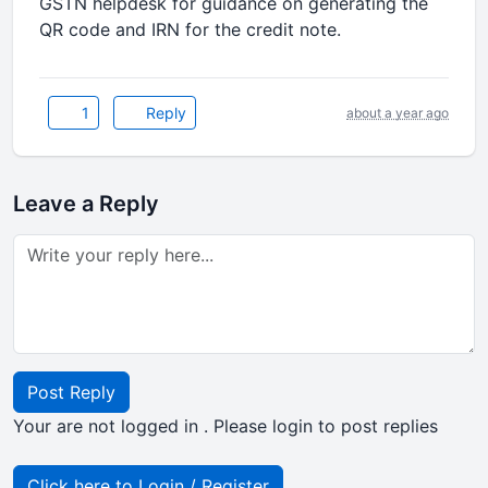
GSTN helpdesk for guidance on generating the
QR code and IRN for the credit note.
1
Reply
about a year ago
Leave a Reply
Post Reply
Your are not logged in . Please login to post replies
Click here to Login / Register