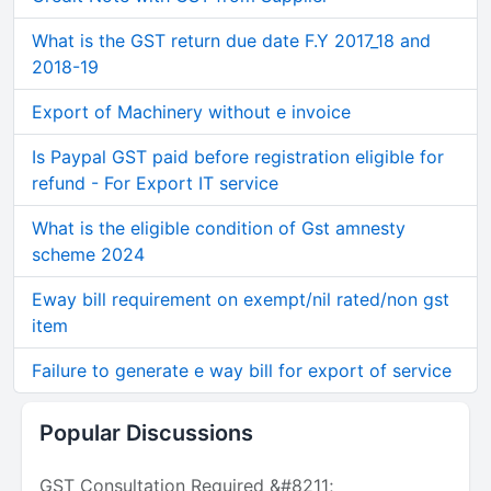
What is the GST return due date F.Y 2017_18 and
2018-19
Export of Machinery without e invoice
Is Paypal GST paid before registration eligible for
refund - For Export IT service
What is the eligible condition of Gst amnesty
scheme 2024
Eway bill requirement on exempt/nil rated/non gst
item
Failure to generate e way bill for export of service
Popular Discussions
GST Consultation Required &#8211;