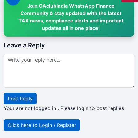
Join CAclubindia WhatsApp Finance
Community & stay updated with the latest
TAX news, compliance alerts and important
updates all in one place!
Leave a Reply
Post Reply
Your are not logged in . Please login to post replies
Click here to Login / Register