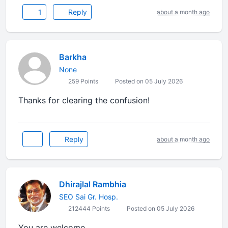
1
Reply
about a month ago
Barkha
None
259 Points
Posted on 05 July 2026
Thanks for clearing the confusion!
Reply
about a month ago
Dhirajlal Rambhia
SEO Sai Gr. Hosp.
212444 Points
Posted on 05 July 2026
You are welcome.