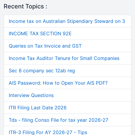
Recent Topics :
Income tax on Australian Stipendiary Steward on 3
INCOME TAX SECTION 92E
Queries on Tax Invoice and GST
Income Tax Auditor Tenure for Small Companies
Sec 8 company sec 12ab reg
AIS Password: How to Open Your AIS PDF?
Interview Questions
ITR Filing Last Date 2026
Tds - filing Conso File for tax year 2026-27
ITR-3 Filing For AY 2026-27 - Tips