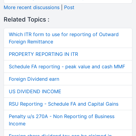
More recent discussions
|
Post
Related Topics :
Which ITR form to use for reporting of Outward
Foreign Remittance
PROPERTY REPORTING IN ITR
Schedule FA reporting - peak value and cash MMF
Foreign Dividend earn
US DIVIDEND INCOME
RSU Reporting - Schedule FA and Capital Gains
Penalty u/s 270A - Non Reporting of Business
Income