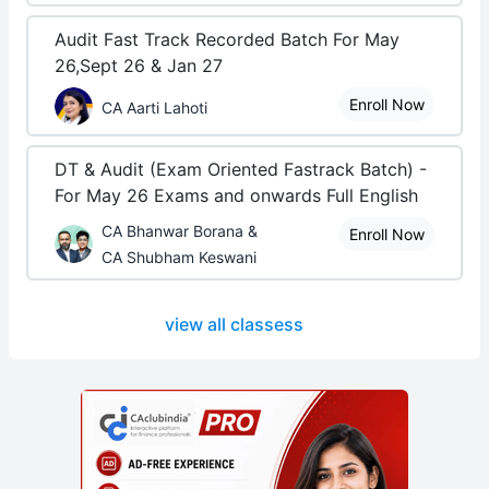
Audit Fast Track Recorded Batch For May
26,Sept 26 & Jan 27
Enroll Now
CA Aarti Lahoti
DT & Audit (Exam Oriented Fastrack Batch) -
For May 26 Exams and onwards Full English
CA Bhanwar Borana &
Enroll Now
CA Shubham Keswani
view all classess