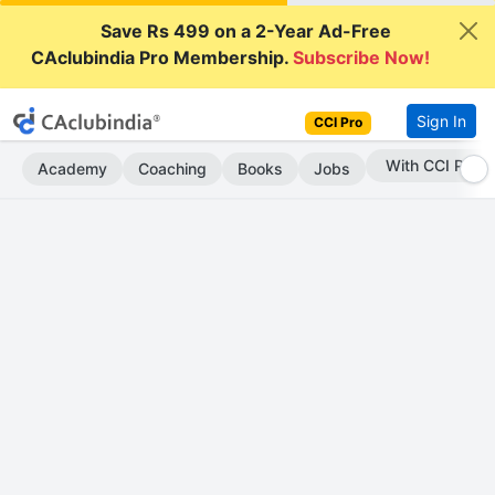
Save Rs 499 on a 2-Year Ad-Free
CAclubindia Pro Membership.
Subscribe Now!
Sign In
CCI Pro
Subscribe Now
Academy
Coaching
Books
Jobs