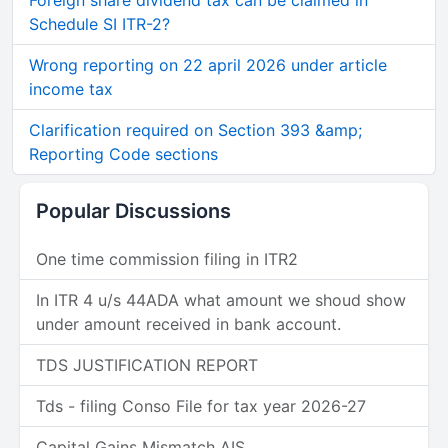
Foreign share dividend tax can be claimed in
Schedule SI ITR-2?
Wrong reporting on 22 april 2026 under article
income tax
Clarification required on Section 393 &amp;
Reporting Code sections
Popular Discussions
One time commission filing in ITR2
In ITR 4 u/s 44ADA what amount we shoud show
under amount received in bank account.
TDS JUSTIFICATION REPORT
Tds - filing Conso File for tax year 2026-27
Capital Gains Mismatch AIS