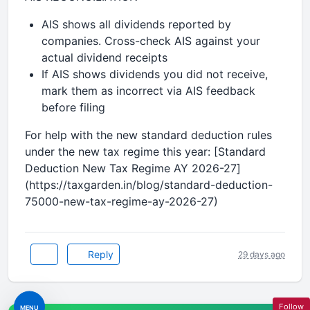
AIS shows all dividends reported by
companies. Cross-check AIS against your
actual dividend receipts
If AIS shows dividends you did not receive,
mark them as incorrect via AIS feedback
before filing
For help with the new standard deduction rules
under the new tax regime this year: [Standard
Deduction New Tax Regime AY 2026-27]
(https://taxgarden.in/blog/standard-deduction-
75000-new-tax-regime-ay-2026-27)
Reply
29 days ago
Follow
MENU