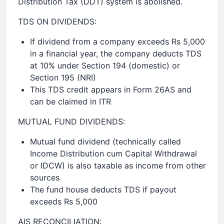
Distribution Tax (DDT) system is abolished.
TDS ON DIVIDENDS:
If dividend from a company exceeds Rs 5,000
in a financial year, the company deducts TDS
at 10% under Section 194 (domestic) or
Section 195 (NRI)
This TDS credit appears in Form 26AS and
can be claimed in ITR
MUTUAL FUND DIVIDENDS:
Mutual fund dividend (technically called
Income Distribution cum Capital Withdrawal
or IDCW) is also taxable as income from other
sources
The fund house deducts TDS if payout
exceeds Rs 5,000
AIS RECONCILIATION: