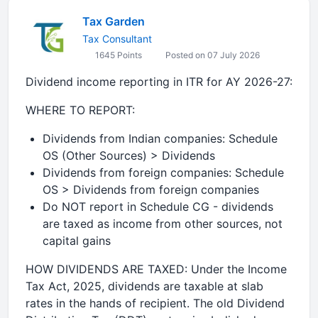
Tax Garden
Tax Consultant
1645 Points
Posted on 07 July 2026
Dividend income reporting in ITR for AY 2026-27:
WHERE TO REPORT:
Dividends from Indian companies: Schedule
OS (Other Sources) > Dividends
Dividends from foreign companies: Schedule
OS > Dividends from foreign companies
Do NOT report in Schedule CG - dividends
are taxed as income from other sources, not
capital gains
HOW DIVIDENDS ARE TAXED: Under the Income
Tax Act, 2025, dividends are taxable at slab
rates in the hands of recipient. The old Dividend