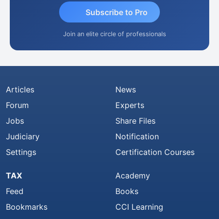
Subscribe to Pro
Join an elite circle of professionals
Articles
News
Forum
Experts
Jobs
Share Files
Judiciary
Notification
Settings
Certification Courses
TAX
Academy
Feed
Books
Bookmarks
CCI Learning