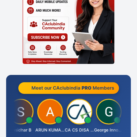
Meet our CAclubindia
PRO
Members
Choudhary
Sasidhar B
ARUN KUMAR &amp; ASSOCIATES
CA CS DISA FAFD AJAY SINGH
George Innocent