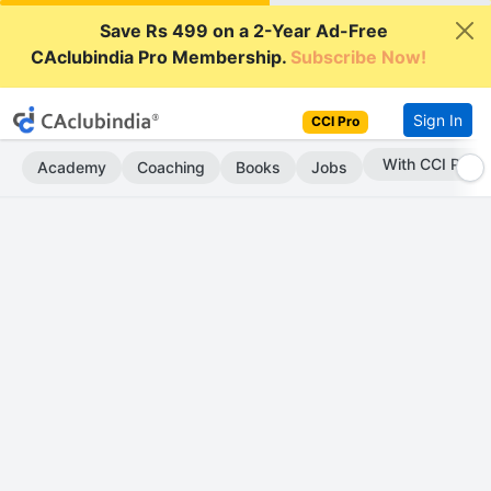
Save Rs 499 on a 2-Year Ad-Free
CAclubindia Pro Membership.
Subscribe Now!
Sign In
CCI Pro
With CCI Pro
Academy
Coaching
Books
Jobs