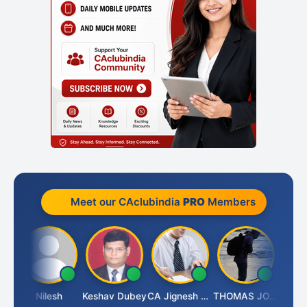
Meet our CAclubindia
PRO
Members
Sathish Kumar K
Nilesh
Keshav Dubey
CA Jignesh Daiya
THOMAS JOHN