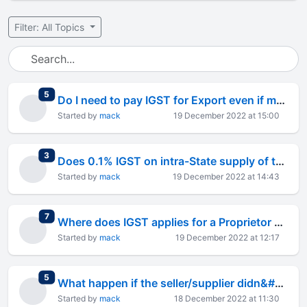
Filter: All Topics
total replies
5
Do I need to pay IGST for Export even if my turnover is less than 40 Lakh ?
Started by
mack
19 December 2022 at 15:00
total replies
3
Does 0.1% IGST on intra-State supply of taxable goods for export still exist ?
Started by
mack
19 December 2022 at 14:43
total replies
7
Where does IGST applies for a Proprietor doing export business ?
Started by
mack
19 December 2022 at 12:17
total replies
5
What happen if the seller/supplier didn&#8217;t paid GST from his side and so I can&#8217;t use Input tax credit
Started by
mack
18 December 2022 at 11:30