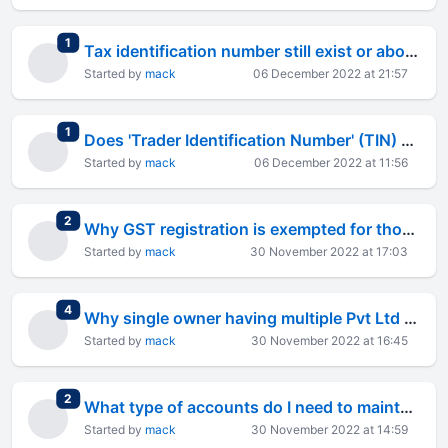
total replies
1
Tax identification number still exist or abolished and only GSTI exist ?
Started by
mack
06 December 2022 at 21:57
total replies
1
Does 'Trader Identification Number' (TIN) exist in India or a legal existence ?
Started by
mack
06 December 2022 at 11:56
total replies
2
Why GST registration is exempted for those who&#8217;s annual turnover is less than 40 Lakh ?
Started by
mack
30 November 2022 at 17:03
total replies
4
Why single owner having multiple Pvt Ltd in the same state register GSTIN for each company ?
Started by
mack
30 November 2022 at 16:45
total replies
2
What type of accounts do I need to maintain for a sole proprietorship doing export business?
Started by
mack
30 November 2022 at 14:59