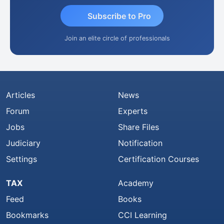
Subscribe to Pro
Join an elite circle of professionals
Articles
News
Forum
Experts
Jobs
Share Files
Judiciary
Notification
Settings
Certification Courses
TAX
Academy
Feed
Books
Bookmarks
CCI Learning