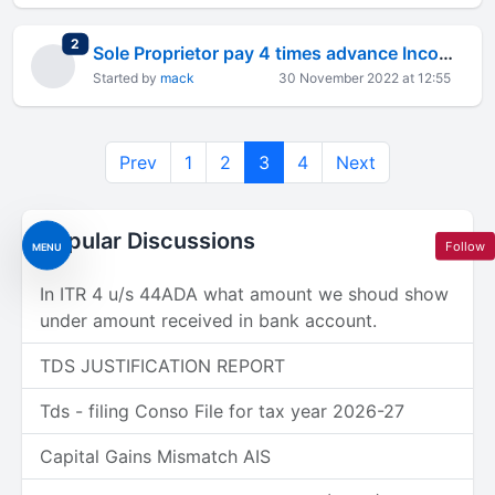
total replies
2
Sole Proprietor pay 4 times advance Income tax based on estimated earning how this possible?
Started by
mack
30 November 2022 at 12:55
Prev
1
2
3
4
Next
Popular Discussions
Follow
MENU
In ITR 4 u/s 44ADA what amount we shoud show
under amount received in bank account.
TDS JUSTIFICATION REPORT
Tds - filing Conso File for tax year 2026-27
Capital Gains Mismatch AIS