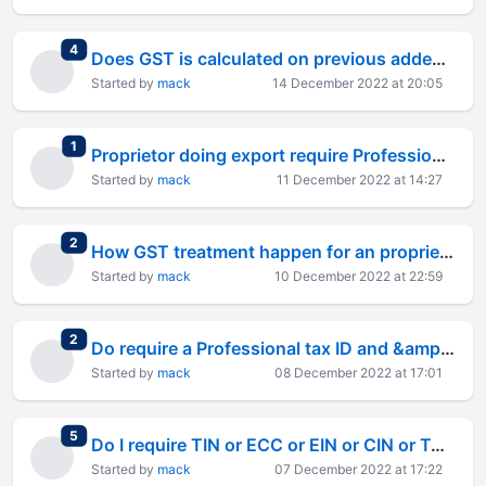
total replies
4
Does GST is calculated on previous added GST for the same product GST will be on transaction value
Started by
mack
14 December 2022 at 20:05
total replies
1
Proprietor doing export require Professional tax ID and &amp; its certificate ID or not ?
Started by
mack
11 December 2022 at 14:27
total replies
2
How GST treatment happen for an proprietorship dong export business ?
Started by
mack
10 December 2022 at 22:59
total replies
2
Do require a Professional tax ID and &amp; its certificate ID when conducting export as proprietor
Started by
mack
08 December 2022 at 17:01
total replies
5
Do I require TIN or ECC or EIN or CIN or TAN based on my business as proprietor doing export ?
Started by
mack
07 December 2022 at 17:22