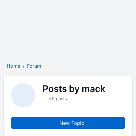
Home
Forum
Posts by mack
50 posts
New Topic