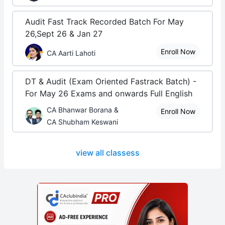
Audit Fast Track Recorded Batch For May
26,Sept 26 & Jan 27
Enroll Now
CA Aarti Lahoti
DT & Audit (Exam Oriented Fastrack Batch) -
For May 26 Exams and onwards Full English
CA Bhanwar Borana &
Enroll Now
CA Shubham Keswani
view all classess