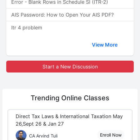
Error - Blank Rows in Schedule SI (ITR-2)
AIS Password: How to Open Your AIS PDF?
Itr 4 problem
View More
Start a New Discussion
Trending
Online Classes
Direct Tax Laws & International Taxation May
26,Sept 26 & Jan 27
Enroll Now
CA Arvind Tuli