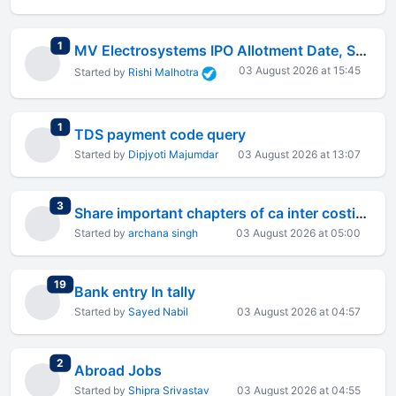
total replies
1
MV Electrosystems IPO Allotment Date, Status Check and Listing on 6 August 2026
03 August 2026 at 15:45
Started by
Rishi Malhotra
total replies
1
TDS payment code query
Started by
Dipjyoti Majumdar
03 August 2026 at 13:07
total replies
3
Share important chapters of ca inter costing
Started by
archana singh
03 August 2026 at 05:00
total replies
19
Bank entry In tally
Started by
Sayed Nabil
03 August 2026 at 04:57
total replies
2
Abroad Jobs
Started by
Shipra Srivastav
03 August 2026 at 04:55