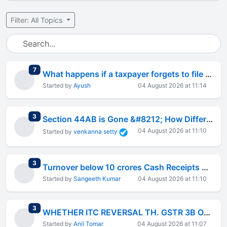
Filter: All Topics
total replies
7
What happens if a taxpayer forgets to file ITR but wants a refund later?
Started by
Ayush
04 August 2026 at 11:14
total replies
3
Section 44AB is Gone &#8212; How Different is Tax Audit Under the New Act?
04 August 2026 at 11:10
Started by
venkanna setty
total replies
3
Turnover below 10 crores Cash Receipts or Payments below 5% of the total transactions
Started by
Sangeeth Kumar
04 August 2026 at 11:10
total replies
3
WHETHER ITC REVERSAL TH. GSTR 3B OR DRC03
Started by
Anil Tomar
04 August 2026 at 11:07