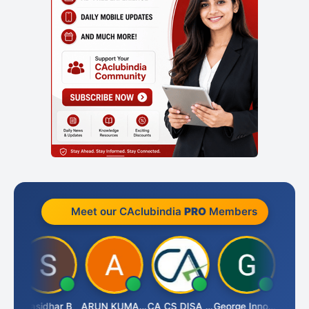
Meet our CAclubindia
PRO
Members
Amit Choudhary
Sasidhar B
ARUN KUMAR &amp; ASSOCIATES
CA CS DISA FAFD AJAY SINGH
George Innocent