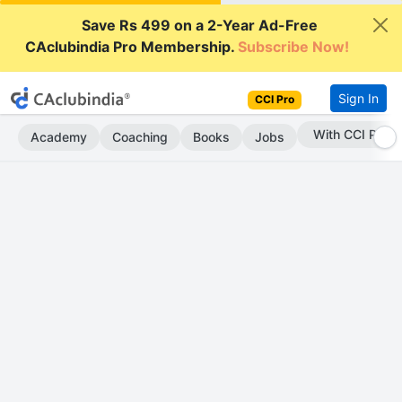
Save Rs 499 on a 2-Year Ad-Free
CAclubindia Pro Membership.
Subscribe Now!
Sign In
CCI Pro
With CCI Pro
Academy
Coaching
Books
Jobs