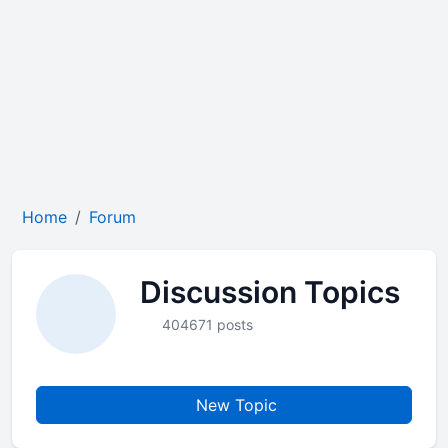
Home
Forum
Discussion Topics
404671 posts
New Topic