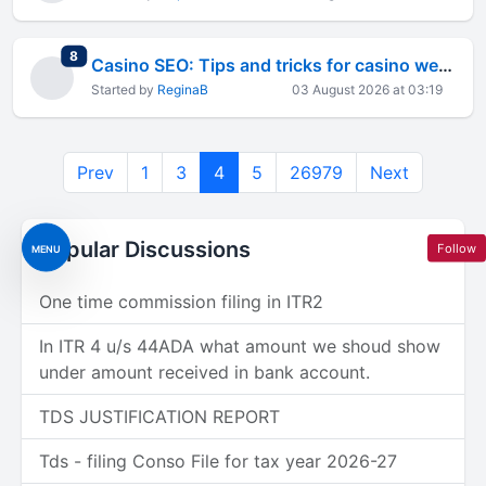
total replies
8
Casino SEO: Tips and tricks for casino websites
Started by
ReginaB
03 August 2026 at 03:19
Prev
1
3
4
5
26979
Next
Popular Discussions
Follow
MENU
One time commission filing in ITR2
In ITR 4 u/s 44ADA what amount we shoud show
under amount received in bank account.
TDS JUSTIFICATION REPORT
Tds - filing Conso File for tax year 2026-27