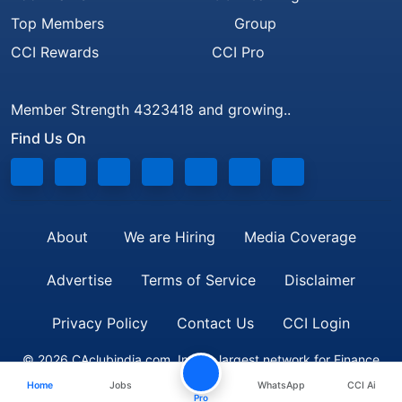
Top Members
Group
CCI Rewards
CCI Pro
Member Strength 4323418 and growing..
Find Us On
About
We are Hiring
Media Coverage
Advertise
Terms of Service
Disclaimer
Privacy Policy
Contact Us
CCI Login
© 2026 CAclubindia.com. India's largest network for Finance
Home
Jobs
WhatsApp
CCI Ai
Professionals
Pro