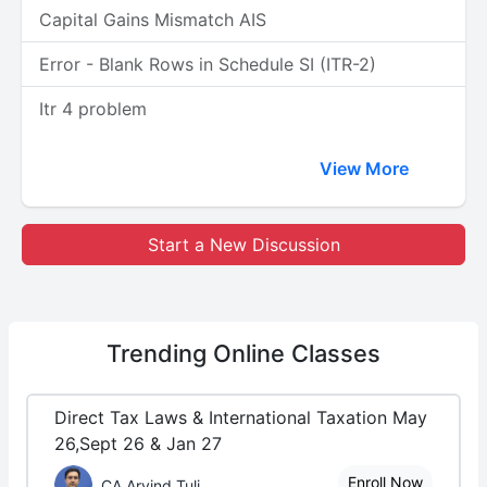
Capital Gains Mismatch AIS
Error - Blank Rows in Schedule SI (ITR-2)
Itr 4 problem
View More
Start a New Discussion
Trending
Online Classes
Direct Tax Laws & International Taxation May
26,Sept 26 & Jan 27
Enroll Now
CA Arvind Tuli