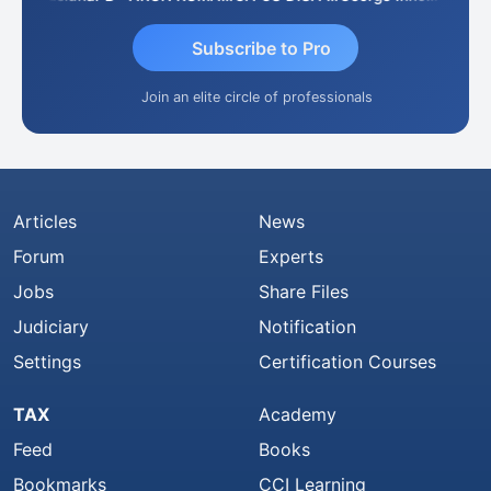
Subscribe to Pro
Join an elite circle of professionals
Articles
News
Forum
Experts
Jobs
Share Files
Judiciary
Notification
Settings
Certification Courses
TAX
Academy
Feed
Books
Bookmarks
CCI Learning