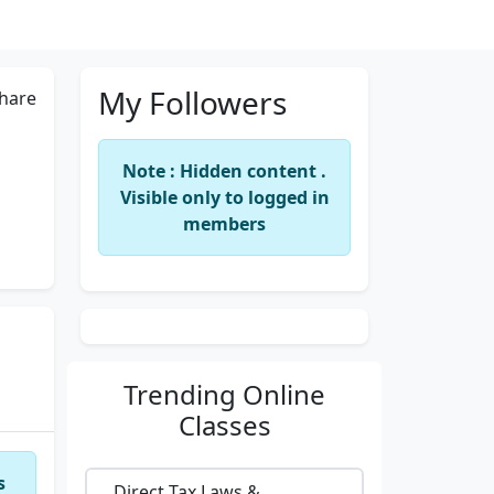
My Followers
hare
Note : Hidden content .
Visible only to logged in
members
Trending
Online
Classes
s
Direct Tax Laws &