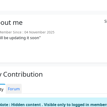
out
me
S
ember Since : 04 November 2025
will be updating it soon"
 Contribution
Forum
ity
Note : Hidden content . Visible only to logged in member