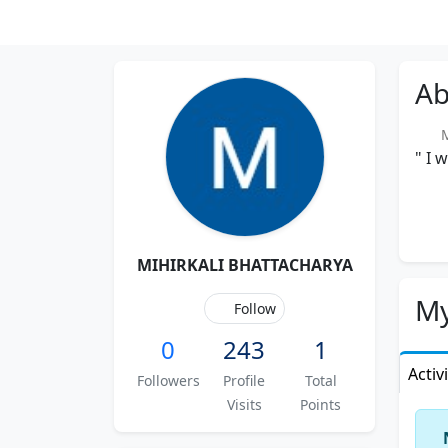
Ab
M
" I 
MIHIRKALI BHATTACHARYA
My
Follow
0
243
1
Activ
Followers
Profile
Total
Visits
Points