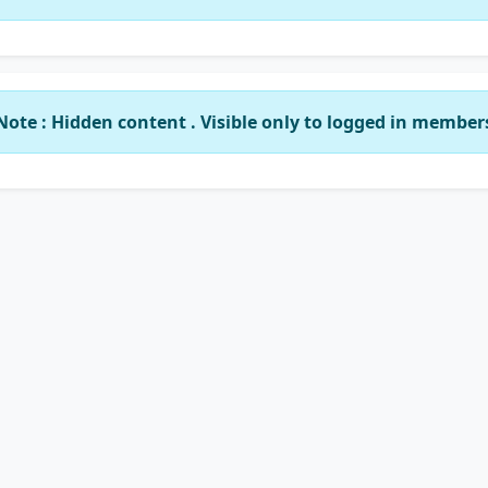
Note : Hidden content . Visible only to logged in member