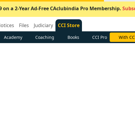
9 on a 2-Year Ad-Free CAclubindia Pro Membership.
Subsc
otices
Files
Judiciary
CCI Store
Academy
Coaching
Books
CCI Pro
With CC