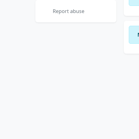
Report abuse