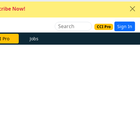
ribe Now!
Sign In
CCI Pro
I Pro
Jobs