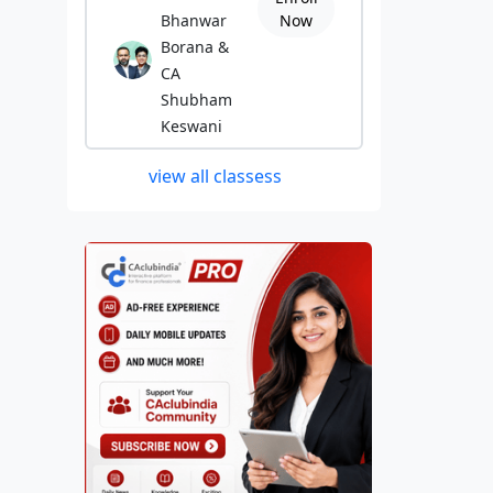
Bhanwar
Now
Borana &
CA
Shubham
Keswani
view all classess