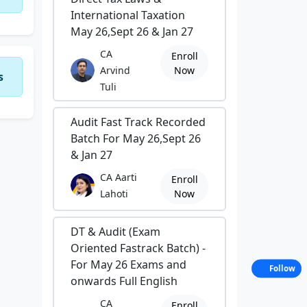
International Taxation
May 26,Sept 26 & Jan 27
CA
Enroll
Arvind
Now
s
Tuli
Audit Fast Track Recorded
Batch For May 26,Sept 26
& Jan 27
CA Aarti
Enroll
Lahoti
Now
DT & Audit (Exam
Oriented Fastrack Batch) -
For May 26 Exams and
Follow
onwards Full English
CA
Enroll