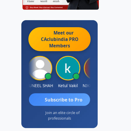
Meet our
CAclubindia
PRO
Members
IMAMASAB SOGALAD
SUNEEL SHAH
Ketul Vakil
NIKHIL GUPTA
Sanjay Ratna
Subscribe to Pro
Join an elite circle of
professionals