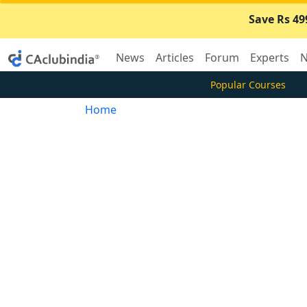
Save Rs 49
News
Articles
Forum
Experts
N
Popular Courses
Home